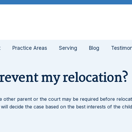
t
Practice Areas
Serving
Blog
Testimon
prevent my relocation?
e other parent or the court may be required before relocat
e will decide the case based on the best interests of the child