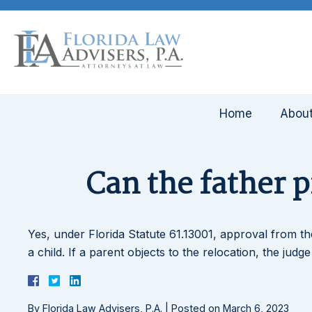
Home
Abou
Can the father 
Yes, under Florida Statute 61.13001, approval from th
a child. If a parent objects to the relocation, the judg
By
Florida Law Advisers, P.A.
|
Posted on
March 6, 2023