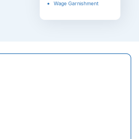
Wage Garnishment