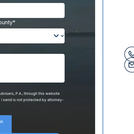
ounty*
dvisers, P.A., through this website
 I send is not protected by attorney-
HA