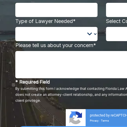
Type of Lawyer Needed*
Select C
Please tell us about your concern*
* Required Field
By submitting this form I acknowledge that contacting Florida Law A
does not create an attorney-client relationship, and any information
client privilege.
protected by reCAPTC
Privacy
Terms
-