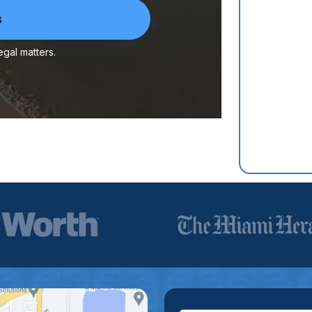
egal matters.