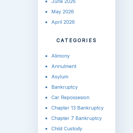
June 2026
May 2026
April 2026
CATEGORIES
Alimony
Annulment
Asylum
Bankruptcy
Car Repossesion
Chapter 13 Bankruptcy
Chapter 7 Bankruptcy
Child Custody