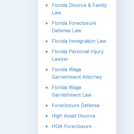
Florida Divorce & Family
Law
Florida Foreclosure
Defense Law
Florida Immigration Law
Florida Personal Injury
Lawyer
Florida Wage
Garnishment Attorney
Florida Wage
Garnishment Law
Foreclosure Defense
High Asset Divorce
HOA Foreclosure