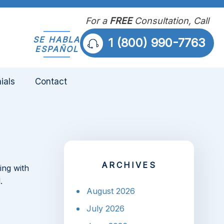
For a
FREE
Consultation, Call
SE HABLA
1 (800) 990-7763
ESPAÑOL
ials
Contact
ARCHIVES
ing with
.
August 2026
July 2026