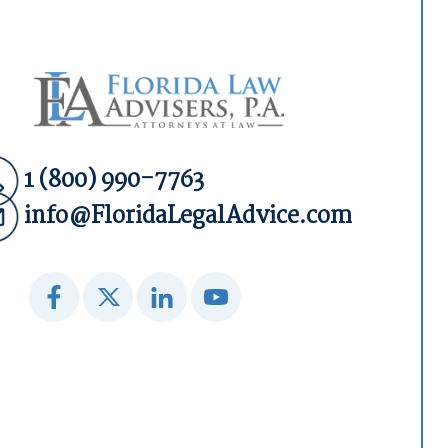
1 (800) 990-7763
info@FloridaLegalAdvice.com