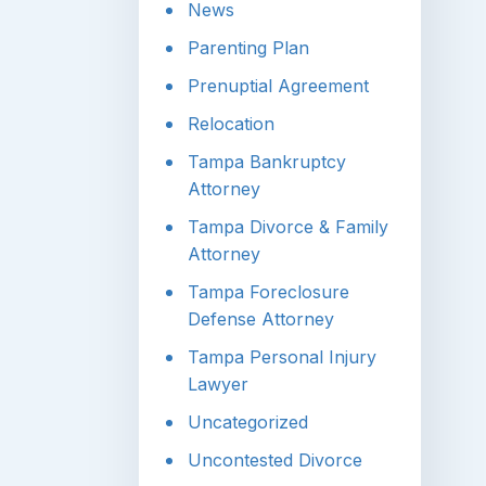
News
Parenting Plan
Prenuptial Agreement
Relocation
Tampa Bankruptcy
Attorney
Tampa Divorce & Family
Attorney
Tampa Foreclosure
Defense Attorney
Tampa Personal Injury
Lawyer
Uncategorized
Uncontested Divorce