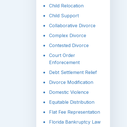
Child Relocation
Child Support
Collaborative Divorce
Complex Divorce
Contested Divorce
Court Order
Enforecement
Debt Settlement Relief
Divorce Modification
Domestic Violence
Equitable Distribution
Flat Fee Representation
Florida Bankruptcy Law