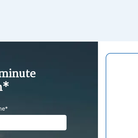
-minute
n*
me*