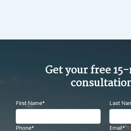
Get your free 15
consultatio
First Name*
Last Na
Phone*
Email*