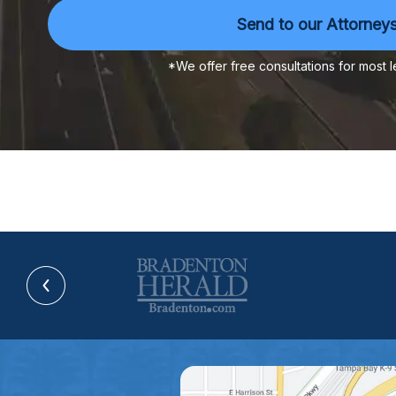
*We offer free consultations for most l