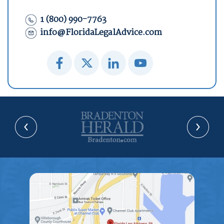
1 (800) 990-7763
info@FloridaLegalAdvice.com