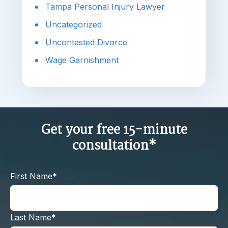
Tampa Personal Injury Lawyer
Uncategorized
Uncontested Divorce
Wage Garnishment
Get your free 15-minute
consultation*
First Name*
Last Name*