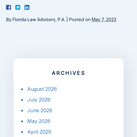
By
Florida Law Advisers, P.A.
|
Posted on
May 7, 2023
ARCHIVES
August 2026
July 2026
June 2026
May 2026
April 2026