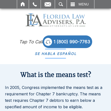
SEARCH
MENU
Tap To Call
1 (800) 990-7763
SE HABLA
ESPAÑOL
What is the means test?
In 2005, Congress implemented the means test as a
requirement for Chapter 7 bankruptcy. The means
test requires Chapter 7 debtors to earn below a
specified amount of income to be eligible.