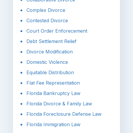
Complex Divorce
Contested Divorce
Court Order Enforecement
Debt Settlement Relief
Divorce Modification
Domestic Violence
Equitable Distribution
Flat Fee Representation
Florida Bankruptcy Law
Florida Divorce & Family Law
Florida Foreclosure Defense Law
Florida Immigration Law