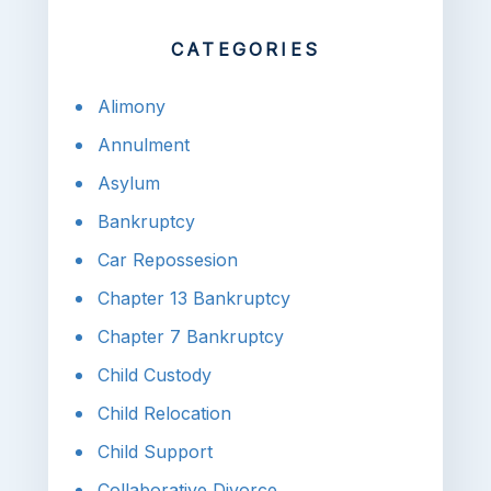
CATEGORIES
Alimony
Annulment
Asylum
Bankruptcy
Car Repossesion
Chapter 13 Bankruptcy
Chapter 7 Bankruptcy
Child Custody
Child Relocation
Child Support
Collaborative Divorce