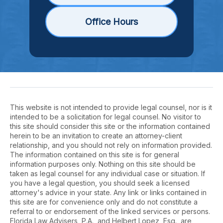
Office Hours
This website is not intended to provide legal counsel, nor is it
intended to be a solicitation for legal counsel. No visitor to
this site should consider this site or the information contained
herein to be an invitation to create an attorney-client
relationship, and you should not rely on information provided.
The information contained on this site is for general
information purposes only. Nothing on this site should be
taken as legal counsel for any individual case or situation. If
you have a legal question, you should seek a licensed
attorney's advice in your state. Any link or links contained in
this site are for convenience only and do not constitute a
referral to or endorsement of the linked services or persons.
Florida Law Advisers, P.A., and Helbert Lopez, Esq., are