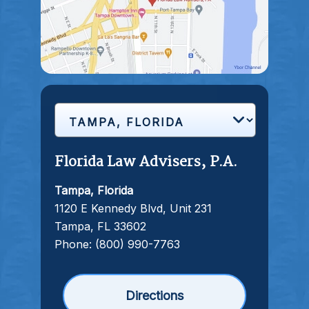
Florida Law Advisers, P.A.
Tampa, Florida
1120 E Kennedy Blvd, Unit 231
Tampa, FL 33602
Phone:
(800) 990-7763
Directions