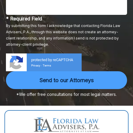
* Required Field
By submitting this form I acknowledge that contacting Florida Law
Advisers, P.A., through this website does not create an attorney-
client relationship, and any information I send is not protected by
attorney-client privilege.
protected by reCAPTCHA
Privacy
Terms
-
*We offer free consultations for most legal matters.