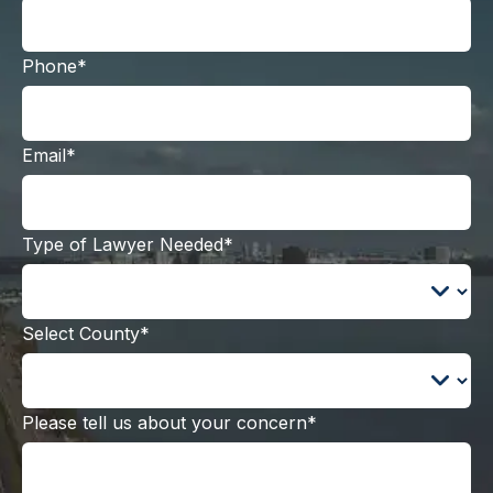
Phone*
Email*
Type of Lawyer Needed*
Select County*
Please tell us about your concern*