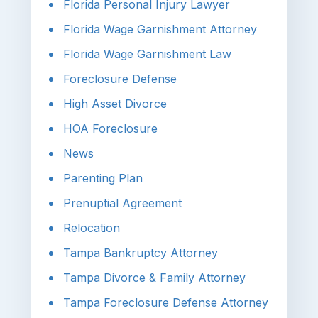
Florida Personal Injury Lawyer
Florida Wage Garnishment Attorney
Florida Wage Garnishment Law
Foreclosure Defense
High Asset Divorce
HOA Foreclosure
News
Parenting Plan
Prenuptial Agreement
Relocation
Tampa Bankruptcy Attorney
Tampa Divorce & Family Attorney
Tampa Foreclosure Defense Attorney