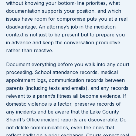
without knowing your bottom-line priorities, what
documentation supports your position, and which
issues have room for compromise puts you at a real
disadvantage. An attorney’s job in the mediation
context is not just to be present but to prepare you
in advance and keep the conversation productive
rather than reactive.
Document everything before you walk into any court
proceeding. School attendance records, medical
appointment logs, communication records between
parents (including texts and emails), and any records
relevant to a parent’s fitness all become evidence. If
domestic violence is a factor, preserve records of
any incidents and be aware that the Lake County
Sheriff’s Office incident reports are discoverable. Do
not delete communications, even the ones that
reflect badly on a prior exchange. Courts expect real