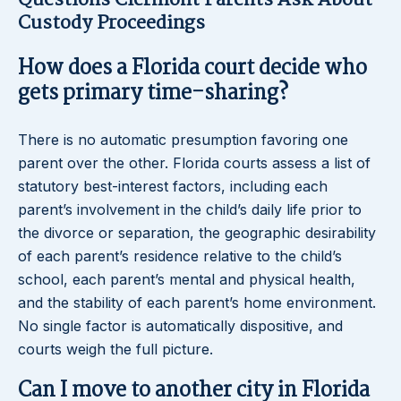
Questions Clermont Parents Ask About
Custody Proceedings
How does a Florida court decide who
gets primary time-sharing?
There is no automatic presumption favoring one
parent over the other. Florida courts assess a list of
statutory best-interest factors, including each
parent’s involvement in the child’s daily life prior to
the divorce or separation, the geographic desirability
of each parent’s residence relative to the child’s
school, each parent’s mental and physical health,
and the stability of each parent’s home environment.
No single factor is automatically dispositive, and
courts weigh the full picture.
Can I move to another city in Florida