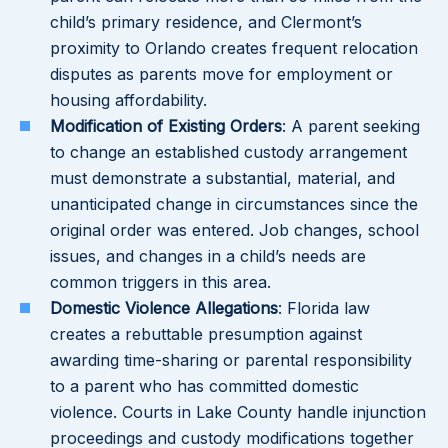
child’s primary residence, and Clermont’s
proximity to Orlando creates frequent relocation
disputes as parents move for employment or
housing affordability.
Modification of Existing Orders
: A parent seeking
to change an established custody arrangement
must demonstrate a substantial, material, and
unanticipated change in circumstances since the
original order was entered. Job changes, school
issues, and changes in a child’s needs are
common triggers in this area.
Domestic Violence Allegations
: Florida law
creates a rebuttable presumption against
awarding time-sharing or parental responsibility
to a parent who has committed domestic
violence. Courts in Lake County handle injunction
proceedings and custody modifications together