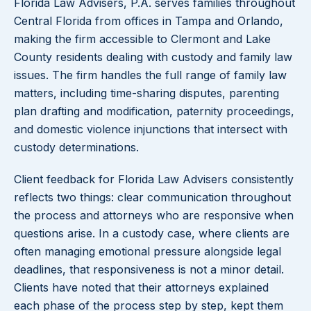
Florida Law Advisers, P.A. serves families throughout
Central Florida from offices in Tampa and Orlando,
making the firm accessible to Clermont and Lake
County residents dealing with custody and family law
issues. The firm handles the full range of family law
matters, including time-sharing disputes, parenting
plan drafting and modification, paternity proceedings,
and domestic violence injunctions that intersect with
custody determinations.
Client feedback for Florida Law Advisers consistently
reflects two things: clear communication throughout
the process and attorneys who are responsive when
questions arise. In a custody case, where clients are
often managing emotional pressure alongside legal
deadlines, that responsiveness is not a minor detail.
Clients have noted that their attorneys explained
each phase of the process step by step, kept them