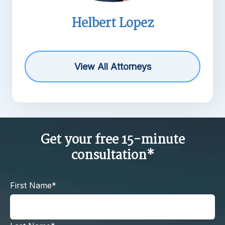
Helbert Lopez
View All Attorneys
Get your free 15-minute
consultation*
First Name*