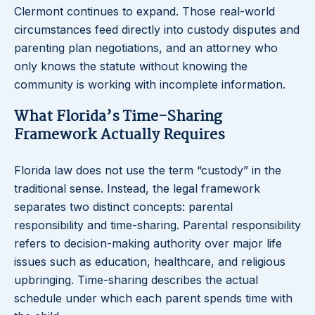
Clermont continues to expand. Those real-world
circumstances feed directly into custody disputes and
parenting plan negotiations, and an attorney who
only knows the statute without knowing the
community is working with incomplete information.
What Florida’s Time-Sharing
Framework Actually Requires
Florida law does not use the term “custody” in the
traditional sense. Instead, the legal framework
separates two distinct concepts: parental
responsibility and time-sharing. Parental responsibility
refers to decision-making authority over major life
issues such as education, healthcare, and religious
upbringing. Time-sharing describes the actual
schedule under which each parent spends time with