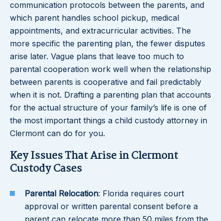
communication protocols between the parents, and
which parent handles school pickup, medical
appointments, and extracurricular activities. The
more specific the parenting plan, the fewer disputes
arise later. Vague plans that leave too much to
parental cooperation work well when the relationship
between parents is cooperative and fail predictably
when it is not. Drafting a parenting plan that accounts
for the actual structure of your family’s life is one of
the most important things a child custody attorney in
Clermont can do for you.
Key Issues That Arise in Clermont
Custody Cases
Parental Relocation
: Florida requires court
approval or written parental consent before a
parent can relocate more than 50 miles from the