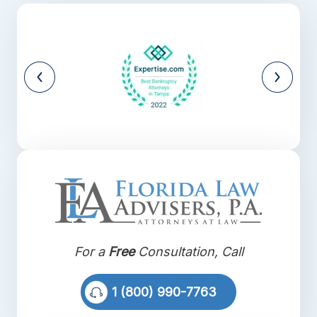
For a
Free
Consultation, Call
1 (800) 990-7763