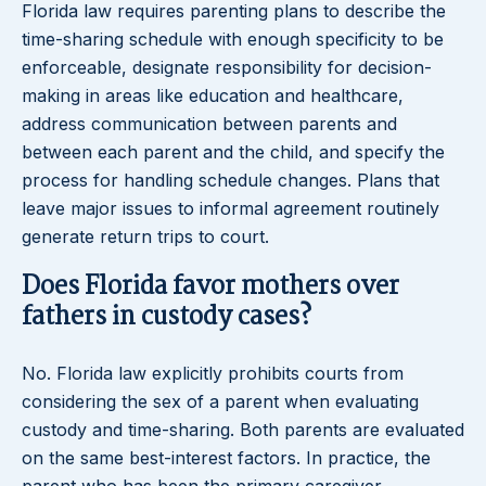
Florida law requires parenting plans to describe the
time-sharing schedule with enough specificity to be
enforceable, designate responsibility for decision-
making in areas like education and healthcare,
address communication between parents and
between each parent and the child, and specify the
process for handling schedule changes. Plans that
leave major issues to informal agreement routinely
generate return trips to court.
Does Florida favor mothers over
fathers in custody cases?
No. Florida law explicitly prohibits courts from
considering the sex of a parent when evaluating
custody and time-sharing. Both parents are evaluated
on the same best-interest factors. In practice, the