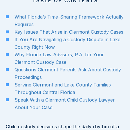
TABLE OF CONTENTS
What Florida’s Time-Sharing Framework Actually
Requires
Key Issues That Arise in Clermont Custody Cases
If You Are Navigating a Custody Dispute in Lake
County Right Now
Why Florida Law Advisers, P.A. for Your
Clermont Custody Case
Questions Clermont Parents Ask About Custody
Proceedings
Serving Clermont and Lake County Families
Throughout Central Florida
Speak With a Clermont Child Custody Lawyer
About Your Case
Child custody decisions shape the daily rhythm of a