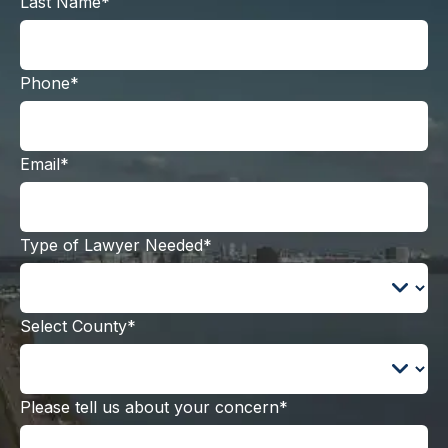
Last Name*
Phone*
Email*
Type of Lawyer Needed*
Select County*
Please tell us about your concern*