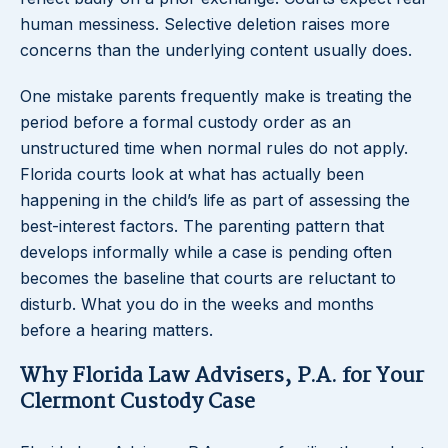
human messiness. Selective deletion raises more
concerns than the underlying content usually does.
One mistake parents frequently make is treating the
period before a formal custody order as an
unstructured time when normal rules do not apply.
Florida courts look at what has actually been
happening in the child’s life as part of assessing the
best-interest factors. The parenting pattern that
develops informally while a case is pending often
becomes the baseline that courts are reluctant to
disturb. What you do in the weeks and months
before a hearing matters.
Why Florida Law Advisers, P.A. for Your
Clermont Custody Case