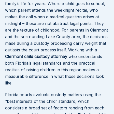
family’s life for years. Where a child goes to school,
which parent attends the weeknight recital, who
makes the call when a medical question arises at
midnight – these are not abstract legal points. They
are the texture of childhood. For parents in Clermont
and the surrounding Lake County area, the decisions
made during a custody proceeding carry weight that
outlasts the court process itself. Working with a
Clermont child custody attorney
who understands
both Florida’s legal standards and the practical
realities of raising children in this region makes a
measurable difference in what those decisions look
like.
Florida courts evaluate custody matters using the
“best interests of the child” standard, which
considers a broad set of factors ranging from each