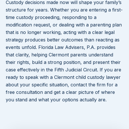
Custody decisions made now will shape your family’s
structure for years. Whether you are entering a first-
time custody proceeding, responding to a
modification request, or dealing with a parenting plan
that is no longer working, acting with a clear legal
strategy produces better outcomes than reacting as
events unfold. Florida Law Advisers, P.A. provides
that clarity, helping Clermont parents understand
their rights, build a strong position, and present their
case effectively in the Fifth Judicial Circuit. If you are
ready to speak with a Clermont child custody lawyer
about your specific situation, contact the firm for a
free consultation and get a clear picture of where
you stand and what your options actually are.