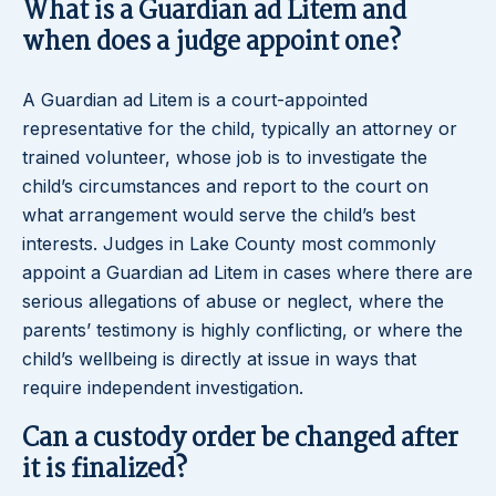
What is a Guardian ad Litem and
when does a judge appoint one?
A Guardian ad Litem is a court-appointed
representative for the child, typically an attorney or
trained volunteer, whose job is to investigate the
child’s circumstances and report to the court on
what arrangement would serve the child’s best
interests. Judges in Lake County most commonly
appoint a Guardian ad Litem in cases where there are
serious allegations of abuse or neglect, where the
parents’ testimony is highly conflicting, or where the
child’s wellbeing is directly at issue in ways that
require independent investigation.
Can a custody order be changed after
it is finalized?