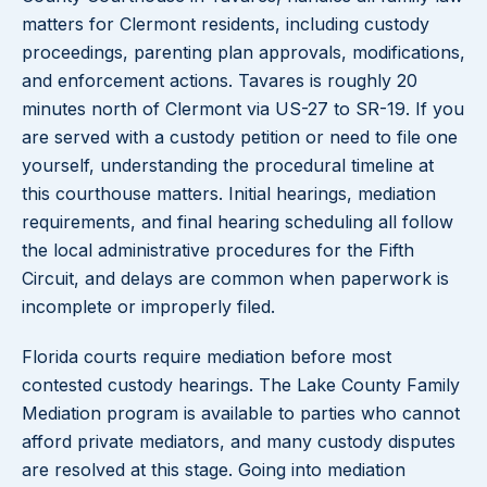
matters for Clermont residents, including custody
proceedings, parenting plan approvals, modifications,
and enforcement actions. Tavares is roughly 20
minutes north of Clermont via US-27 to SR-19. If you
are served with a custody petition or need to file one
yourself, understanding the procedural timeline at
this courthouse matters. Initial hearings, mediation
requirements, and final hearing scheduling all follow
the local administrative procedures for the Fifth
Circuit, and delays are common when paperwork is
incomplete or improperly filed.
Florida courts require mediation before most
contested custody hearings. The Lake County Family
Mediation program is available to parties who cannot
afford private mediators, and many custody disputes
are resolved at this stage. Going into mediation