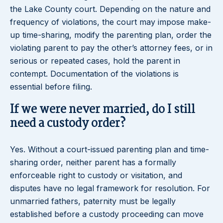
the Lake County court. Depending on the nature and
frequency of violations, the court may impose make-
up time-sharing, modify the parenting plan, order the
violating parent to pay the other’s attorney fees, or in
serious or repeated cases, hold the parent in
contempt. Documentation of the violations is
essential before filing.
If we were never married, do I still
need a custody order?
Yes. Without a court-issued parenting plan and time-
sharing order, neither parent has a formally
enforceable right to custody or visitation, and
disputes have no legal framework for resolution. For
unmarried fathers, paternity must be legally
established before a custody proceeding can move