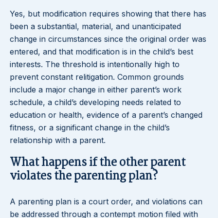
Yes, but modification requires showing that there has
been a substantial, material, and unanticipated
change in circumstances since the original order was
entered, and that modification is in the child’s best
interests. The threshold is intentionally high to
prevent constant relitigation. Common grounds
include a major change in either parent’s work
schedule, a child’s developing needs related to
education or health, evidence of a parent’s changed
fitness, or a significant change in the child’s
relationship with a parent.
What happens if the other parent
violates the parenting plan?
A parenting plan is a court order, and violations can
be addressed through a contempt motion filed with