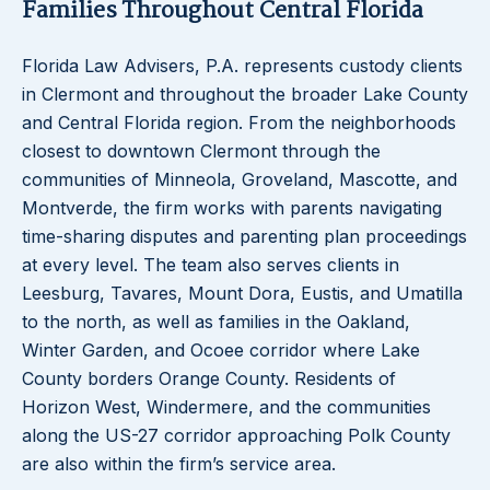
Families Throughout Central Florida
Florida Law Advisers, P.A. represents custody clients
in Clermont and throughout the broader Lake County
and Central Florida region. From the neighborhoods
closest to downtown Clermont through the
communities of Minneola, Groveland, Mascotte, and
Montverde, the firm works with parents navigating
time-sharing disputes and parenting plan proceedings
at every level. The team also serves clients in
Leesburg, Tavares, Mount Dora, Eustis, and Umatilla
to the north, as well as families in the Oakland,
Winter Garden, and Ocoee corridor where Lake
County borders Orange County. Residents of
Horizon West, Windermere, and the communities
along the US-27 corridor approaching Polk County
are also within the firm’s service area.