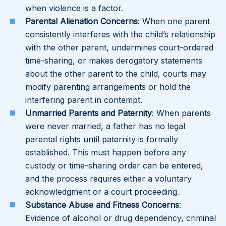
when violence is a factor.
Parental Alienation Concerns
: When one parent
consistently interferes with the child’s relationship
with the other parent, undermines court-ordered
time-sharing, or makes derogatory statements
about the other parent to the child, courts may
modify parenting arrangements or hold the
interfering parent in contempt.
Unmarried Parents and Paternity
: When parents
were never married, a father has no legal
parental rights until paternity is formally
established. This must happen before any
custody or time-sharing order can be entered,
and the process requires either a voluntary
acknowledgment or a court proceeding.
Substance Abuse and Fitness Concerns
:
Evidence of alcohol or drug dependency, criminal