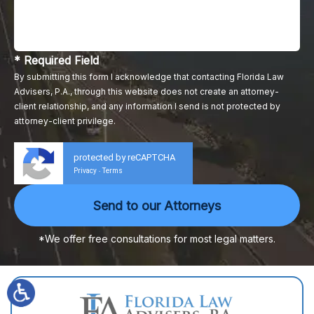
* Required Field
By submitting this form I acknowledge that contacting Florida Law
Advisers, P.A., through this website does not create an attorney-
client relationship, and any information I send is not protected by
attorney-client privilege.
protected by reCAPTCHA
Privacy
Terms
-
*We offer free consultations for most legal matters.