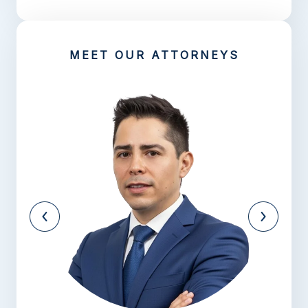
MEET OUR ATTORNEYS