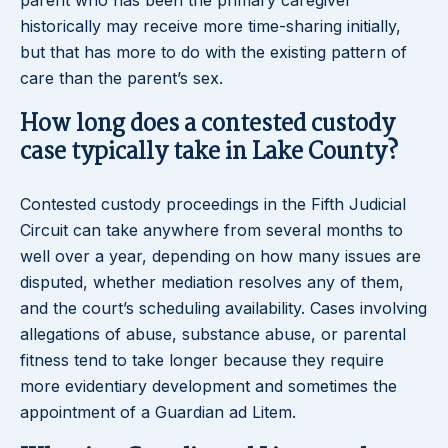
parent who has been the primary caregiver
historically may receive more time-sharing initially,
but that has more to do with the existing pattern of
care than the parent’s sex.
How long does a contested custody
case typically take in Lake County?
Contested custody proceedings in the Fifth Judicial
Circuit can take anywhere from several months to
well over a year, depending on how many issues are
disputed, whether mediation resolves any of them,
and the court’s scheduling availability. Cases involving
allegations of abuse, substance abuse, or parental
fitness tend to take longer because they require
more evidentiary development and sometimes the
appointment of a Guardian ad Litem.