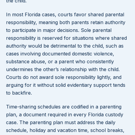
the child.
In most Florida cases, courts favor shared parental
responsibility, meaning both parents retain authority
to participate in major decisions. Sole parental
responsibility is reserved for situations where shared
authority would be detrimental to the child, such as
cases involving documented domestic violence,
substance abuse, or a parent who consistently
undermines the other’s relationship with the child.
Courts do not award sole responsibility lightly, and
arguing for it without solid evidentiary support tends
to backfire.
Time-sharing schedules are codified in a parenting
plan, a document required in every Florida custody
case. The parenting plan must address the daily
schedule, holiday and vacation time, school breaks,