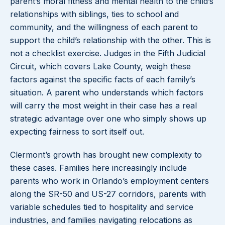
parent’s moral fitness and mental health to the child’s
relationships with siblings, ties to school and
community, and the willingness of each parent to
support the child’s relationship with the other. This is
not a checklist exercise. Judges in the Fifth Judicial
Circuit, which covers Lake County, weigh these
factors against the specific facts of each family’s
situation. A parent who understands which factors
will carry the most weight in their case has a real
strategic advantage over one who simply shows up
expecting fairness to sort itself out.
Clermont’s growth has brought new complexity to
these cases. Families here increasingly include
parents who work in Orlando’s employment centers
along the SR-50 and US-27 corridors, parents with
variable schedules tied to hospitality and service
industries, and families navigating relocations as