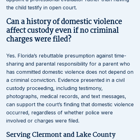
the child testify in open court.
Can a history of domestic violence
affect custody even if no criminal
charges were filed?
Yes. Florida’s rebuttable presumption against time-
sharing and parental responsibility for a parent who
has committed domestic violence does not depend on
a criminal conviction. Evidence presented in a civil
custody proceeding, including testimony,
photographs, medical records, and text messages,
can support the court’s finding that domestic violence
occurred, regardless of whether police were
involved or charges were filed.
Serving Clermont and Lake County