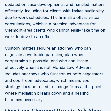
updated on case developments, and handled matters
efficiently, including for clients with limited availability
due to work schedules. The firm also offers virtual
consultations, which is a practical advantage for
Clermont-area clients who cannot easily take time off
work to drive to an office.
Custody matters require an attorney who can
negotiate a workable parenting plan when
cooperation is possible, and who can litigate
effectively when it is not. Florida Law Advisers
includes attorneys who function as both negotiators
and courtroom advocates, which means your
strategy does not need to change firms at the point
where mediation breaks down and a hearing
becomes necessary.