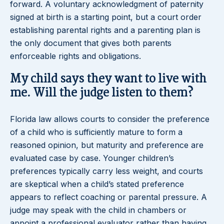
forward. A voluntary acknowledgment of paternity
signed at birth is a starting point, but a court order
establishing parental rights and a parenting plan is
the only document that gives both parents
enforceable rights and obligations.
My child says they want to live with
me. Will the judge listen to them?
Florida law allows courts to consider the preference
of a child who is sufficiently mature to form a
reasoned opinion, but maturity and preference are
evaluated case by case. Younger children’s
preferences typically carry less weight, and courts
are skeptical when a child’s stated preference
appears to reflect coaching or parental pressure. A
judge may speak with the child in chambers or
appoint a professional evaluator rather than having