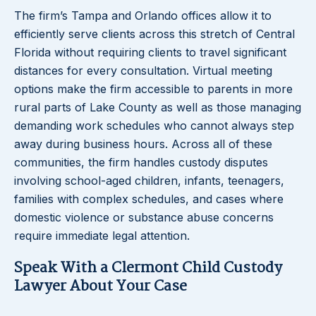
The firm’s Tampa and Orlando offices allow it to
efficiently serve clients across this stretch of Central
Florida without requiring clients to travel significant
distances for every consultation. Virtual meeting
options make the firm accessible to parents in more
rural parts of Lake County as well as those managing
demanding work schedules who cannot always step
away during business hours. Across all of these
communities, the firm handles custody disputes
involving school-aged children, infants, teenagers,
families with complex schedules, and cases where
domestic violence or substance abuse concerns
require immediate legal attention.
Speak With a Clermont Child Custody
Lawyer About Your Case