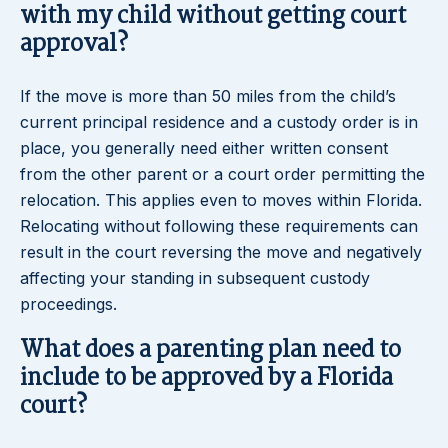
with my child without getting court
approval?
If the move is more than 50 miles from the child’s
current principal residence and a custody order is in
place, you generally need either written consent
from the other parent or a court order permitting the
relocation. This applies even to moves within Florida.
Relocating without following these requirements can
result in the court reversing the move and negatively
affecting your standing in subsequent custody
proceedings.
What does a parenting plan need to
include to be approved by a Florida
court?