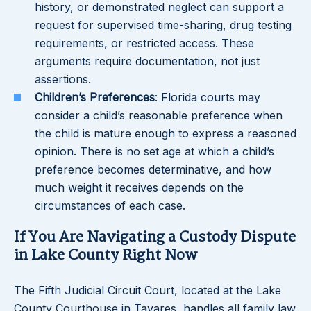
history, or demonstrated neglect can support a
request for supervised time-sharing, drug testing
requirements, or restricted access. These
arguments require documentation, not just
assertions.
Children’s Preferences
: Florida courts may
consider a child’s reasonable preference when
the child is mature enough to express a reasoned
opinion. There is no set age at which a child’s
preference becomes determinative, and how
much weight it receives depends on the
circumstances of each case.
If You Are Navigating a Custody Dispute
in Lake County Right Now
The Fifth Judicial Circuit Court, located at the Lake
County Courthouse in Tavares, handles all family law