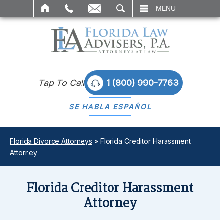
SEARCH
MENU
Tap To Call
1 (800) 990-7763
SE HABLA
ESPAÑOL
Florida Divorce Attorneys
»
Florida Creditor Harassment
Attorney
Florida Creditor Harassment
Attorney