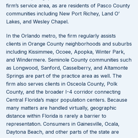
firm’s service area, as are residents of Pasco County
communities including New Port Richey, Land O’
Lakes, and Wesley Chapel.
In the Orlando metro, the firm regularly assists
clients in Orange County neighborhoods and suburbs
including Kissimmee, Ocoee, Apopka, Winter Park,
and Windermere. Seminole County communities such
as Longwood, Sanford, Casselberry, and Altamonte
Springs are part of the practice area as well. The
firm also serves clients in Osceola County, Polk
County, and the broader I-4 corridor connecting
Central Florida’s major population centers. Because
many matters are handled virtually, geographic
distance within Florida is rarely a barrier to
representation. Consumers in Gainesville, Ocala,
Daytona Beach, and other parts of the state are