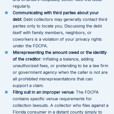
regularly.
Communicating with third parties about your
debt
: Debt collectors may generally contact third
parties only to locate you. Discussing the debt
itself with family members, neighbors, or
coworkers is a violation of your privacy rights
under the FDCPA.
Misrepresenting the amount owed or the identity
of the creditor
: Inflating a balance, adding
unauthorized fees, or pretending to be a law firm
or government agency when the caller is not are
all prohibited misrepresentations that can
support a claim.
Filing suit in an improper venue
: The FDCPA
contains specific venue requirements for
collection lawsuits. A collector who files against a
Florida consumer in a distant county simply to