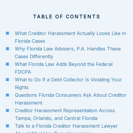
TABLE OF CONTENTS
What Creditor Harassment Actually Looks Like in
Florida Cases
Why Florida Law Advisers, P.A. Handles These
Cases Differently
What Florida Law Adds Beyond the Federal
FDCPA
What to Do If a Debt Collector Is Violating Your
Rights
Questions Florida Consumers Ask About Creditor
Harassment
Creditor Harassment Representation Across
Tampa, Orlando, and Central Florida
Talk to a Florida Creditor Harassment Lawyer