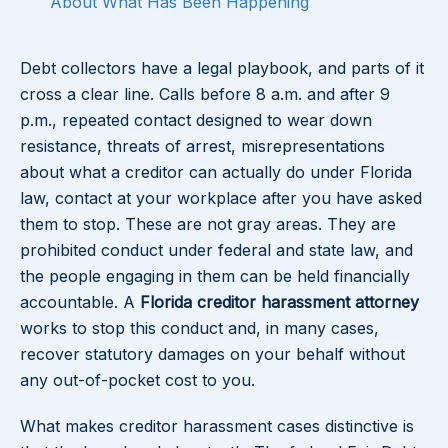
About What Has Been Happening
Debt collectors have a legal playbook, and parts of it
cross a clear line. Calls before 8 a.m. and after 9
p.m., repeated contact designed to wear down
resistance, threats of arrest, misrepresentations
about what a creditor can actually do under Florida
law, contact at your workplace after you have asked
them to stop. These are not gray areas. They are
prohibited conduct under federal and state law, and
the people engaging in them can be held financially
accountable. A
Florida creditor harassment attorney
works to stop this conduct and, in many cases,
recover statutory damages on your behalf without
any out-of-pocket cost to you.
What makes creditor harassment cases distinctive is