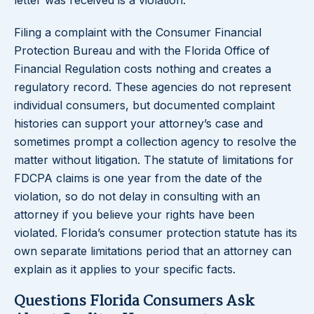
letter was received is a violation.
Filing a complaint with the Consumer Financial
Protection Bureau and with the Florida Office of
Financial Regulation costs nothing and creates a
regulatory record. These agencies do not represent
individual consumers, but documented complaint
histories can support your attorney’s case and
sometimes prompt a collection agency to resolve the
matter without litigation. The statute of limitations for
FDCPA claims is one year from the date of the
violation, so do not delay in consulting with an
attorney if you believe your rights have been
violated. Florida’s consumer protection statute has its
own separate limitations period that an attorney can
explain as it applies to your specific facts.
Questions Florida Consumers Ask