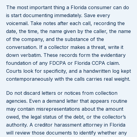
The most important thing a Florida consumer can do
is start documenting immediately. Save every
voicemail. Take notes after each call, recording the
date, the time, the name given by the caller, the name
of the company, and the substance of the
conversation. If a collector makes a threat, write it
down verbatim. These records form the evidentiary
foundation of any FDCPA or Florida CCPA claim.
Courts look for specificity, and a handwritten log kept
contemporaneously with the calls carries real weight.
Do not discard letters or notices from collection
agencies. Even a demand letter that appears routine
may contain misrepresentations about the amount
owed, the legal status of the debt, or the collector’s
authority. A creditor harassment attorney in Florida
will review those documents to identify whether any