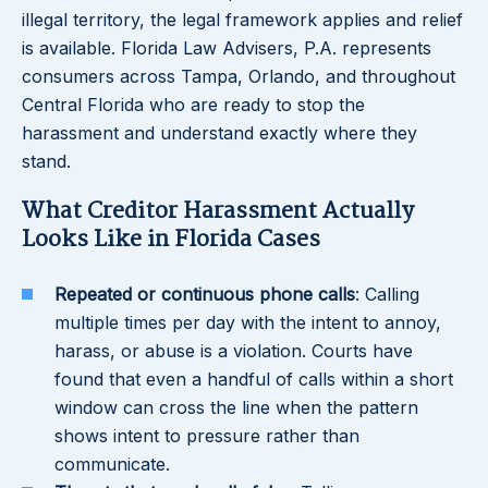
illegal territory, the legal framework applies and relief
is available. Florida Law Advisers, P.A. represents
consumers across Tampa, Orlando, and throughout
Central Florida who are ready to stop the
harassment and understand exactly where they
stand.
What Creditor Harassment Actually
Looks Like in Florida Cases
Repeated or continuous phone calls
: Calling
multiple times per day with the intent to annoy,
harass, or abuse is a violation. Courts have
found that even a handful of calls within a short
window can cross the line when the pattern
shows intent to pressure rather than
communicate.