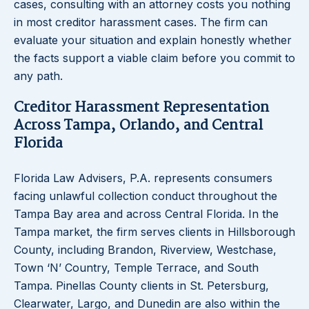
cases, consulting with an attorney costs you nothing
in most creditor harassment cases. The firm can
evaluate your situation and explain honestly whether
the facts support a viable claim before you commit to
any path.
Creditor Harassment Representation
Across Tampa, Orlando, and Central
Florida
Florida Law Advisers, P.A. represents consumers
facing unlawful collection conduct throughout the
Tampa Bay area and across Central Florida. In the
Tampa market, the firm serves clients in Hillsborough
County, including Brandon, Riverview, Westchase,
Town ‘N’ Country, Temple Terrace, and South
Tampa. Pinellas County clients in St. Petersburg,
Clearwater, Largo, and Dunedin are also within the