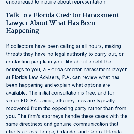
encouraged to inquire about representation.
Talk to a Florida Creditor Harassment
Lawyer About What Has Been
Happening
If collectors have been calling at all hours, making
threats they have no legal authority to carry out, or
contacting people in your life about a debt that
belongs to you, a Florida creditor harassment lawyer
at Florida Law Advisers, P.A. can review what has
been happening and explain what options are
available. The initial consultation is free, and for
viable FDCPA claims, attorney fees are typically
recovered from the opposing party rather than from
you. The firm’s attorneys handle these cases with the
same directness and genuine communication that
clients across Tampa, Orlando, and Central Florida