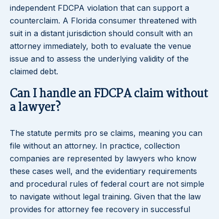
independent FDCPA violation that can support a
counterclaim. A Florida consumer threatened with
suit in a distant jurisdiction should consult with an
attorney immediately, both to evaluate the venue
issue and to assess the underlying validity of the
claimed debt.
Can I handle an FDCPA claim without
a lawyer?
The statute permits pro se claims, meaning you can
file without an attorney. In practice, collection
companies are represented by lawyers who know
these cases well, and the evidentiary requirements
and procedural rules of federal court are not simple
to navigate without legal training. Given that the law
provides for attorney fee recovery in successful