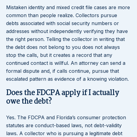
Mistaken identity and mixed credit file cases are more
common than people realize. Collectors pursue
debts associated with social security numbers or
addresses without independently verifying they have
the right person. Telling the collector in writing that
the debt does not belong to you does not always
stop the calls, but it creates a record that any
continued contact is willful. An attorney can send a
formal dispute and, if calls continue, pursue that
escalated pattern as evidence of a knowing violation.
Does the FDCPA apply if I actually
owe the debt?
Yes. The FDCPA and Florida’s consumer protection
statutes are conduct-based laws, not debt-validity
laws. A collector who is pursuing a legitimate debt