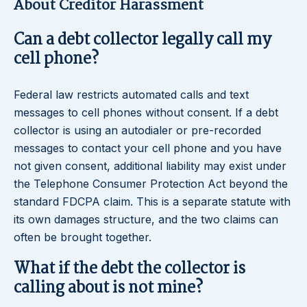
About Creditor Harassment
Can a debt collector legally call my
cell phone?
Federal law restricts automated calls and text
messages to cell phones without consent. If a debt
collector is using an autodialer or pre-recorded
messages to contact your cell phone and you have
not given consent, additional liability may exist under
the Telephone Consumer Protection Act beyond the
standard FDCPA claim. This is a separate statute with
its own damages structure, and the two claims can
often be brought together.
What if the debt the collector is
calling about is not mine?