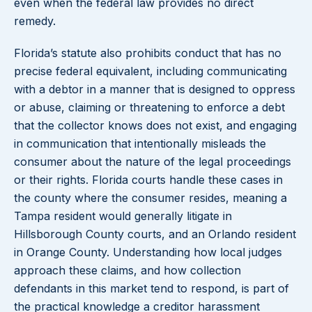
even when the federal law provides no direct
remedy.
Florida’s statute also prohibits conduct that has no
precise federal equivalent, including communicating
with a debtor in a manner that is designed to oppress
or abuse, claiming or threatening to enforce a debt
that the collector knows does not exist, and engaging
in communication that intentionally misleads the
consumer about the nature of the legal proceedings
or their rights. Florida courts handle these cases in
the county where the consumer resides, meaning a
Tampa resident would generally litigate in
Hillsborough County courts, and an Orlando resident
in Orange County. Understanding how local judges
approach these claims, and how collection
defendants in this market tend to respond, is part of
the practical knowledge a creditor harassment