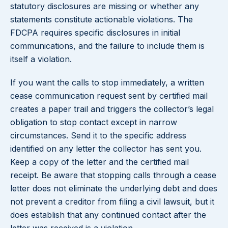
statutory disclosures are missing or whether any
statements constitute actionable violations. The
FDCPA requires specific disclosures in initial
communications, and the failure to include them is
itself a violation.
If you want the calls to stop immediately, a written
cease communication request sent by certified mail
creates a paper trail and triggers the collector’s legal
obligation to stop contact except in narrow
circumstances. Send it to the specific address
identified on any letter the collector has sent you.
Keep a copy of the letter and the certified mail
receipt. Be aware that stopping calls through a cease
letter does not eliminate the underlying debt and does
not prevent a creditor from filing a civil lawsuit, but it
does establish that any continued contact after the