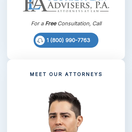
For a
Free
Consultation, Call
1 (800) 990-7763
MEET OUR ATTORNEYS