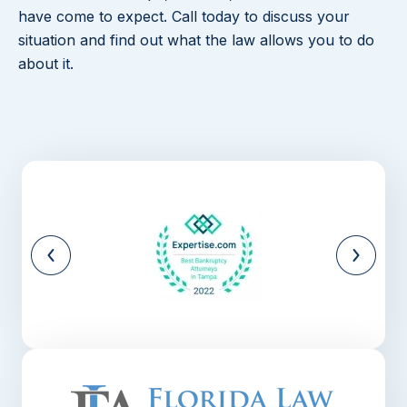
have come to expect. Call today to discuss your
situation and find out what the law allows you to do
about it.