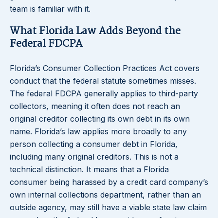
team is familiar with it.
What Florida Law Adds Beyond the
Federal FDCPA
Florida’s Consumer Collection Practices Act covers
conduct that the federal statute sometimes misses.
The federal FDCPA generally applies to third-party
collectors, meaning it often does not reach an
original creditor collecting its own debt in its own
name. Florida’s law applies more broadly to any
person collecting a consumer debt in Florida,
including many original creditors. This is not a
technical distinction. It means that a Florida
consumer being harassed by a credit card company’s
own internal collections department, rather than an
outside agency, may still have a viable state law claim