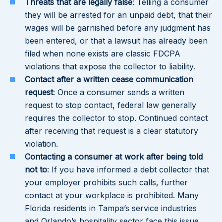
Threats that are legally false
: Telling a consumer
they will be arrested for an unpaid debt, that their
wages will be garnished before any judgment has
been entered, or that a lawsuit has already been
filed when none exists are classic FDCPA
violations that expose the collector to liability.
Contact after a written cease communication
request
: Once a consumer sends a written
request to stop contact, federal law generally
requires the collector to stop. Continued contact
after receiving that request is a clear statutory
violation.
Contacting a consumer at work after being told
not to
: If you have informed a debt collector that
your employer prohibits such calls, further
contact at your workplace is prohibited. Many
Florida residents in Tampa’s service industries
and Orlando’s hospitality sector face this issue