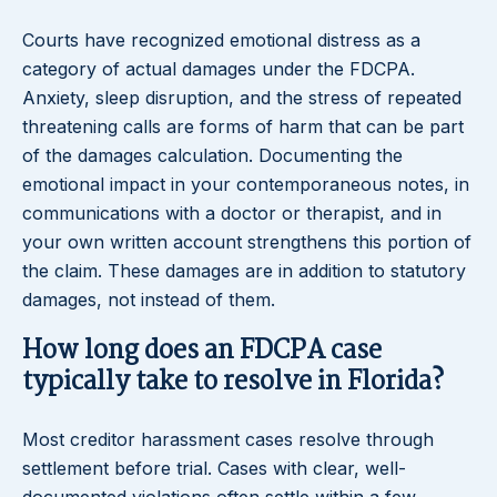
Courts have recognized emotional distress as a
category of actual damages under the FDCPA.
Anxiety, sleep disruption, and the stress of repeated
threatening calls are forms of harm that can be part
of the damages calculation. Documenting the
emotional impact in your contemporaneous notes, in
communications with a doctor or therapist, and in
your own written account strengthens this portion of
the claim. These damages are in addition to statutory
damages, not instead of them.
How long does an FDCPA case
typically take to resolve in Florida?
Most creditor harassment cases resolve through
settlement before trial. Cases with clear, well-