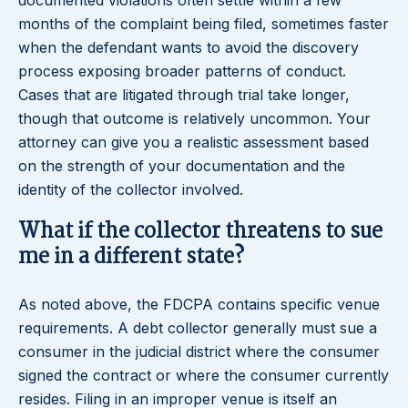
documented violations often settle within a few
months of the complaint being filed, sometimes faster
when the defendant wants to avoid the discovery
process exposing broader patterns of conduct.
Cases that are litigated through trial take longer,
though that outcome is relatively uncommon. Your
attorney can give you a realistic assessment based
on the strength of your documentation and the
identity of the collector involved.
What if the collector threatens to sue
me in a different state?
As noted above, the FDCPA contains specific venue
requirements. A debt collector generally must sue a
consumer in the judicial district where the consumer
signed the contract or where the consumer currently
resides. Filing in an improper venue is itself an