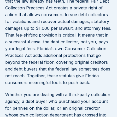
that the law already has teeth. The federal Fair Debt
Collection Practices Act creates a private right of
action that allows consumers to sue debt collectors
for violations and recover actual damages, statutory
damages up to $1,000 per lawsuit, and attorney fees.
That fee-shifting provision is critical. It means that in
a successful case, the debt collector, not you, pays
your legal fees. Florida’s own Consumer Collection
Practices Act adds additional protections that go
beyond the federal floor, covering original creditors
and debt buyers that the federal law sometimes does
not reach. Together, these statutes give Florida
consumers meaningful tools to push back.
Whether you are dealing with a third-party collection
agency, a debt buyer who purchased your account
for pennies on the dollar, or an original creditor
whose own collection department has crossed into