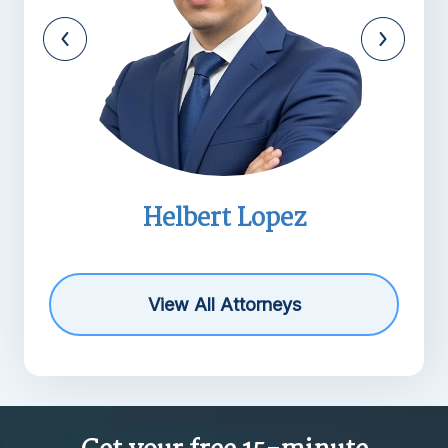
Helbert Lopez
View All Attorneys