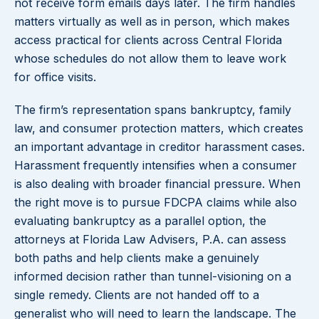
not receive form emails days later. The firm handles
matters virtually as well as in person, which makes
access practical for clients across Central Florida
whose schedules do not allow them to leave work
for office visits.
The firm’s representation spans bankruptcy, family
law, and consumer protection matters, which creates
an important advantage in creditor harassment cases.
Harassment frequently intensifies when a consumer
is also dealing with broader financial pressure. When
the right move is to pursue FDCPA claims while also
evaluating bankruptcy as a parallel option, the
attorneys at Florida Law Advisers, P.A. can assess
both paths and help clients make a genuinely
informed decision rather than tunnel-visioning on a
single remedy. Clients are not handed off to a
generalist who will need to learn the landscape. The