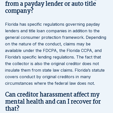
from a payday lender or auto title
company?
Florida has specific regulations governing payday
lenders and title loan companies in addition to the
general consumer protection framework. Depending
on the nature of the conduct, claims may be
available under the FDCPA, the Florida CCPA, and
Florida’s specific lending regulations. The fact that
the collector is also the original creditor does not
insulate them from state law claims. Florida’s statute
covers conduct by original creditors in many
circumstances where the federal law does not.
Can creditor harassment affect my
mental health and can I recover for
that?