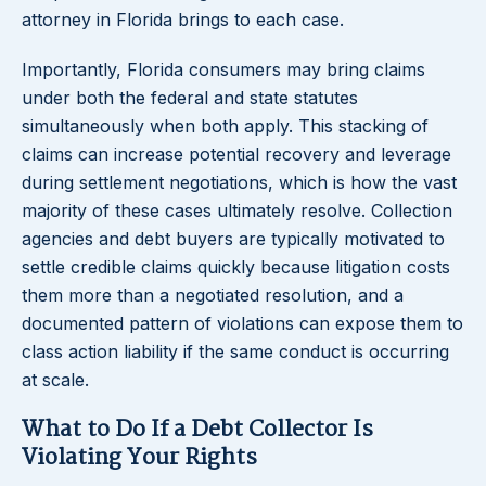
attorney in Florida brings to each case.
Importantly, Florida consumers may bring claims
under both the federal and state statutes
simultaneously when both apply. This stacking of
claims can increase potential recovery and leverage
during settlement negotiations, which is how the vast
majority of these cases ultimately resolve. Collection
agencies and debt buyers are typically motivated to
settle credible claims quickly because litigation costs
them more than a negotiated resolution, and a
documented pattern of violations can expose them to
class action liability if the same conduct is occurring
at scale.
What to Do If a Debt Collector Is
Violating Your Rights