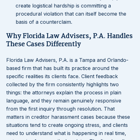
create logistical hardship is committing a
procedural violation that can itself become the
basis of a counterclaim.
Why Florida Law Advisers, P.A. Handles
These Cases Differently
Florida Law Advisers, P.A. is a Tampa and Orlando-
based firm that has built its practice around the
specific realities its clients face. Client feedback
collected by the firm consistently highlights two
things: the attorneys explain the process in plain
language, and they remain genuinely responsive
from the first inquiry through resolution. That
matters in creditor harassment cases because these
situations tend to create ongoing stress, and clients
need to understand what is happening in real time,