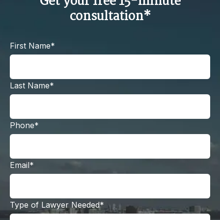
Get your free 15-minute
consultation*
First Name*
Last Name*
Phone*
Email*
Type of Lawyer Needed*