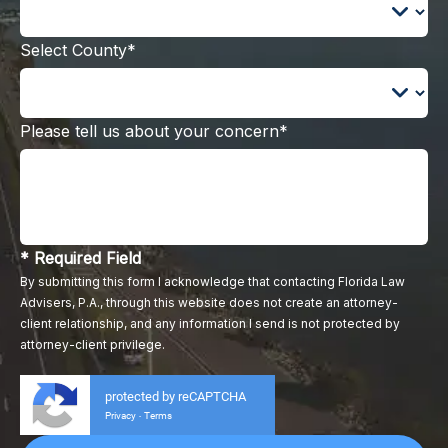
Select County*
Please tell us about your concern*
* Required Field
By submitting this form I acknowledge that contacting Florida Law
Advisers, P.A., through this website does not create an attorney-
client relationship, and any information I send is not protected by
attorney-client privilege.
protected by reCAPTCHA
Privacy
Terms
-