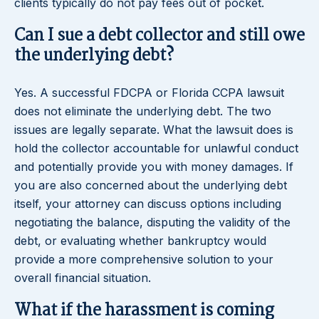
clients typically do not pay fees out of pocket.
Can I sue a debt collector and still owe
the underlying debt?
Yes. A successful FDCPA or Florida CCPA lawsuit
does not eliminate the underlying debt. The two
issues are legally separate. What the lawsuit does is
hold the collector accountable for unlawful conduct
and potentially provide you with money damages. If
you are also concerned about the underlying debt
itself, your attorney can discuss options including
negotiating the balance, disputing the validity of the
debt, or evaluating whether bankruptcy would
provide a more comprehensive solution to your
overall financial situation.
What if the harassment is coming