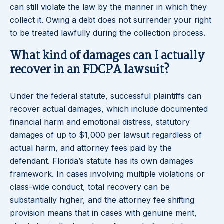
can still violate the law by the manner in which they
collect it. Owing a debt does not surrender your right
to be treated lawfully during the collection process.
What kind of damages can I actually
recover in an FDCPA lawsuit?
Under the federal statute, successful plaintiffs can
recover actual damages, which include documented
financial harm and emotional distress, statutory
damages of up to $1,000 per lawsuit regardless of
actual harm, and attorney fees paid by the
defendant. Florida’s statute has its own damages
framework. In cases involving multiple violations or
class-wide conduct, total recovery can be
substantially higher, and the attorney fee shifting
provision means that in cases with genuine merit,