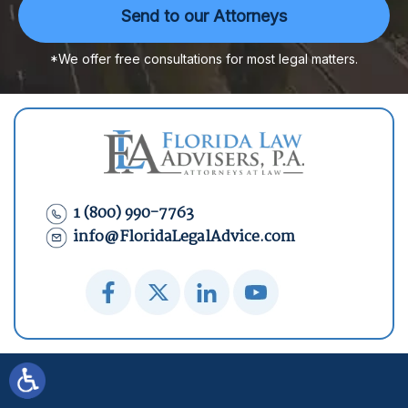
*We offer free consultations for most legal matters.
1 (800) 990-7763
info@FloridaLegalAdvice.com