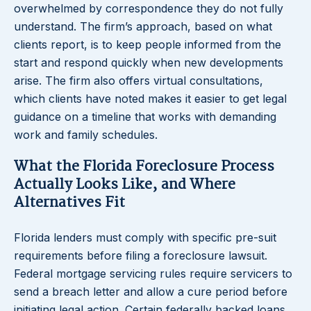
overwhelmed by correspondence they do not fully
understand. The firm’s approach, based on what
clients report, is to keep people informed from the
start and respond quickly when new developments
arise. The firm also offers virtual consultations,
which clients have noted makes it easier to get legal
guidance on a timeline that works with demanding
work and family schedules.
What the Florida Foreclosure Process
Actually Looks Like, and Where
Alternatives Fit
Florida lenders must comply with specific pre-suit
requirements before filing a foreclosure lawsuit.
Federal mortgage servicing rules require servicers to
send a breach letter and allow a cure period before
initiating legal action. Certain federally backed loans