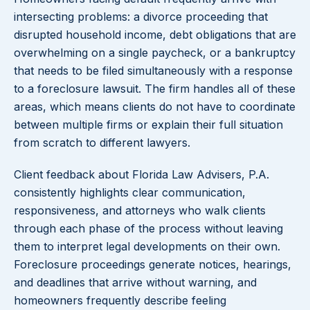
intersecting problems: a divorce proceeding that
disrupted household income, debt obligations that are
overwhelming on a single paycheck, or a bankruptcy
that needs to be filed simultaneously with a response
to a foreclosure lawsuit. The firm handles all of these
areas, which means clients do not have to coordinate
between multiple firms or explain their full situation
from scratch to different lawyers.
Client feedback about Florida Law Advisers, P.A.
consistently highlights clear communication,
responsiveness, and attorneys who walk clients
through each phase of the process without leaving
them to interpret legal developments on their own.
Foreclosure proceedings generate notices, hearings,
and deadlines that arrive without warning, and
homeowners frequently describe feeling