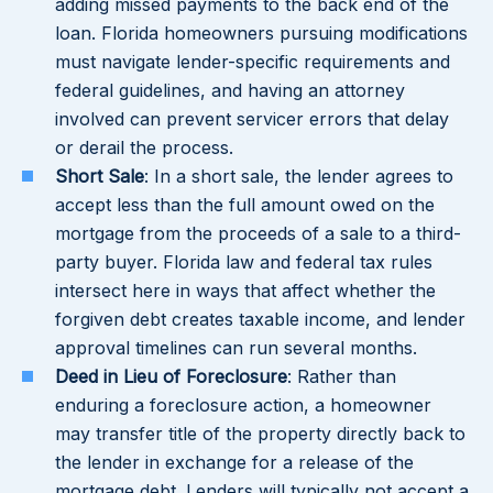
adding missed payments to the back end of the
loan. Florida homeowners pursuing modifications
must navigate lender-specific requirements and
federal guidelines, and having an attorney
involved can prevent servicer errors that delay
or derail the process.
Short Sale
: In a short sale, the lender agrees to
accept less than the full amount owed on the
mortgage from the proceeds of a sale to a third-
party buyer. Florida law and federal tax rules
intersect here in ways that affect whether the
forgiven debt creates taxable income, and lender
approval timelines can run several months.
Deed in Lieu of Foreclosure
: Rather than
enduring a foreclosure action, a homeowner
may transfer title of the property directly back to
the lender in exchange for a release of the
mortgage debt. Lenders will typically not accept a