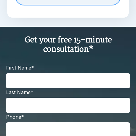
Get your free 15-minute
consultation*
First Name*
Last Name*
Phone*