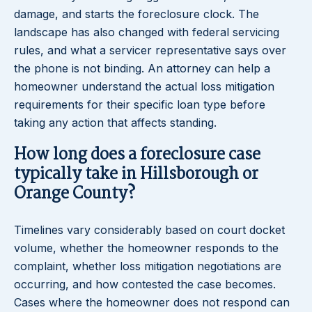
damage, and starts the foreclosure clock. The
landscape has also changed with federal servicing
rules, and what a servicer representative says over
the phone is not binding. An attorney can help a
homeowner understand the actual loss mitigation
requirements for their specific loan type before
taking any action that affects standing.
How long does a foreclosure case
typically take in Hillsborough or
Orange County?
Timelines vary considerably based on court docket
volume, whether the homeowner responds to the
complaint, whether loss mitigation negotiations are
occurring, and how contested the case becomes.
Cases where the homeowner does not respond can