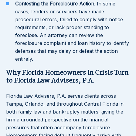
Contesting the Foreclosure Action
: In some
cases, lenders or servicers have made
procedural errors, failed to comply with notice
requirements, or lack proper standing to
foreclose. An attorney can review the
foreclosure complaint and loan history to identify
defenses that may delay or defeat the action
entirely.
Why Florida Homeowners in Crisis Turn
to Florida Law Advisers, P.A.
Florida Law Advisers, P.A. serves clients across
Tampa, Orlando, and throughout Central Florida in
both family law and bankruptcy matters, giving the
firm a grounded perspective on the financial
pressures that often accompany foreclosure.
Homeowners facing default frequently arrive with