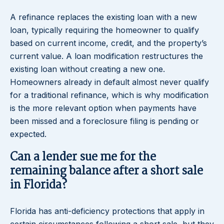
A refinance replaces the existing loan with a new
loan, typically requiring the homeowner to qualify
based on current income, credit, and the property’s
current value. A loan modification restructures the
existing loan without creating a new one.
Homeowners already in default almost never qualify
for a traditional refinance, which is why modification
is the more relevant option when payments have
been missed and a foreclosure filing is pending or
expected.
Can a lender sue me for the
remaining balance after a short sale
in Florida?
Florida has anti-deficiency protections that apply in