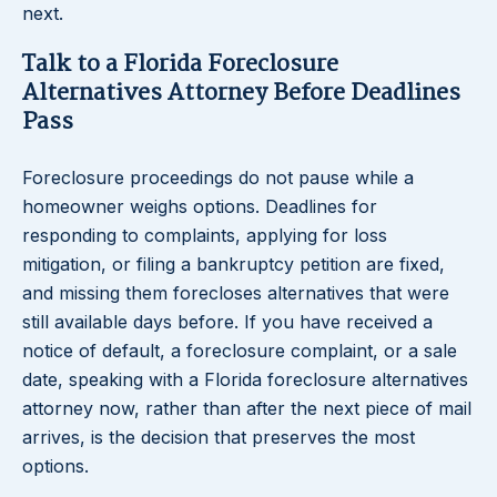
next.
Talk to a Florida Foreclosure
Alternatives Attorney Before Deadlines
Pass
Foreclosure proceedings do not pause while a
homeowner weighs options. Deadlines for
responding to complaints, applying for loss
mitigation, or filing a bankruptcy petition are fixed,
and missing them forecloses alternatives that were
still available days before. If you have received a
notice of default, a foreclosure complaint, or a sale
date, speaking with a Florida foreclosure alternatives
attorney now, rather than after the next piece of mail
arrives, is the decision that preserves the most
options.