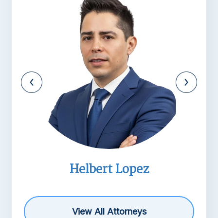
Helbert Lopez
View All Attorneys