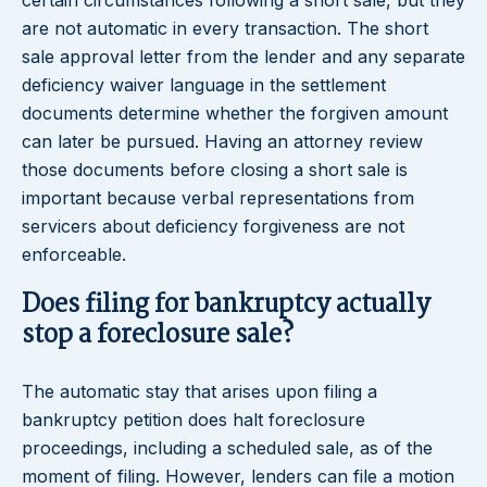
certain circumstances following a short sale, but they
are not automatic in every transaction. The short
sale approval letter from the lender and any separate
deficiency waiver language in the settlement
documents determine whether the forgiven amount
can later be pursued. Having an attorney review
those documents before closing a short sale is
important because verbal representations from
servicers about deficiency forgiveness are not
enforceable.
Does filing for bankruptcy actually
stop a foreclosure sale?
The automatic stay that arises upon filing a
bankruptcy petition does halt foreclosure
proceedings, including a scheduled sale, as of the
moment of filing. However, lenders can file a motion