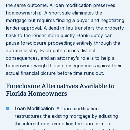
the same outcome. A loan modification preserves
homeownership. A short sale eliminates the
mortgage but requires finding a buyer and negotiating
lender approval. A deed in lieu transfers the property
back to the lender more quietly. Bankruptcy can
pause foreclosure proceedings entirely through the
automatic stay. Each path carries distinct
consequences, and an attorney’s role is to help a
homeowner weigh those consequences against their
actual financial picture before time runs out.
Foreclosure Alternatives Available to
Florida Homeowners
Loan Modification
: A loan modification
restructures the existing mortgage by adjusting
the interest rate, extending the loan term, or