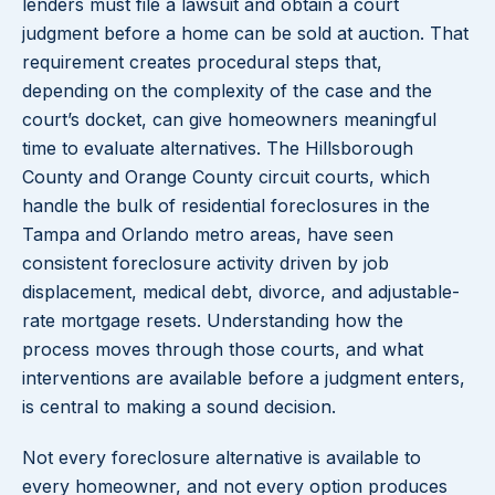
lenders must file a lawsuit and obtain a court
judgment before a home can be sold at auction. That
requirement creates procedural steps that,
depending on the complexity of the case and the
court’s docket, can give homeowners meaningful
time to evaluate alternatives. The Hillsborough
County and Orange County circuit courts, which
handle the bulk of residential foreclosures in the
Tampa and Orlando metro areas, have seen
consistent foreclosure activity driven by job
displacement, medical debt, divorce, and adjustable-
rate mortgage resets. Understanding how the
process moves through those courts, and what
interventions are available before a judgment enters,
is central to making a sound decision.
Not every foreclosure alternative is available to
every homeowner, and not every option produces