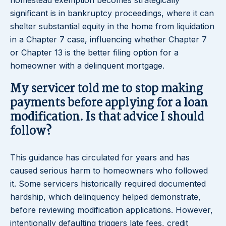
homestead exemption becomes strategically
significant is in bankruptcy proceedings, where it can
shelter substantial equity in the home from liquidation
in a Chapter 7 case, influencing whether Chapter 7
or Chapter 13 is the better filing option for a
homeowner with a delinquent mortgage.
My servicer told me to stop making
payments before applying for a loan
modification. Is that advice I should
follow?
This guidance has circulated for years and has
caused serious harm to homeowners who followed
it. Some servicers historically required documented
hardship, which delinquency helped demonstrate,
before reviewing modification applications. However,
intentionally defaulting triggers late fees, credit