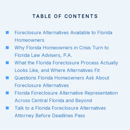
TABLE OF CONTENTS
Foreclosure Alternatives Available to Florida
Homeowners
Why Florida Homeowners in Crisis Turn to
Florida Law Advisers, P.A.
What the Florida Foreclosure Process Actually
Looks Like, and Where Alternatives Fit
Questions Florida Homeowners Ask About
Foreclosure Alternatives
Florida Foreclosure Alternative Representation
Across Central Florida and Beyond
Talk to a Florida Foreclosure Alternatives
Attorney Before Deadlines Pass