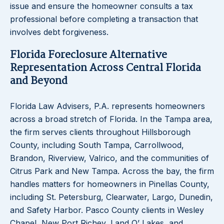
issue and ensure the homeowner consults a tax
professional before completing a transaction that
involves debt forgiveness.
Florida Foreclosure Alternative
Representation Across Central Florida
and Beyond
Florida Law Advisers, P.A. represents homeowners
across a broad stretch of Florida. In the Tampa area,
the firm serves clients throughout Hillsborough
County, including South Tampa, Carrollwood,
Brandon, Riverview, Valrico, and the communities of
Citrus Park and New Tampa. Across the bay, the firm
handles matters for homeowners in Pinellas County,
including St. Petersburg, Clearwater, Largo, Dunedin,
and Safety Harbor. Pasco County clients in Wesley
Chapel, New Port Richey, Land O’ Lakes, and