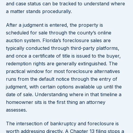
and case status can be tracked to understand where
a matter stands procedurally.
After a judgment is entered, the property is
scheduled for sale through the county’s online
auction system. Florida’s foreclosure sales are
typically conducted through third-party platforms,
and once a certificate of title is issued to the buyer,
redemption rights are generally extinguished. The
practical window for most foreclosure alternatives
runs from the default notice through the entry of
judgment, with certain options available up until the
date of sale. Understanding where in that timeline a
homeowner sits is the first thing an attorney
assesses.
The intersection of bankruptcy and foreclosure is
worth addressing directly. A Chapter 13 filing stops a