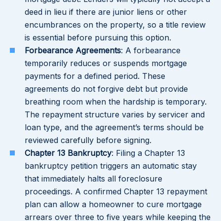
deed in lieu if there are junior liens or other
encumbrances on the property, so a title review
is essential before pursuing this option.
Forbearance Agreements
: A forbearance
temporarily reduces or suspends mortgage
payments for a defined period. These
agreements do not forgive debt but provide
breathing room when the hardship is temporary.
The repayment structure varies by servicer and
loan type, and the agreement’s terms should be
reviewed carefully before signing.
Chapter 13 Bankruptcy
: Filing a Chapter 13
bankruptcy petition triggers an automatic stay
that immediately halts all foreclosure
proceedings. A confirmed Chapter 13 repayment
plan can allow a homeowner to cure mortgage
arrears over three to five years while keeping the