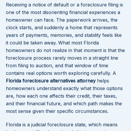
Receiving a notice of default or a foreclosure filing is
one of the most disorienting financial experiences a
homeowner can face. The paperwork arrives, the
clock starts, and suddenly a home that represents
years of payments, memories, and stability feels like
it could be taken away. What most Florida
homeowners do not realize in that moment is that the
foreclosure process rarely moves in a straight line
from filing to auction, and that window of time
contains real options worth exploring carefully. A
Florida foreclosure alternatives attorney
helps
homeowners understand exactly what those options
are, how each one affects their credit, their taxes,
and their financial future, and which path makes the
most sense given their specific circumstances.
Florida is a judicial foreclosure state, which means