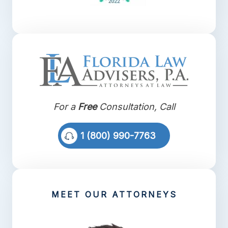
For a
Free
Consultation, Call
1 (800) 990-7763
MEET OUR ATTORNEYS