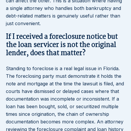
can affect the other. This is a situation where having
a single attorney who handles both bankruptcy and
debt-related matters is genuinely useful rather than
just convenient.
If I received a foreclosure notice but
the loan servicer is not the original
lender, does that matter?
Standing to foreclose is a real legal issue in Florida.
The foreclosing party must demonstrate it holds the
note and mortgage at the time the lawsuit is filed, and
courts have dismissed or delayed cases where that
documentation was incomplete or inconsistent. If a
loan has been bought, sold, or securitized multiple
times since origination, the chain of ownership
documentation becomes more complex. An attorney
reviewing the foreclosure complaint and loan history