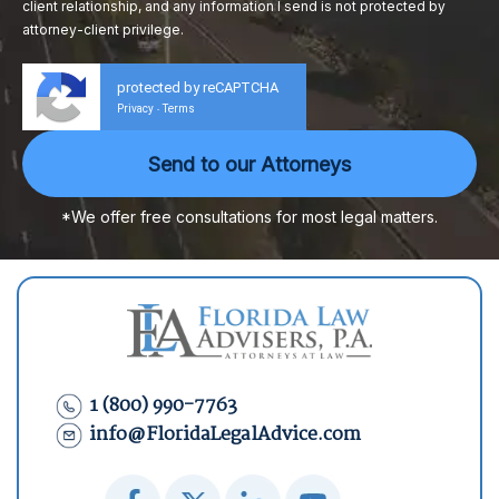
client relationship, and any information I send is not protected by
attorney-client privilege.
protected by reCAPTCHA
Privacy
Terms
-
*We offer free consultations for most legal matters.
1 (800) 990-7763
info@FloridaLegalAdvice.com