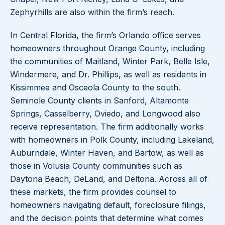
Zephyrhills are also within the firm’s reach.
In Central Florida, the firm’s Orlando office serves
homeowners throughout Orange County, including
the communities of Maitland, Winter Park, Belle Isle,
Windermere, and Dr. Phillips, as well as residents in
Kissimmee and Osceola County to the south.
Seminole County clients in Sanford, Altamonte
Springs, Casselberry, Oviedo, and Longwood also
receive representation. The firm additionally works
with homeowners in Polk County, including Lakeland,
Auburndale, Winter Haven, and Bartow, as well as
those in Volusia County communities such as
Daytona Beach, DeLand, and Deltona. Across all of
these markets, the firm provides counsel to
homeowners navigating default, foreclosure filings,
and the decision points that determine what comes