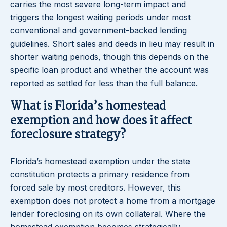
carries the most severe long-term impact and
triggers the longest waiting periods under most
conventional and government-backed lending
guidelines. Short sales and deeds in lieu may result in
shorter waiting periods, though this depends on the
specific loan product and whether the account was
reported as settled for less than the full balance.
What is Florida’s homestead
exemption and how does it affect
foreclosure strategy?
Florida’s homestead exemption under the state
constitution protects a primary residence from
forced sale by most creditors. However, this
exemption does not protect a home from a mortgage
lender foreclosing on its own collateral. Where the