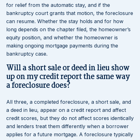
for relief from the automatic stay, and if the
bankruptcy court grants that motion, the foreclosure
can resume. Whether the stay holds and for how
long depends on the chapter filed, the homeowner’s
equity position, and whether the homeowner is
making ongoing mortgage payments during the
bankruptcy case.
Will a short sale or deed in lieu show
up on my credit report the same way
a foreclosure does?
All three, a completed foreclosure, a short sale, and
a deed in lieu, appear on a credit report and affect
credit scores, but they do not affect scores identically
and lenders treat them differently when a borrower
applies for a future mortgage. A foreclosure typically