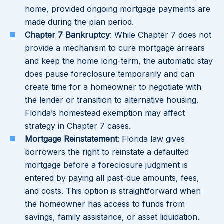
home, provided ongoing mortgage payments are
made during the plan period.
Chapter 7 Bankruptcy
: While Chapter 7 does not
provide a mechanism to cure mortgage arrears
and keep the home long-term, the automatic stay
does pause foreclosure temporarily and can
create time for a homeowner to negotiate with
the lender or transition to alternative housing.
Florida’s homestead exemption may affect
strategy in Chapter 7 cases.
Mortgage Reinstatement
: Florida law gives
borrowers the right to reinstate a defaulted
mortgage before a foreclosure judgment is
entered by paying all past-due amounts, fees,
and costs. This option is straightforward when
the homeowner has access to funds from
savings, family assistance, or asset liquidation.