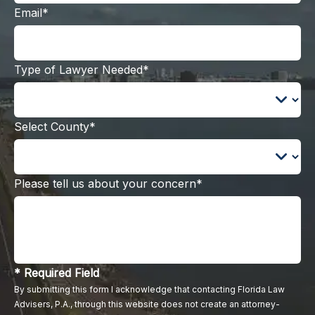
Email*
Type of Lawyer Needed*
Select County*
Please tell us about your concern*
* Required Field
By submitting this form I acknowledge that contacting Florida Law
Advisers, P.A., through this website does not create an attorney-