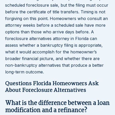
scheduled foreclosure sale, but the filing must occur
before the certificate of title transfers. Timing is not
forgiving on this point. Homeowners who consult an
attorney weeks before a scheduled sale have more
options than those who arrive days before. A
foreclosure alternatives attorney in Florida can
assess whether a bankruptcy filing is appropriate,
what it would accomplish for the homeowner’s
broader financial picture, and whether there are
non-bankruptcy alternatives that produce a better
long-term outcome.
Questions Florida Homeowners Ask
About Foreclosure Alternatives
What is the difference between a loan
modification and a refinance?