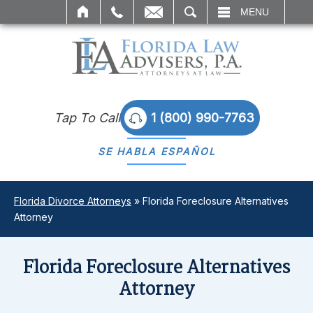
IL
SEARCH
MENU
Tap To Call
1 (800) 990-7763
SE HABLA
ESPAÑOL
Florida Divorce Attorneys
»
Florida Foreclosure Alternatives
Attorney
Florida Foreclosure Alternatives
Attorney