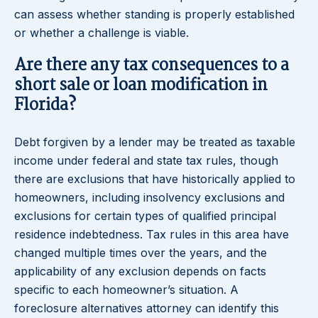
can assess whether standing is properly established
or whether a challenge is viable.
Are there any tax consequences to a
short sale or loan modification in
Florida?
Debt forgiven by a lender may be treated as taxable
income under federal and state tax rules, though
there are exclusions that have historically applied to
homeowners, including insolvency exclusions and
exclusions for certain types of qualified principal
residence indebtedness. Tax rules in this area have
changed multiple times over the years, and the
applicability of any exclusion depends on facts
specific to each homeowner’s situation. A
foreclosure alternatives attorney can identify this