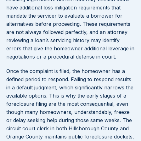
have additional loss mitigation requirements that
mandate the servicer to evaluate a borrower for
alternatives before proceeding. These requirements
are not always followed perfectly, and an attorney
reviewing a loan’s servicing history may identify
errors that give the homeowner additional leverage in
negotiations or a procedural defense in court.
Once the complaint is filed, the homeowner has a
defined period to respond. Failing to respond results
in a default judgment, which significantly narrows the
available options. This is why the early stages of a
foreclosure filing are the most consequential, even
though many homeowners, understandably, freeze
or delay seeking help during those same weeks. The
circuit court clerk in both Hillsborough County and
Orange County maintains public foreclosure dockets,