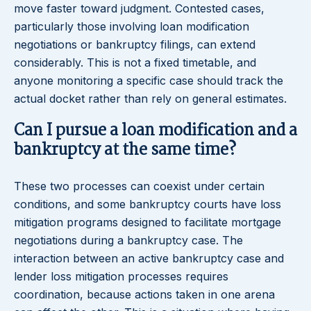
move faster toward judgment. Contested cases,
particularly those involving loan modification
negotiations or bankruptcy filings, can extend
considerably. This is not a fixed timetable, and
anyone monitoring a specific case should track the
actual docket rather than rely on general estimates.
Can I pursue a loan modification and a
bankruptcy at the same time?
These two processes can coexist under certain
conditions, and some bankruptcy courts have loss
mitigation programs designed to facilitate mortgage
negotiations during a bankruptcy case. The
interaction between an active bankruptcy case and
lender loss mitigation processes requires
coordination, because actions taken in one arena