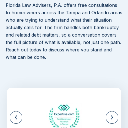
Florida Law Advisers, P.A. offers free consultations
to homeowners across the Tampa and Orlando areas
who are trying to understand what their situation
actually calls for. The firm handles both bankruptcy
and related debt matters, so a conversation covers
the full picture of what is available, not just one path.
Reach out today to discuss where you stand and
what can be done.