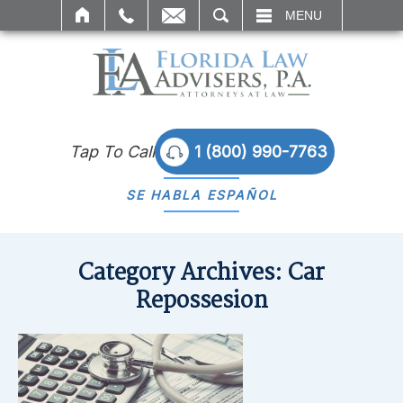
SEARCH
MENU
Tap To Call
1 (800) 990-7763
SE HABLA
ESPAÑOL
Category Archives:
Car
Repossesion