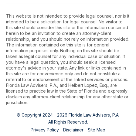
This website is not intended to provide legal counsel, nor is it
intended to be a solicitation for legal counsel. No visitor to
this site should consider this site or the information contained
herein to be an invitation to create an attorney-client
relationship, and you should not rely on information provided.
The information contained on this site is for general
information purposes only. Nothing on this site should be
taken as legal counsel for any individual case or situation. If
you have a legal question, you should seek a licensed
attorney's advice in your state. Any link or links contained in
this site are for convenience only and do not constitute a
referral to or endorsement of the linked services or persons.
Florida Law Advisers, P.A., and Helbert Lopez, Esq., are
licensed to practice law in the State of Florida and expressly
disclaim any attorney-client relationship for any other state or
jurisdiction.
© Copyright 2024 - 2026 Florida Law Advisers, P.A.
All Rights Reserved.
Privacy Policy
Disclaimer
Site Map