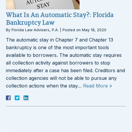
What Is An Automatic Stay?: Florida
Bankruptcy Law
By
Florida Law Advisers, P.A.
|
Posted on
May 18, 2020
The automatic stay in Chapter 7 and Chapter 13
bankruptcy is one of the most important tools
available to borrowers. The automatic stay requires
all collection activity against borrowers to stop
immediately after a case has been filed. Creditors and
collection agencies will not be able to pursue any
collection actions when the stay…
Read More »