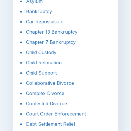
Asylum
Bankruptcy
Car Repossesion
Chapter 13 Bankruptcy
Chapter 7 Bankruptcy
Child Custody
Child Relocation
Child Support
Collaborative Divorce
Complex Divorce
Contested Divorce
Court Order Enforecement
Debt Settlement Relief