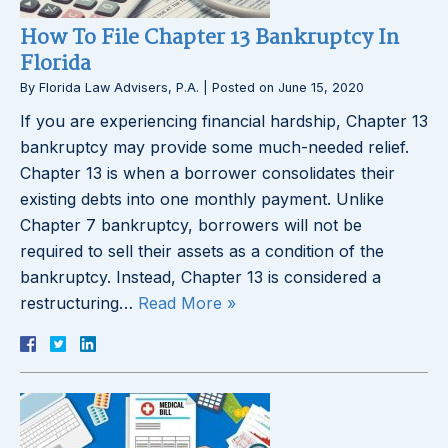
How To File Chapter 13 Bankruptcy In
Florida
By
Florida Law Advisers, P.A.
|
Posted on
June 15, 2020
If you are experiencing financial hardship, Chapter 13
bankruptcy may provide some much-needed relief.
Chapter 13 is when a borrower consolidates their
existing debts into one monthly payment. Unlike
Chapter 7 bankruptcy, borrowers will not be
required to sell their assets as a condition of the
bankruptcy. Instead, Chapter 13 is considered a
restructuring…
Read More »