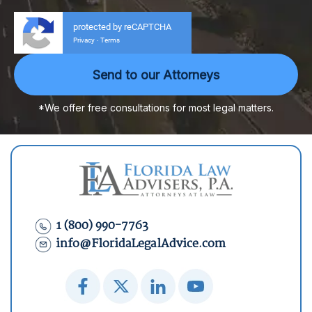
protected by reCAPTCHA
Privacy
Terms
-
*We offer free consultations for most legal matters.
1 (800) 990-7763
info@FloridaLegalAdvice.com