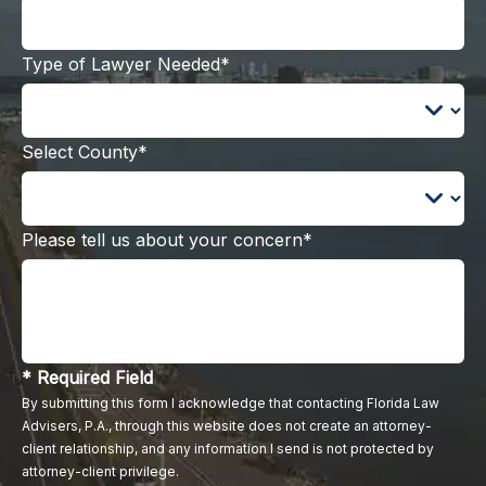
Type of Lawyer Needed*
Select County*
Please tell us about your concern*
* Required Field
By submitting this form I acknowledge that contacting Florida Law
Advisers, P.A., through this website does not create an attorney-
client relationship, and any information I send is not protected by
attorney-client privilege.