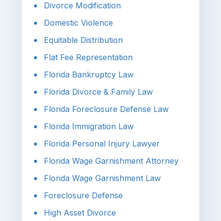
Divorce Modification
Domestic Violence
Equitable Distribution
Flat Fee Representation
Florida Bankruptcy Law
Florida Divorce & Family Law
Florida Foreclosure Defense Law
Florida Immigration Law
Florida Personal Injury Lawyer
Florida Wage Garnishment Attorney
Florida Wage Garnishment Law
Foreclosure Defense
High Asset Divorce