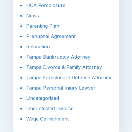
HOA Foreclosure
News
Parenting Plan
Prenuptial Agreement
Relocation
Tampa Bankruptcy Attorney
Tampa Divorce & Family Attorney
Tampa Foreclosure Defense Attorney
Tampa Personal Injury Lawyer
Uncategorized
Uncontested Divorce
Wage Garnishment