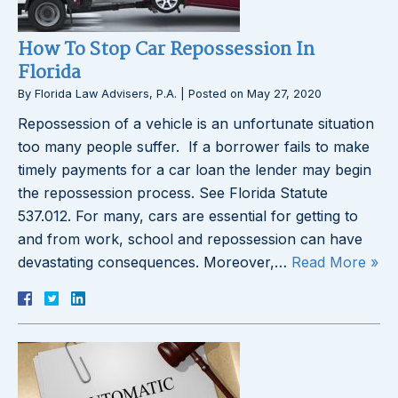
How To Stop Car Repossession In
Florida
By
Florida Law Advisers, P.A.
|
Posted on
May 27, 2020
Repossession of a vehicle is an unfortunate situation
too many people suffer. If a borrower fails to make
timely payments for a car loan the lender may begin
the repossession process. See Florida Statute
537.012. For many, cars are essential for getting to
and from work, school and repossession can have
devastating consequences. Moreover,…
Read More »