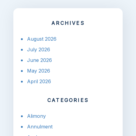
ARCHIVES
August 2026
July 2026
June 2026
May 2026
April 2026
CATEGORIES
Alimony
Annulment