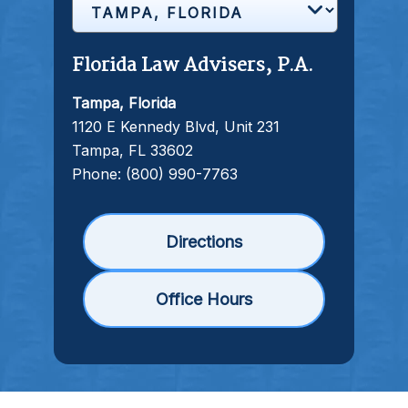
Florida Law Advisers, P.A.
Tampa, Florida
1120 E Kennedy Blvd, Unit 231
Tampa, FL 33602
Phone:
(800) 990-7763
Directions
Office Hours