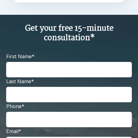
Get your free 15-minute
consultation*
First Name*
Last Name*
Phone*
Email*