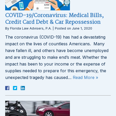
COVID-19/Coronavirus: Medical Bills,
Credit Card Debt & Car Repossession
By
Florida Law Advisers, P.A.
|
Posted on
June 1, 2020
The coronavirus (COVID-19) has had a devastating
impact on the lives of countless Americans. Many
have fallen ill, and others have become unemployed
and are struggling to make end’s meat. Whether the
impact has been to your income or the expense of
supplies needed to prepare for this emergency, the
unexpected tragedy has caused…
Read More »