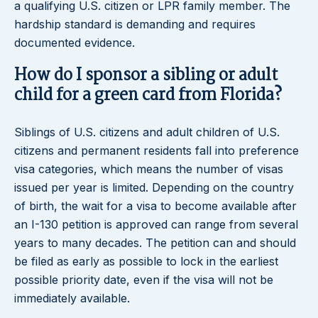
a qualifying U.S. citizen or LPR family member. The
hardship standard is demanding and requires
documented evidence.
How do I sponsor a sibling or adult
child for a green card from Florida?
Siblings of U.S. citizens and adult children of U.S.
citizens and permanent residents fall into preference
visa categories, which means the number of visas
issued per year is limited. Depending on the country
of birth, the wait for a visa to become available after
an I-130 petition is approved can range from several
years to many decades. The petition can and should
be filed as early as possible to lock in the earliest
possible priority date, even if the visa will not be
immediately available.