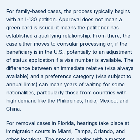
For family-based cases, the process typically begins
with an I-130 petition. Approval does not mean a
green card is issued; it means the petitioner has
established a qualifying relationship. From there, the
case either moves to consular processing or, if the
beneficiary is in the U.S., potentially to an adjustment
of status application if a visa number is available. The
difference between an immediate relative (visa always
available) and a preference category (visa subject to
annual limits) can mean years of waiting for some
nationalities, particularly those from countries with
high demand like the Philippines, India, Mexico, and
China.
For removal cases in Florida, hearings take place at
immigration courts in Miami, Tampa, Orlando, and
other locations. The process begins with a master