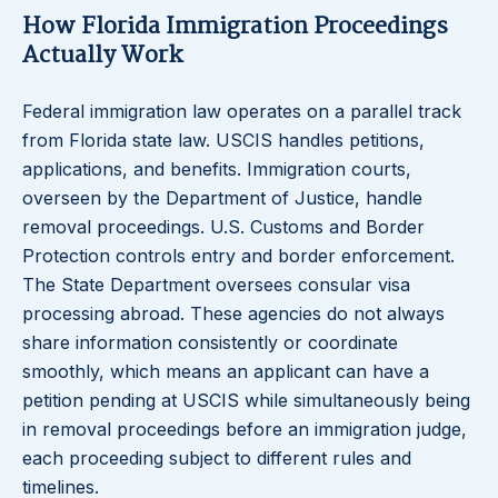
How Florida Immigration Proceedings
Actually Work
Federal immigration law operates on a parallel track
from Florida state law. USCIS handles petitions,
applications, and benefits. Immigration courts,
overseen by the Department of Justice, handle
removal proceedings. U.S. Customs and Border
Protection controls entry and border enforcement.
The State Department oversees consular visa
processing abroad. These agencies do not always
share information consistently or coordinate
smoothly, which means an applicant can have a
petition pending at USCIS while simultaneously being
in removal proceedings before an immigration judge,
each proceeding subject to different rules and
timelines.