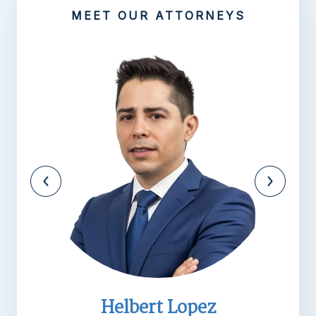
MEET OUR ATTORNEYS
Michael R. Barnett