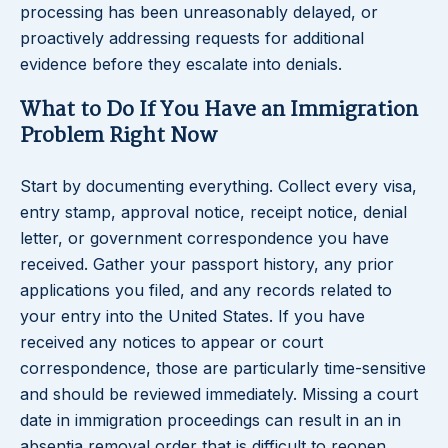
processing has been unreasonably delayed, or
proactively addressing requests for additional
evidence before they escalate into denials.
What to Do If You Have an Immigration
Problem Right Now
Start by documenting everything. Collect every visa,
entry stamp, approval notice, receipt notice, denial
letter, or government correspondence you have
received. Gather your passport history, any prior
applications you filed, and any records related to
your entry into the United States. If you have
received any notices to appear or court
correspondence, those are particularly time-sensitive
and should be reviewed immediately. Missing a court
date in immigration proceedings can result in an in
absentia removal order that is difficult to reopen.