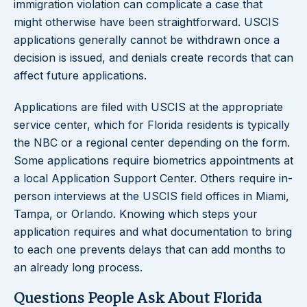
immigration violation can complicate a case that
might otherwise have been straightforward. USCIS
applications generally cannot be withdrawn once a
decision is issued, and denials create records that can
affect future applications.
Applications are filed with USCIS at the appropriate
service center, which for Florida residents is typically
the NBC or a regional center depending on the form.
Some applications require biometrics appointments at
a local Application Support Center. Others require in-
person interviews at the USCIS field offices in Miami,
Tampa, or Orlando. Knowing which steps your
application requires and what documentation to bring
to each one prevents delays that can add months to
an already long process.
Questions People Ask About Florida