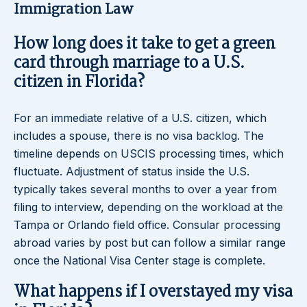
Immigration Law
How long does it take to get a green
card through marriage to a U.S.
citizen in Florida?
For an immediate relative of a U.S. citizen, which
includes a spouse, there is no visa backlog. The
timeline depends on USCIS processing times, which
fluctuate. Adjustment of status inside the U.S.
typically takes several months to over a year from
filing to interview, depending on the workload at the
Tampa or Orlando field office. Consular processing
abroad varies by post but can follow a similar range
once the National Visa Center stage is complete.
What happens if I overstayed my visa