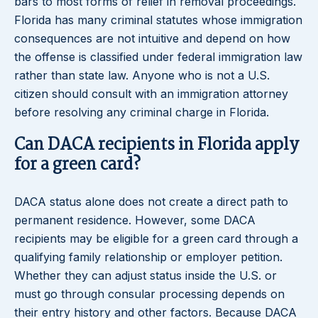
bars to most forms of relief in removal proceedings.
Florida has many criminal statutes whose immigration
consequences are not intuitive and depend on how
the offense is classified under federal immigration law
rather than state law. Anyone who is not a U.S.
citizen should consult with an immigration attorney
before resolving any criminal charge in Florida.
Can DACA recipients in Florida apply
for a green card?
DACA status alone does not create a direct path to
permanent residence. However, some DACA
recipients may be eligible for a green card through a
qualifying family relationship or employer petition.
Whether they can adjust status inside the U.S. or
must go through consular processing depends on
their entry history and other factors. Because DACA