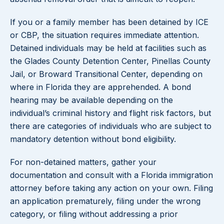
If you or a family member has been detained by ICE
or CBP, the situation requires immediate attention.
Detained individuals may be held at facilities such as
the Glades County Detention Center, Pinellas County
Jail, or Broward Transitional Center, depending on
where in Florida they are apprehended. A bond
hearing may be available depending on the
individual’s criminal history and flight risk factors, but
there are categories of individuals who are subject to
mandatory detention without bond eligibility.
For non-detained matters, gather your
documentation and consult with a Florida immigration
attorney before taking any action on your own. Filing
an application prematurely, filing under the wrong
category, or filing without addressing a prior