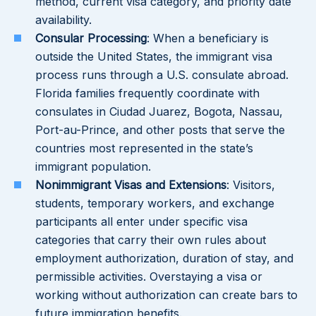
method, current visa category, and priority date
availability.
Consular Processing
: When a beneficiary is
outside the United States, the immigrant visa
process runs through a U.S. consulate abroad.
Florida families frequently coordinate with
consulates in Ciudad Juarez, Bogota, Nassau,
Port-au-Prince, and other posts that serve the
countries most represented in the state’s
immigrant population.
Nonimmigrant Visas and Extensions
: Visitors,
students, temporary workers, and exchange
participants all enter under specific visa
categories that carry their own rules about
employment authorization, duration of stay, and
permissible activities. Overstaying a visa or
working without authorization can create bars to
future immigration benefits.