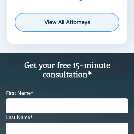
View All Attorneys
Get your free 15-minute
consultation*
First Name*
Last Name*