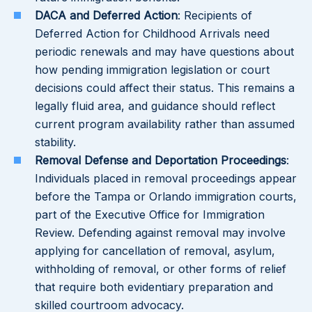
DACA and Deferred Action
: Recipients of
Deferred Action for Childhood Arrivals need
periodic renewals and may have questions about
how pending immigration legislation or court
decisions could affect their status. This remains a
legally fluid area, and guidance should reflect
current program availability rather than assumed
stability.
Removal Defense and Deportation Proceedings
:
Individuals placed in removal proceedings appear
before the Tampa or Orlando immigration courts,
part of the Executive Office for Immigration
Review. Defending against removal may involve
applying for cancellation of removal, asylum,
withholding of removal, or other forms of relief
that require both evidentiary preparation and
skilled courtroom advocacy.