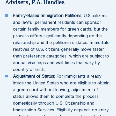
Advisers, P.A. Handles
Family-Based Immigration Petitions
: U.S. citizens
and lawful permanent residents can sponsor
certain family members for green cards, but the
process differs significantly depending on the
relationship and the petitioner’s status. Immediate
relatives of U.S. citizens generally move faster
than preference categories, which are subject to
annual visa caps and wait times that vary by
country of birth.
Adjustment of Status
: For immigrants already
inside the United States who are eligible to obtain
a green card without leaving, adjustment of
status allows them to complete the process
domestically through U.S. Citizenship and
Immigration Services. Eligibility depends on entry