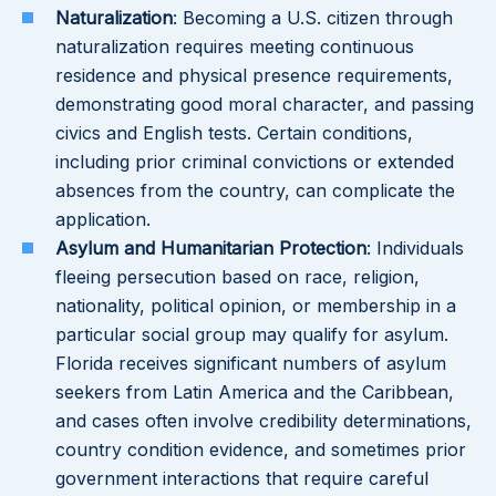
Naturalization
: Becoming a U.S. citizen through
naturalization requires meeting continuous
residence and physical presence requirements,
demonstrating good moral character, and passing
civics and English tests. Certain conditions,
including prior criminal convictions or extended
absences from the country, can complicate the
application.
Asylum and Humanitarian Protection
: Individuals
fleeing persecution based on race, religion,
nationality, political opinion, or membership in a
particular social group may qualify for asylum.
Florida receives significant numbers of asylum
seekers from Latin America and the Caribbean,
and cases often involve credibility determinations,
country condition evidence, and sometimes prior
government interactions that require careful