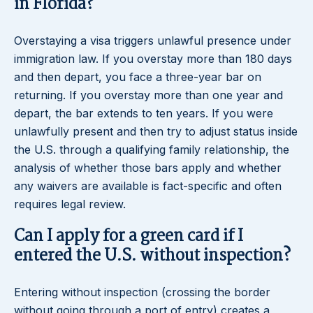
in Florida?
Overstaying a visa triggers unlawful presence under
immigration law. If you overstay more than 180 days
and then depart, you face a three-year bar on
returning. If you overstay more than one year and
depart, the bar extends to ten years. If you were
unlawfully present and then try to adjust status inside
the U.S. through a qualifying family relationship, the
analysis of whether those bars apply and whether
any waivers are available is fact-specific and often
requires legal review.
Can I apply for a green card if I
entered the U.S. without inspection?
Entering without inspection (crossing the border
without going through a port of entry) creates a