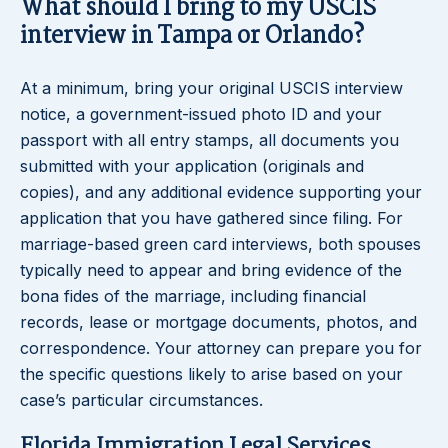
What should I bring to my USCIS
interview in Tampa or Orlando?
At a minimum, bring your original USCIS interview
notice, a government-issued photo ID and your
passport with all entry stamps, all documents you
submitted with your application (originals and
copies), and any additional evidence supporting your
application that you have gathered since filing. For
marriage-based green card interviews, both spouses
typically need to appear and bring evidence of the
bona fides of the marriage, including financial
records, lease or mortgage documents, photos, and
correspondence. Your attorney can prepare you for
the specific questions likely to arise based on your
case’s particular circumstances.
Florida Immigration Legal Services