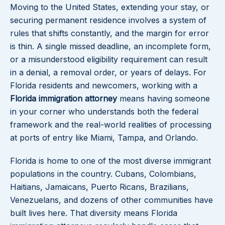
Moving to the United States, extending your stay, or
securing permanent residence involves a system of
rules that shifts constantly, and the margin for error
is thin. A single missed deadline, an incomplete form,
or a misunderstood eligibility requirement can result
in a denial, a removal order, or years of delays. For
Florida residents and newcomers, working with a
Florida immigration attorney
means having someone
in your corner who understands both the federal
framework and the real-world realities of processing
at ports of entry like Miami, Tampa, and Orlando.
Florida is home to one of the most diverse immigrant
populations in the country. Cubans, Colombians,
Haitians, Jamaicans, Puerto Ricans, Brazilians,
Venezuelans, and dozens of other communities have
built lives here. That diversity means Florida