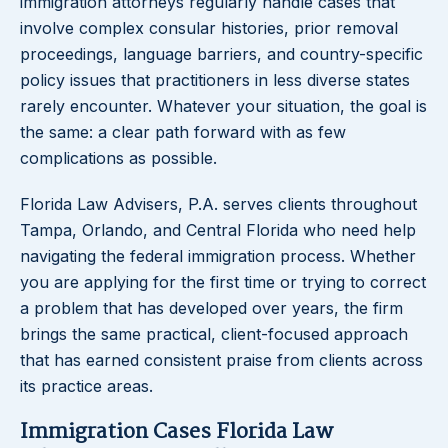
immigration attorneys regularly handle cases that
involve complex consular histories, prior removal
proceedings, language barriers, and country-specific
policy issues that practitioners in less diverse states
rarely encounter. Whatever your situation, the goal is
the same: a clear path forward with as few
complications as possible.
Florida Law Advisers, P.A. serves clients throughout
Tampa, Orlando, and Central Florida who need help
navigating the federal immigration process. Whether
you are applying for the first time or trying to correct
a problem that has developed over years, the firm
brings the same practical, client-focused approach
that has earned consistent praise from clients across
its practice areas.
Immigration Cases Florida Law