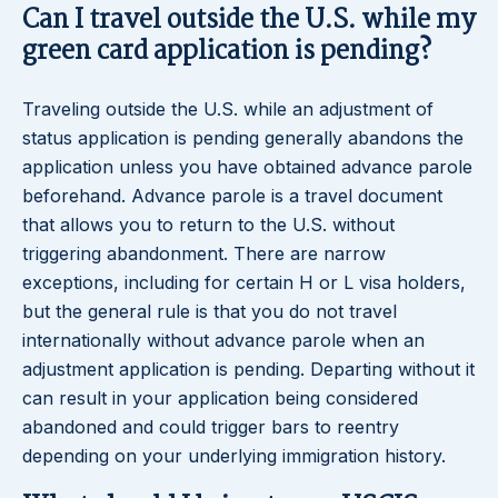
Can I travel outside the U.S. while my
green card application is pending?
Traveling outside the U.S. while an adjustment of
status application is pending generally abandons the
application unless you have obtained advance parole
beforehand. Advance parole is a travel document
that allows you to return to the U.S. without
triggering abandonment. There are narrow
exceptions, including for certain H or L visa holders,
but the general rule is that you do not travel
internationally without advance parole when an
adjustment application is pending. Departing without it
can result in your application being considered
abandoned and could trigger bars to reentry
depending on your underlying immigration history.