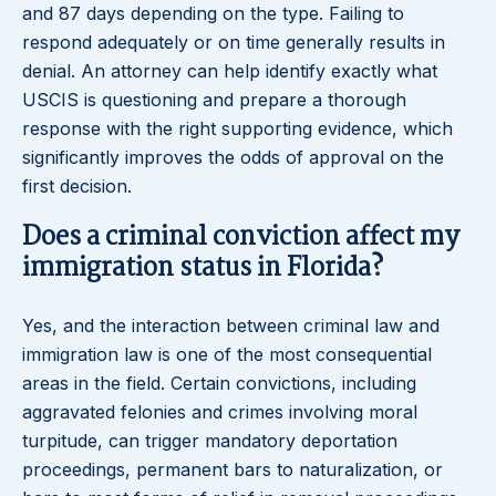
and 87 days depending on the type. Failing to
respond adequately or on time generally results in
denial. An attorney can help identify exactly what
USCIS is questioning and prepare a thorough
response with the right supporting evidence, which
significantly improves the odds of approval on the
first decision.
Does a criminal conviction affect my
immigration status in Florida?
Yes, and the interaction between criminal law and
immigration law is one of the most consequential
areas in the field. Certain convictions, including
aggravated felonies and crimes involving moral
turpitude, can trigger mandatory deportation
proceedings, permanent bars to naturalization, or