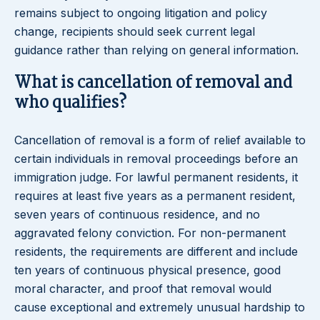
remains subject to ongoing litigation and policy
change, recipients should seek current legal
guidance rather than relying on general information.
What is cancellation of removal and
who qualifies?
Cancellation of removal is a form of relief available to
certain individuals in removal proceedings before an
immigration judge. For lawful permanent residents, it
requires at least five years as a permanent resident,
seven years of continuous residence, and no
aggravated felony conviction. For non-permanent
residents, the requirements are different and include
ten years of continuous physical presence, good
moral character, and proof that removal would
cause exceptional and extremely unusual hardship to