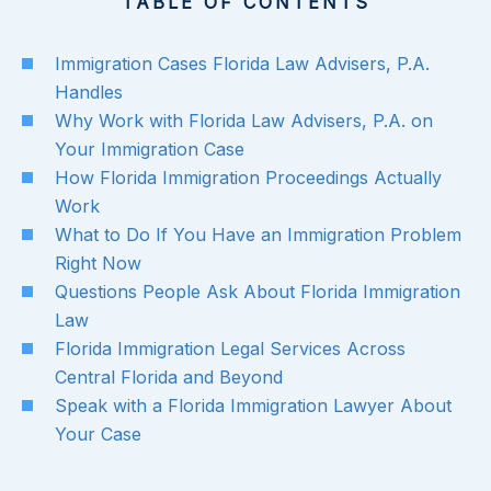
TABLE OF CONTENTS
Immigration Cases Florida Law Advisers, P.A.
Handles
Why Work with Florida Law Advisers, P.A. on
Your Immigration Case
How Florida Immigration Proceedings Actually
Work
What to Do If You Have an Immigration Problem
Right Now
Questions People Ask About Florida Immigration
Law
Florida Immigration Legal Services Across
Central Florida and Beyond
Speak with a Florida Immigration Lawyer About
Your Case