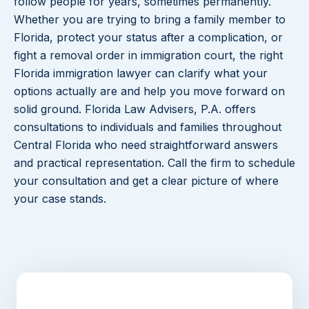
follow people for years, sometimes permanently.
Whether you are trying to bring a family member to
Florida, protect your status after a complication, or
fight a removal order in immigration court, the right
Florida immigration lawyer can clarify what your
options actually are and help you move forward on
solid ground. Florida Law Advisers, P.A. offers
consultations to individuals and families throughout
Central Florida who need straightforward answers
and practical representation. Call the firm to schedule
your consultation and get a clear picture of where
your case stands.