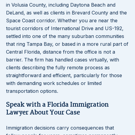
in Volusia County, including Daytona Beach and
DeLand, as well as clients in Brevard County and the
Space Coast corridor. Whether you are near the
tourist corridors of International Drive and US-192,
settled into one of the many suburban communities
that ring Tampa Bay, or based in a more rural part of
Central Florida, distance from the office is not a
barrier. The firm has handled cases virtually, with
clients describing the fully remote process as
straightforward and efficient, particularly for those
with demanding work schedules or limited
transportation options.
Speak with a Florida Immigration
Lawyer About Your Case
Immigration decisions carry consequences that