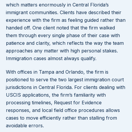
which matters enormously in Central Florida’s
immigrant communities. Clients have described their
experience with the firm as feeling guided rather than
handed off. One client noted that the firm walked
them through every single phase of their case with
patience and clarity, which reflects the way the team
approaches any matter with high personal stakes.
Immigration cases almost always qualify.
With offices in Tampa and Orlando, the firm is
positioned to serve the two largest immigration court
jurisdictions in Central Florida. For clients dealing with
USCIS applications, the firm’s familiarity with
processing timelines, Request for Evidence
responses, and local field office procedures allows
cases to move efficiently rather than stalling from
avoidable errors.