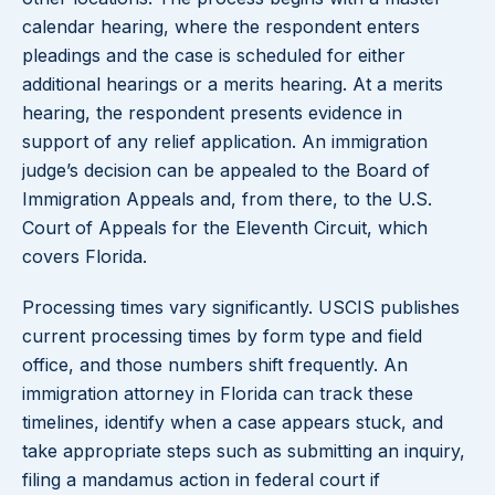
calendar hearing, where the respondent enters
pleadings and the case is scheduled for either
additional hearings or a merits hearing. At a merits
hearing, the respondent presents evidence in
support of any relief application. An immigration
judge’s decision can be appealed to the Board of
Immigration Appeals and, from there, to the U.S.
Court of Appeals for the Eleventh Circuit, which
covers Florida.
Processing times vary significantly. USCIS publishes
current processing times by form type and field
office, and those numbers shift frequently. An
immigration attorney in Florida can track these
timelines, identify when a case appears stuck, and
take appropriate steps such as submitting an inquiry,
filing a mandamus action in federal court if