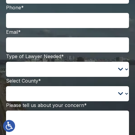
Phone*
Email*
Type of Lawyer Needed*
Select County*
Please tell us about your concern*