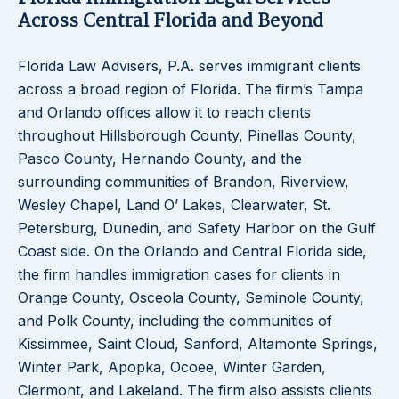
Across Central Florida and Beyond
Florida Law Advisers, P.A. serves immigrant clients
across a broad region of Florida. The firm’s Tampa
and Orlando offices allow it to reach clients
throughout Hillsborough County, Pinellas County,
Pasco County, Hernando County, and the
surrounding communities of Brandon, Riverview,
Wesley Chapel, Land O’ Lakes, Clearwater, St.
Petersburg, Dunedin, and Safety Harbor on the Gulf
Coast side. On the Orlando and Central Florida side,
the firm handles immigration cases for clients in
Orange County, Osceola County, Seminole County,
and Polk County, including the communities of
Kissimmee, Saint Cloud, Sanford, Altamonte Springs,
Winter Park, Apopka, Ocoee, Winter Garden,
Clermont, and Lakeland. The firm also assists clients