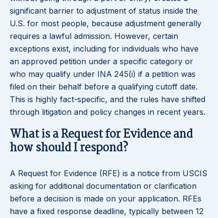
significant barrier to adjustment of status inside the
U.S. for most people, because adjustment generally
requires a lawful admission. However, certain
exceptions exist, including for individuals who have
an approved petition under a specific category or
who may qualify under INA 245(i) if a petition was
filed on their behalf before a qualifying cutoff date.
This is highly fact-specific, and the rules have shifted
through litigation and policy changes in recent years.
What is a Request for Evidence and
how should I respond?
A Request for Evidence (RFE) is a notice from USCIS
asking for additional documentation or clarification
before a decision is made on your application. RFEs
have a fixed response deadline, typically between 12