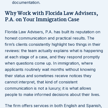
documentation.
Why Work with Florida Law Advisers,
P.A. on Your Immigration Case
Florida Law Advisers, P.A. has built its reputation on
honest communication and practical results. The
firm’s clients consistently highlight two things in their
reviews: the team actually explains what is happening
at each stage of a case, and they respond promptly
when questions come up. In immigration, where
applicants routinely wait months without knowing
their status and sometimes receive notices they
cannot interpret, that kind of consistent
communication is not a luxury; it is what allows
people to make informed decisions about their lives.
The firm offers services in both English and Spanish,