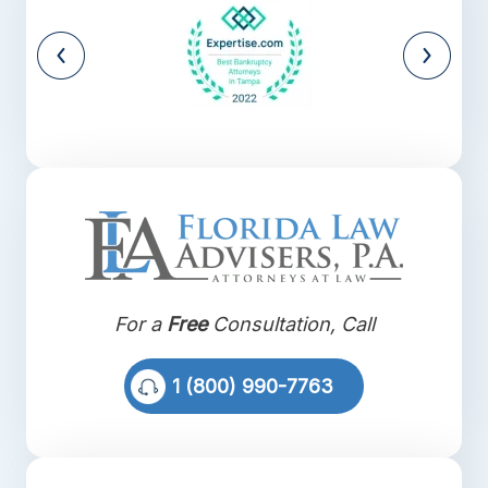
For a
Free
Consultation, Call
1 (800) 990-7763