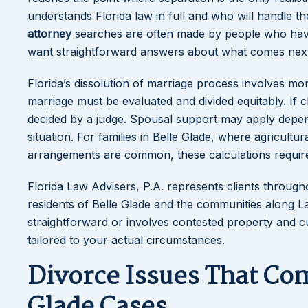
understands Florida law in full and who will handle t
attorney
searches are often made by people who hav
want straightforward answers about what comes next
Florida’s dissolution of marriage process involves mo
marriage must be evaluated and divided equitably. If c
decided by a judge. Spousal support may apply depend
situation. For families in Belle Glade, where agricul
arrangements are common, these calculations require 
Florida Law Advisers, P.A. represents clients throug
residents of Belle Glade and the communities along 
straightforward or involves contested property and cu
tailored to your actual circumstances.
Divorce Issues That Co
Glade Cases