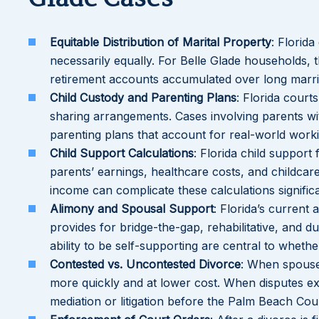
Equitable Distribution of Marital Property
: Florida
necessarily equally. For Belle Glade households, t
retirement accounts accumulated over long marri
Child Custody and Parenting Plans
: Florida court
sharing arrangements. Cases involving parents wi
parenting plans that account for real-world worki
Child Support Calculations
: Florida child support
parents’ earnings, healthcare costs, and childca
income can complicate these calculations significa
Alimony and Spousal Support
: Florida’s current
provides for bridge-the-gap, rehabilitative, and 
ability to be self-supporting are central to wheth
Contested vs. Uncontested Divorce
: When spouse
more quickly and at lower cost. When disputes ex
mediation or litigation before the Palm Beach Cou