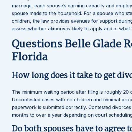
marriage, each spouse’s earning capacity and employab
spouse made to the household. For a spouse who st
children, the law provides avenues for support during 
assess whether alimony is likely to apply and in what
Questions Belle Glade R
Florida
How long does it take to get div
The minimum waiting period after filing is roughly 20 
Uncontested cases with no children and minimal prope
paperwork is submitted correctly. Contested divorces in
months to over a year depending on court scheduling
Do both spouses have to agree t