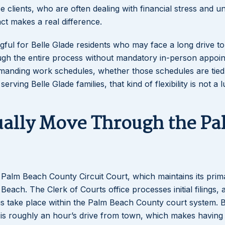
 clients, who are often dealing with financial stress and u
act makes a real difference.
ngful for Belle Glade residents who may face a long drive t
rough the entire process without mandatory in-person appoi
Lakeisha S
emanding work schedules, whether those schedules are tied
Dunba
ving Belle Glade families, that kind of flexibility is not a lu
ually Move Through the Pa
e Palm Beach County Circuit Court, which maintains its prim
ch. The Clerk of Courts office processes initial filings, a
gs take place within the Palm Beach County court system. B
 is roughly an hour’s drive from town, which makes having