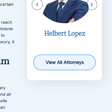
ncertain
o reach
ntments
imms
Helbert Lopez
 to
r
xury, it
lm
View All Attorneys
ary
nd all
elle
 an