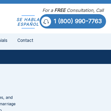
For a
FREE
Consultation, Call
SE HABLA
1 (800) 990-7763
ESPAÑOL
ials
Contact
es, and
Divorce Issues That Come Up
marriage
Most Often in Belle Glade Cases
o