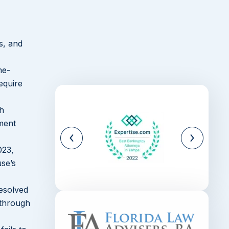
Surrounding Region
Speak with a Belle Glade
Divorce Lawyer About Your
s, and
Options
me-
equire
th
yment
023,
use’s
esolved
 through