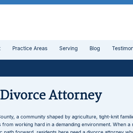
t
Practice Areas
Serving
Blog
Testimon
 Divorce Attorney
ounty, a community shaped by agriculture, tight-knit famili
mes from working hard in a demanding environment. When a 
tic path forward, residents here need a divorce attorney wh