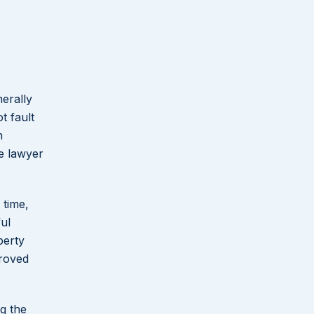
nerally
t fault
n
ce lawyer
 time,
ul
perty
proved
g the