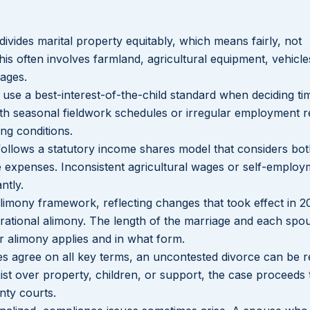
 divides marital property equitably, which means fairly, not
his often involves farmland, agricultural equipment, vehicle
ages.
s use a best-interest-of-the-child standard when deciding ti
th seasonal fieldwork schedules or irregular employment r
ng conditions.
 follows a statutory income shares model that considers bo
re expenses. Inconsistent agricultural wages or self-emplo
ntly.
 alimony framework, reflecting changes that took effect in 2
durational alimony. The length of the marriage and each spo
er alimony applies and in what form.
s agree on all key terms, an uncontested divorce can be r
ist over property, children, or support, the case proceeds
nty courts.