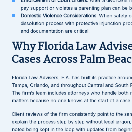
Enforcement of Court Orders
: After a divorce is
pay support or violates a parenting plan can be
Domestic Violence Considerations
: When safety c
dissolution process with protective injunction p
and documentation are critical.
Why Florida Law Advise
Cases Across Palm Bea
Florida Law Advisers, P.A. has built its practice arou
Tampa, Orlando, and throughout Central and South Fl
The firm’s team includes attorneys who handle both n
matters because no one knows at the start of a case e
Client reviews of the firm consistently point to the s
explain the process step by step without legal jargon
noted being kept in the loop with updates from begin