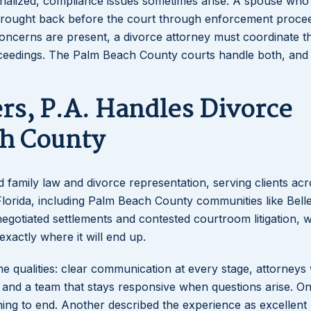
 finalized, compliance issues sometimes arise. A spouse who 
 brought back before the court through enforcement procee
oncerns are present, a divorce attorney must coordinate t
roceedings. The Palm Beach County courts handle both, and 
rs, P.A. Handles Divorce
ch County
nd family law and divorce representation, serving clients ac
orida, including Palm Beach County communities like Belle
egotiated settlements and contested courtroom litigation, 
xactly where it will end up.
ame qualities: clear communication at every stage, attorney
, and a team that stays responsive when questions arise. On
ning to end. Another described the experience as excellent