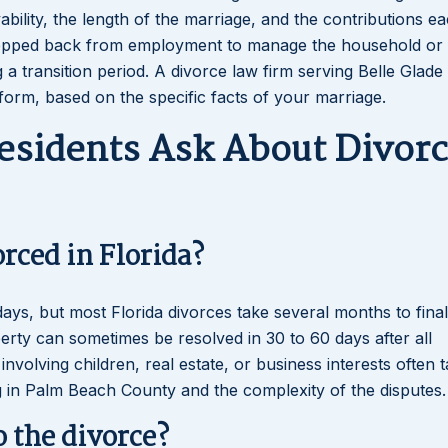
ility, the length of the marriage, and the contributions e
epped back from employment to manage the household or 
a transition period. A divorce law firm serving Belle Glade
 form, based on the specific facts of your marriage.
esidents Ask About Divorc
orced in Florida?
days, but most Florida divorces take several months to final
rty can sometimes be resolved in 30 to 60 days after all
volving children, real estate, or business interests often t
 in Palm Beach County and the complexity of the disputes.
o the divorce?