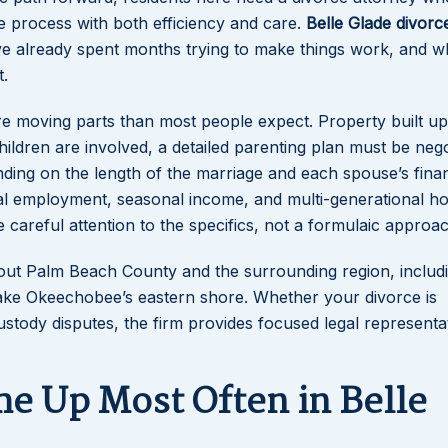
he process with both efficiency and care.
Belle Glade divorc
e already spent months trying to make things work, and 
.
re moving parts than most people expect. Property built up
hildren are involved, a detailed parenting plan must be nego
ing on the length of the marriage and each spouse’s finan
tural employment, seasonal income, and multi-generational h
careful attention to the specifics, not a formulaic approac
hout Palm Beach County and the surrounding region, includ
Lake Okeechobee’s eastern shore. Whether your divorce is
stody disputes, the firm provides focused legal representa
me Up Most Often in Belle