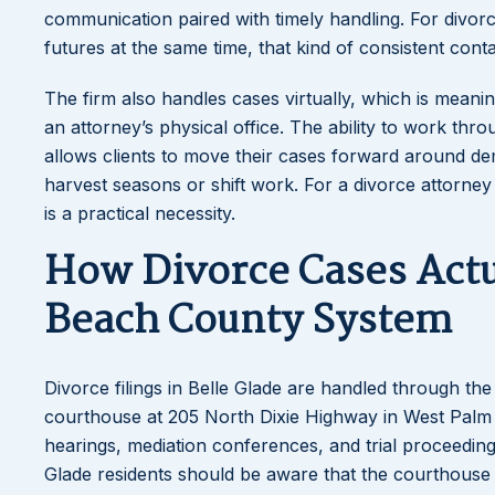
communication paired with timely handling. For divorce
futures at the same time, that kind of consistent cont
The firm also handles cases virtually, which is meani
an attorney’s physical office. The ability to work th
allows clients to move their cases forward around d
harvest seasons or shift work. For a divorce attorney ser
is a practical necessity.
How Divorce Cases Act
Beach County System
Divorce filings in Belle Glade are handled through th
courthouse at 205 North Dixie Highway in West Palm Bea
hearings, mediation conferences, and trial proceedin
Glade residents should be aware that the courthouse