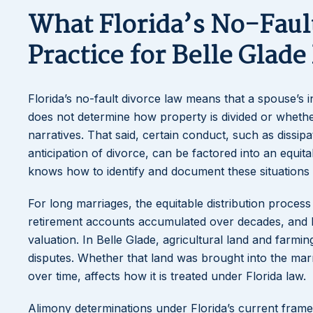
What Florida’s No-Fau
Practice for Belle Glade
Florida’s no-fault divorce law means that a spouse’s inf
does not determine how property is divided or whether 
narratives. That said, certain conduct, such as dissip
anticipation of divorce, can be factored into an equit
knows how to identify and document these situations
For long marriages, the equitable distribution proces
retirement accounts accumulated over decades, and bus
valuation. In Belle Glade, agricultural land and farmi
disputes. Whether that land was brought into the mar
over time, affects how it is treated under Florida law.
Alimony determinations under Florida’s current framew