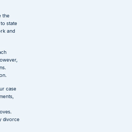
e the
to state
ork and
ach
However,
ns.
ion.
ur case
ments,
moves.
y divorce