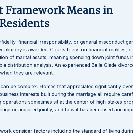
lt Framework Means in
 Residents
idelity, financial irresponsibility, or general misconduct ge
alimony is awarded. Courts focus on financial realities, no
ation of marital assets, meaning spending down joint funds i
able distribution analysis. An experienced Belle Glade divor
 when they are relevant.
s can be complex. Homes that appreciated significantly over
iness interests built during the marriage all require caref
ng operations sometimes sit at the center of high-stakes pro
riage or acquired jointly, and how it has been used and im
ork consider factors including the standard of living durin