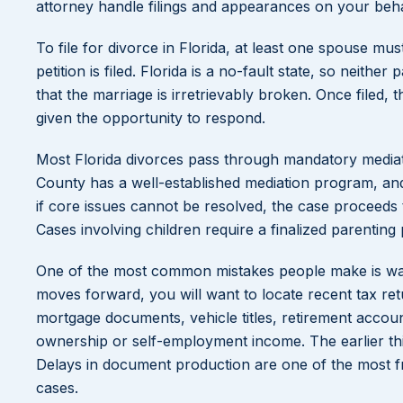
attorney handle filings and appearances on your behalf
To file for divorce in Florida, at least one spouse mu
petition is filed. Florida is a no-fault state, so neith
that the marriage is irretrievably broken. Once filed
given the opportunity to respond.
Most Florida divorces pass through mandatory mediat
County has a well-established mediation program, and 
if core issues cannot be resolved, the case proceeds t
Cases involving children require a finalized parenting 
One of the most common mistakes people make is wait
moves forward, you will want to locate recent tax r
mortgage documents, vehicle titles, retirement accou
ownership or self-employment income. The earlier thi
Delays in document production are one of the most f
cases.