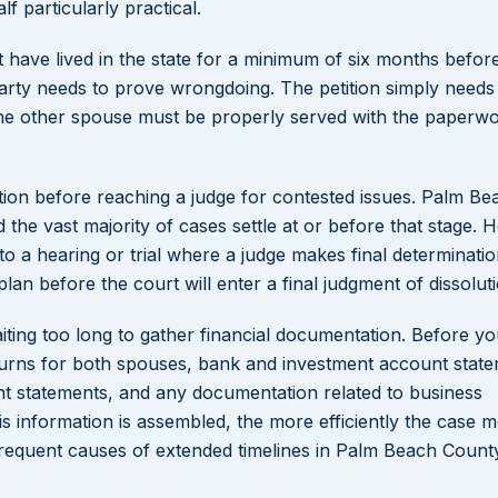
 particularly practical.
st have lived in the state for a minimum of six months befor
er party needs to prove wrongdoing. The petition simply needs 
, the other spouse must be properly served with the paperw
ion before reaching a judge for contested issues. Palm Be
the vast majority of cases settle at or before that stage. 
o a hearing or trial where a judge makes final determinatio
plan before the court will enter a final judgment of dissolut
ing too long to gather financial documentation. Before yo
eturns for both spouses, bank and investment account state
nt statements, and any documentation related to business
s information is assembled, the more efficiently the case 
requent causes of extended timelines in Palm Beach Count