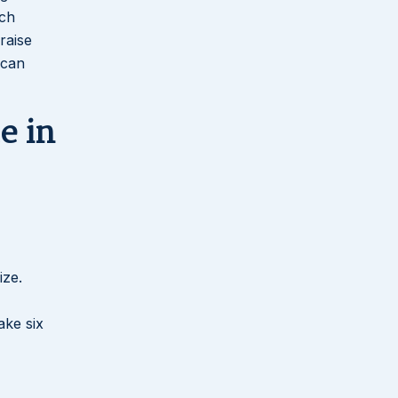
ach
raise
 can
e in
ize.
ake six