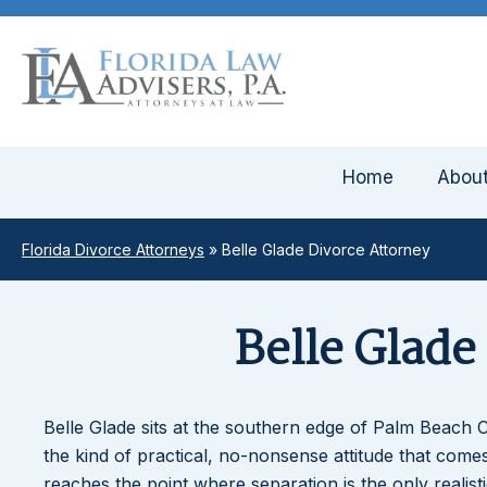
Home
Abou
Florida Divorce Attorneys
»
Belle Glade Divorce Attorney
Belle Glade
Belle Glade sits at the southern edge of Palm Beach C
the kind of practical, no-nonsense attitude that co
reaches the point where separation is the only realis