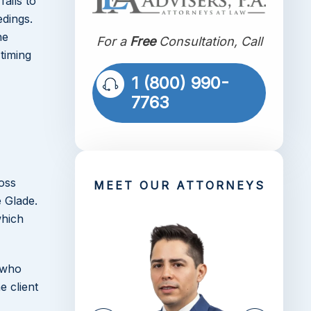
fails to
dings.
he
For a
Free
Consultation, Call
timing
1 (800) 990-
7763
ross
MEET OUR ATTORNEYS
 Glade.
which
s who
e client