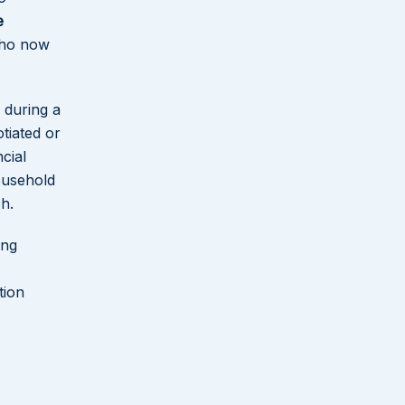
e
Why Florida Law Advisers, P.A.
who now
Handles Divorce Cases Across
Palm Beach County
 during a
How Divorce Cases Actually
tiated or
Move Through the Palm Beach
cial
County System
ousehold
h.
What Florida’s No-Fault
Framework Means in Practice
ing
for Belle Glade Residents
tion
Questions Belle Glade Residents
Ask About Divorce in Florida
Divorce Representation Across
Palm Beach County and the