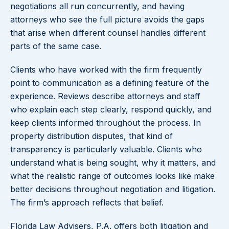
negotiations all run concurrently, and having
attorneys who see the full picture avoids the gaps
that arise when different counsel handles different
parts of the same case.
Clients who have worked with the firm frequently
point to communication as a defining feature of the
experience. Reviews describe attorneys and staff
who explain each step clearly, respond quickly, and
keep clients informed throughout the process. In
property distribution disputes, that kind of
transparency is particularly valuable. Clients who
understand what is being sought, why it matters, and
what the realistic range of outcomes looks like make
better decisions throughout negotiation and litigation.
The firm’s approach reflects that belief.
Florida Law Advisers, P.A. offers both litigation and