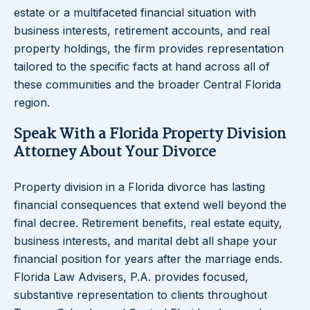
estate or a multifaceted financial situation with
business interests, retirement accounts, and real
property holdings, the firm provides representation
tailored to the specific facts at hand across all of
these communities and the broader Central Florida
region.
Speak With a Florida Property Division
Attorney About Your Divorce
Property division in a Florida divorce has lasting
financial consequences that extend well beyond the
final decree. Retirement benefits, real estate equity,
business interests, and marital debt all shape your
financial position for years after the marriage ends.
Florida Law Advisers, P.A. provides focused,
substantive representation to clients throughout