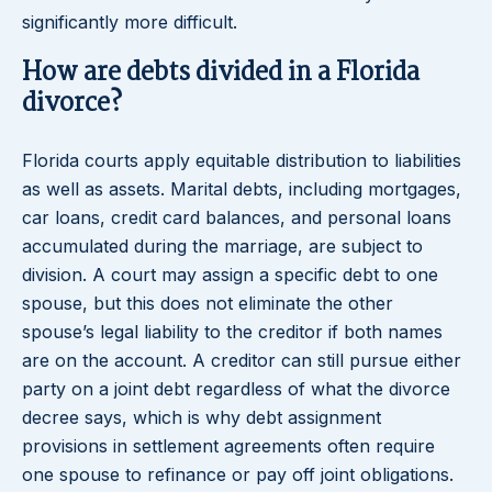
significantly more difficult.
How are debts divided in a Florida
divorce?
Florida courts apply equitable distribution to liabilities
as well as assets. Marital debts, including mortgages,
car loans, credit card balances, and personal loans
accumulated during the marriage, are subject to
division. A court may assign a specific debt to one
spouse, but this does not eliminate the other
spouse’s legal liability to the creditor if both names
are on the account. A creditor can still pursue either
party on a joint debt regardless of what the divorce
decree says, which is why debt assignment
provisions in settlement agreements often require
one spouse to refinance or pay off joint obligations.