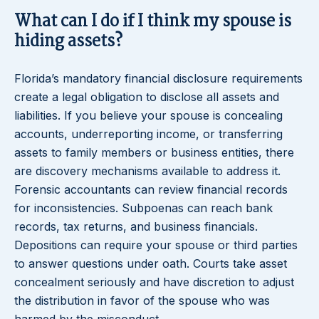
What can I do if I think my spouse is
hiding assets?
Florida’s mandatory financial disclosure requirements
create a legal obligation to disclose all assets and
liabilities. If you believe your spouse is concealing
accounts, underreporting income, or transferring
assets to family members or business entities, there
are discovery mechanisms available to address it.
Forensic accountants can review financial records
for inconsistencies. Subpoenas can reach bank
records, tax returns, and business financials.
Depositions can require your spouse or third parties
to answer questions under oath. Courts take asset
concealment seriously and have discretion to adjust
the distribution in favor of the spouse who was