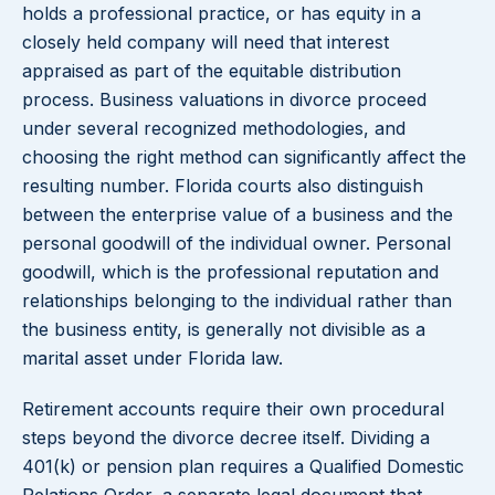
holds a professional practice, or has equity in a
closely held company will need that interest
appraised as part of the equitable distribution
process. Business valuations in divorce proceed
under several recognized methodologies, and
choosing the right method can significantly affect the
resulting number. Florida courts also distinguish
between the enterprise value of a business and the
personal goodwill of the individual owner. Personal
goodwill, which is the professional reputation and
relationships belonging to the individual rather than
the business entity, is generally not divisible as a
marital asset under Florida law.
Retirement accounts require their own procedural
steps beyond the divorce decree itself. Dividing a
401(k) or pension plan requires a Qualified Domestic