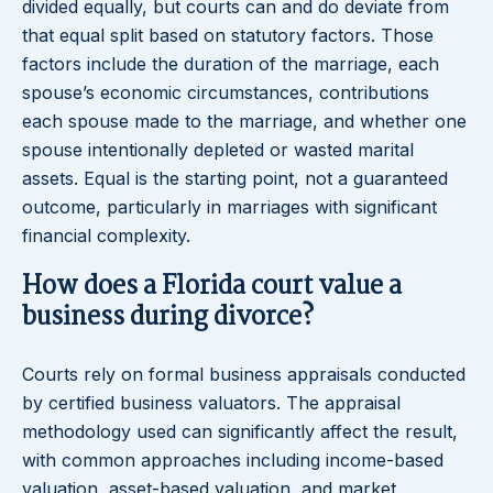
divided equally, but courts can and do deviate from
that equal split based on statutory factors. Those
factors include the duration of the marriage, each
spouse’s economic circumstances, contributions
each spouse made to the marriage, and whether one
spouse intentionally depleted or wasted marital
assets. Equal is the starting point, not a guaranteed
outcome, particularly in marriages with significant
financial complexity.
How does a Florida court value a
business during divorce?
Courts rely on formal business appraisals conducted
by certified business valuators. The appraisal
methodology used can significantly affect the result,
with common approaches including income-based
valuation, asset-based valuation, and market