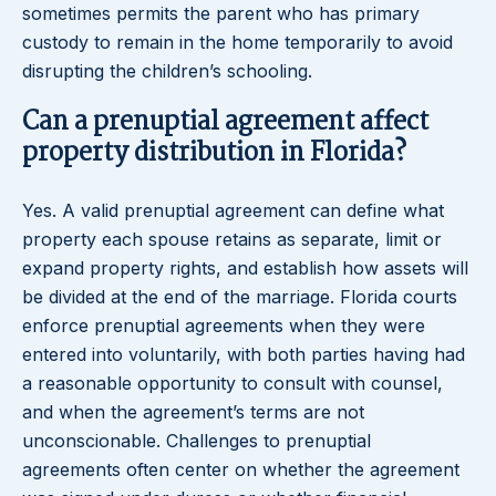
sometimes permits the parent who has primary
custody to remain in the home temporarily to avoid
disrupting the children’s schooling.
Can a prenuptial agreement affect
property distribution in Florida?
Yes. A valid prenuptial agreement can define what
property each spouse retains as separate, limit or
expand property rights, and establish how assets will
be divided at the end of the marriage. Florida courts
enforce prenuptial agreements when they were
entered into voluntarily, with both parties having had
a reasonable opportunity to consult with counsel,
and when the agreement’s terms are not
unconscionable. Challenges to prenuptial
agreements often center on whether the agreement