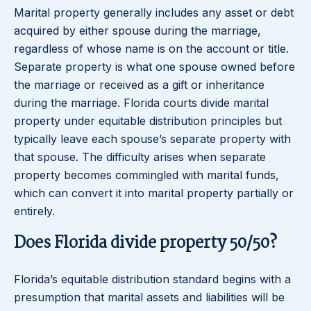
Marital property generally includes any asset or debt
acquired by either spouse during the marriage,
regardless of whose name is on the account or title.
Separate property is what one spouse owned before
the marriage or received as a gift or inheritance
during the marriage. Florida courts divide marital
property under equitable distribution principles but
typically leave each spouse’s separate property with
that spouse. The difficulty arises when separate
property becomes commingled with marital funds,
which can convert it into marital property partially or
entirely.
Does Florida divide property 50/50?
Florida’s equitable distribution standard begins with a
presumption that marital assets and liabilities will be