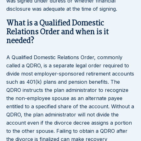
was signed under duress or whether financial
disclosure was adequate at the time of signing.
What is a Qualified Domestic
Relations Order and when is it
needed?
A Qualified Domestic Relations Order, commonly
called a QDRO, is a separate legal order required to
divide most employer-sponsored retirement accounts
such as 401(k) plans and pension benefits. The
QDRO instructs the plan administrator to recognize
the non-employee spouse as an alternate payee
entitled to a specified share of the account. Without a
QDRO, the plan administrator will not divide the
account even if the divorce decree assigns a portion
to the other spouse. Failing to obtain a QDRO after
the divorce is finalized can make recovery