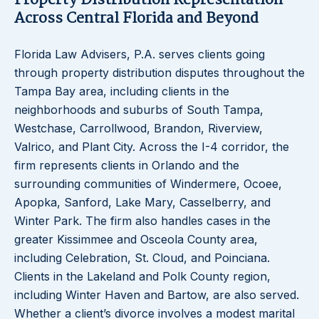
Property Distribution Representation
Across Central Florida and Beyond
Florida Law Advisers, P.A. serves clients going
through property distribution disputes throughout the
Tampa Bay area, including clients in the
neighborhoods and suburbs of South Tampa,
Westchase, Carrollwood, Brandon, Riverview,
Valrico, and Plant City. Across the I-4 corridor, the
firm represents clients in Orlando and the
surrounding communities of Windermere, Ocoee,
Apopka, Sanford, Lake Mary, Casselberry, and
Winter Park. The firm also handles cases in the
greater Kissimmee and Osceola County area,
including Celebration, St. Cloud, and Poinciana.
Clients in the Lakeland and Polk County region,
including Winter Haven and Bartow, are also served.
Whether a client’s divorce involves a modest marital