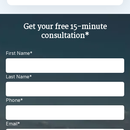
Get your free 15-minute
consultation*
First Name*
Last Name*
Phone*
Email*