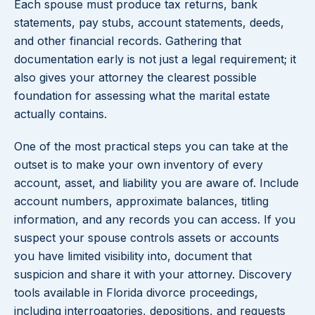
Each spouse must produce tax returns, bank
statements, pay stubs, account statements, deeds,
and other financial records. Gathering that
documentation early is not just a legal requirement; it
also gives your attorney the clearest possible
foundation for assessing what the marital estate
actually contains.
One of the most practical steps you can take at the
outset is to make your own inventory of every
account, asset, and liability you are aware of. Include
account numbers, approximate balances, titling
information, and any records you can access. If you
suspect your spouse controls assets or accounts
you have limited visibility into, document that
suspicion and share it with your attorney. Discovery
tools available in Florida divorce proceedings,
including interrogatories, depositions, and requests