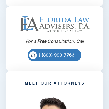
For a
Free
Consultation, Call
1 (800) 990-7763
MEET OUR ATTORNEYS