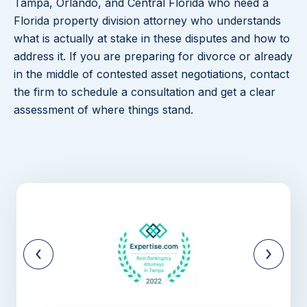
Tampa, Orlando, and Central Florida who need a
Florida property division attorney who understands
what is actually at stake in these disputes and how to
address it. If you are preparing for divorce or already
in the middle of contested asset negotiations, contact
the firm to schedule a consultation and get a clear
assessment of where things stand.