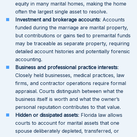
equity in many marital homes, making the home
often the largest single asset to resolve.
Investment and brokerage accounts
: Accounts
funded during the marriage are marital property,
but contributions or gains tied to premarital funds
may be traceable as separate property, requiring
detailed account histories and potentially forensic
accounting.
Business and professional practice interests
:
Closely held businesses, medical practices, law
firms, and contractor operations require formal
appraisal. Courts distinguish between what the
business itself is worth and what the owner’s
personal reputation contributes to that value.
Hidden or dissipated assets
: Florida law allows
courts to account for marital assets that one
spouse deliberately depleted, transferred, or