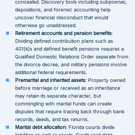
concealed. Discovery tools including subpoenas,
depositions, and forensic accounting help
uncover financial misconduct that would
otherwise go unaddressed.
Retirement accounts and pension benefits
:
Dividing defined contribution plans such as
401(k)s and defined benefit pensions requires a
Qualified Domestic Relations Order separate from
the divorce decree, and military pensions involve
additional federal requirements.
Premarital and inherited assets
: Property owned
before marriage or received as an inheritance
may retain its separate character, but
commingling with marital funds can create
disputes that require tracing back through bank
records, deeds, and tax returns.
Marital debt allocation
: Florida courts divide