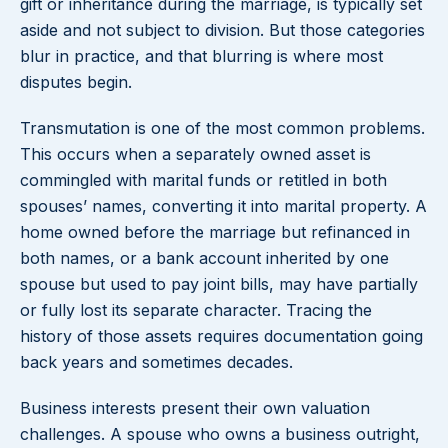
gift or inheritance during the marriage, is typically set
aside and not subject to division. But those categories
blur in practice, and that blurring is where most
disputes begin.
Transmutation is one of the most common problems.
This occurs when a separately owned asset is
commingled with marital funds or retitled in both
spouses’ names, converting it into marital property. A
home owned before the marriage but refinanced in
both names, or a bank account inherited by one
spouse but used to pay joint bills, may have partially
or fully lost its separate character. Tracing the
history of those assets requires documentation going
back years and sometimes decades.
Business interests present their own valuation
challenges. A spouse who owns a business outright,