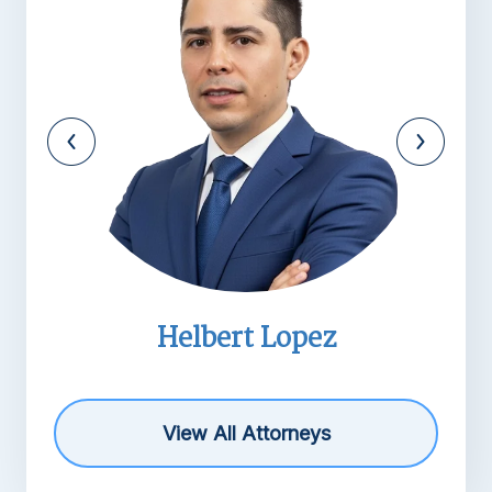
Helbert Lopez
Mich
View All Attorneys