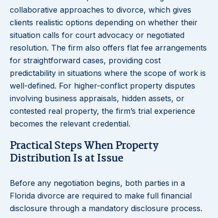
collaborative approaches to divorce, which gives
clients realistic options depending on whether their
situation calls for court advocacy or negotiated
resolution. The firm also offers flat fee arrangements
for straightforward cases, providing cost
predictability in situations where the scope of work is
well-defined. For higher-conflict property disputes
involving business appraisals, hidden assets, or
contested real property, the firm’s trial experience
becomes the relevant credential.
Practical Steps When Property
Distribution Is at Issue
Before any negotiation begins, both parties in a
Florida divorce are required to make full financial
disclosure through a mandatory disclosure process.