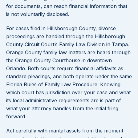
for documents, can reach financial information that
is not voluntarily disclosed.
For cases filed in Hillsborough County, divorce
proceedings are handled through the Hillsborough
County Circuit Court’s Family Law Division in Tampa.
Orange County family law matters are heard through
the Orange County Courthouse in downtown
Orlando. Both courts require financial affidavits as
standard pleadings, and both operate under the same
Florida Rules of Family Law Procedure. Knowing
which court has jurisdiction over your case and what
its local administrative requirements are is part of
what your attorney handles from the initial filing
forward.
Act carefully with marital assets from the moment