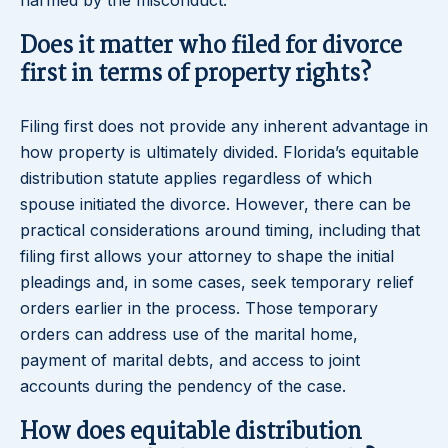
harmed by the misconduct.
Does it matter who filed for divorce
first in terms of property rights?
Filing first does not provide any inherent advantage in
how property is ultimately divided. Florida’s equitable
distribution statute applies regardless of which
spouse initiated the divorce. However, there can be
practical considerations around timing, including that
filing first allows your attorney to shape the initial
pleadings and, in some cases, seek temporary relief
orders earlier in the process. Those temporary
orders can address use of the marital home,
payment of marital debts, and access to joint
accounts during the pendency of the case.
How does equitable distribution