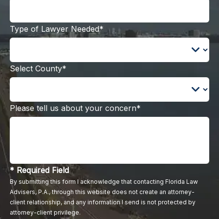
Type of Lawyer Needed*
Select County*
Please tell us about your concern*
* Required Field
By submitting this form I acknowledge that contacting Florida Law
Advisers, P.A., through this website does not create an attorney-
client relationship, and any information I send is not protected by
attorney-client privilege.