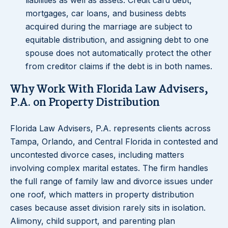
liabilities as well as assets. Credit card debt,
mortgages, car loans, and business debts
acquired during the marriage are subject to
equitable distribution, and assigning debt to one
spouse does not automatically protect the other
from creditor claims if the debt is in both names.
Why Work With Florida Law Advisers,
P.A. on Property Distribution
Florida Law Advisers, P.A. represents clients across
Tampa, Orlando, and Central Florida in contested and
uncontested divorce cases, including matters
involving complex marital estates. The firm handles
the full range of family law and divorce issues under
one roof, which matters in property distribution
cases because asset division rarely sits in isolation.
Alimony, child support, and parenting plan