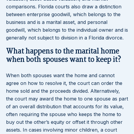
comparisons. Florida courts also draw a distinction
between enterprise goodwill, which belongs to the
business and is a marital asset, and personal
goodwill, which belongs to the individual owner and is
generally not subject to division in a Florida divorce.
What happens to the marital home
when both spouses want to keep it?
When both spouses want the home and cannot
agree on how to resolve it, the court can order the
home sold and the proceeds divided. Alternatively,
the court may award the home to one spouse as part
of an overall distribution that accounts for its value,
often requiring the spouse who keeps the home to
buy out the other’s equity or offset it through other
assets. In cases involving minor children, a court