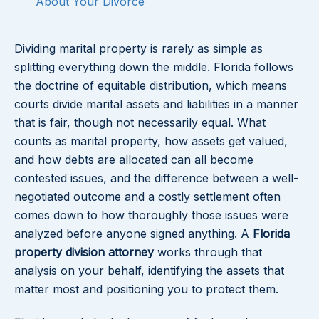
About Your Divorce
Dividing marital property is rarely as simple as
splitting everything down the middle. Florida follows
the doctrine of equitable distribution, which means
courts divide marital assets and liabilities in a manner
that is fair, though not necessarily equal. What
counts as marital property, how assets get valued,
and how debts are allocated can all become
contested issues, and the difference between a well-
negotiated outcome and a costly settlement often
comes down to how thoroughly those issues were
analyzed before anyone signed anything. A
Florida
property division attorney
works through that
analysis on your behalf, identifying the assets that
matter most and positioning you to protect them.