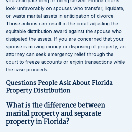
you anticipate filing or being served. Florida courts
look unfavorably on spouses who transfer, liquidate,
or waste marital assets in anticipation of divorce.
Those actions can result in the court adjusting the
equitable distribution award against the spouse who
dissipated the assets. If you are concerned that your
spouse is moving money or disposing of property, an
attorney can seek emergency relief through the
court to freeze accounts or enjoin transactions while
the case proceeds.
Questions People Ask About Florida
Property Distribution
What is the difference between
marital property and separate
property in Florida?