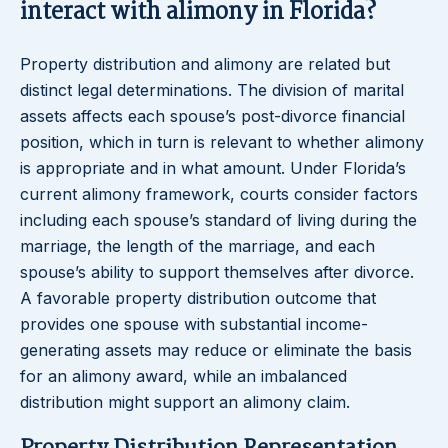
interact with alimony in Florida?
Property distribution and alimony are related but
distinct legal determinations. The division of marital
assets affects each spouse’s post-divorce financial
position, which in turn is relevant to whether alimony
is appropriate and in what amount. Under Florida’s
current alimony framework, courts consider factors
including each spouse’s standard of living during the
marriage, the length of the marriage, and each
spouse’s ability to support themselves after divorce.
A favorable property distribution outcome that
provides one spouse with substantial income-
generating assets may reduce or eliminate the basis
for an alimony award, while an imbalanced
distribution might support an alimony claim.