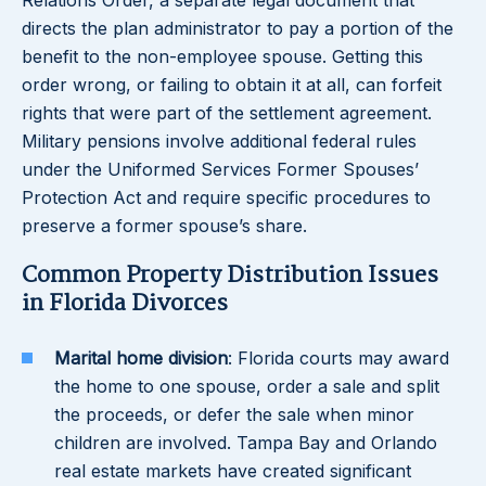
Relations Order, a separate legal document that
directs the plan administrator to pay a portion of the
benefit to the non-employee spouse. Getting this
order wrong, or failing to obtain it at all, can forfeit
rights that were part of the settlement agreement.
Military pensions involve additional federal rules
under the Uniformed Services Former Spouses’
Protection Act and require specific procedures to
preserve a former spouse’s share.
Common Property Distribution Issues
in Florida Divorces
Marital home division
: Florida courts may award
the home to one spouse, order a sale and split
the proceeds, or defer the sale when minor
children are involved. Tampa Bay and Orlando
real estate markets have created significant