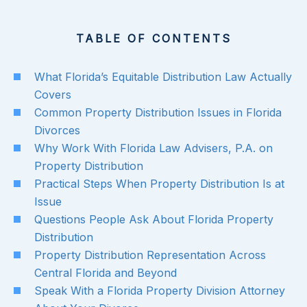
TABLE OF CONTENTS
What Florida’s Equitable Distribution Law Actually
Covers
Common Property Distribution Issues in Florida
Divorces
Why Work With Florida Law Advisers, P.A. on
Property Distribution
Practical Steps When Property Distribution Is at
Issue
Questions People Ask About Florida Property
Distribution
Property Distribution Representation Across
Central Florida and Beyond
Speak With a Florida Property Division Attorney