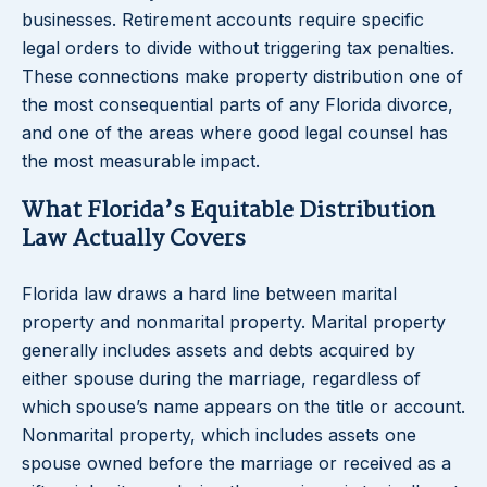
businesses. Retirement accounts require specific
legal orders to divide without triggering tax penalties.
These connections make property distribution one of
the most consequential parts of any Florida divorce,
and one of the areas where good legal counsel has
the most measurable impact.
What Florida’s Equitable Distribution
Law Actually Covers
Florida law draws a hard line between marital
property and nonmarital property. Marital property
generally includes assets and debts acquired by
either spouse during the marriage, regardless of
which spouse’s name appears on the title or account.
Nonmarital property, which includes assets one
spouse owned before the marriage or received as a