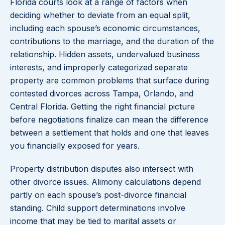
Florida courts look at a range of factors when
deciding whether to deviate from an equal split,
including each spouse’s economic circumstances,
contributions to the marriage, and the duration of the
relationship. Hidden assets, undervalued business
interests, and improperly categorized separate
property are common problems that surface during
contested divorces across Tampa, Orlando, and
Central Florida. Getting the right financial picture
before negotiations finalize can mean the difference
between a settlement that holds and one that leaves
you financially exposed for years.
Property distribution disputes also intersect with
other divorce issues. Alimony calculations depend
partly on each spouse’s post-divorce financial
standing. Child support determinations involve
income that may be tied to marital assets or