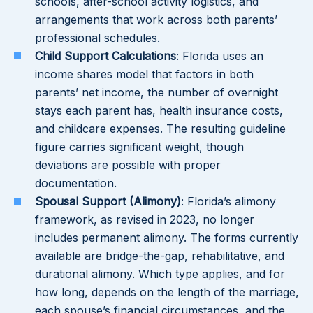
schools, after-school activity logistics, and
arrangements that work across both parents’
professional schedules.
Child Support Calculations
: Florida uses an
income shares model that factors in both
parents’ net income, the number of overnight
stays each parent has, health insurance costs,
and childcare expenses. The resulting guideline
figure carries significant weight, though
deviations are possible with proper
documentation.
Spousal Support (Alimony)
: Florida’s alimony
framework, as revised in 2023, no longer
includes permanent alimony. The forms currently
available are bridge-the-gap, rehabilitative, and
durational alimony. Which type applies, and for
how long, depends on the length of the marriage,
each spouse’s financial circumstances, and the