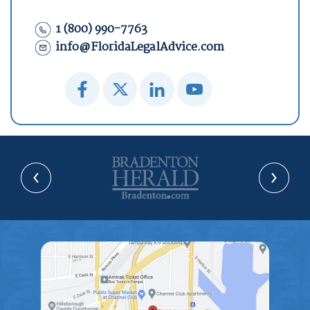
1 (800) 990-7763
info@FloridaLegalAdvice.com