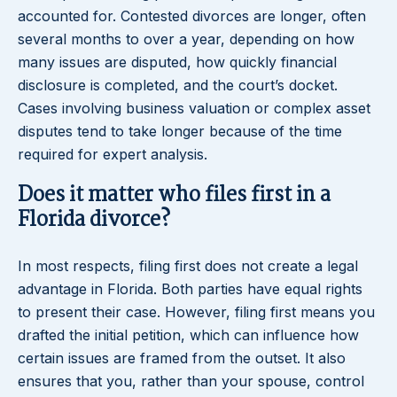
accounted for. Contested divorces are longer, often
several months to over a year, depending on how
many issues are disputed, how quickly financial
disclosure is completed, and the court’s docket.
Cases involving business valuation or complex asset
disputes tend to take longer because of the time
required for expert analysis.
Does it matter who files first in a
Florida divorce?
In most respects, filing first does not create a legal
advantage in Florida. Both parties have equal rights
to present their case. However, filing first means you
drafted the initial petition, which can influence how
certain issues are framed from the outset. It also
ensures that you, rather than your spouse, control