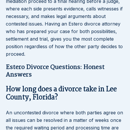
mediation proceed to a final hearing before a judge,
where each side presents evidence, calls witnesses if
necessary, and makes legal arguments about
contested issues. Having an Estero divorce attorney
who has prepared your case for both possibilities,
settlement and trial, gives you the most complete
position regardless of how the other party decides to
proceed.
Estero Divorce Questions: Honest
Answers
How long does a divorce take in Lee
County, Florida?
An uncontested divorce where both parties agree on
all issues can be resolved in a matter of weeks once
the required waiting period and processing time are