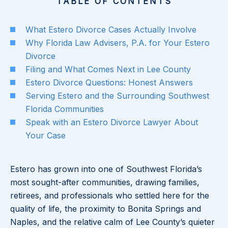
TABLE OF CONTENTS
What Estero Divorce Cases Actually Involve
Why Florida Law Advisers, P.A. for Your Estero
Divorce
Filing and What Comes Next in Lee County
Estero Divorce Questions: Honest Answers
Serving Estero and the Surrounding Southwest
Florida Communities
Speak with an Estero Divorce Lawyer About
Your Case
Estero has grown into one of Southwest Florida’s
most sought-after communities, drawing families,
retirees, and professionals who settled here for the
quality of life, the proximity to Bonita Springs and
Naples, and the relative calm of Lee County’s quieter