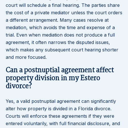
court will schedule a final hearing. The parties share
the cost of a private mediator unless the court orders
a different arrangement. Many cases resolve at
mediation, which avoids the time and expense of a
trial. Even when mediation does not produce a full
agreement, it often narrows the disputed issues,
which makes any subsequent court hearing shorter
and more focused.
Can a postnuptial agreement affect
property division in my Estero
divorce?
Yes, a valid postnuptial agreement can significantly
alter how property is divided in a Florida divorce.
Courts will enforce these agreements if they were
entered voluntarily, with full financial disclosure, and