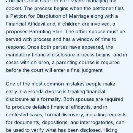
Judicial Circuit Court in Fort Myers managing the
docket. The process begins when the petitioner files
a Petition for Dissolution of Marriage along with a
Financial Affidavit and, if children are involved, a
proposed Parenting Plan. The other spouse must be
served with process and has a window of time to
respond. Once both parties have appeared, the
mandatory financial disclosure process begins, and in
cases with children, a parenting course is required
before the court will enter a final judgment.
One of the most common mistakes people make
early in a Florida divorce is treating financial
disclosure as a formality. Both spouses are required
to produce detailed financial affidavits, and in
contested cases, formal discovery, including requests
for documents, depositions, and interrogatories, can
be used to verify what has been disclosed. Hiding