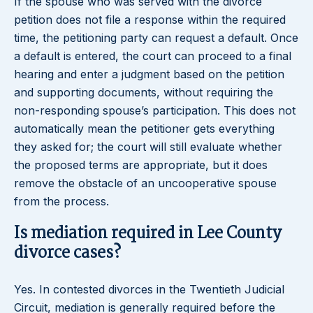
If the spouse who was served with the divorce
petition does not file a response within the required
time, the petitioning party can request a default. Once
a default is entered, the court can proceed to a final
hearing and enter a judgment based on the petition
and supporting documents, without requiring the
non-responding spouse’s participation. This does not
automatically mean the petitioner gets everything
they asked for; the court will still evaluate whether
the proposed terms are appropriate, but it does
remove the obstacle of an uncooperative spouse
from the process.
Is mediation required in Lee County
divorce cases?
Yes. In contested divorces in the Twentieth Judicial
Circuit, mediation is generally required before the