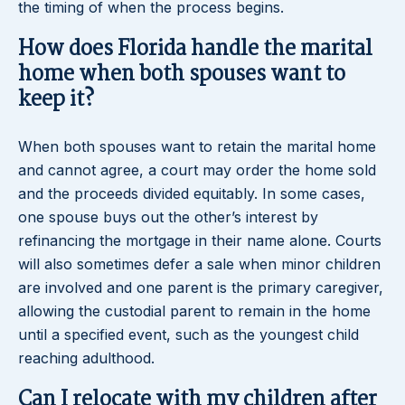
the timing of when the process begins.
How does Florida handle the marital
home when both spouses want to
keep it?
When both spouses want to retain the marital home
and cannot agree, a court may order the home sold
and the proceeds divided equitably. In some cases,
one spouse buys out the other’s interest by
refinancing the mortgage in their name alone. Courts
will also sometimes defer a sale when minor children
are involved and one parent is the primary caregiver,
allowing the custodial parent to remain in the home
until a specified event, such as the youngest child
reaching adulthood.
Can I relocate with my children after