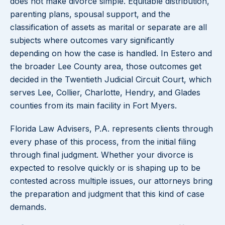
does not make divorce simple. Equitable distribution,
parenting plans, spousal support, and the
classification of assets as marital or separate are all
subjects where outcomes vary significantly
depending on how the case is handled. In Estero and
the broader Lee County area, those outcomes get
decided in the Twentieth Judicial Circuit Court, which
serves Lee, Collier, Charlotte, Hendry, and Glades
counties from its main facility in Fort Myers.
Florida Law Advisers, P.A. represents clients through
every phase of this process, from the initial filing
through final judgment. Whether your divorce is
expected to resolve quickly or is shaping up to be
contested across multiple issues, our attorneys bring
the preparation and judgment that this kind of case
demands.