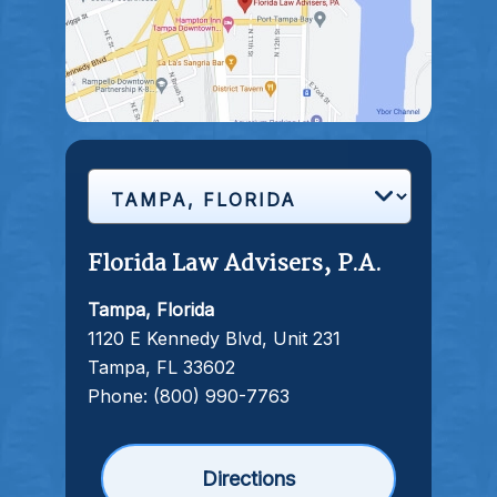
Florida Law Advisers, P.A.
Tampa, Florida
1120 E Kennedy Blvd, Unit 231
Tampa, FL 33602
Phone:
(800) 990-7763
Directions