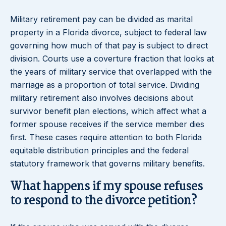
Military retirement pay can be divided as marital
property in a Florida divorce, subject to federal law
governing how much of that pay is subject to direct
division. Courts use a coverture fraction that looks at
the years of military service that overlapped with the
marriage as a proportion of total service. Dividing
military retirement also involves decisions about
survivor benefit plan elections, which affect what a
former spouse receives if the service member dies
first. These cases require attention to both Florida
equitable distribution principles and the federal
statutory framework that governs military benefits.
What happens if my spouse refuses
to respond to the divorce petition?