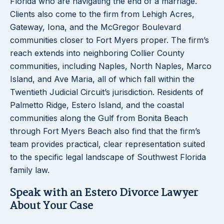
Florida who are navigating the end of a marriage.
Clients also come to the firm from Lehigh Acres,
Gateway, Iona, and the McGregor Boulevard
communities closer to Fort Myers proper. The firm’s
reach extends into neighboring Collier County
communities, including Naples, North Naples, Marco
Island, and Ave Maria, all of which fall within the
Twentieth Judicial Circuit’s jurisdiction. Residents of
Palmetto Ridge, Estero Island, and the coastal
communities along the Gulf from Bonita Beach
through Fort Myers Beach also find that the firm’s
team provides practical, clear representation suited
to the specific legal landscape of Southwest Florida
family law.
Speak with an Estero Divorce Lawyer
About Your Case