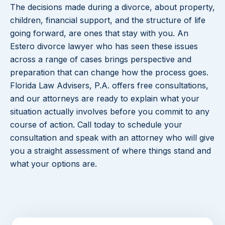
The decisions made during a divorce, about property,
children, financial support, and the structure of life
going forward, are ones that stay with you. An
Estero divorce lawyer who has seen these issues
across a range of cases brings perspective and
preparation that can change how the process goes.
Florida Law Advisers, P.A. offers free consultations,
and our attorneys are ready to explain what your
situation actually involves before you commit to any
course of action. Call today to schedule your
consultation and speak with an attorney who will give
you a straight assessment of where things stand and
what your options are.