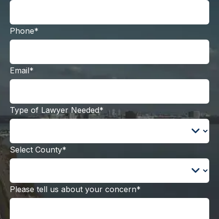
Phone*
Email*
Type of Lawyer Needed*
Select County*
Please tell us about your concern*