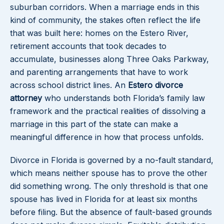
suburban corridors. When a marriage ends in this
kind of community, the stakes often reflect the life
that was built here: homes on the Estero River,
retirement accounts that took decades to
accumulate, businesses along Three Oaks Parkway,
and parenting arrangements that have to work
across school district lines. An
Estero divorce
attorney
who understands both Florida’s family law
framework and the practical realities of dissolving a
marriage in this part of the state can make a
meaningful difference in how that process unfolds.
Divorce in Florida is governed by a no-fault standard,
which means neither spouse has to prove the other
did something wrong. The only threshold is that one
spouse has lived in Florida for at least six months
before filing. But the absence of fault-based grounds