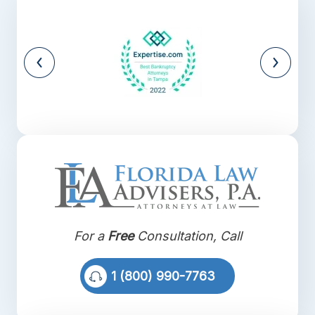
For a
Free
Consultation, Call
1 (800) 990-7763