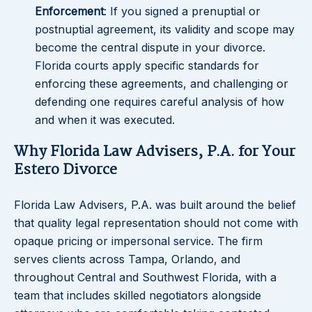
Enforcement
: If you signed a prenuptial or
postnuptial agreement, its validity and scope may
become the central dispute in your divorce.
Florida courts apply specific standards for
enforcing these agreements, and challenging or
defending one requires careful analysis of how
and when it was executed.
Why Florida Law Advisers, P.A. for Your
Estero Divorce
Florida Law Advisers, P.A. was built around the belief
that quality legal representation should not come with
opaque pricing or impersonal service. The firm
serves clients across Tampa, Orlando, and
throughout Central and Southwest Florida, with a
team that includes skilled negotiators alongside