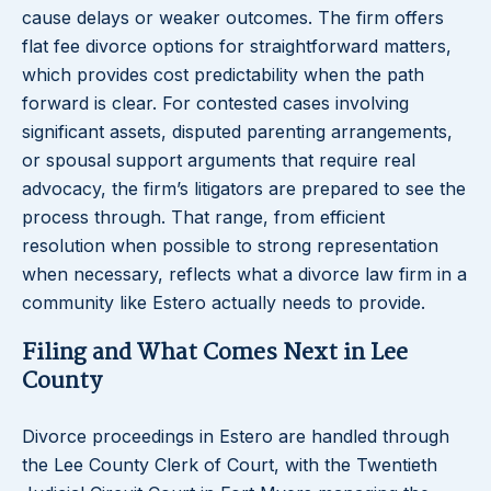
cause delays or weaker outcomes. The firm offers
flat fee divorce options for straightforward matters,
which provides cost predictability when the path
forward is clear. For contested cases involving
significant assets, disputed parenting arrangements,
or spousal support arguments that require real
advocacy, the firm’s litigators are prepared to see the
process through. That range, from efficient
resolution when possible to strong representation
when necessary, reflects what a divorce law firm in a
community like Estero actually needs to provide.
Filing and What Comes Next in Lee
County
Divorce proceedings in Estero are handled through
the Lee County Clerk of Court, with the Twentieth