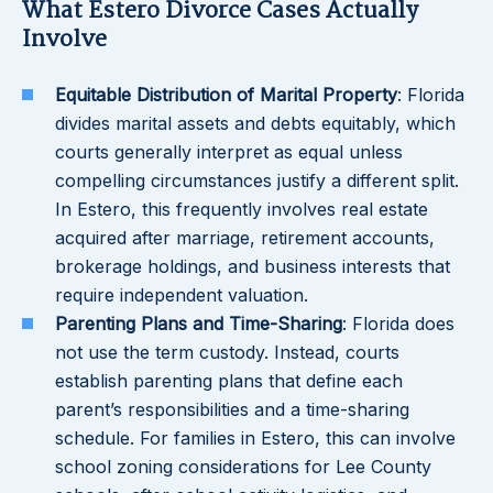
What Estero Divorce Cases Actually
Involve
Equitable Distribution of Marital Property
: Florida
divides marital assets and debts equitably, which
courts generally interpret as equal unless
compelling circumstances justify a different split.
In Estero, this frequently involves real estate
acquired after marriage, retirement accounts,
brokerage holdings, and business interests that
require independent valuation.
Parenting Plans and Time-Sharing
: Florida does
not use the term custody. Instead, courts
establish parenting plans that define each
parent’s responsibilities and a time-sharing
schedule. For families in Estero, this can involve
school zoning considerations for Lee County