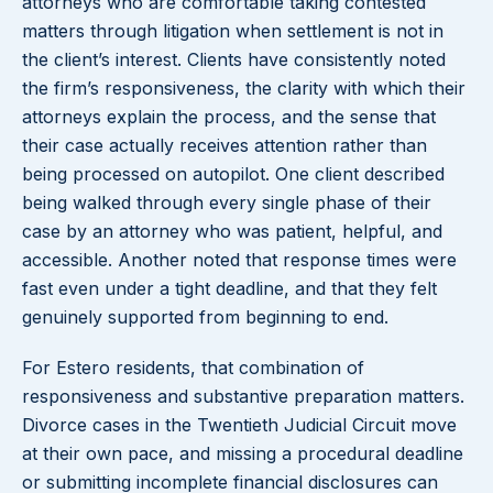
attorneys who are comfortable taking contested
matters through litigation when settlement is not in
the client’s interest. Clients have consistently noted
the firm’s responsiveness, the clarity with which their
attorneys explain the process, and the sense that
their case actually receives attention rather than
being processed on autopilot. One client described
being walked through every single phase of their
case by an attorney who was patient, helpful, and
accessible. Another noted that response times were
fast even under a tight deadline, and that they felt
genuinely supported from beginning to end.
For Estero residents, that combination of
responsiveness and substantive preparation matters.
Divorce cases in the Twentieth Judicial Circuit move
at their own pace, and missing a procedural deadline
or submitting incomplete financial disclosures can