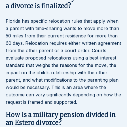
a divorce is finalized?
Florida has specific relocation rules that apply when
a parent with time-sharing wants to move more than
50 miles from their current residence for more than
60 days. Relocation requires either written agreement
from the other parent or a court order. Courts
evaluate proposed relocations using a best-interest
standard that weighs the reasons for the move, the
impact on the child’s relationship with the other
parent, and what modifications to the parenting plan
would be necessary. This is an area where the
outcome can vary significantly depending on how the
request is framed and supported.
How is a military pension divided in
an Estero divorce?