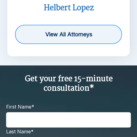
pez
Michael R. Barne
View All Attorneys
Get your free 15-minute
consultation*
First Name*
Last Name*