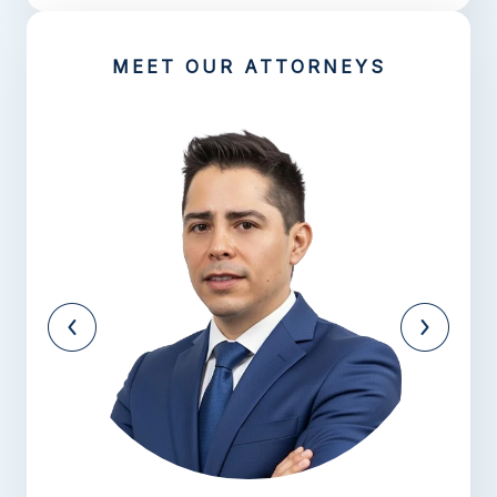
MEET OUR ATTORNEYS