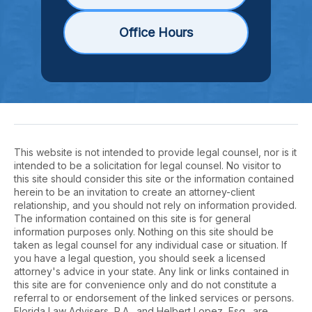
Office Hours
This website is not intended to provide legal counsel, nor is it
intended to be a solicitation for legal counsel. No visitor to
this site should consider this site or the information contained
herein to be an invitation to create an attorney-client
relationship, and you should not rely on information provided.
The information contained on this site is for general
information purposes only. Nothing on this site should be
taken as legal counsel for any individual case or situation. If
you have a legal question, you should seek a licensed
attorney's advice in your state. Any link or links contained in
this site are for convenience only and do not constitute a
referral to or endorsement of the linked services or persons.
Florida Law Advisers, P.A., and Helbert Lopez, Esq., are