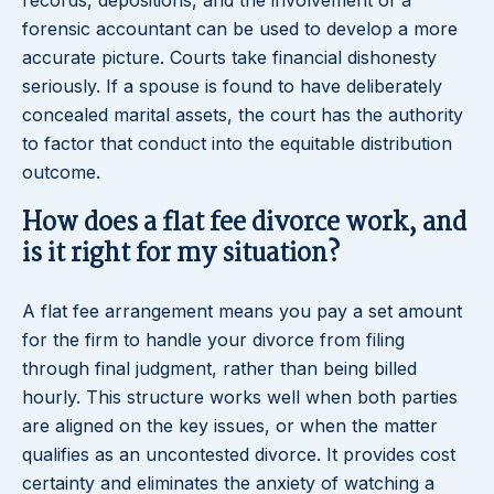
records, depositions, and the involvement of a
forensic accountant can be used to develop a more
accurate picture. Courts take financial dishonesty
seriously. If a spouse is found to have deliberately
concealed marital assets, the court has the authority
to factor that conduct into the equitable distribution
outcome.
How does a flat fee divorce work, and
is it right for my situation?
A flat fee arrangement means you pay a set amount
for the firm to handle your divorce from filing
through final judgment, rather than being billed
hourly. This structure works well when both parties
are aligned on the key issues, or when the matter
qualifies as an uncontested divorce. It provides cost
certainty and eliminates the anxiety of watching a