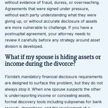
without evidence of fraud, duress, or overreaching.
Agreements that were signed under pressure,
without each party understanding what they were
giving up, or without accurate disclosure of assets
are more vulnerable to challenge. If you have a
postnuptial agreement, your attorney needs to
review it carefully before any strategy around asset
division is developed.
What if my spouse is hiding assets or
income during the divorce?
Florida’s mandatory financial disclosure requirements
are designed to surface this problem, but they do not
always stop it. When one spouse suspects the other
is underreporting income or concealing assets,
formal discovery tools including subpoenas for bank