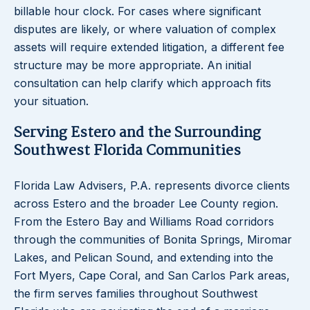
billable hour clock. For cases where significant
disputes are likely, or where valuation of complex
assets will require extended litigation, a different fee
structure may be more appropriate. An initial
consultation can help clarify which approach fits
your situation.
Serving Estero and the Surrounding
Southwest Florida Communities
Florida Law Advisers, P.A. represents divorce clients
across Estero and the broader Lee County region.
From the Estero Bay and Williams Road corridors
through the communities of Bonita Springs, Miromar
Lakes, and Pelican Sound, and extending into the
Fort Myers, Cape Coral, and San Carlos Park areas,
the firm serves families throughout Southwest