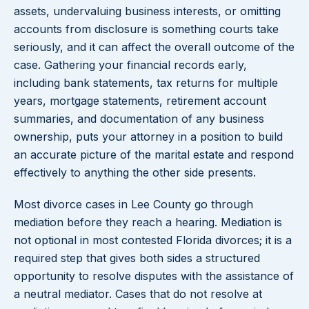
assets, undervaluing business interests, or omitting
accounts from disclosure is something courts take
seriously, and it can affect the overall outcome of the
case. Gathering your financial records early,
including bank statements, tax returns for multiple
years, mortgage statements, retirement account
summaries, and documentation of any business
ownership, puts your attorney in a position to build
an accurate picture of the marital estate and respond
effectively to anything the other side presents.
Most divorce cases in Lee County go through
mediation before they reach a hearing. Mediation is
not optional in most contested Florida divorces; it is a
required step that gives both sides a structured
opportunity to resolve disputes with the assistance of
a neutral mediator. Cases that do not resolve at