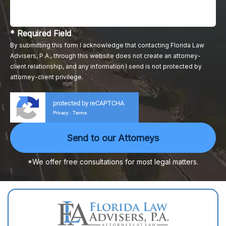
* Required Field
By submitting this form I acknowledge that contacting Florida Law
Advisers, P.A., through this website does not create an attorney-
client relationship, and any information I send is not protected by
attorney-client privilege.
protected by reCAPTCHA
Privacy
Terms
-
*We offer free consultations for most legal matters.