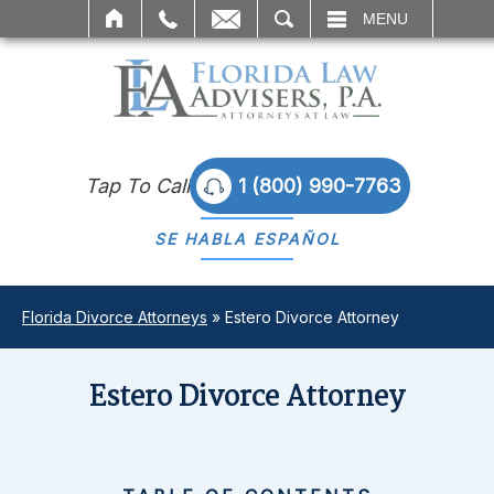
SEARCH
MENU
Tap To Call
1 (800) 990-7763
SE HABLA
ESPAÑOL
Florida Divorce Attorneys
»
Estero Divorce Attorney
Estero Divorce Attorney