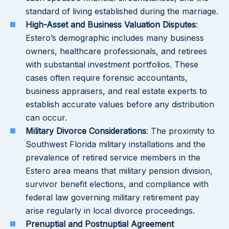
standard of living established during the marriage.
High-Asset and Business Valuation Disputes
:
Estero’s demographic includes many business
owners, healthcare professionals, and retirees
with substantial investment portfolios. These
cases often require forensic accountants,
business appraisers, and real estate experts to
establish accurate values before any distribution
can occur.
Military Divorce Considerations
: The proximity to
Southwest Florida military installations and the
prevalence of retired service members in the
Estero area means that military pension division,
survivor benefit elections, and compliance with
federal law governing military retirement pay
arise regularly in local divorce proceedings.
Prenuptial and Postnuptial Agreement