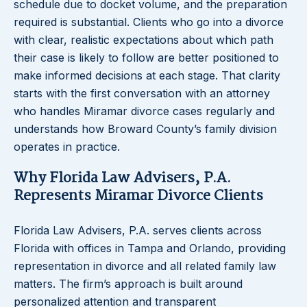
schedule due to docket volume, and the preparation
required is substantial. Clients who go into a divorce
with clear, realistic expectations about which path
their case is likely to follow are better positioned to
make informed decisions at each stage. That clarity
starts with the first conversation with an attorney
who handles Miramar divorce cases regularly and
understands how Broward County’s family division
operates in practice.
Why Florida Law Advisers, P.A.
Represents Miramar Divorce Clients
Florida Law Advisers, P.A. serves clients across
Florida with offices in Tampa and Orlando, providing
representation in divorce and all related family law
matters. The firm’s approach is built around
personalized attention and transparent