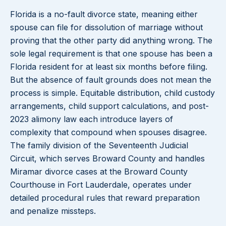
Florida is a no-fault divorce state, meaning either
spouse can file for dissolution of marriage without
proving that the other party did anything wrong. The
sole legal requirement is that one spouse has been a
Florida resident for at least six months before filing.
But the absence of fault grounds does not mean the
process is simple. Equitable distribution, child custody
arrangements, child support calculations, and post-
2023 alimony law each introduce layers of
complexity that compound when spouses disagree.
The family division of the Seventeenth Judicial
Circuit, which serves Broward County and handles
Miramar divorce cases at the Broward County
Courthouse in Fort Lauderdale, operates under
detailed procedural rules that reward preparation
and penalize missteps.