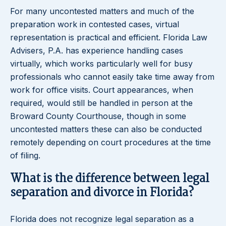
For many uncontested matters and much of the
preparation work in contested cases, virtual
representation is practical and efficient. Florida Law
Advisers, P.A. has experience handling cases
virtually, which works particularly well for busy
professionals who cannot easily take time away from
work for office visits. Court appearances, when
required, would still be handled in person at the
Broward County Courthouse, though in some
uncontested matters these can also be conducted
remotely depending on court procedures at the time
of filing.
What is the difference between legal
separation and divorce in Florida?
Florida does not recognize legal separation as a