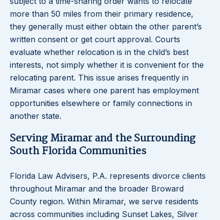
subject to a time-sharing order wants to relocate
more than 50 miles from their primary residence,
they generally must either obtain the other parent’s
written consent or get court approval. Courts
evaluate whether relocation is in the child’s best
interests, not simply whether it is convenient for the
relocating parent. This issue arises frequently in
Miramar cases where one parent has employment
opportunities elsewhere or family connections in
another state.
Serving Miramar and the Surrounding
South Florida Communities
Florida Law Advisers, P.A. represents divorce clients
throughout Miramar and the broader Broward
County region. Within Miramar, we serve residents
across communities including Sunset Lakes, Silver