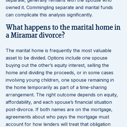
separate, generally remains with the spouse who
owned it. Commingling separate and marital funds
can complicate this analysis significantly.
What happens to the marital home in
a Miramar divorce?
The marital home is frequently the most valuable
asset to be divided. Options include one spouse
buying out the other’s equity interest, selling the
home and dividing the proceeds, or in some cases
involving young children, one spouse remaining in
the home temporarily as part of a time-sharing
arrangement. The right outcome depends on equity,
affordability, and each spouse’s financial situation
post-divorce. If both names are on the mortgage,
agreements about who pays the mortgage must
account for how lenders will treat that obligation