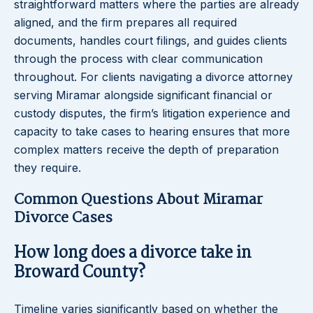
straightforward matters where the parties are already
aligned, and the firm prepares all required
documents, handles court filings, and guides clients
through the process with clear communication
throughout. For clients navigating a divorce attorney
serving Miramar alongside significant financial or
custody disputes, the firm’s litigation experience and
capacity to take cases to hearing ensures that more
complex matters receive the depth of preparation
they require.
Common Questions About Miramar
Divorce Cases
How long does a divorce take in
Broward County?
Timeline varies significantly based on whether the