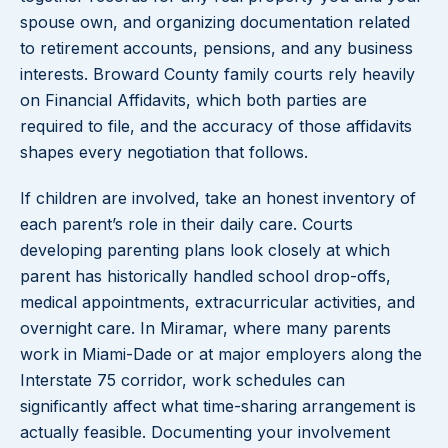
spouse own, and organizing documentation related
to retirement accounts, pensions, and any business
interests. Broward County family courts rely heavily
on Financial Affidavits, which both parties are
required to file, and the accuracy of those affidavits
shapes every negotiation that follows.
If children are involved, take an honest inventory of
each parent’s role in their daily care. Courts
developing parenting plans look closely at which
parent has historically handled school drop-offs,
medical appointments, extracurricular activities, and
overnight care. In Miramar, where many parents
work in Miami-Dade or at major employers along the
Interstate 75 corridor, work schedules can
significantly affect what time-sharing arrangement is
actually feasible. Documenting your involvement