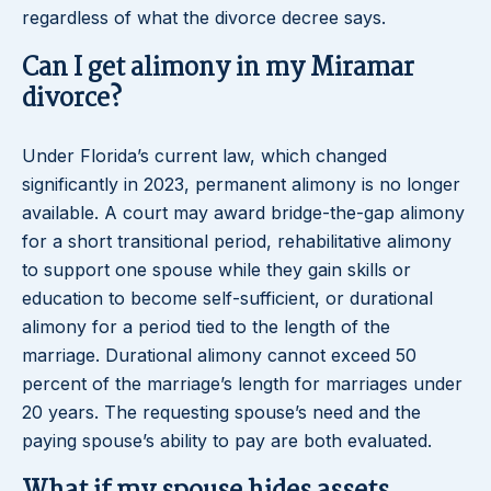
regardless of what the divorce decree says.
Can I get alimony in my Miramar
divorce?
Under Florida’s current law, which changed
significantly in 2023, permanent alimony is no longer
available. A court may award bridge-the-gap alimony
for a short transitional period, rehabilitative alimony
to support one spouse while they gain skills or
education to become self-sufficient, or durational
alimony for a period tied to the length of the
marriage. Durational alimony cannot exceed 50
percent of the marriage’s length for marriages under
20 years. The requesting spouse’s need and the
paying spouse’s ability to pay are both evaluated.