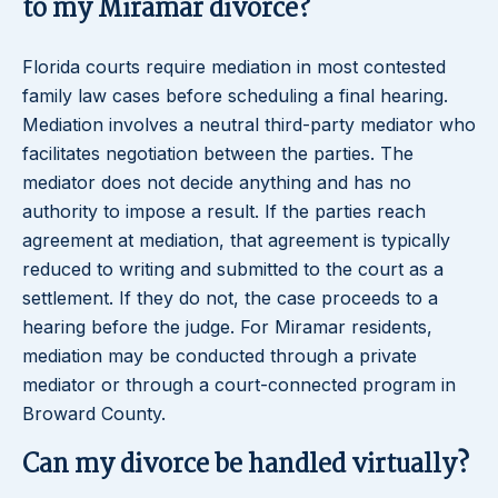
to my Miramar divorce?
Florida courts require mediation in most contested
family law cases before scheduling a final hearing.
Mediation involves a neutral third-party mediator who
facilitates negotiation between the parties. The
mediator does not decide anything and has no
authority to impose a result. If the parties reach
agreement at mediation, that agreement is typically
reduced to writing and submitted to the court as a
settlement. If they do not, the case proceeds to a
hearing before the judge. For Miramar residents,
mediation may be conducted through a private
mediator or through a court-connected program in
Broward County.
Can my divorce be handled virtually?