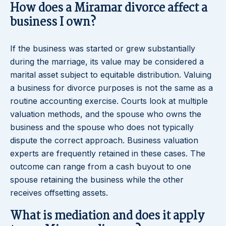
How does a Miramar divorce affect a
business I own?
If the business was started or grew substantially
during the marriage, its value may be considered a
marital asset subject to equitable distribution. Valuing
a business for divorce purposes is not the same as a
routine accounting exercise. Courts look at multiple
valuation methods, and the spouse who owns the
business and the spouse who does not typically
dispute the correct approach. Business valuation
experts are frequently retained in these cases. The
outcome can range from a cash buyout to one
spouse retaining the business while the other
receives offsetting assets.
What is mediation and does it apply