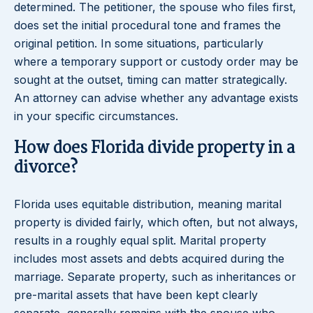
determined. The petitioner, the spouse who files first,
does set the initial procedural tone and frames the
original petition. In some situations, particularly
where a temporary support or custody order may be
sought at the outset, timing can matter strategically.
An attorney can advise whether any advantage exists
in your specific circumstances.
How does Florida divide property in a
divorce?
Florida uses equitable distribution, meaning marital
property is divided fairly, which often, but not always,
results in a roughly equal split. Marital property
includes most assets and debts acquired during the
marriage. Separate property, such as inheritances or
pre-marital assets that have been kept clearly