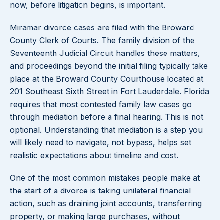
now, before litigation begins, is important.
Miramar divorce cases are filed with the Broward
County Clerk of Courts. The family division of the
Seventeenth Judicial Circuit handles these matters,
and proceedings beyond the initial filing typically take
place at the Broward County Courthouse located at
201 Southeast Sixth Street in Fort Lauderdale. Florida
requires that most contested family law cases go
through mediation before a final hearing. This is not
optional. Understanding that mediation is a step you
will likely need to navigate, not bypass, helps set
realistic expectations about timeline and cost.
One of the most common mistakes people make at
the start of a divorce is taking unilateral financial
action, such as draining joint accounts, transferring
property, or making large purchases, without