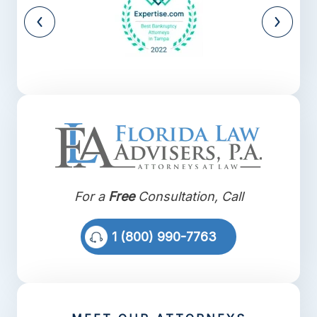
For a
Free
Consultation, Call
1 (800) 990-7763