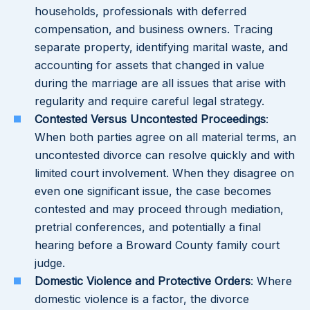
households, professionals with deferred
compensation, and business owners. Tracing
separate property, identifying marital waste, and
accounting for assets that changed in value
during the marriage are all issues that arise with
regularity and require careful legal strategy.
Contested Versus Uncontested Proceedings
:
When both parties agree on all material terms, an
uncontested divorce can resolve quickly and with
limited court involvement. When they disagree on
even one significant issue, the case becomes
contested and may proceed through mediation,
pretrial conferences, and potentially a final
hearing before a Broward County family court
judge.
Domestic Violence and Protective Orders
: Where
domestic violence is a factor, the divorce