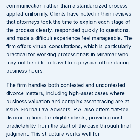
communication rather than a standardized process
applied uniformly. Clients have noted in their reviews
that attorneys took the time to explain each stage of
the process clearly, responded quickly to questions,
and made a difficult experience feel manageable. The
firm offers virtual consultations, which is particularly
practical for working professionals in Miramar who
may not be able to travel to a physical office during
business hours.
The firm handles both contested and uncontested
divorce matters, including high-asset cases where
business valuation and complex asset tracing are at
issue. Florida Law Advisers, P.A. also offers flat-fee
divorce options for eligible clients, providing cost
predictability from the start of the case through final
judgment. This structure works well for