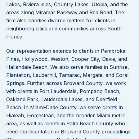
Lakes, Riviera Isles, Country Lakes, Utopia, and the
areas along Miramar Parkway and Red Road. The
firm also handles divorce matters for clients in
neighboring cities and communities across South
Florida.
Our representation extends to clients in Pembroke
Pines, Hollywood, Weston, Cooper City, Davie, and
Hallandale Beach. We also serve families in Sunrise,
Plantation, Lauderhill, Tamarac, Margate, and Coral
Springs. Further across Broward County, we work
with clients in Fort Lauderdale, Pompano Beach,
Oakland Park, Lauderdale Lakes, and Deerfield
Beach. In Miami-Dade County, we serve clients in
Hialeah, Homestead, and the broader Miami metro
area, as well as clients in Palm Beach County who
need representation in Broward County proceedings.