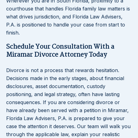
Wherever you are in South Florida, proximity to a
courthouse that handles Florida family law matters is
what drives jurisdiction, and Florida Law Advisers,
P.A. is positioned to handle your case from start to
finish.
Schedule Your Consultation With a
Miramar Divorce Attorney Today
Divorce is not a process that rewards hesitation.
Decisions made in the early stages, about financial
disclosures, asset documentation, custody
positioning, and legal strategy, often have lasting
consequences. If you are considering divorce or
have already been served with a petition in Miramar,
Florida Law Advisers, P.A. is prepared to give your
case the attention it deserves. Our team will walk you
through the applicable law, explain your realistic