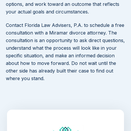
options, and work toward an outcome that reflects
your actual goals and circumstances.
Contact Florida Law Advisers, P.A. to schedule a free
consultation with a Miramar divorce attorney. The
consultation is an opportunity to ask direct questions,
understand what the process will look like in your
specific situation, and make an informed decision
about how to move forward. Do not wait until the
other side has already built their case to find out
where you stand.