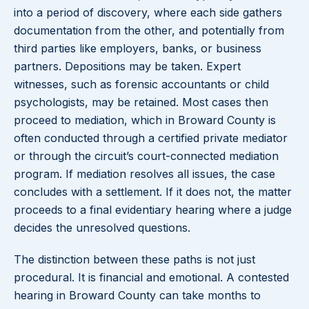
into a period of discovery, where each side gathers
documentation from the other, and potentially from
third parties like employers, banks, or business
partners. Depositions may be taken. Expert
witnesses, such as forensic accountants or child
psychologists, may be retained. Most cases then
proceed to mediation, which in Broward County is
often conducted through a certified private mediator
or through the circuit’s court-connected mediation
program. If mediation resolves all issues, the case
concludes with a settlement. If it does not, the matter
proceeds to a final evidentiary hearing where a judge
decides the unresolved questions.
The distinction between these paths is not just
procedural. It is financial and emotional. A contested
hearing in Broward County can take months to