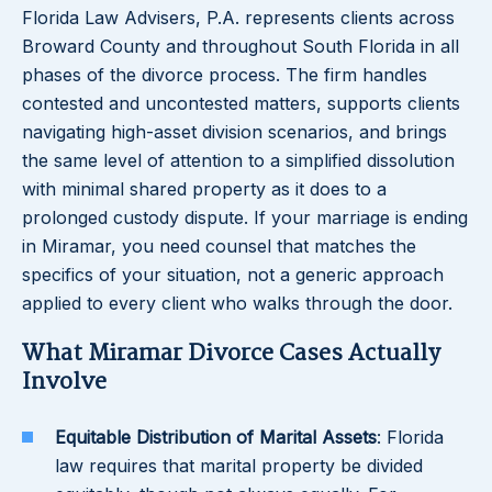
Florida Law Advisers, P.A. represents clients across
Broward County and throughout South Florida in all
phases of the divorce process. The firm handles
contested and uncontested matters, supports clients
navigating high-asset division scenarios, and brings
the same level of attention to a simplified dissolution
with minimal shared property as it does to a
prolonged custody dispute. If your marriage is ending
in Miramar, you need counsel that matches the
specifics of your situation, not a generic approach
applied to every client who walks through the door.
What Miramar Divorce Cases Actually
Involve
Equitable Distribution of Marital Assets
: Florida
law requires that marital property be divided