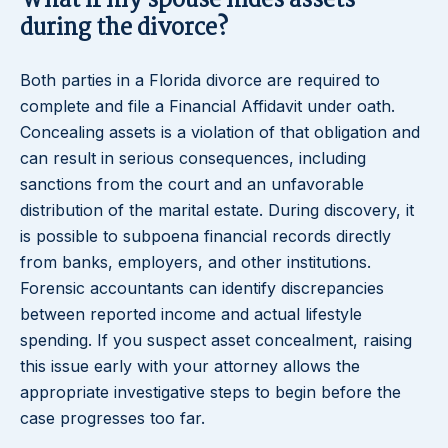
What if my spouse hides assets
during the divorce?
Both parties in a Florida divorce are required to
complete and file a Financial Affidavit under oath.
Concealing assets is a violation of that obligation and
can result in serious consequences, including
sanctions from the court and an unfavorable
distribution of the marital estate. During discovery, it
is possible to subpoena financial records directly
from banks, employers, and other institutions.
Forensic accountants can identify discrepancies
between reported income and actual lifestyle
spending. If you suspect asset concealment, raising
this issue early with your attorney allows the
appropriate investigative steps to begin before the
case progresses too far.