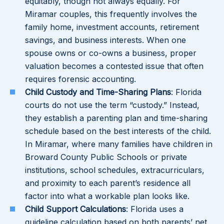
equitably, though not always equally. For
Miramar couples, this frequently involves the
family home, investment accounts, retirement
savings, and business interests. When one
spouse owns or co-owns a business, proper
valuation becomes a contested issue that often
requires forensic accounting.
Child Custody and Time-Sharing Plans
: Florida
courts do not use the term “custody.” Instead,
they establish a parenting plan and time-sharing
schedule based on the best interests of the child.
In Miramar, where many families have children in
Broward County Public Schools or private
institutions, school schedules, extracurriculars,
and proximity to each parent’s residence all
factor into what a workable plan looks like.
Child Support Calculations
: Florida uses a
guideline calculation based on both parents’ net