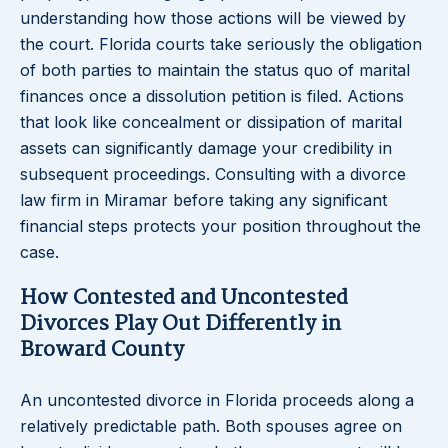
understanding how those actions will be viewed by
the court. Florida courts take seriously the obligation
of both parties to maintain the status quo of marital
finances once a dissolution petition is filed. Actions
that look like concealment or dissipation of marital
assets can significantly damage your credibility in
subsequent proceedings. Consulting with a divorce
law firm in Miramar before taking any significant
financial steps protects your position throughout the
case.
How Contested and Uncontested
Divorces Play Out Differently in
Broward County
An uncontested divorce in Florida proceeds along a
relatively predictable path. Both spouses agree on