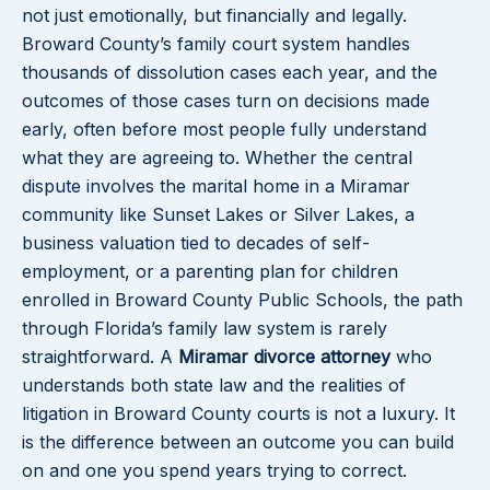
not just emotionally, but financially and legally.
Broward County’s family court system handles
thousands of dissolution cases each year, and the
outcomes of those cases turn on decisions made
early, often before most people fully understand
what they are agreeing to. Whether the central
dispute involves the marital home in a Miramar
community like Sunset Lakes or Silver Lakes, a
business valuation tied to decades of self-
employment, or a parenting plan for children
enrolled in Broward County Public Schools, the path
through Florida’s family law system is rarely
straightforward. A
Miramar divorce attorney
who
understands both state law and the realities of
litigation in Broward County courts is not a luxury. It
is the difference between an outcome you can build
on and one you spend years trying to correct.