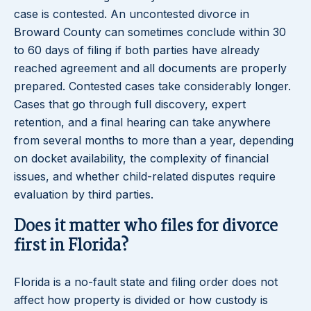
case is contested. An uncontested divorce in
Broward County can sometimes conclude within 30
to 60 days of filing if both parties have already
reached agreement and all documents are properly
prepared. Contested cases take considerably longer.
Cases that go through full discovery, expert
retention, and a final hearing can take anywhere
from several months to more than a year, depending
on docket availability, the complexity of financial
issues, and whether child-related disputes require
evaluation by third parties.
Does it matter who files for divorce
first in Florida?
Florida is a no-fault state and filing order does not
affect how property is divided or how custody is