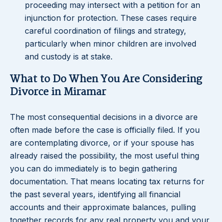
proceeding may intersect with a petition for an
injunction for protection. These cases require
careful coordination of filings and strategy,
particularly when minor children are involved
and custody is at stake.
What to Do When You Are Considering
Divorce in Miramar
The most consequential decisions in a divorce are
often made before the case is officially filed. If you
are contemplating divorce, or if your spouse has
already raised the possibility, the most useful thing
you can do immediately is to begin gathering
documentation. That means locating tax returns for
the past several years, identifying all financial
accounts and their approximate balances, pulling
together records for any real property you and your