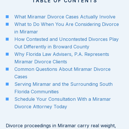
TABLE OF CONTENTS
What Miramar Divorce Cases Actually Involve
What to Do When You Are Considering Divorce
in Miramar
How Contested and Uncontested Divorces Play
Out Differently in Broward County
Why Florida Law Advisers, P.A. Represents
Miramar Divorce Clients
Common Questions About Miramar Divorce
Cases
Serving Miramar and the Surrounding South
Florida Communities
Schedule Your Consultation With a Miramar
Divorce Attorney Today
Divorce proceedings in Miramar carry real weight,