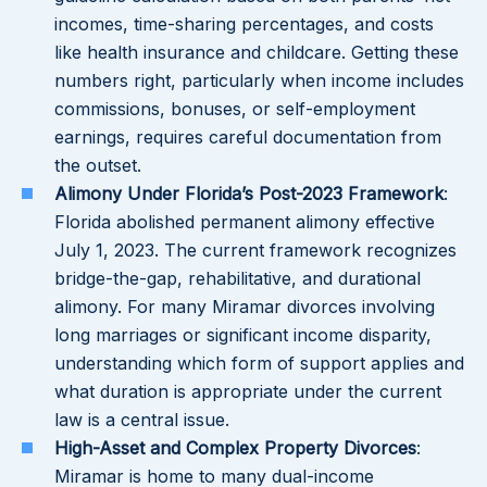
incomes, time-sharing percentages, and costs
like health insurance and childcare. Getting these
numbers right, particularly when income includes
commissions, bonuses, or self-employment
earnings, requires careful documentation from
the outset.
Alimony Under Florida’s Post-2023 Framework
:
Florida abolished permanent alimony effective
July 1, 2023. The current framework recognizes
bridge-the-gap, rehabilitative, and durational
alimony. For many Miramar divorces involving
long marriages or significant income disparity,
understanding which form of support applies and
what duration is appropriate under the current
law is a central issue.
High-Asset and Complex Property Divorces
:
Miramar is home to many dual-income