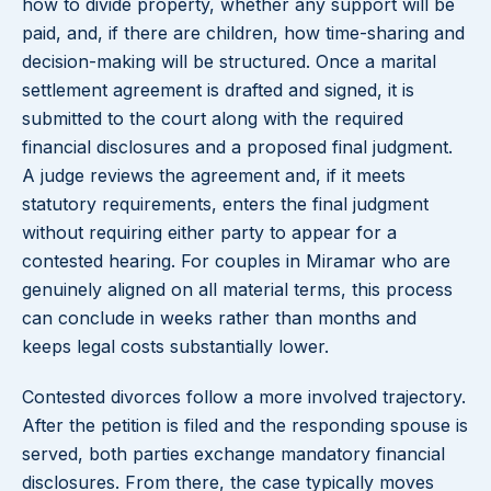
how to divide property, whether any support will be
paid, and, if there are children, how time-sharing and
decision-making will be structured. Once a marital
settlement agreement is drafted and signed, it is
submitted to the court along with the required
financial disclosures and a proposed final judgment.
A judge reviews the agreement and, if it meets
statutory requirements, enters the final judgment
without requiring either party to appear for a
contested hearing. For couples in Miramar who are
genuinely aligned on all material terms, this process
can conclude in weeks rather than months and
keeps legal costs substantially lower.
Contested divorces follow a more involved trajectory.
After the petition is filed and the responding spouse is
served, both parties exchange mandatory financial
disclosures. From there, the case typically moves