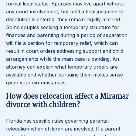
formal legal status. Spouses may live apart without
any court involvement, but until a final judgment of
dissolution is entered, they remain legally married.
Some couples seeking a temporary structure for
finances and parenting during a period of separation
will file a petition for temporary relief, which can
result in court orders addressing support and child
arrangements while the main case is pending. An
attorney can explain what temporary orders are
available and whether pursuing them makes sense
given your circumstances.
How does relocation affect a Miramar
divorce with children?
Florida has specific rules governing parental
relocation when children are involved. If a parent