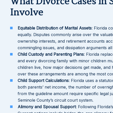
What Divorce Cases in 
Involve
Equitable Distribution of Marital Assets
: Florida c
equally. Disputes commonly arise over the valuati
ownership interests, and retirement accounts acc
commingling issues, and dissipation arguments all 
Child Custody and Parenting Plans
: Florida repla
and every divorcing family with minor children 
children live, how major decisions get made, and 
over these arrangements are among the most cont
Child Support Calculations
: Florida uses a statut
both parents’ net income, the number of overnigh
from the guideline amount require specific legal 
Seminole County’s circuit court system.
Alimony and Spousal Support
: Following Florida