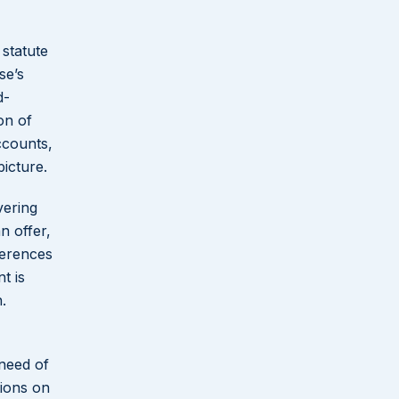
 statute
se’s
d-
on of
ccounts,
icture.
vering
n offer,
ferences
t is
.
 need of
tions on