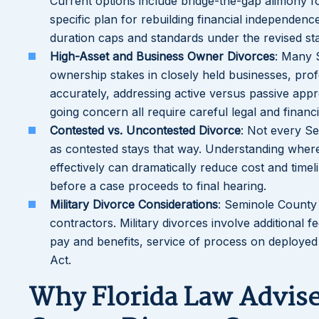
Current options include bridge-the-gap alimony for
specific plan for rebuilding financial independenc
duration caps and standards under the revised stat
High-Asset and Business Owner Divorces
: Many 
ownership stakes in closely held businesses, profe
accurately, addressing active versus passive appre
going concern all require careful legal and financi
Contested vs. Uncontested Divorce
: Not every Se
as contested stays that way. Understanding where
effectively can dramatically reduce cost and timel
before a case proceeds to final hearing.
Military Divorce Considerations
: Seminole County h
contractors. Military divorces involve additional f
pay and benefits, service of process on deployed
Act.
Why Florida Law Advise