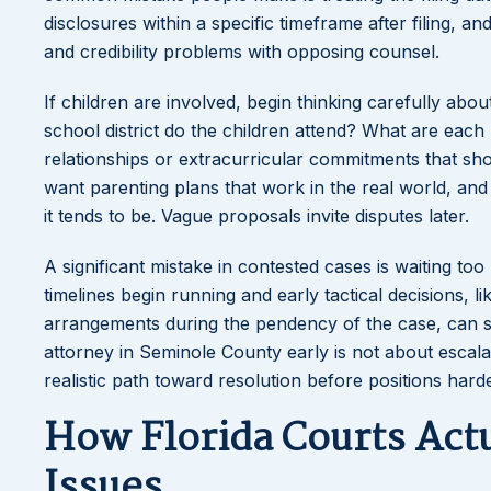
disclosures within a specific timeframe after filing, a
and credibility problems with opposing counsel.
If children are involved, begin thinking carefully abo
school district do the children attend? What are eac
relationships or extracurricular commitments that sh
want parenting plans that work in the real world, an
it tends to be. Vague proposals invite disputes later.
A significant mistake in contested cases is waiting to
timelines begin running and early tactical decisions, 
arrangements during the pendency of the case, can s
attorney in Seminole County early is not about escalat
realistic path toward resolution before positions hard
How Florida Courts Act
Issues