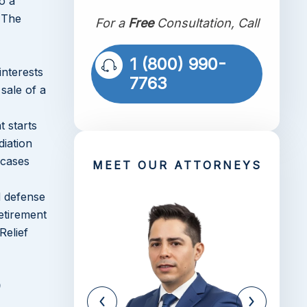
o a
. The
For a
Free
Consultation, Call
1 (800) 990-
interests
7763
sale of a
t starts
diation
 cases
MEET OUR ATTORNEYS
d defense
retirement
Relief
e