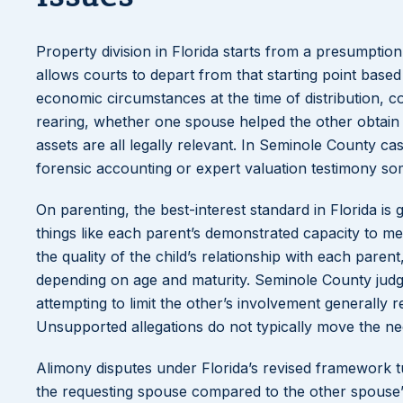
Property division in Florida starts from a presumption o
allows courts to depart from that starting point based
economic circumstances at the time of distribution, c
rearing, whether one spouse helped the other obtain 
assets are all legally relevant. In Seminole County cas
forensic accounting or expert valuation testimony so
On parenting, the best-interest standard in Florida is 
things like each parent’s demonstrated capacity to mee
the quality of the child’s relationship with each pare
depending on age and maturity. Seminole County judge
attempting to limit the other’s involvement generally re
Unsupported allegations do not typically move the n
Alimony disputes under Florida’s revised framework tu
the requesting spouse compared to the other spouse’s a