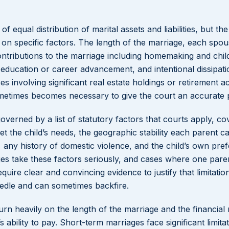
f equal distribution of marital assets and liabilities, but the
 on specific factors. The length of the marriage, each spou
ontributions to the marriage including homemaking and chil
education or career advancement, and intentional dissipati
es involving significant real estate holdings or retirement a
metimes becomes necessary to give the court an accurate p
governed by a list of statutory factors that courts apply, co
t the child’s needs, the geographic stability each parent ca
nt, any history of domestic violence, and the child’s own pre
s take these factors seriously, and cases where one paren
quire clear and convincing evidence to justify that limitation
eedle and can sometimes backfire.
rn heavily on the length of the marriage and the financial
bility to pay. Short-term marriages face significant limita