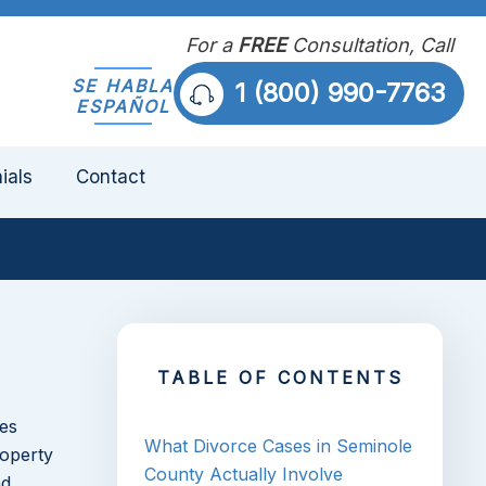
For a
FREE
Consultation, Call
SE HABLA
1 (800) 990-7763
ESPAÑOL
ials
Contact
TABLE OF CONTENTS
ies
What Divorce Cases in Seminole
roperty
County Actually Involve
nd