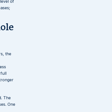
level of
cases;
ole
s, the
ness
full
stronger
d. The
ases. One