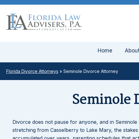
Home
Abou
Florida Divorce Attorneys
»
Seminole Divorce Attorney
Seminole D
Divorce does not pause for anyone, and in Seminole 
stretching from Casselberry to Lake Mary, the stakes 
accumulated over years, parenting schedules that ac