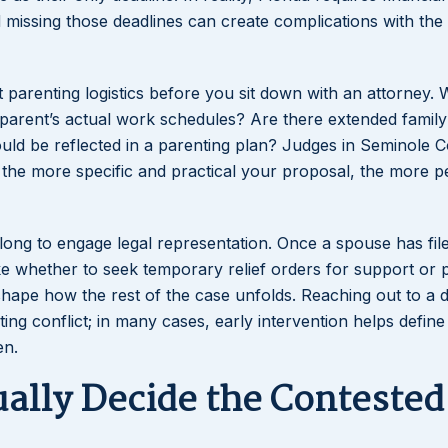
nd missing those deadlines can create complications with the
ut parenting logistics before you sit down with an attorney.
h parent’s actual work schedules? Are there extended family
ould be reflected in a parenting plan? Judges in Seminole 
d the more specific and practical your proposal, the more p
o long to engage legal representation. Once a spouse has fil
like whether to seek temporary relief orders for support or 
hape how the rest of the case unfolds. Reaching out to a 
ing conflict; in many cases, early intervention helps define
en.
ually Decide the Contested