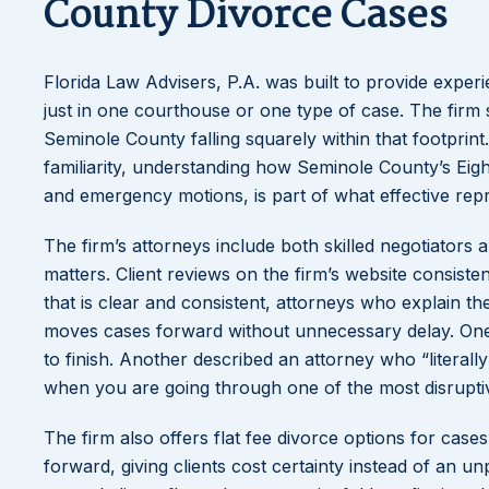
County Divorce Cases
Florida Law Advisers, P.A. was built to provide experi
just in one courthouse or one type of case. The firm 
Seminole County falling squarely within that footprin
familiarity, understanding how Seminole County’s Eigh
and emergency motions, is part of what effective repre
The firm’s attorneys include both skilled negotiators
matters. Client reviews on the firm’s website consiste
that is clear and consistent, attorneys who explain th
moves cases forward without unnecessary delay. One c
to finish. Another described an attorney who “literal
when you are going through one of the most disruptiv
The firm also offers flat fee divorce options for cas
forward, giving clients cost certainty instead of an unp