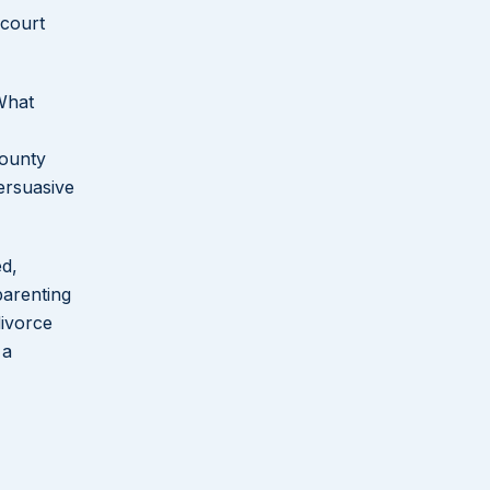
 court
 What
County
ersuasive
ed,
parenting
divorce
 a