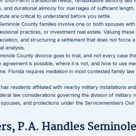
 short-term transitional needs, rehabilitative alimony tied t
e, and durational alimony for marriages of sufficient length
ute are critical to understand before you settle.
Seminole County families involve one or both spouses with
ssional practices, or investment real estate. Valuing these 
ciation, and structuring a settlement that does not force a 
al analysis.
minole County divorce goes to trial, and not every case tha
 agreement is possible, where it is not, and how to use me
ine. Florida requires mediation in most contested family law
as residents affiliated with nearby military installations an
ederal law considerations governing the division of military 
 spouses, and protections under the Servicemembers Civil 
rs, P.A. Handles Seminol