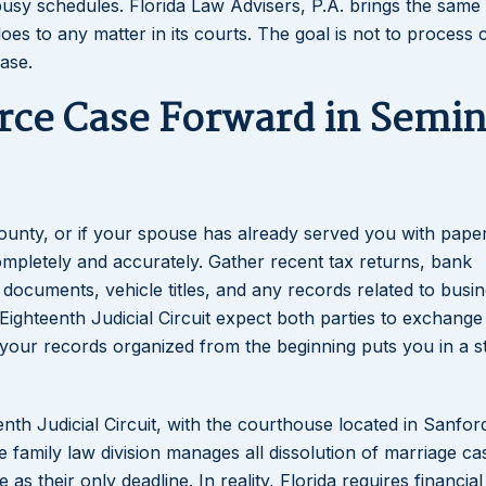
busy schedules. Florida Law Advisers, P.A. brings the same 
oes to any matter in its courts. The goal is not to process 
case.
rce Case Forward in Semin
 County, or if your spouse has already served you with paper
completely and accurately. Gather recent tax returns, bank
documents, vehicle titles, and any records related to busi
ghteenth Judicial Circuit expect both parties to exchange 
g your records organized from the beginning puts you in a 
nth Judicial Circuit, with the courthouse located in Sanfor
e family law division manages all dissolution of marriage c
as their only deadline. In reality, Florida requires financial