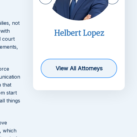
lies, not
imms
Helbert Lopez
 with
l court
r
rements,
View All Attorneys
orce
unication
 that
om start
ll things
move
e, which