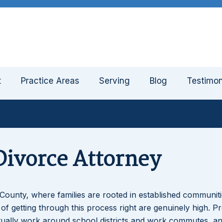
t
Practice Areas
Serving
Blog
Testimon
ivorce Attorney
County, where families are rooted in established communit
of getting through this process right are genuinely high. P
tually work around school districts and work commutes, a