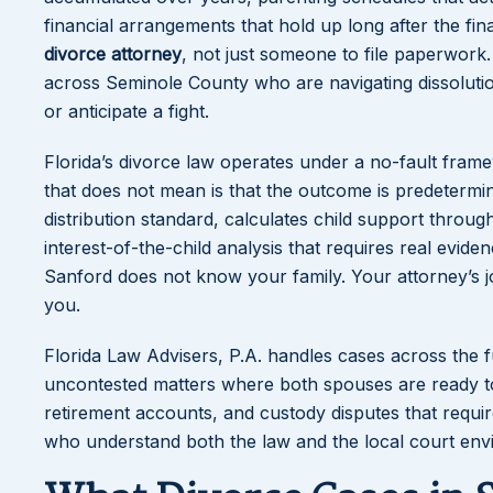
financial arrangements that hold up long after the fi
divorce attorney
, not just someone to file paperwork.
across Seminole County who are navigating dissoluti
or anticipate a fight.
Florida’s divorce law operates under a no-fault fram
that does not mean is that the outcome is predetermin
distribution standard, calculates child support throug
interest-of-the-child analysis that requires real evid
Sanford does not know your family. Your attorney’s jo
you.
Florida Law Advisers, P.A. handles cases across the f
uncontested matters where both spouses are ready to s
retirement accounts, and custody disputes that requir
who understand both the law and the local court envi