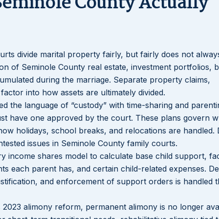
Seminole County Actually
ourts divide marital property fairly, but fairly does not alw
on of Seminole County real estate, investment portfolios, 
umulated during the marriage. Separate property claims,
factor into how assets are ultimately divided.
ced the language of “custody” with time-sharing and parenti
must have one approved by the court. These plans govern 
how holidays, school breaks, and relocations are handled. 
ested issues in Seminole County family courts.
ory income shares model to calculate base child support, fac
ts each parent has, and certain child-related expenses. De
justification, and enforcement of support orders is handled 
’s 2023 alimony reform, permanent alimony is no longer avai