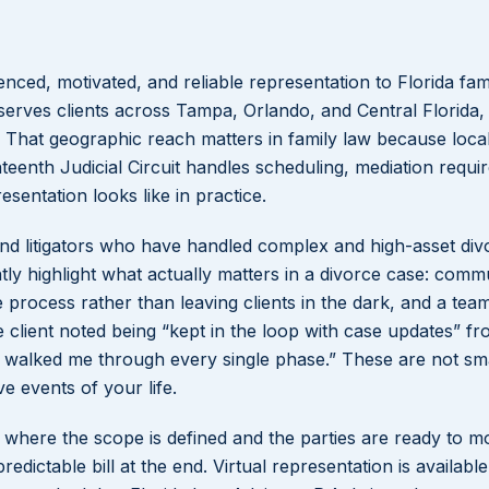
enced, motivated, and reliable representation to Florida fami
Lakeisha S
serves clients across Tampa, Orlando, and Central Florida,
t. That geographic reach matters in family law because loca
Dunba
teenth Judicial Circuit handles scheduling, mediation requi
sentation looks like in practice.
 and litigators who have handled complex and high-asset div
ntly highlight what actually matters in a divorce case: comm
e process rather than leaving clients in the dark, and a team
lient noted being “kept in the loop with case updates” fr
ly walked me through every single phase.” These are not sma
e events of your life.
es where the scope is defined and the parties are ready to 
redictable bill at the end. Virtual representation is availabl