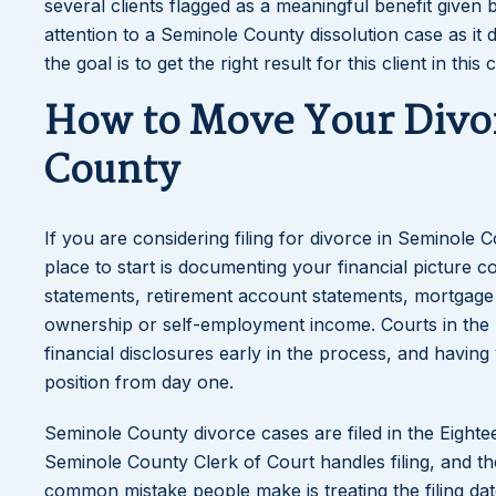
several clients flagged as a meaningful benefit given 
attention to a Seminole County dissolution case as it d
the goal is to get the right result for this client in this 
How to Move Your Divo
County
If you are considering filing for divorce in Seminole
place to start is documenting your financial picture 
statements, retirement account statements, mortgage 
ownership or self-employment income. Courts in the Ei
financial disclosures early in the process, and havin
position from day one.
Seminole County divorce cases are filed in the Eightee
Seminole County Clerk of Court handles filing, and th
common mistake people make is treating the filing date 