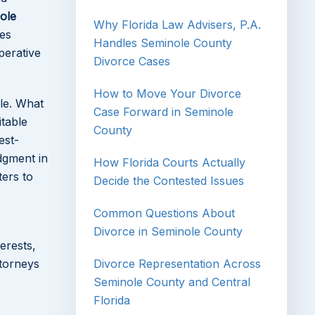
ole
Why Florida Law Advisers, P.A.
ies
Handles Seminole County
perative
Divorce Cases
How to Move Your Divorce
le. What
Case Forward in Seminole
itable
County
est-
udgment in
How Florida Courts Actually
ters to
Decide the Contested Issues
Common Questions About
Divorce in Seminole County
erests,
ttorneys
Divorce Representation Across
Seminole County and Central
Florida