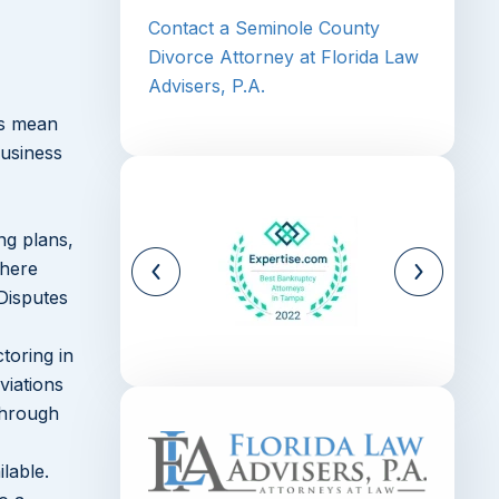
Contact a Seminole County
Divorce Attorney at Florida Law
Advisers, P.A.
ays mean
business
ng plans,
where
Disputes
toring in
viations
through
lable.