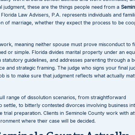
nal judgment, these are the things people need from a
Semin
 Florida Law Advisers, P.A. represents individuals and famil
on of marriage, whether they expect the process to be coo
ework, meaning neither spouse must prove misconduct to fi
ed or simple. Florida divides marital property under an equ
h statutory guidelines, and addresses parenting through a b
ence and strategic framing. The judge who signs your final j
b is to make sure that judgment reflects what actually mat
ull range of dissolution scenarios, from straightforward
ettle, to bitterly contested divorces involving business int
e trial preparation. Clients in Seminole County work with a
ronment where their case will be decided.