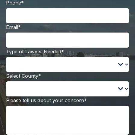
Phone*
Email*
Type of Lawyer Needed*
Select County*
Please tell us about your concern*