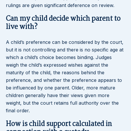
rulings are given significant deference on review.
Can my child decide which parent to
live with?
A child’s preference can be considered by the court,
but it is not controlling and there is no specific age at
which a child’s choice becomes binding. Judges
weigh the child’s expressed wishes against the
maturity of the child, the reasons behind the
preference, and whether the preference appears to
be influenced by one parent. Older, more mature
children generally have their views given more
weight, but the court retains full authority over the
final order.
How is child support calculated in