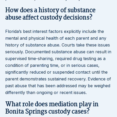
How does a history of substance
abuse affect custody decisions?
Florida’s best interest factors explicitly include the
mental and physical health of each parent and any
history of substance abuse. Courts take these issues
seriously. Documented substance abuse can result in
supervised time-sharing, required drug testing as a
condition of parenting time, or in serious cases,
significantly reduced or suspended contact until the
parent demonstrates sustained recovery. Evidence of
past abuse that has been addressed may be weighed
differently than ongoing or recent issues.
What role does mediation play in
Bonita Springs custody cases?