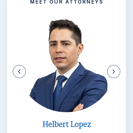
MEET OUR ATTORNEYS
 Lopez
Michael R. Ba