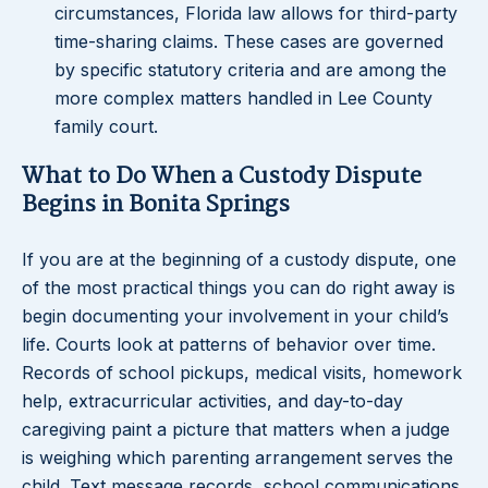
circumstances, Florida law allows for third-party
time-sharing claims. These cases are governed
by specific statutory criteria and are among the
more complex matters handled in Lee County
family court.
What to Do When a Custody Dispute
Begins in Bonita Springs
If you are at the beginning of a custody dispute, one
of the most practical things you can do right away is
begin documenting your involvement in your child’s
life. Courts look at patterns of behavior over time.
Records of school pickups, medical visits, homework
help, extracurricular activities, and day-to-day
caregiving paint a picture that matters when a judge
is weighing which parenting arrangement serves the
child. Text message records, school communications,