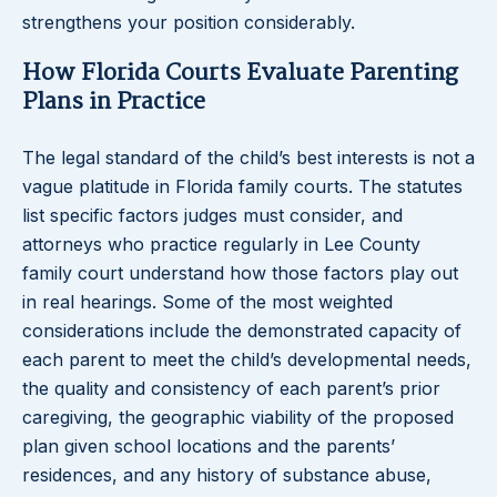
strengthens your position considerably.
How Florida Courts Evaluate Parenting
Plans in Practice
The legal standard of the child’s best interests is not a
vague platitude in Florida family courts. The statutes
list specific factors judges must consider, and
attorneys who practice regularly in Lee County
family court understand how those factors play out
in real hearings. Some of the most weighted
considerations include the demonstrated capacity of
each parent to meet the child’s developmental needs,
the quality and consistency of each parent’s prior
caregiving, the geographic viability of the proposed
plan given school locations and the parents’
residences, and any history of substance abuse,