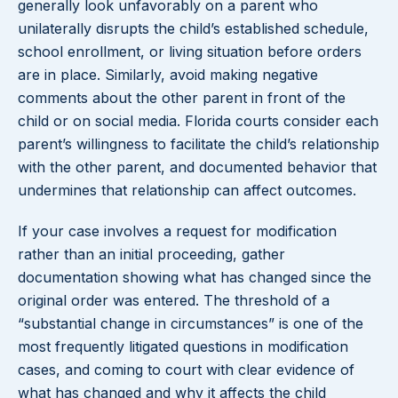
generally look unfavorably on a parent who
unilaterally disrupts the child’s established schedule,
school enrollment, or living situation before orders
are in place. Similarly, avoid making negative
comments about the other parent in front of the
child or on social media. Florida courts consider each
parent’s willingness to facilitate the child’s relationship
with the other parent, and documented behavior that
undermines that relationship can affect outcomes.
If your case involves a request for modification
rather than an initial proceeding, gather
documentation showing what has changed since the
original order was entered. The threshold of a
“substantial change in circumstances” is one of the
most frequently litigated questions in modification
cases, and coming to court with clear evidence of
what has changed and why it affects the child