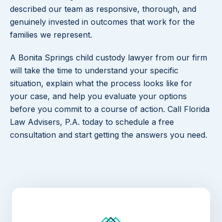
described our team as responsive, thorough, and
genuinely invested in outcomes that work for the
families we represent.
A Bonita Springs child custody lawyer from our firm
will take the time to understand your specific
situation, explain what the process looks like for
your case, and help you evaluate your options
before you commit to a course of action. Call Florida
Law Advisers, P.A. today to schedule a free
consultation and start getting the answers you need.