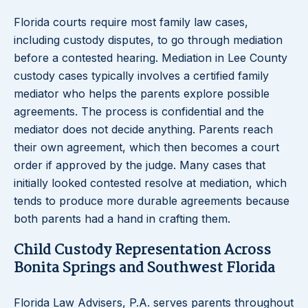
Florida courts require most family law cases,
including custody disputes, to go through mediation
before a contested hearing. Mediation in Lee County
custody cases typically involves a certified family
mediator who helps the parents explore possible
agreements. The process is confidential and the
mediator does not decide anything. Parents reach
their own agreement, which then becomes a court
order if approved by the judge. Many cases that
initially looked contested resolve at mediation, which
tends to produce more durable agreements because
both parents had a hand in crafting them.
Child Custody Representation Across
Bonita Springs and Southwest Florida
Florida Law Advisers, P.A. serves parents throughout