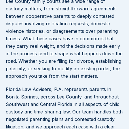
Lee County family courts see a wide range of
custody matters, from straightforward agreements
between cooperative parents to deeply contested
disputes involving relocation requests, domestic
violence histories, or disagreements over parenting
fitness. What these cases have in common is that
they carry real weight, and the decisions made early
in the process tend to shape what happens down the
road. Whether you are filing for divorce, establishing
paternity, or seeking to modify an existing order, the
approach you take from the start matters.
Florida Law Advisers, P.A. represents parents in
Bonita Springs, across Lee County, and throughout
Southwest and Central Florida in all aspects of child
custody and time-sharing law. Our team handles both
negotiated parenting plans and contested custody
litigation, and we approach each case with a clear