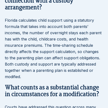
connection with a custody
arrangement?
Florida calculates child support using a statutory
formula that takes into account both parents’
incomes, the number of overnight stays each parent
has with the child, childcare costs, and health
insurance premiums. The time-sharing schedule
directly affects the support calculation, so changes
to the parenting plan can affect support obligations.
Both custody and support are typically addressed
together when a parenting plan is established or
modified.
What counts as a substantial change
in circumstances for a modification?
Courts have addressed this question across many