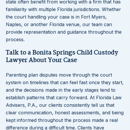
state often benefit from working with a firm that has
familiarity with multiple Florida jurisdictions. Whether
the court handling your case is in Fort Myers,
Naples, or another Florida venue, our team can
provide representation and guidance throughout the
process.
Talk to a Bonita Springs Child Custody
Lawyer About Your Case
Parenting plan disputes move through the court
system on timelines that can feel fast once they start,
and the decisions made in the early stages tend to
establish patterns that carry forward. At Florida Law
Advisers, P.A., our clients consistently tell us that
clear communication, honest assessments, and being
kept informed throughout the process made a real
difference during a difficult time. Clients have