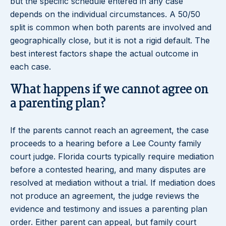
but the specific schedule entered in any case
depends on the individual circumstances. A 50/50
split is common when both parents are involved and
geographically close, but it is not a rigid default. The
best interest factors shape the actual outcome in
each case.
What happens if we cannot agree on
a parenting plan?
If the parents cannot reach an agreement, the case
proceeds to a hearing before a Lee County family
court judge. Florida courts typically require mediation
before a contested hearing, and many disputes are
resolved at mediation without a trial. If mediation does
not produce an agreement, the judge reviews the
evidence and testimony and issues a parenting plan
order. Either parent can appeal, but family court