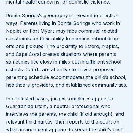
mental health concerns, or domestic violence.
Bonita Springs’s geography is relevant in practical
ways. Parents living in Bonita Springs who work in
Naples or Fort Myers may face commute-related
constraints on their ability to manage school drop-
offs and pickups. The proximity to Estero, Naples,
and Cape Coral creates situations where parents
sometimes live close in miles but in different school
districts. Courts are attentive to how a proposed
parenting schedule accommodates the child’s school,
healthcare providers, and established community ties.
In contested cases, judges sometimes appoint a
Guardian ad Litem, a neutral professional who
interviews the parents, the child (if old enough), and
relevant third parties, then reports to the court on
what arrangement appears to serve the child’s best