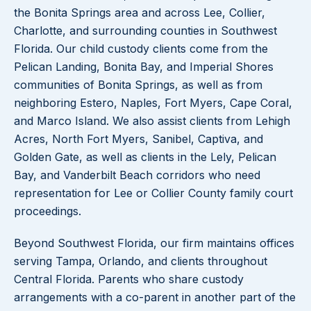
the Bonita Springs area and across Lee, Collier,
Charlotte, and surrounding counties in Southwest
Florida. Our child custody clients come from the
Pelican Landing, Bonita Bay, and Imperial Shores
communities of Bonita Springs, as well as from
neighboring Estero, Naples, Fort Myers, Cape Coral,
and Marco Island. We also assist clients from Lehigh
Acres, North Fort Myers, Sanibel, Captiva, and
Golden Gate, as well as clients in the Lely, Pelican
Bay, and Vanderbilt Beach corridors who need
representation for Lee or Collier County family court
proceedings.
Beyond Southwest Florida, our firm maintains offices
serving Tampa, Orlando, and clients throughout
Central Florida. Parents who share custody
arrangements with a co-parent in another part of the