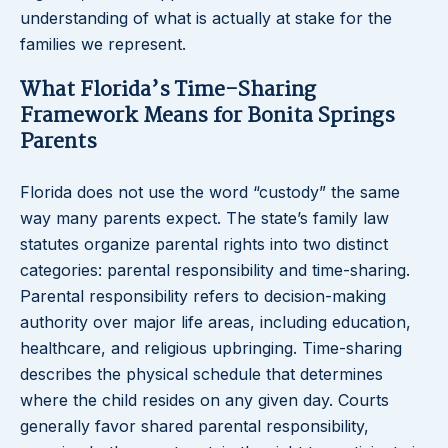
understanding of what is actually at stake for the
families we represent.
What Florida’s Time-Sharing
Framework Means for Bonita Springs
Parents
Florida does not use the word “custody” the same
way many parents expect. The state’s family law
statutes organize parental rights into two distinct
categories: parental responsibility and time-sharing.
Parental responsibility refers to decision-making
authority over major life areas, including education,
healthcare, and religious upbringing. Time-sharing
describes the physical schedule that determines
where the child resides on any given day. Courts
generally favor shared parental responsibility,