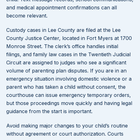
and medical appointment confirmations can all
become relevant.
Custody cases in Lee County are filed at the Lee
County Justice Center, located in Fort Myers at 1700
Monroe Street. The clerk’s office handles initial
filings, and family law cases in the Twentieth Judicial
Circuit are assigned to judges who see a significant
volume of parenting plan disputes. If you are in an
emergency situation involving domestic violence or a
parent who has taken a child without consent, the
courthouse can issue emergency temporary orders,
but those proceedings move quickly and having legal
guidance from the start is important.
Avoid making major changes to your child’s routine
without agreement or court authorization. Courts