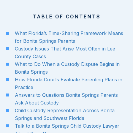
TABLE OF CONTENTS
What Florida’s Time-Sharing Framework Means
for Bonita Springs Parents
Custody Issues That Arise Most Often in Lee
County Cases
What to Do When a Custody Dispute Begins in
Bonita Springs
How Florida Courts Evaluate Parenting Plans in
Practice
Answers to Questions Bonita Springs Parents
Ask About Custody
Child Custody Representation Across Bonita
Springs and Southwest Florida
Talk to a Bonita Springs Child Custody Lawyer