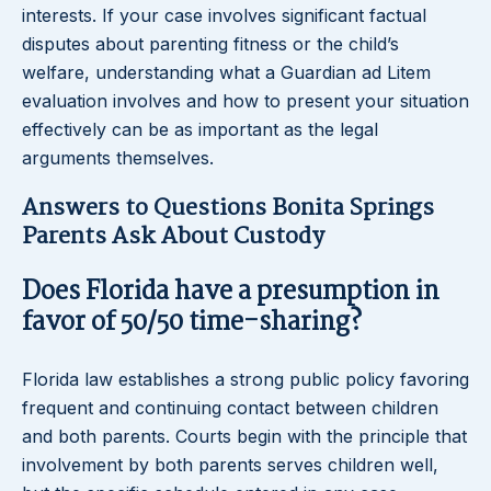
interests. If your case involves significant factual
disputes about parenting fitness or the child’s
welfare, understanding what a Guardian ad Litem
evaluation involves and how to present your situation
effectively can be as important as the legal
arguments themselves.
Answers to Questions Bonita Springs
Parents Ask About Custody
Does Florida have a presumption in
favor of 50/50 time-sharing?
Florida law establishes a strong public policy favoring
frequent and continuing contact between children
and both parents. Courts begin with the principle that
involvement by both parents serves children well,