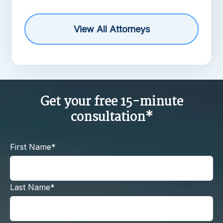
View All Attorneys
Get your free 15-minute
consultation*
First Name*
Last Name*