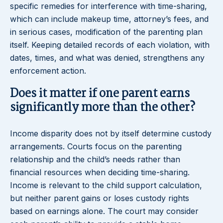
specific remedies for interference with time-sharing,
which can include makeup time, attorney’s fees, and
in serious cases, modification of the parenting plan
itself. Keeping detailed records of each violation, with
dates, times, and what was denied, strengthens any
enforcement action.
Does it matter if one parent earns
significantly more than the other?
Income disparity does not by itself determine custody
arrangements. Courts focus on the parenting
relationship and the child’s needs rather than
financial resources when deciding time-sharing.
Income is relevant to the child support calculation,
but neither parent gains or loses custody rights
based on earnings alone. The court may consider