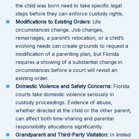
the child was born need to take specific legal
steps before they can enforce custody rights.
Modifications to Existing Orders
: Life
circumstances change. Job changes,
remarriages, a parent’s relocation, or a child’s
evolving needs can create grounds to request a
modification of a parenting plan, but Florida
requires a showing of a substantial change in
circumstances before a court will revisit an
existing order.
Domestic Violence and Safety Concerns
: Florida
courts take domestic violence seriously in
custody proceedings. Evidence of abuse,
whether directed at the child or the other parent,
can affect both time-sharing and parental
responsibility allocations significantly.
Grandparent and Third-Party Visitation
: In limited