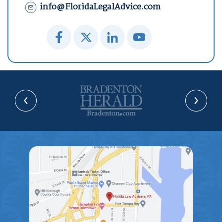
info@FloridaLegalAdvice.com