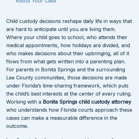
About Your Case
Child custody decisions reshape daily life in ways that
are hard to anticipate until you are living them.
Where your child goes to school, who attends their
medical appointments, how holidays are divided, and
who makes decisions about their upbringing, all of it
flows from what gets written into a parenting plan.
For parents in Bonita Springs and the surrounding
Lee County communities, those decisions are made
under Florida’s time-sharing framework, which puts
the child’s best interests at the center of every ruling.
Working with a
Bonita Springs child custody attorney
who understands how Florida courts approach these
cases can make a measurable difference in the
outcome.