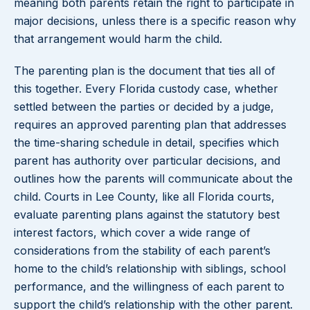
meaning both parents retain the right to participate in
major decisions, unless there is a specific reason why
that arrangement would harm the child.
The parenting plan is the document that ties all of
this together. Every Florida custody case, whether
settled between the parties or decided by a judge,
requires an approved parenting plan that addresses
the time-sharing schedule in detail, specifies which
parent has authority over particular decisions, and
outlines how the parents will communicate about the
child. Courts in Lee County, like all Florida courts,
evaluate parenting plans against the statutory best
interest factors, which cover a wide range of
considerations from the stability of each parent’s
home to the child’s relationship with siblings, school
performance, and the willingness of each parent to
support the child’s relationship with the other parent.