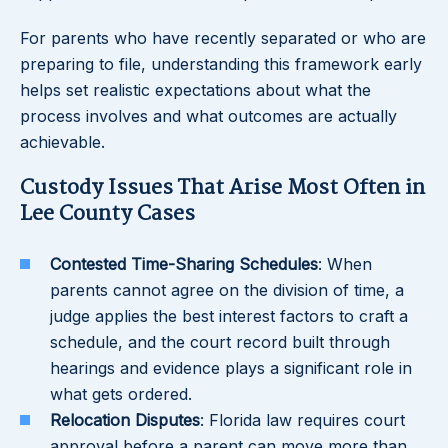
For parents who have recently separated or who are
preparing to file, understanding this framework early
helps set realistic expectations about what the
process involves and what outcomes are actually
achievable.
Custody Issues That Arise Most Often in
Lee County Cases
Contested Time-Sharing Schedules
: When
parents cannot agree on the division of time, a
judge applies the best interest factors to craft a
schedule, and the court record built through
hearings and evidence plays a significant role in
what gets ordered.
Relocation Disputes
: Florida law requires court
approval before a parent can move more than