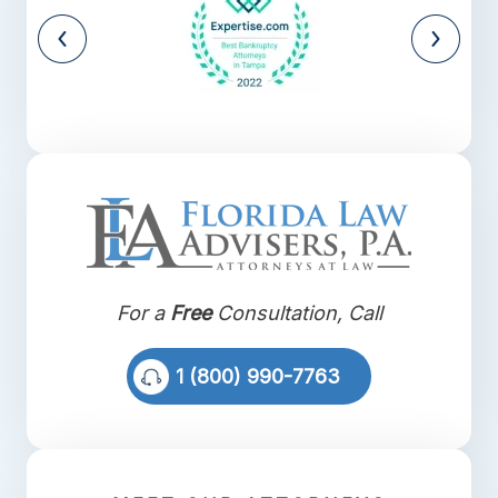
For a
Free
Consultation, Call
1 (800) 990-7763