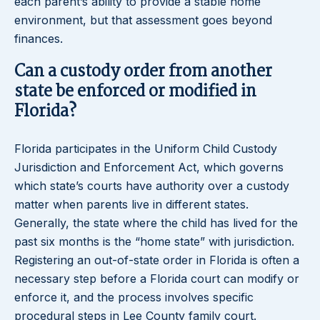
each parent’s ability to provide a stable home
environment, but that assessment goes beyond
finances.
Can a custody order from another
state be enforced or modified in
Florida?
Florida participates in the Uniform Child Custody
Jurisdiction and Enforcement Act, which governs
which state’s courts have authority over a custody
matter when parents live in different states.
Generally, the state where the child has lived for the
past six months is the “home state” with jurisdiction.
Registering an out-of-state order in Florida is often a
necessary step before a Florida court can modify or
enforce it, and the process involves specific
procedural steps in Lee County family court.