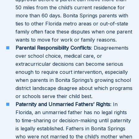
50 miles from the child’s current residence for
more than 60 days. Bonita Springs parents with
ties to other Florida metro areas or out-of-state
family often face these disputes when one parent
wants to move for work or family reasons.
Parental Responsibility Conflicts
: Disagreements
over school choice, medical care, or
extracurricular decisions can become serious
enough to require court intervention, especially
when parents in Bonita Springs’s growing school
district landscape disagree about which programs
or schools serve their child best.
Paternity and Unmarried Fathers’ Rights
: In
Florida, an unmarried father has no legal rights
to time-sharing or decision-making until paternity
is legally established. Fathers in Bonita Springs
who were not married to the child’s mother when