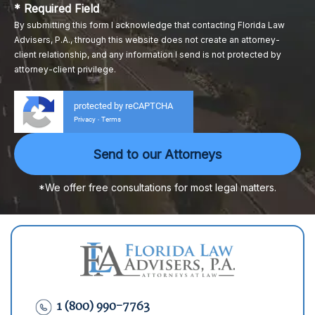
* Required Field
By submitting this form I acknowledge that contacting Florida Law
Advisers, P.A., through this website does not create an attorney-
client relationship, and any information I send is not protected by
attorney-client privilege.
protected by reCAPTCHA
Privacy
Terms
-
*We offer free consultations for most legal matters.
1 (800) 990-7763