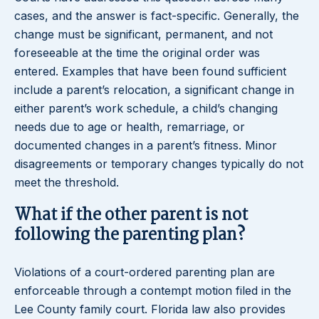
cases, and the answer is fact-specific. Generally, the
change must be significant, permanent, and not
foreseeable at the time the original order was
entered. Examples that have been found sufficient
include a parent’s relocation, a significant change in
either parent’s work schedule, a child’s changing
needs due to age or health, remarriage, or
documented changes in a parent’s fitness. Minor
disagreements or temporary changes typically do not
meet the threshold.
What if the other parent is not
following the parenting plan?
Violations of a court-ordered parenting plan are
enforceable through a contempt motion filed in the
Lee County family court. Florida law also provides