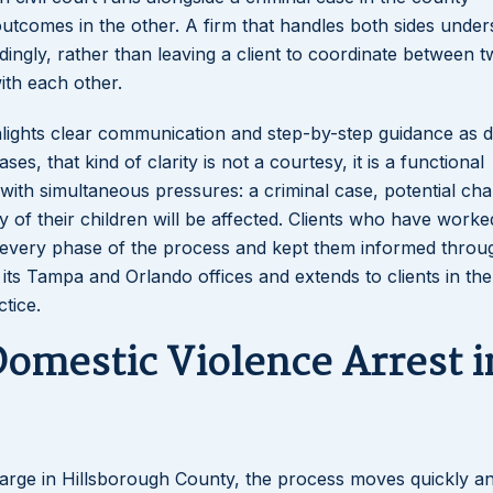
utcomes in the other. A firm that handles both sides under
ingly, rather than leaving a client to coordinate between 
th each other.
Lakeisha S
ghlights clear communication and step-by-step guidance as d
Dunba
es, that kind of clarity is not a courtesy, it is a functional
g with simultaneous pressures: a criminal case, potential ch
of their children will be affected. Clients who have worke
h every phase of the process and kept them informed throu
its Tampa and Orlando offices and extends to clients in the
tice.
omestic Violence Arrest i
arge in Hillsborough County, the process moves quickly a