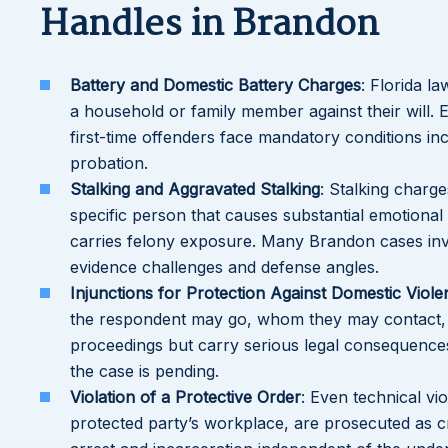
Handles in Brandon
Battery and Domestic Battery Charges
: Florida l
a household or family member against their will. 
first-time offenders face mandatory conditions in
probation.
Stalking and Aggravated Stalking
: Stalking charge
specific person that causes substantial emotional 
carries felony exposure. Many Brandon cases invo
evidence challenges and defense angles.
Injunctions for Protection Against Domestic Viole
the respondent may go, whom they may contact, 
proceedings but carry serious legal consequence
the case is pending.
Violation of a Protective Order
: Even technical vi
protected party’s workplace, are prosecuted as cr