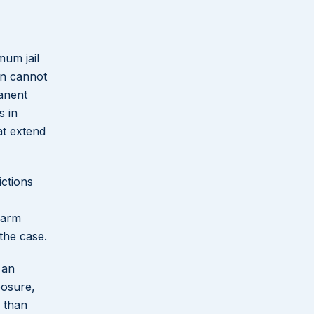
mum jail
on cannot
manent
s in
at extend
ictions
earm
the case.
 an
posure,
r than