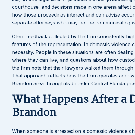
courthouse, and decisions made in one arena affect o
how those proceedings interact and can advise accord
separate attorneys who may not be communicating wi
Client feedback collected by the firm consistently hi
features of the representation. In domestic violence cas
necessity. People in these situations are often dealin
where they can live, and questions about how custody 
the firm note that their lawyers walked them throug
That approach reflects how the firm operates across 
Brandon area through its broader Central Florida prac
What Happens After a D
Brandon
When someone is arrested on a domestic violence ch