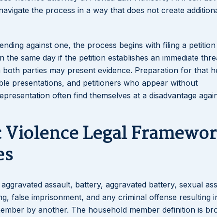
avigate the process in a way that does not create additiona
nding against one, the process begins with filing a petition
the same day if the petition establishes an immediate threa
ch both parties may present evidence. Preparation for that h
ble presentations, and petitioners who appear without
epresentation often find themselves at a disadvantage agai
c Violence Legal Framewo
es
 aggravated assault, battery, aggravated battery, sexual ass
ing, false imprisonment, and any criminal offense resulting i
 member by another. The household member definition is br