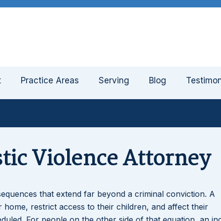
t
Practice Areas
Serving
Blog
Testimon
ic Violence Attorney
equences that extend far beyond a criminal conviction. A
home, restrict access to their children, and affect their
uled. For people on the other side of that equation, an in