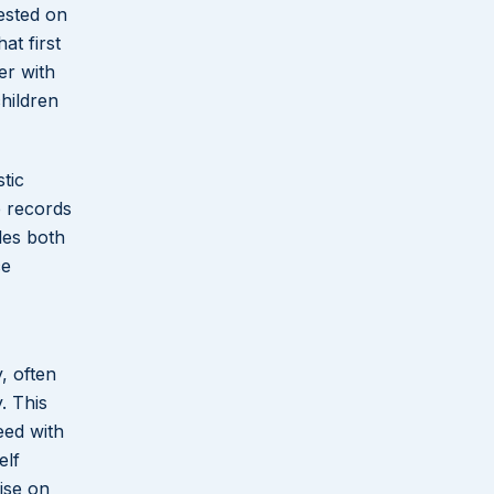
rested on
at first
er with
hildren
tic
e records
les both
ce
, often
. This
eed with
elf
ise on