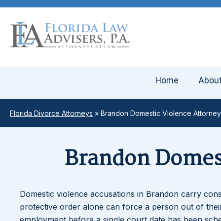
Home
Abou
Florida Divorce Attorneys
»
Brandon Domestic Violence Attorney
Brandon Domest
Domestic violence accusations in Brandon carry cons
protective order alone can force a person out of their 
employment before a single court date has been sched