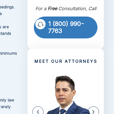
eedings.
For a
Free
Consultation, Call
a
1 (800) 990-
s are
7763
stands
 minimums
MEET OUR ATTORNEYS
mily law
rarely