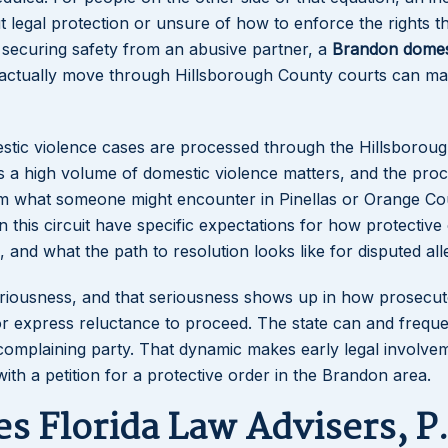
 legal protection or unsure of how to enforce the rights t
 securing safety from an abusive partner, a
Brandon domes
ctually move through Hillsborough County courts can ma
estic violence cases are processed through the Hillsborou
les a high volume of domestic violence matters, and the pro
rom what someone might encounter in Pinellas or Orange Co
in this circuit have specific expectations for how protective
and what the path to resolution looks like for disputed all
 seriousness, and that seriousness shows up in how prosecu
or express reluctance to proceed. The state can and freque
complaining party. That dynamic makes early legal involve
ith a petition for a protective order in the Brandon area.
s Florida Law Advisers, P