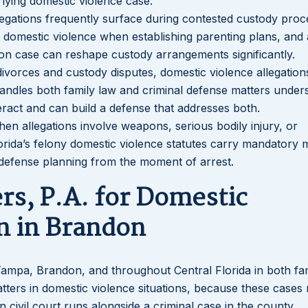
lying domestic violence case.
legations frequently surface during contested custody proc
of domestic violence when establishing parenting plans, and 
don case can reshape custody arrangements significantly.
divorces and custody disputes, domestic violence allegation
handles both family law and criminal defense matters under
teract and can build a defense that addresses both.
hen allegations involve weapons, serious bodily injury, or
Florida’s felony domestic violence statutes carry mandatory
 defense planning from the moment of arrest.
rs, P.A. for Domestic
n in Brandon
 Tampa, Brandon, and throughout Central Florida in both fa
tters in domestic violence situations, because these cases 
n civil court runs alongside a criminal case in the county