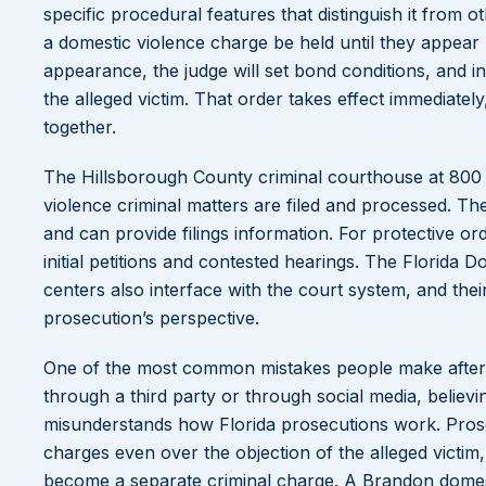
specific procedural features that distinguish it from o
a domestic violence charge be held until they appear b
appearance, the judge will set bond conditions, and i
the alleged victim. That order takes effect immediate
together.
The Hillsborough County criminal courthouse at 800
violence criminal matters are filed and processed. Th
and can provide filings information. For protective o
initial petitions and contested hearings. The Florida D
centers also interface with the court system, and th
prosecution’s perspective.
One of the most common mistakes people make after an 
through a third party or through social media, believin
misunderstands how Florida prosecutions work. Prose
charges even over the objection of the alleged victim, 
become a separate criminal charge. A Brandon domesti