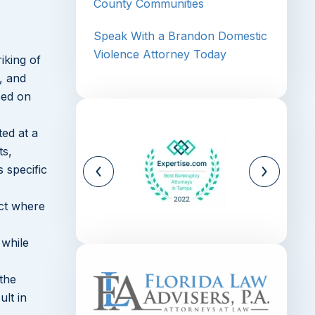
County Communities
Speak With a Brandon Domestic
Violence Attorney Today
iking of
, and
ced on
ted at a
ts,
 specific
ict where
 while
 the
ult in