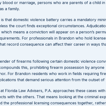
 blood or marriage, persons who are parents of a child in
s a family.
is that domestic violence battery carries a mandatory mini
nless the court finds exceptional circumstances. Adjudicati
s, which means a conviction will appear on a person’s per
equirements. For professionals in Brandon who hold license
that record consequence can affect their career in ways th
render of firearms following certain domestic violence conv
 compounds this, prohibiting firearm possession by anyone
nor. For Brandon residents who work in fields requiring fir
plications that demand serious attention from the outset of 
 at Florida Law Advisers, P.A. approaches these cases with
ts with the others. That means looking at the criminal ex
 and the professional licensing consequences together, rathe