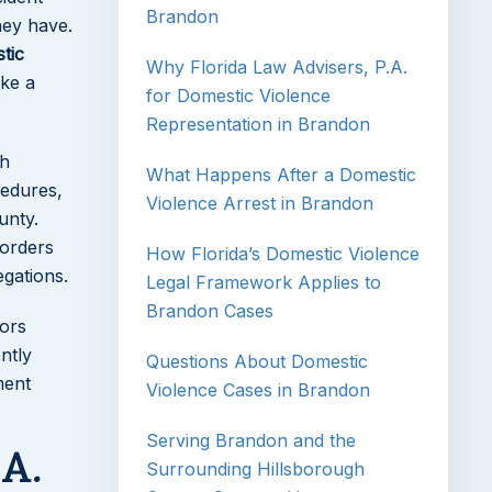
Brandon
hey have.
tic
Why Florida Law Advisers, P.A.
ke a
for Domestic Violence
Representation in Brandon
gh
What Happens After a Domestic
cedures,
Violence Arrest in Brandon
unty.
 orders
How Florida’s Domestic Violence
egations.
Legal Framework Applies to
Brandon Cases
tors
ntly
Questions About Domestic
ment
Violence Cases in Brandon
Serving Brandon and the
.A.
Surrounding Hillsborough