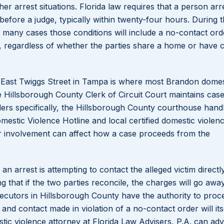
ther arrest situations. Florida law requires that a person ar
efore a judge, typically within twenty-four hours. During th
n many cases those conditions will include a no-contact ord
ly, regardless of whether the parties share a home or have c
 East Twiggs Street in Tampa is where most Brandon domes
e Hillsborough County Clerk of Circuit Court maintains cas
rders specifically, the Hillsborough County courthouse hand
omestic Violence Hotline and local certified domestic violen
eir involvement can affect how a case proceeds from the
arrest is attempting to contact the alleged victim directly
g that if the two parties reconcile, the charges will go away
cutors in Hillsborough County have the authority to proc
and contact made in violation of a no-contact order will its
c violence attorney at Florida Law Advisers, P.A. can adv