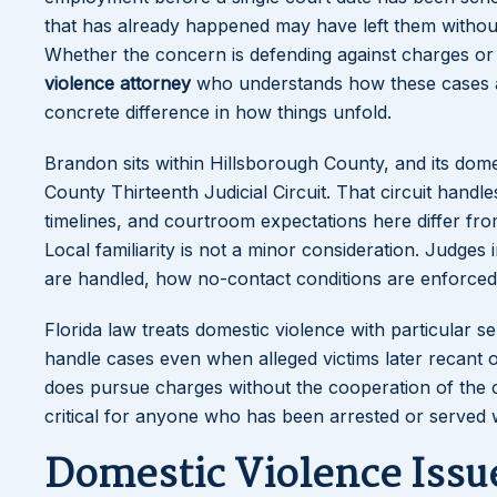
that has already happened may have left them without
Whether the concern is defending against charges or
violence attorney
who understands how these cases a
concrete difference in how things unfold.
Brandon sits within Hillsborough County, and its dom
County Thirteenth Judicial Circuit. That circuit hand
timelines, and courtroom expectations here differ f
Local familiarity is not a minor consideration. Judges 
are handled, how no-contact conditions are enforced, 
Florida law treats domestic violence with particular
handle cases even when alleged victims later recant 
does pursue charges without the cooperation of the 
critical for anyone who has been arrested or served w
Domestic Violence Issue