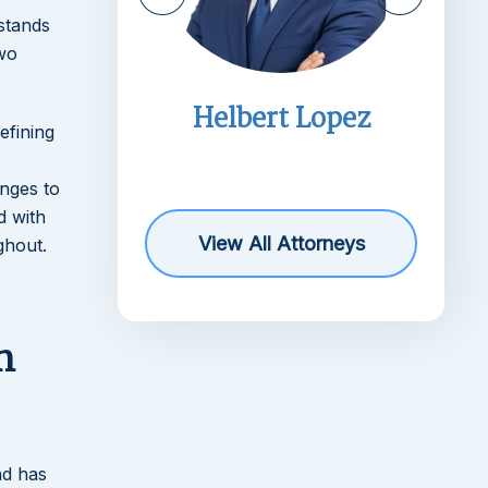
stands
two
imms
Helbert Lopez
efining
r
anges to
d with
View All Attorneys
ghout.
n
nd has