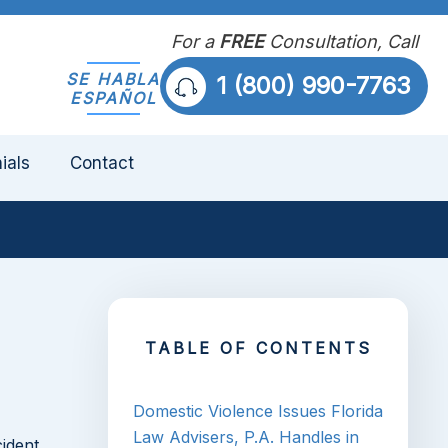
For a
FREE
Consultation, Call
SE HABLA
1 (800) 990-7763
ESPAÑOL
ials
Contact
TABLE OF CONTENTS
Domestic Violence Issues Florida
Law Advisers, P.A. Handles in
cident