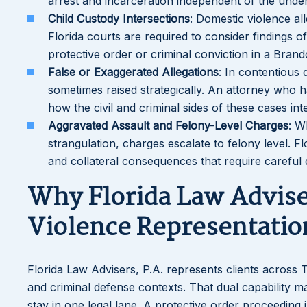
arrest and incarceration independent of the under
Child Custody Intersections
: Domestic violence al
Florida courts are required to consider findings 
protective order or criminal conviction in a Bran
False or Exaggerated Allegations
: In contentious 
sometimes raised strategically. An attorney who 
how the civil and criminal sides of these cases in
Aggravated Assault and Felony-Level Charges
: W
strangulation, charges escalate to felony level. 
and collateral consequences that require careful
Why Florida Law Advise
Violence Representatio
Florida Law Advisers, P.A. represents clients across
and criminal defense contexts. That dual capability ma
stay in one legal lane. A protective order proceeding i