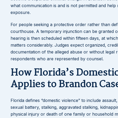
what communication is and is not permitted and help n
exposure.
For people seeking a protective order rather than defe
courthouse. A temporary injunction can be granted on 
hearing is then scheduled within fifteen days, at whi
matters considerably. Judges expect organized, credi
documentation of the alleged abuse or without legal r
respondents who are represented by counsel.
How Florida’s Domesti
Applies to Brandon Cas
Florida defines “domestic violence” to include assault,
sexual battery, stalking, aggravated stalking, kidnapp
physical injury or death of one family or household