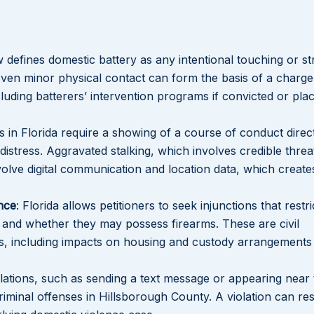
aw defines domestic battery as any intentional touching or str
Even minor physical contact can form the basis of a charge
cluding batterers’ intervention programs if convicted or pla
s in Florida require a showing of a course of conduct direc
distress. Aggravated stalking, which involves credible threa
lve digital communication and location data, which creates
nce
: Florida allows petitioners to seek injunctions that restr
and whether they may possess firearms. These are civil
s, including impacts on housing and custody arrangements
olations, such as sending a text message or appearing near
iminal offenses in Hillsborough County. A violation can res