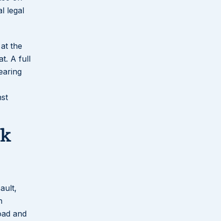
l legal
 at the
t. A full
earing
nst
rk
ault,
n
oad and