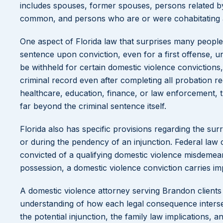
includes spouses, former spouses, persons related by
common, and persons who are or were cohabitating a
One aspect of Florida law that surprises many people 
sentence upon conviction, even for a first offense, u
be withheld for certain domestic violence conviction
criminal record even after completing all probation r
healthcare, education, finance, or law enforcement, 
far beyond the criminal sentence itself.
Florida also has specific provisions regarding the sur
or during the pendency of an injunction. Federal law
convicted of a qualifying domestic violence misdemea
possession, a domestic violence conviction carries im
A domestic violence attorney serving Brandon clients
understanding of how each legal consequence intersec
the potential injunction, the family law implications,