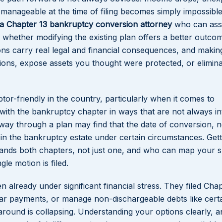
anageable at the time of filing becomes simply impossible
da Chapter 13 bankruptcy conversion attorney
who can ass
 whether modifying the existing plan offers a better outcom
ions carry real legal and financial consequences, and makin
ons, expose assets you thought were protected, or elimina
or-friendly in the country, particularly when it comes to
ith the bankruptcy chapter in ways that are not always int
way through a plan may find that the date of conversion, n
d in the bankruptcy estate under certain circumstances. Gett
tands both chapters, not just one, and who can map your s
gle motion is filed.
en already under significant financial stress. They filed Cha
ar payments, or manage non-dischargeable debts like certa
 around is collapsing. Understanding your options clearly, a