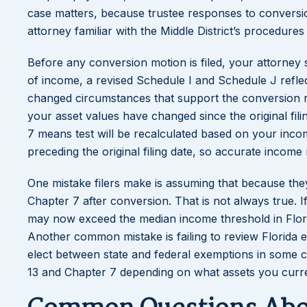
case matters, because trustee responses to conversi
attorney familiar with the Middle District’s procedures 
Before any conversion motion is filed, your attorney
of income, a revised Schedule I and Schedule J refl
changed circumstances that support the conversion re
your asset values have changed since the original fi
7 means test will be recalculated based on your inco
preceding the original filing date, so accurate income
One mistake filers make is assuming that because they 
Chapter 7 after conversion. That is not always true. If
may now exceed the median income threshold in Flori
Another common mistake is failing to review Florida 
elect between state and federal exemptions in some 
13 and Chapter 7 depending on what assets you curre