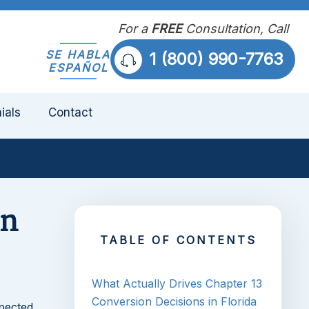
For a
FREE
Consultation, Call
SE HABLA
1 (800) 990-7763
ESPAÑOL
ials
Contact
on
TABLE OF CONTENTS
What Actually Drives Chapter 13
Conversion Decisions in Florida
pected