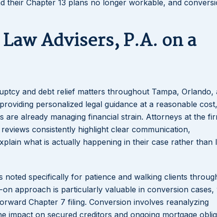
ind their Chapter 13 plans no longer workable, and convers
Law Advisers, P.A. on a
kruptcy and debt relief matters throughout Tampa, Orlando,
d providing personalized legal guidance at a reasonable cost
 are already managing financial strain. Attorneys at the fi
 reviews consistently highlight clear communication,
plain what is actually happening in their case rather than 
is noted specifically for patience and walking clients throu
-on approach is particularly valuable in conversion cases,
tforward Chapter 7 filing. Conversion involves reanalyzing
the impact on secured creditors and ongoing mortgage oblig