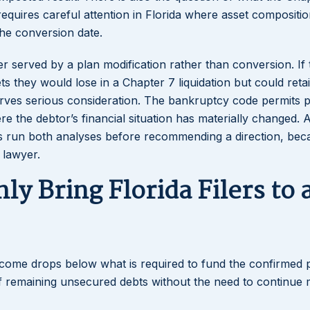
requires careful attention in Florida where asset compositi
 the conversion date.
ter served by a plan modification rather than conversion. If 
ets they would lose in a Chapter 7 liquidation but could reta
serves serious consideration. The bankruptcy code permits 
e the debtor’s financial situation has materially changed. 
s run both analyses before recommending a direction, bec
e lawyer.
y Bring Florida Filers to 
ncome drops below what is required to fund the confirmed 
f remaining unsecured debts without the need to continue