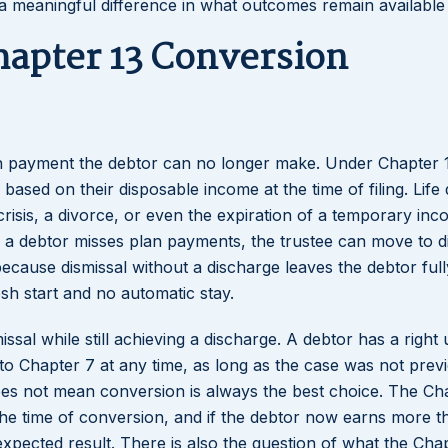
 a meaningful difference in what outcomes remain available
hapter 13 Conversion
an payment the debtor can no longer make. Under Chapter 
ased on their disposable income at the time of filing. Life
l crisis, a divorce, or even the expiration of a temporary in
 a debtor misses plan payments, the trustee can move to d
ecause dismissal without a discharge leaves the debtor full
esh start and no automatic stay.
ssal while still achieving a discharge. A debtor has a right
to Chapter 7 at any time, as long as the case was not prev
oes not mean conversion is always the best choice. The Ch
 the time of conversion, and if the debtor now earns more t
expected result. There is also the question of what the Cha