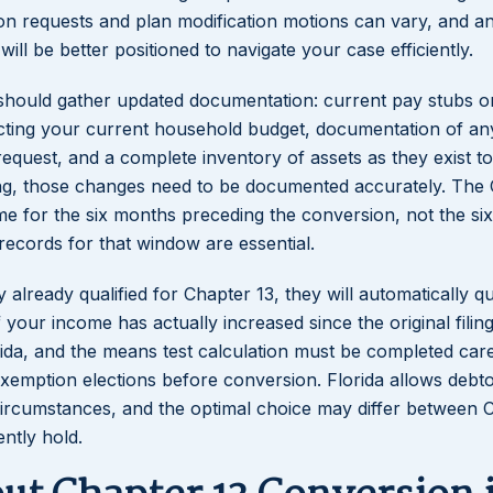
on requests and plan modification motions can vary, and a
will be better positioned to navigate your case efficiently.
 should gather updated documentation: current pay stubs o
ecting your current household budget, documentation of an
quest, and a complete inventory of assets as they exist tod
ling, those changes need to be documented accurately. The
me for the six months preceding the conversion, not the si
 records for that window are essential.
already qualified for Chapter 13, they will automatically qu
 your income has actually increased since the original filin
da, and the means test calculation must be completed caref
exemption elections before conversion. Florida allows debto
circumstances, and the optimal choice may differ between 
ntly hold.