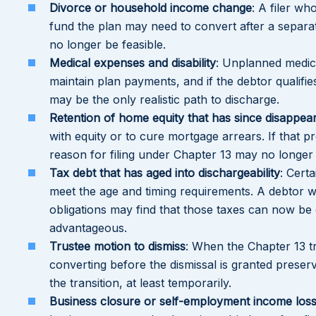
Divorce or household income change
: A filer wh
fund the plan may need to convert after a separa
no longer be feasible.
Medical expenses and disability
: Unplanned medica
maintain plan payments, and if the debtor qualifie
may be the only realistic path to discharge.
Retention of home equity that has since disappea
with equity or to cure mortgage arrears. If that p
reason for filing under Chapter 13 may no longer 
Tax debt that has aged into dischargeability
: Cert
meet the age and timing requirements. A debtor 
obligations may find that those taxes can now be 
advantageous.
Trustee motion to dismiss
: When the Chapter 13 tr
converting before the dismissal is granted preserv
the transition, at least temporarily.
Business closure or self-employment income los