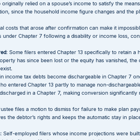
o originally relied on a spouse’s income to satisfy the means
tion, since the household income figure changes and the 
l costs that arose after confirmation can make it impossibl
Lakeisha S
s under Chapter 7 following a disability or income loss, co
Dunba
red
: Some filers entered Chapter 13 specifically to retain a
roperty has since been lost or the equity has vanished, the o
exist.
ain income tax debts become dischargeable in Chapter 7 on
who entered Chapter 13 partly to manage non-dischargeabl
discharged in a Chapter 7, making conversion significantly
ustee files a motion to dismiss for failure to make plan pa
es the debtor’s rights and keeps the automatic stay in plac
s
: Self-employed filers whose income projections were buil