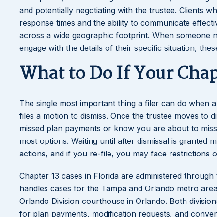
and potentially negotiating with the trustee. Clients 
response times and the ability to communicate effectiv
across a wide geographic footprint. When someone ne
engage with the details of their specific situation, thes
What to Do If Your Chapt
The single most important thing a filer can do when 
files a motion to dismiss. Once the trustee moves to 
missed plan payments or know you are about to miss 
most options. Waiting until after dismissal is granted
actions, and if you re-file, you may face restrictions
Chapter 13 cases in Florida are administered through 
handles cases for the Tampa and Orlando metro area
Orlando Division courthouse in Orlando. Both divisio
for plan payments, modification requests, and conver