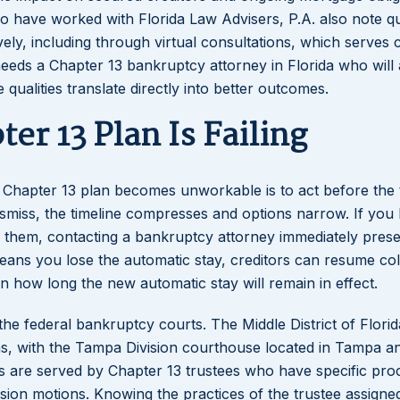
who have worked with Florida Law Advisers, P.A. also note q
ely, including through virtual consultations, which serves c
eds a Chapter 13 bankruptcy attorney in Florida who will 
e qualities translate directly into better outcomes.
er 13 Plan Is Failing
a Chapter 13 plan becomes unworkable is to act before the 
dismiss, the timeline compresses and options narrow. If you
them, contacting a bankruptcy attorney immediately prese
 means you lose the automatic stay, creditors can resume col
 on how long the new automatic stay will remain in effect.
the federal bankruptcy courts. The Middle District of Florid
s, with the Tampa Division courthouse located in Tampa a
ns are served by Chapter 13 trustees who have specific pr
sion motions. Knowing the practices of the trustee assigne