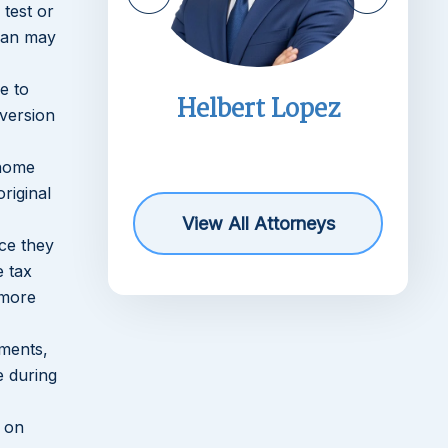
 test or
plan may
e to
imms
Helbert Lopez
nversion
r
 home
riginal
View All Attorneys
ce they
e tax
 more
yments,
e during
t on