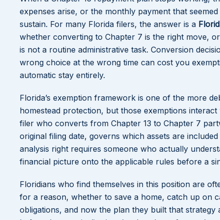
expenses arise, or the monthly payment that seemed m
sustain. For many Florida filers, the answer is a
Flori
whether converting to Chapter 7 is the right move, or
is not a routine administrative task. Conversion decis
wrong choice at the wrong time can cost you exempti
automatic stay entirely.
Florida’s exemption framework is one of the more debt
homestead protection, but those exemptions interact w
filer who converts from Chapter 13 to Chapter 7 part
original filing date, governs which assets are include
analysis right requires someone who actually unders
financial picture onto the applicable rules before a sin
Floridians who find themselves in this position are oft
for a reason, whether to save a home, catch up on c
obligations, and now the plan they built that strategy