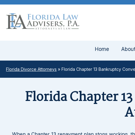
Home
Abou
Florida Divorce Attorneys
»
Florida Chapter 13 Bankruptcy Conve
Florida Chapter 1
A
When a Chapter 13 repayment plan stops working, th