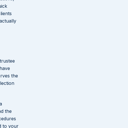
uick
lients
actually
trustee
 have
rves the
lection
a
nd the
ocedures
d to your