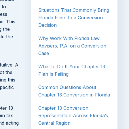
 to
Situations That Commonly Bring
ess
Florida Filers to a Conversion
e. This
Decision
g the
te the
Why Work With Florida Law
Advisers, P.A. on a Conversion
Case
uitive. A
What to Do If Your Chapter 13
ot the
Plan Is Failing
ing this
pecific
Common Questions About
Chapter 13 Conversion in Florida
pter 13
Chapter 13 Conversion
in tax
Representation Across Florida’s
nd acting
Central Region