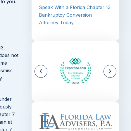
 to you.
Speak With a Florida Chapter 13
Bankruptcy Conversion
Attorney Today
13,
 does not
come
ismiss
y
 under
iously
apter 7
han at
pter 7