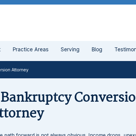
t
Practice Areas
Serving
Blog
Testimon
rsion Attorney
3 Bankruptcy Conversi
ttorney
e path forward is not always obvious. Income drops, unex