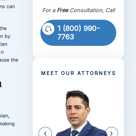
ons can
For a
Free
Consultation, Call
1 (800) 990-
the
7763
in by
plan
An
ause the
MEET OUR ATTORNEYS
a
plan,
 making