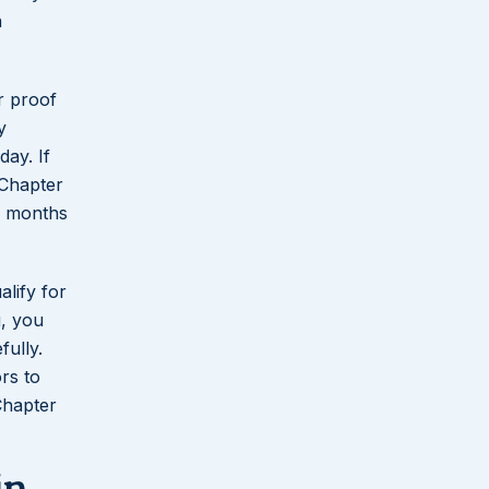
n
r proof
y
ay. If
 Chapter
x months
alify for
g, you
ully.
rs to
Chapter