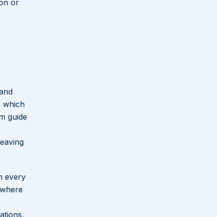
ion or
 and
, which
rm guide
leaving
gh every
 where
ations,