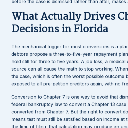
before the case is dismissed rather than after, makes
What Actually Drives C
Decisions in Florida
The mechanical trigger for most conversions is a pl
debtors propose a three-to-five-year repayment plan b
hold still for three to five years. A job loss, a medica
source can all cause the math to stop working. When
the case, which is often the worst possible outcome b
exposed to all pre-petition creditors again, with no fr
Conversion to Chapter 7 is one way to avoid that dismi
federal bankruptcy law to convert a Chapter 13 case 
converted from Chapter 7. But the right to convert d
means test must still be satisfied based on income at
the time of filing, that calculation may produce an un