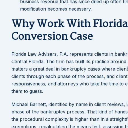
business revenue that has since dried up often f
modification becomes necessary.
Why Work With Florida 
Conversion Case
Florida Law Advisers, P.A. represents clients in ban
Central Florida. The firm has built its practice aroun
matters a great deal in bankruptcy cases where clients
clients through each phase of the process, and client
responsiveness, and attorneys who take the time to ex
them to guess.
Michael Barnett, identified by name in client reviews, 
phase of the bankruptcy process. That kind of hands
the procedural complexity is higher than in a straigh
exemptions, recalculating the means test, assessing 