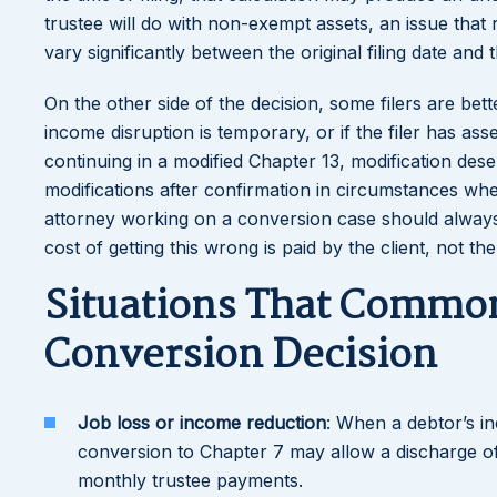
trustee will do with non-exempt assets, an issue that 
vary significantly between the original filing date and
On the other side of the decision, some filers are bet
income disruption is temporary, or if the filer has ass
continuing in a modified Chapter 13, modification de
modifications after confirmation in circumstances wher
attorney working on a conversion case should alway
cost of getting this wrong is paid by the client, not th
Situations That Commonl
Conversion Decision
Job loss or income reduction
: When a debtor’s i
conversion to Chapter 7 may allow a discharge o
monthly trustee payments.