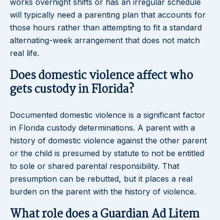
works overnight shifts or has an irregular schedule
will typically need a parenting plan that accounts for
those hours rather than attempting to fit a standard
alternating-week arrangement that does not match
real life.
Does domestic violence affect who
gets custody in Florida?
Documented domestic violence is a significant factor
in Florida custody determinations. A parent with a
history of domestic violence against the other parent
or the child is presumed by statute to not be entitled
to sole or shared parental responsibility. That
presumption can be rebutted, but it places a real
burden on the parent with the history of violence.
What role does a Guardian Ad Litem