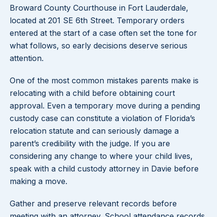
Broward County Courthouse in Fort Lauderdale,
located at 201 SE 6th Street. Temporary orders
entered at the start of a case often set the tone for
what follows, so early decisions deserve serious
attention.
One of the most common mistakes parents make is
relocating with a child before obtaining court
approval. Even a temporary move during a pending
custody case can constitute a violation of Florida’s
relocation statute and can seriously damage a
parent’s credibility with the judge. If you are
considering any change to where your child lives,
speak with a child custody attorney in Davie before
making a move.
Gather and preserve relevant records before
meeting with an attorney. School attendance records,