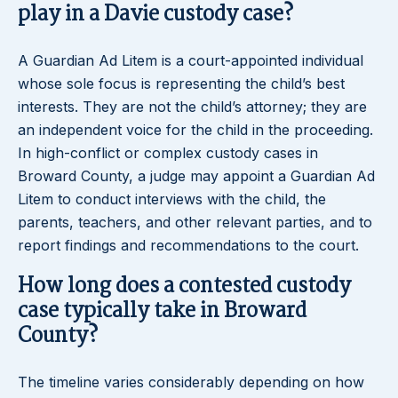
play in a Davie custody case?
A Guardian Ad Litem is a court-appointed individual
whose sole focus is representing the child’s best
interests. They are not the child’s attorney; they are
an independent voice for the child in the proceeding.
In high-conflict or complex custody cases in
Broward County, a judge may appoint a Guardian Ad
Litem to conduct interviews with the child, the
parents, teachers, and other relevant parties, and to
report findings and recommendations to the court.
How long does a contested custody
case typically take in Broward
County?
The timeline varies considerably depending on how