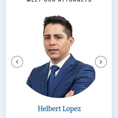
MEET OUR ATTORNEYS
Helbert Lopez
M