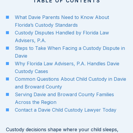
TABLE OF CONTENTS
What Davie Parents Need to Know About
Florida’s Custody Standards
Custody Disputes Handled by Florida Law
Advisers, P.A.
Steps to Take When Facing a Custody Dispute in
Davie
Why Florida Law Advisers, P.A. Handles Davie
Custody Cases
Common Questions About Child Custody in Davie
and Broward County
Serving Davie and Broward County Families
Across the Region
Contact a Davie Child Custody Lawyer Today
Custody decisions shape where your child sleeps,