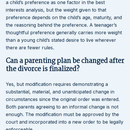
a child’s preference as one factor in the best
interests analysis, but the weight given to that
preference depends on the child’s age, maturity, and
the reasoning behind the preference. A teenager’s
thoughtful preference generally carries more weight
than a young child’s stated desire to live wherever
there are fewer rules.
Can a parenting plan be changed after
the divorce is finalized?
Yes, but modification requires demonstrating a
substantial, material, and unanticipated change in
circumstances since the original order was entered.
Both parents agreeing to an informal change is not
enough. The modification must be approved by the
court and incorporated into a new order to be legally
enforceable.