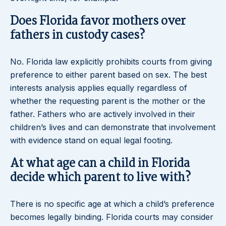
Does Florida favor mothers over
fathers in custody cases?
No. Florida law explicitly prohibits courts from giving
preference to either parent based on sex. The best
interests analysis applies equally regardless of
whether the requesting parent is the mother or the
father. Fathers who are actively involved in their
children’s lives and can demonstrate that involvement
with evidence stand on equal legal footing.
At what age can a child in Florida
decide which parent to live with?
There is no specific age at which a child’s preference
becomes legally binding. Florida courts may consider