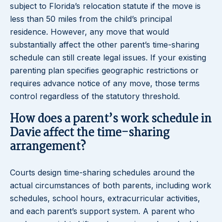
subject to Florida’s relocation statute if the move is
less than 50 miles from the child’s principal
residence. However, any move that would
substantially affect the other parent’s time-sharing
schedule can still create legal issues. If your existing
parenting plan specifies geographic restrictions or
requires advance notice of any move, those terms
control regardless of the statutory threshold.
How does a parent’s work schedule in
Davie affect the time-sharing
arrangement?
Courts design time-sharing schedules around the
actual circumstances of both parents, including work
schedules, school hours, extracurricular activities,
and each parent’s support system. A parent who