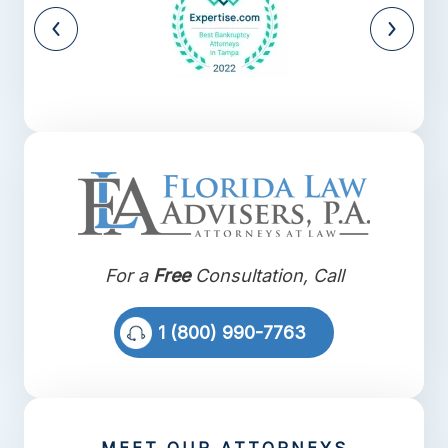
For a
Free
Consultation, Call
1 (800) 990-7763