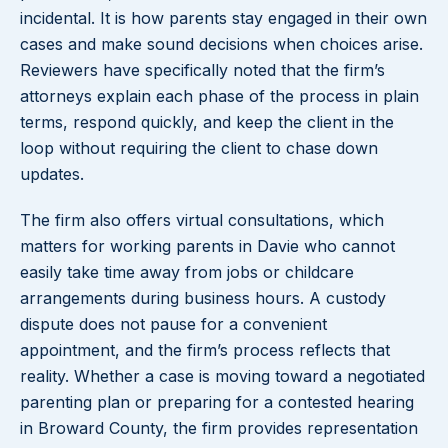
incidental. It is how parents stay engaged in their own
cases and make sound decisions when choices arise.
Reviewers have specifically noted that the firm’s
attorneys explain each phase of the process in plain
terms, respond quickly, and keep the client in the
loop without requiring the client to chase down
updates.
The firm also offers virtual consultations, which
matters for working parents in Davie who cannot
easily take time away from jobs or childcare
arrangements during business hours. A custody
dispute does not pause for a convenient
appointment, and the firm’s process reflects that
reality. Whether a case is moving toward a negotiated
parenting plan or preparing for a contested hearing
in Broward County, the firm provides representation