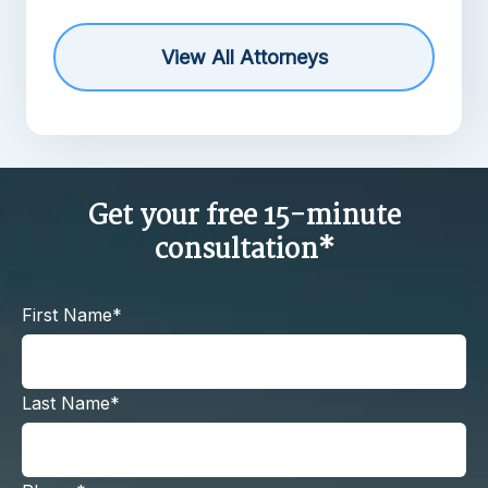
View All Attorneys
Get your free 15-minute
consultation*
First Name*
Last Name*