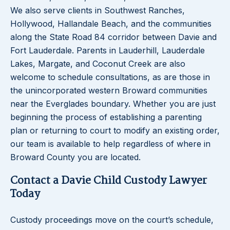
We also serve clients in Southwest Ranches,
Hollywood, Hallandale Beach, and the communities
along the State Road 84 corridor between Davie and
Fort Lauderdale. Parents in Lauderhill, Lauderdale
Lakes, Margate, and Coconut Creek are also
welcome to schedule consultations, as are those in
the unincorporated western Broward communities
near the Everglades boundary. Whether you are just
beginning the process of establishing a parenting
plan or returning to court to modify an existing order,
our team is available to help regardless of where in
Broward County you are located.
Contact a Davie Child Custody Lawyer
Today
Custody proceedings move on the court’s schedule,