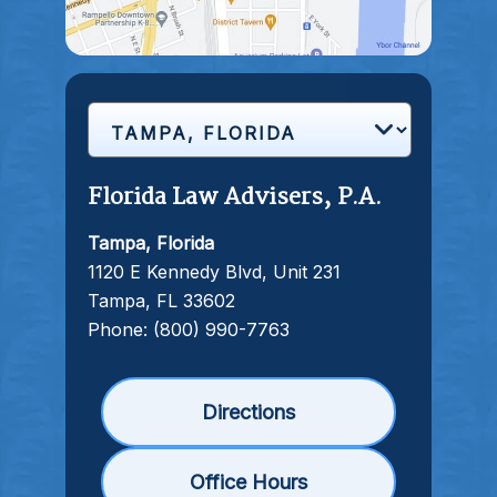
Florida Law Advisers, P.A.
Tampa, Florida
1120 E Kennedy Blvd, Unit 231
Tampa, FL 33602
Phone:
(800) 990-7763
Directions
Office Hours