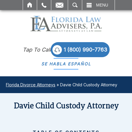
SEARCH
MENU
Tap To Call
1 (800) 990-7763
SE HABLA
ESPAÑOL
Florida Divorce Attorneys
»
Davie Child Custody Attorney
Davie Child Custody Attorney