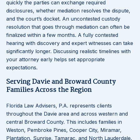
quickly the parties can exchange required
disclosures, whether mediation resolves the dispute,
and the court’s docket. An uncontested custody
resolution that goes through mediation can often be
finalized within a few months. A fully contested
hearing with discovery and expert witnesses can take
significantly longer. Discussing realistic timelines with
your attorney early helps set appropriate
expectations.
Serving Davie and Broward County
Families Across the Region
Florida Law Advisers, P.A. represents clients
throughout the Davie area and across western and
central Broward County. This includes families in
Weston, Pembroke Pines, Cooper City, Miramar,
Plantation, Sunrise, Tamarac, and North Lauderdale.