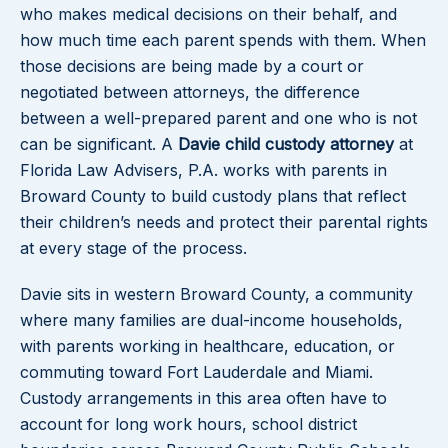
who makes medical decisions on their behalf, and
how much time each parent spends with them. When
those decisions are being made by a court or
negotiated between attorneys, the difference
between a well-prepared parent and one who is not
can be significant. A
Davie child custody attorney
at
Florida Law Advisers, P.A. works with parents in
Broward County to build custody plans that reflect
their children’s needs and protect their parental rights
at every stage of the process.
Davie sits in western Broward County, a community
where many families are dual-income households,
with parents working in healthcare, education, or
commuting toward Fort Lauderdale and Miami.
Custody arrangements in this area often have to
account for long work hours, school district