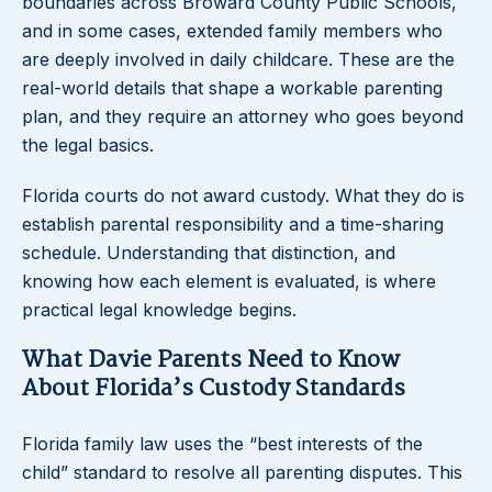
boundaries across Broward County Public Schools,
and in some cases, extended family members who
are deeply involved in daily childcare. These are the
real-world details that shape a workable parenting
plan, and they require an attorney who goes beyond
the legal basics.
Florida courts do not award custody. What they do is
establish parental responsibility and a time-sharing
schedule. Understanding that distinction, and
knowing how each element is evaluated, is where
practical legal knowledge begins.
What Davie Parents Need to Know
About Florida’s Custody Standards
Florida family law uses the “best interests of the
child” standard to resolve all parenting disputes. This