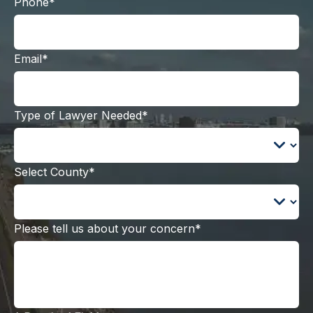
Phone*
Email*
Type of Lawyer Needed*
Select County*
Please tell us about your concern*