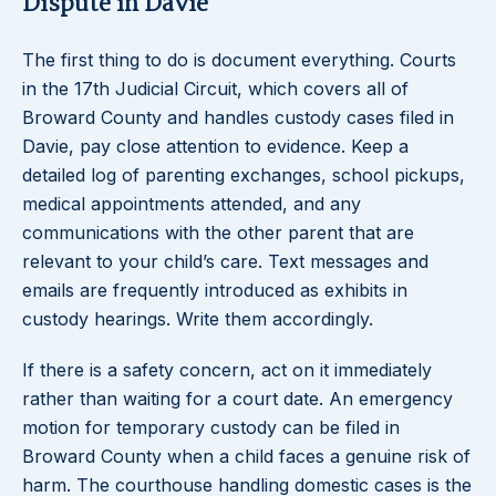
Dispute in Davie
The first thing to do is document everything. Courts
in the 17th Judicial Circuit, which covers all of
Broward County and handles custody cases filed in
Davie, pay close attention to evidence. Keep a
detailed log of parenting exchanges, school pickups,
medical appointments attended, and any
communications with the other parent that are
relevant to your child’s care. Text messages and
emails are frequently introduced as exhibits in
custody hearings. Write them accordingly.
If there is a safety concern, act on it immediately
rather than waiting for a court date. An emergency
motion for temporary custody can be filed in
Broward County when a child faces a genuine risk of
harm. The courthouse handling domestic cases is the