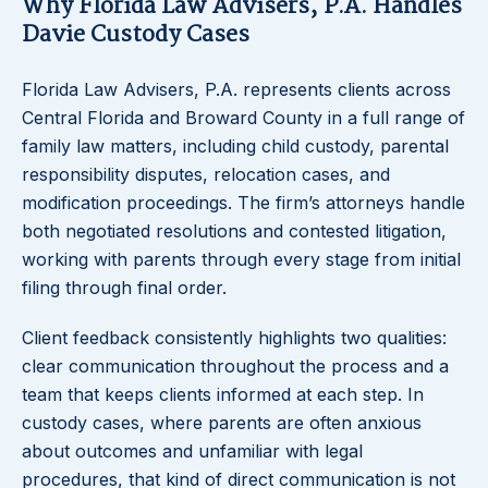
Why Florida Law Advisers, P.A. Handles
Davie Custody Cases
Florida Law Advisers, P.A. represents clients across
Central Florida and Broward County in a full range of
family law matters, including child custody, parental
responsibility disputes, relocation cases, and
modification proceedings. The firm’s attorneys handle
both negotiated resolutions and contested litigation,
working with parents through every stage from initial
filing through final order.
Client feedback consistently highlights two qualities:
clear communication throughout the process and a
team that keeps clients informed at each step. In
custody cases, where parents are often anxious
about outcomes and unfamiliar with legal
procedures, that kind of direct communication is not