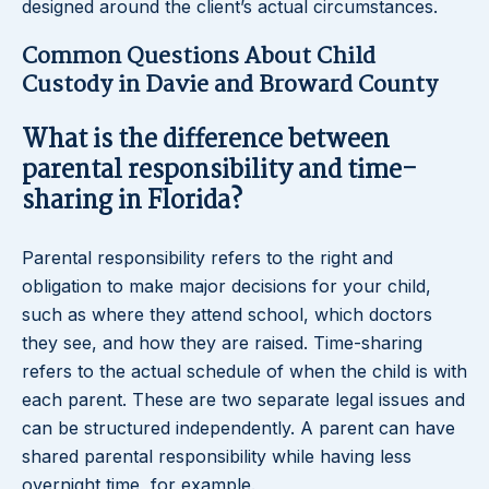
designed around the client’s actual circumstances.
Common Questions About Child
Custody in Davie and Broward County
What is the difference between
parental responsibility and time-
sharing in Florida?
Parental responsibility refers to the right and
obligation to make major decisions for your child,
such as where they attend school, which doctors
they see, and how they are raised. Time-sharing
refers to the actual schedule of when the child is with
each parent. These are two separate legal issues and
can be structured independently. A parent can have
shared parental responsibility while having less
overnight time, for example.