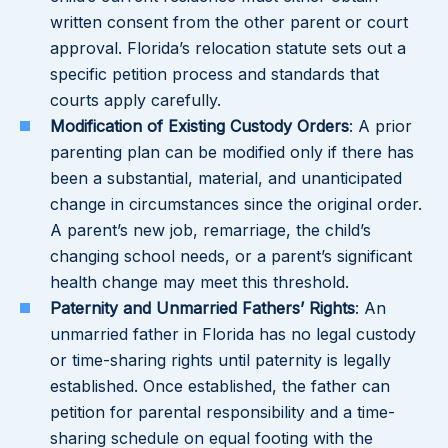
written consent from the other parent or court
approval. Florida’s relocation statute sets out a
specific petition process and standards that
courts apply carefully.
Modification of Existing Custody Orders
: A prior
parenting plan can be modified only if there has
been a substantial, material, and unanticipated
change in circumstances since the original order.
A parent’s new job, remarriage, the child’s
changing school needs, or a parent’s significant
health change may meet this threshold.
Paternity and Unmarried Fathers’ Rights
: An
unmarried father in Florida has no legal custody
or time-sharing rights until paternity is legally
established. Once established, the father can
petition for parental responsibility and a time-
sharing schedule on equal footing with the