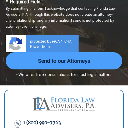
* Required Field
By submitting this form I acknowledge that contacting Florida Law
Advisers, P.A., through this website does not create an attorney-
client relationship, and any information I send is not protected by
attorney-client privilege.
protected by reCAPTCHA
Privacy
Terms
-
*We offer free consultations for most legal matters.
1 (800) 990-7763