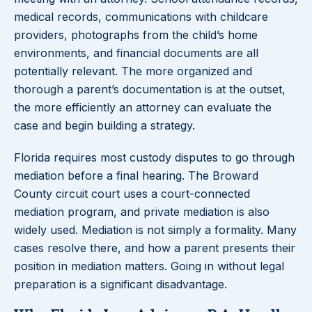
medical records, communications with childcare
providers, photographs from the child’s home
environments, and financial documents are all
potentially relevant. The more organized and
thorough a parent’s documentation is at the outset,
the more efficiently an attorney can evaluate the
case and begin building a strategy.
Florida requires most custody disputes to go through
mediation before a final hearing. The Broward
County circuit court uses a court-connected
mediation program, and private mediation is also
widely used. Mediation is not simply a formality. Many
cases resolve there, and how a parent presents their
position in mediation matters. Going in without legal
preparation is a significant disadvantage.