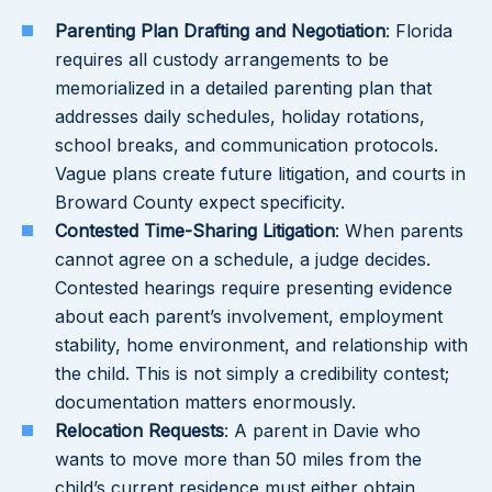
Parenting Plan Drafting and Negotiation
: Florida
requires all custody arrangements to be
memorialized in a detailed parenting plan that
addresses daily schedules, holiday rotations,
school breaks, and communication protocols.
Vague plans create future litigation, and courts in
Broward County expect specificity.
Contested Time-Sharing Litigation
: When parents
cannot agree on a schedule, a judge decides.
Contested hearings require presenting evidence
about each parent’s involvement, employment
stability, home environment, and relationship with
the child. This is not simply a credibility contest;
documentation matters enormously.
Relocation Requests
: A parent in Davie who
wants to move more than 50 miles from the
child’s current residence must either obtain