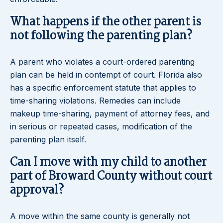
What happens if the other parent is
not following the parenting plan?
A parent who violates a court-ordered parenting
plan can be held in contempt of court. Florida also
has a specific enforcement statute that applies to
time-sharing violations. Remedies can include
makeup time-sharing, payment of attorney fees, and
in serious or repeated cases, modification of the
parenting plan itself.
Can I move with my child to another
part of Broward County without court
approval?
A move within the same county is generally not