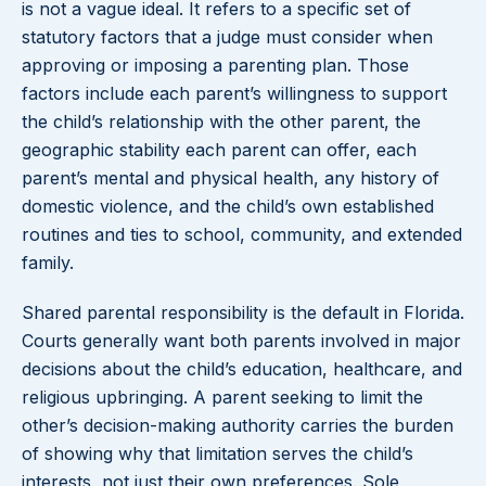
is not a vague ideal. It refers to a specific set of
statutory factors that a judge must consider when
approving or imposing a parenting plan. Those
factors include each parent’s willingness to support
the child’s relationship with the other parent, the
geographic stability each parent can offer, each
parent’s mental and physical health, any history of
domestic violence, and the child’s own established
routines and ties to school, community, and extended
family.
Shared parental responsibility is the default in Florida.
Courts generally want both parents involved in major
decisions about the child’s education, healthcare, and
religious upbringing. A parent seeking to limit the
other’s decision-making authority carries the burden
of showing why that limitation serves the child’s
interests, not just their own preferences. Sole