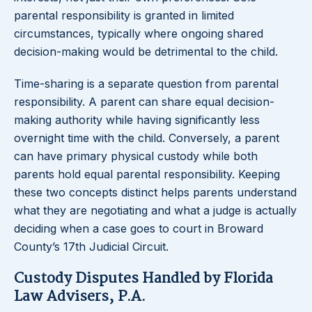
parental responsibility is granted in limited
circumstances, typically where ongoing shared
decision-making would be detrimental to the child.
Time-sharing is a separate question from parental
responsibility. A parent can share equal decision-
making authority while having significantly less
overnight time with the child. Conversely, a parent
can have primary physical custody while both
parents hold equal parental responsibility. Keeping
these two concepts distinct helps parents understand
what they are negotiating and what a judge is actually
deciding when a case goes to court in Broward
County’s 17th Judicial Circuit.
Custody Disputes Handled by Florida
Law Advisers, P.A.