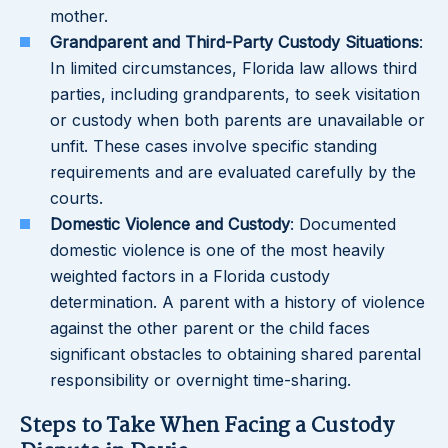
mother.
Grandparent and Third-Party Custody Situations
:
In limited circumstances, Florida law allows third
parties, including grandparents, to seek visitation
or custody when both parents are unavailable or
unfit. These cases involve specific standing
requirements and are evaluated carefully by the
courts.
Domestic Violence and Custody
: Documented
domestic violence is one of the most heavily
weighted factors in a Florida custody
determination. A parent with a history of violence
against the other parent or the child faces
significant obstacles to obtaining shared parental
responsibility or overnight time-sharing.
Steps to Take When Facing a Custody