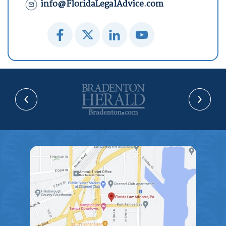
info@FloridaLegalAdvice.com