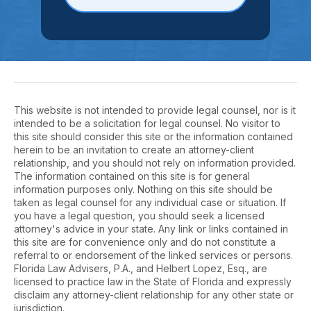
This website is not intended to provide legal counsel, nor is it
intended to be a solicitation for legal counsel. No visitor to
this site should consider this site or the information contained
herein to be an invitation to create an attorney-client
relationship, and you should not rely on information provided.
The information contained on this site is for general
information purposes only. Nothing on this site should be
taken as legal counsel for any individual case or situation. If
you have a legal question, you should seek a licensed
attorney's advice in your state. Any link or links contained in
this site are for convenience only and do not constitute a
referral to or endorsement of the linked services or persons.
Florida Law Advisers, P.A., and Helbert Lopez, Esq., are
licensed to practice law in the State of Florida and expressly
disclaim any attorney-client relationship for any other state or
jurisdiction.