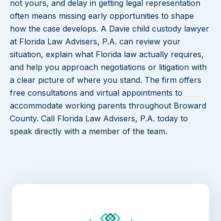
not yours, and delay in getting legal representation
often means missing early opportunities to shape
how the case develops. A Davie child custody lawyer
at Florida Law Advisers, P.A. can review your
situation, explain what Florida law actually requires,
and help you approach negotiations or litigation with
a clear picture of where you stand. The firm offers
free consultations and virtual appointments to
accommodate working parents throughout Broward
County. Call Florida Law Advisers, P.A. today to
speak directly with a member of the team.