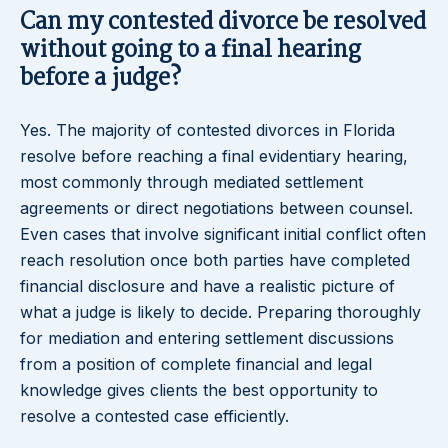
Can my contested divorce be resolved
without going to a final hearing
before a judge?
Yes. The majority of contested divorces in Florida
resolve before reaching a final evidentiary hearing,
most commonly through mediated settlement
agreements or direct negotiations between counsel.
Even cases that involve significant initial conflict often
reach resolution once both parties have completed
financial disclosure and have a realistic picture of
what a judge is likely to decide. Preparing thoroughly
for mediation and entering settlement discussions
from a position of complete financial and legal
knowledge gives clients the best opportunity to
resolve a contested case efficiently.