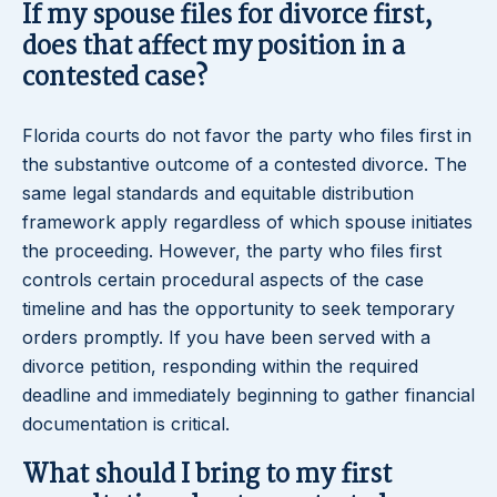
If my spouse files for divorce first,
does that affect my position in a
contested case?
Florida courts do not favor the party who files first in
the substantive outcome of a contested divorce. The
same legal standards and equitable distribution
framework apply regardless of which spouse initiates
the proceeding. However, the party who files first
controls certain procedural aspects of the case
timeline and has the opportunity to seek temporary
orders promptly. If you have been served with a
divorce petition, responding within the required
deadline and immediately beginning to gather financial
documentation is critical.
What should I bring to my first