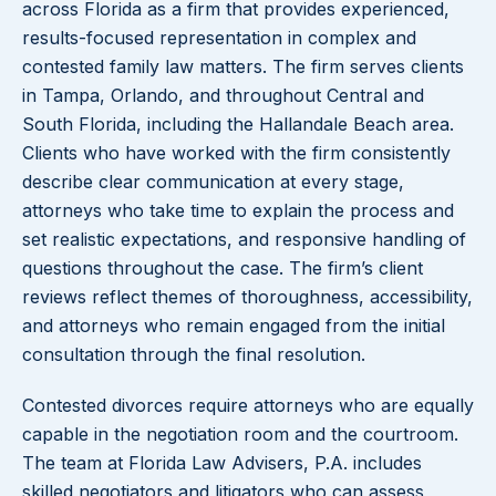
across Florida as a firm that provides experienced,
results-focused representation in complex and
contested family law matters. The firm serves clients
in Tampa, Orlando, and throughout Central and
South Florida, including the Hallandale Beach area.
Clients who have worked with the firm consistently
describe clear communication at every stage,
attorneys who take time to explain the process and
set realistic expectations, and responsive handling of
questions throughout the case. The firm’s client
reviews reflect themes of thoroughness, accessibility,
and attorneys who remain engaged from the initial
consultation through the final resolution.
Contested divorces require attorneys who are equally
capable in the negotiation room and the courtroom.
The team at Florida Law Advisers, P.A. includes
skilled negotiators and litigators who can assess