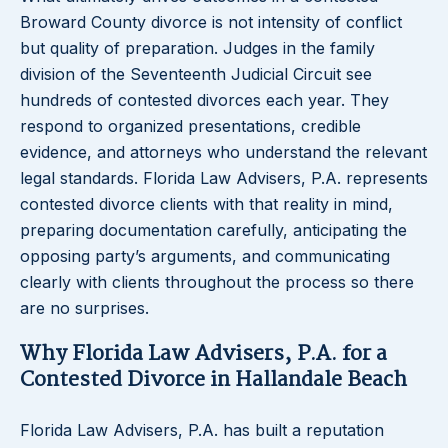
Broward County divorce is not intensity of conflict
but quality of preparation. Judges in the family
division of the Seventeenth Judicial Circuit see
hundreds of contested divorces each year. They
respond to organized presentations, credible
evidence, and attorneys who understand the relevant
legal standards. Florida Law Advisers, P.A. represents
contested divorce clients with that reality in mind,
preparing documentation carefully, anticipating the
opposing party’s arguments, and communicating
clearly with clients throughout the process so there
are no surprises.
Why Florida Law Advisers, P.A. for a
Contested Divorce in Hallandale Beach
Florida Law Advisers, P.A. has built a reputation