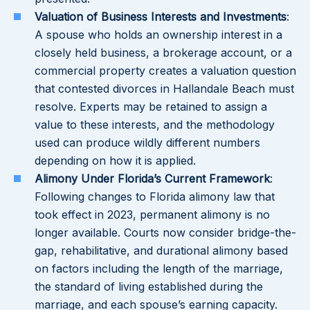
Valuation of Business Interests and Investments
:
A spouse who holds an ownership interest in a
closely held business, a brokerage account, or a
commercial property creates a valuation question
that contested divorces in Hallandale Beach must
resolve. Experts may be retained to assign a
value to these interests, and the methodology
used can produce wildly different numbers
depending on how it is applied.
Alimony Under Florida’s Current Framework
:
Following changes to Florida alimony law that
took effect in 2023, permanent alimony is no
longer available. Courts now consider bridge-the-
gap, rehabilitative, and durational alimony based
on factors including the length of the marriage,
the standard of living established during the
marriage, and each spouse’s earning capacity.