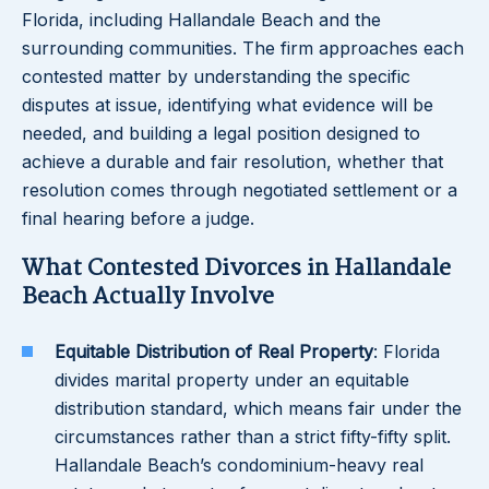
Florida, including Hallandale Beach and the
surrounding communities. The firm approaches each
contested matter by understanding the specific
disputes at issue, identifying what evidence will be
needed, and building a legal position designed to
achieve a durable and fair resolution, whether that
resolution comes through negotiated settlement or a
final hearing before a judge.
What Contested Divorces in Hallandale
Beach Actually Involve
Equitable Distribution of Real Property
: Florida
divides marital property under an equitable
distribution standard, which means fair under the
circumstances rather than a strict fifty-fifty split.
Hallandale Beach’s condominium-heavy real