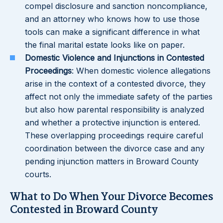
compel disclosure and sanction noncompliance,
and an attorney who knows how to use those
tools can make a significant difference in what
the final marital estate looks like on paper.
Domestic Violence and Injunctions in Contested
Proceedings
: When domestic violence allegations
arise in the context of a contested divorce, they
affect not only the immediate safety of the parties
but also how parental responsibility is analyzed
and whether a protective injunction is entered.
These overlapping proceedings require careful
coordination between the divorce case and any
pending injunction matters in Broward County
courts.
What to Do When Your Divorce Becomes
Contested in Broward County