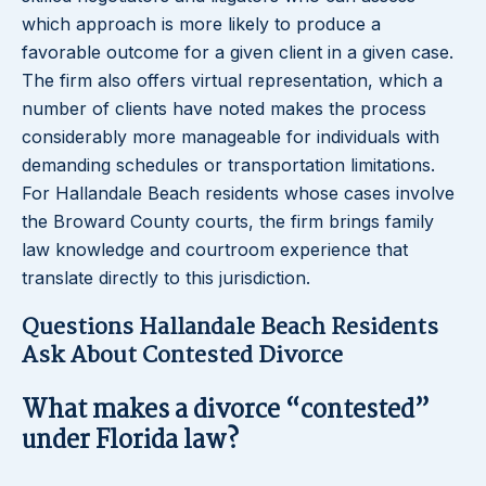
which approach is more likely to produce a
favorable outcome for a given client in a given case.
The firm also offers virtual representation, which a
number of clients have noted makes the process
considerably more manageable for individuals with
demanding schedules or transportation limitations.
For Hallandale Beach residents whose cases involve
the Broward County courts, the firm brings family
law knowledge and courtroom experience that
translate directly to this jurisdiction.
Questions Hallandale Beach Residents
Ask About Contested Divorce
What makes a divorce “contested”
under Florida law?