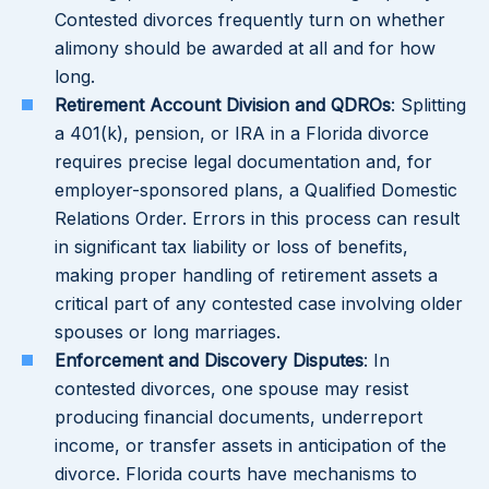
Contested divorces frequently turn on whether
alimony should be awarded at all and for how
long.
Retirement Account Division and QDROs
: Splitting
a 401(k), pension, or IRA in a Florida divorce
requires precise legal documentation and, for
employer-sponsored plans, a Qualified Domestic
Relations Order. Errors in this process can result
in significant tax liability or loss of benefits,
making proper handling of retirement assets a
critical part of any contested case involving older
spouses or long marriages.
Enforcement and Discovery Disputes
: In
contested divorces, one spouse may resist
producing financial documents, underreport
income, or transfer assets in anticipation of the
divorce. Florida courts have mechanisms to