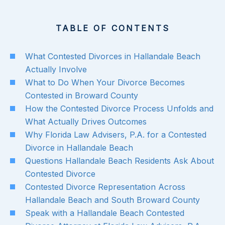
TABLE OF CONTENTS
What Contested Divorces in Hallandale Beach
Actually Involve
What to Do When Your Divorce Becomes
Contested in Broward County
How the Contested Divorce Process Unfolds and
What Actually Drives Outcomes
Why Florida Law Advisers, P.A. for a Contested
Divorce in Hallandale Beach
Questions Hallandale Beach Residents Ask About
Contested Divorce
Contested Divorce Representation Across
Hallandale Beach and South Broward County
Speak with a Hallandale Beach Contested