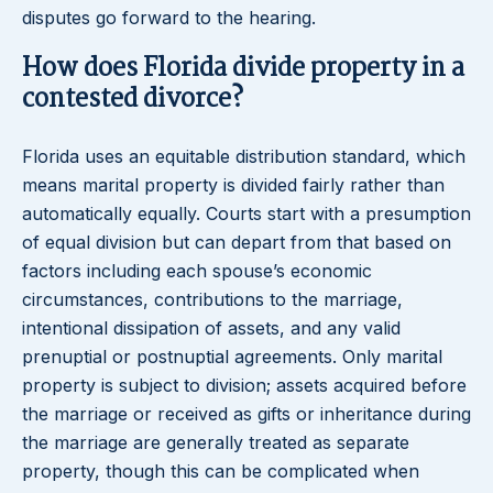
disputes go forward to the hearing.
How does Florida divide property in a
contested divorce?
Florida uses an equitable distribution standard, which
means marital property is divided fairly rather than
automatically equally. Courts start with a presumption
of equal division but can depart from that based on
factors including each spouse’s economic
circumstances, contributions to the marriage,
intentional dissipation of assets, and any valid
prenuptial or postnuptial agreements. Only marital
property is subject to division; assets acquired before
the marriage or received as gifts or inheritance during
the marriage are generally treated as separate
property, though this can be complicated when