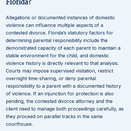
Florida?
Allegations or documented instances of domestic
violence can influence multiple aspects of a
contested divorce. Florida’s statutory factors for
determining parental responsibility include the
demonstrated capacity of each parent to maintain a
stable environment for the child, and domestic
violence history is directly relevant to that analysis.
Courts may impose supervised visitation, restrict
overnight time-sharing, or deny parental
responsibility to a parent with a documented history
of violence. If an injunction for protection is also
pending, the contested divorce attorney and the
client need to manage both proceedings carefully, as
they proceed on parallel tracks in the same
courthouse.