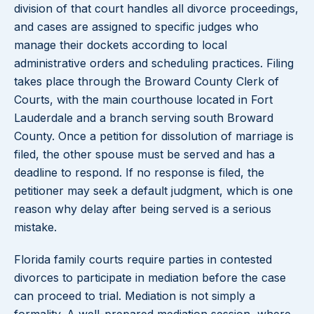
division of that court handles all divorce proceedings,
and cases are assigned to specific judges who
manage their dockets according to local
administrative orders and scheduling practices. Filing
takes place through the Broward County Clerk of
Courts, with the main courthouse located in Fort
Lauderdale and a branch serving south Broward
County. Once a petition for dissolution of marriage is
filed, the other spouse must be served and has a
deadline to respond. If no response is filed, the
petitioner may seek a default judgment, which is one
reason why delay after being served is a serious
mistake.
Florida family courts require parties in contested
divorces to participate in mediation before the case
can proceed to trial. Mediation is not simply a