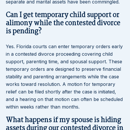
separate and marital assets have been commingled.
Can I get temporary child support or
alimony while the contested divorce
is pending?
Yes. Florida courts can enter temporary orders early
in a contested divorce proceeding covering child
support, parenting time, and spousal support. These
temporary orders are designed to preserve financial
stability and parenting arrangements while the case
works toward resolution. A motion for temporary
relief can be filed shortly after the case is initiated,
and a hearing on that motion can often be scheduled
within weeks rather than months.
What happens if my spouse is hiding
assets during our contested divorce in