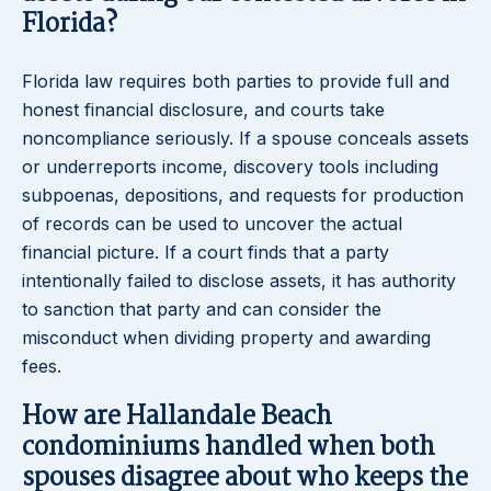
Florida?
Florida law requires both parties to provide full and
honest financial disclosure, and courts take
noncompliance seriously. If a spouse conceals assets
or underreports income, discovery tools including
subpoenas, depositions, and requests for production
of records can be used to uncover the actual
financial picture. If a court finds that a party
intentionally failed to disclose assets, it has authority
to sanction that party and can consider the
misconduct when dividing property and awarding
fees.
How are Hallandale Beach
condominiums handled when both
spouses disagree about who keeps the