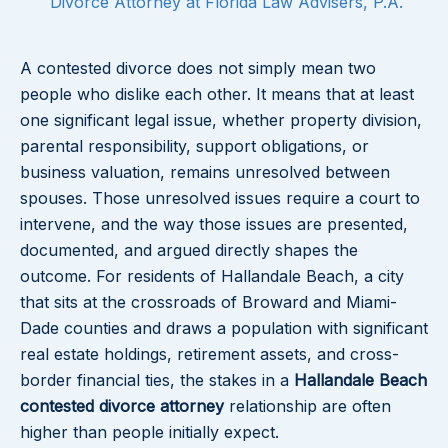
Divorce Attorney at Florida Law Advisers, P.A.
A contested divorce does not simply mean two
people who dislike each other. It means that at least
one significant legal issue, whether property division,
parental responsibility, support obligations, or
business valuation, remains unresolved between
spouses. Those unresolved issues require a court to
intervene, and the way those issues are presented,
documented, and argued directly shapes the
outcome. For residents of Hallandale Beach, a city
that sits at the crossroads of Broward and Miami-
Dade counties and draws a population with significant
real estate holdings, retirement assets, and cross-
border financial ties, the stakes in a
Hallandale Beach
contested divorce attorney
relationship are often
higher than people initially expect.