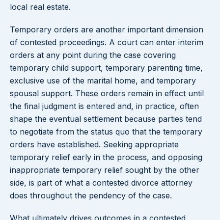
local real estate.
Temporary orders are another important dimension
of contested proceedings. A court can enter interim
orders at any point during the case covering
temporary child support, temporary parenting time,
exclusive use of the marital home, and temporary
spousal support. These orders remain in effect until
the final judgment is entered and, in practice, often
shape the eventual settlement because parties tend
to negotiate from the status quo that the temporary
orders have established. Seeking appropriate
temporary relief early in the process, and opposing
inappropriate temporary relief sought by the other
side, is part of what a contested divorce attorney
does throughout the pendency of the case.
What ultimately drives outcomes in a contested