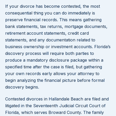
If your divorce has become contested, the most
consequential thing you can do immediately is
preserve financial records. This means gathering
bank statements, tax returns, mortgage documents,
retirement account statements, credit card
statements, and any documentation related to
business ownership or investment accounts. Florida’s
discovery process will require both parties to
produce a mandatory disclosure package within a
specified time after the case is filed, but gathering
your own records early allows your attorney to
begin analyzing the financial picture before formal
discovery begins.
Contested divorces in Hallandale Beach are filed and
litigated in the Seventeenth Judicial Circuit Court of
Florida, which serves Broward County. The family