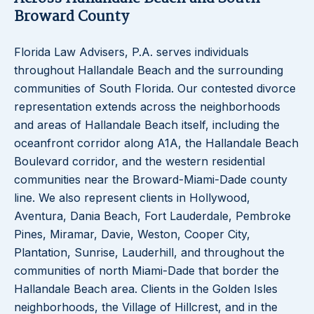
Broward County
Florida Law Advisers, P.A. serves individuals
throughout Hallandale Beach and the surrounding
communities of South Florida. Our contested divorce
representation extends across the neighborhoods
and areas of Hallandale Beach itself, including the
oceanfront corridor along A1A, the Hallandale Beach
Boulevard corridor, and the western residential
communities near the Broward-Miami-Dade county
line. We also represent clients in Hollywood,
Aventura, Dania Beach, Fort Lauderdale, Pembroke
Pines, Miramar, Davie, Weston, Cooper City,
Plantation, Sunrise, Lauderhill, and throughout the
communities of north Miami-Dade that border the
Hallandale Beach area. Clients in the Golden Isles
neighborhoods, the Village of Hillcrest, and in the