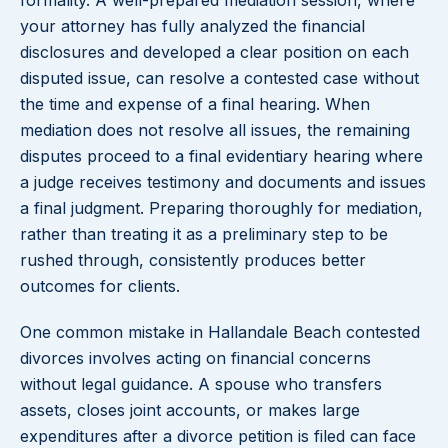
formality. A well-prepared mediation session, where
your attorney has fully analyzed the financial
disclosures and developed a clear position on each
disputed issue, can resolve a contested case without
the time and expense of a final hearing. When
mediation does not resolve all issues, the remaining
disputes proceed to a final evidentiary hearing where
a judge receives testimony and documents and issues
a final judgment. Preparing thoroughly for mediation,
rather than treating it as a preliminary step to be
rushed through, consistently produces better
outcomes for clients.
One common mistake in Hallandale Beach contested
divorces involves acting on financial concerns
without legal guidance. A spouse who transfers
assets, closes joint accounts, or makes large
expenditures after a divorce petition is filed can face