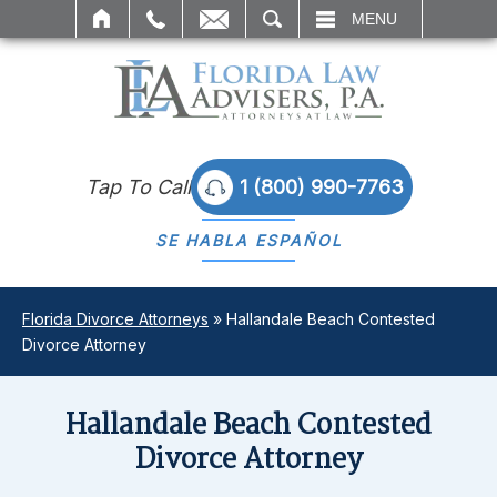
SEARCH
MENU
Tap To Call
1 (800) 990-7763
SE HABLA
ESPAÑOL
Florida Divorce Attorneys
»
Hallandale Beach Contested
Divorce Attorney
Hallandale Beach Contested
Divorce Attorney