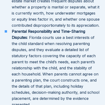
estate market creates frequent disputes about
whether a property is marital or separate, what it
is currently worth, how underwater mortgages
or equity lines factor in, and whether one spouse
contributed disproportionately to its appreciation.
Parental Responsibility and Time-Sharing
Disputes
: Florida courts use a best interests of
the child standard when resolving parenting
disputes, and they evaluate a detailed list of
statutory factors covering the capacity of each
parent to meet the child’s needs, each parent’s
relationship with the child, and the stability of
each household. When parents cannot agree on
a parenting plan, the court constructs one, and
the details of that plan, including holiday
schedules, decision-making authority, and school
placement, are determined by the evidence
presented.