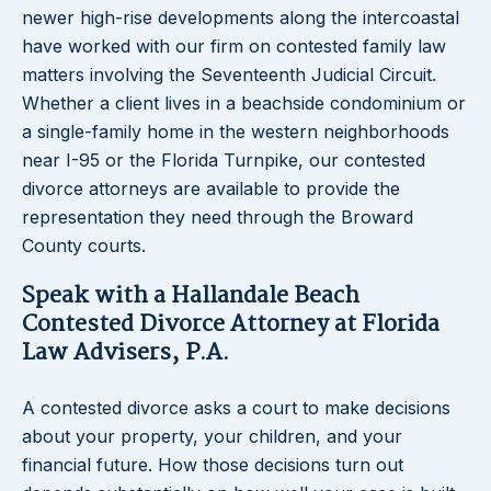
newer high-rise developments along the intercoastal
have worked with our firm on contested family law
matters involving the Seventeenth Judicial Circuit.
Whether a client lives in a beachside condominium or
a single-family home in the western neighborhoods
near I-95 or the Florida Turnpike, our contested
divorce attorneys are available to provide the
representation they need through the Broward
County courts.
Speak with a Hallandale Beach
Contested Divorce Attorney at Florida
Law Advisers, P.A.
A contested divorce asks a court to make decisions
about your property, your children, and your
financial future. How those decisions turn out