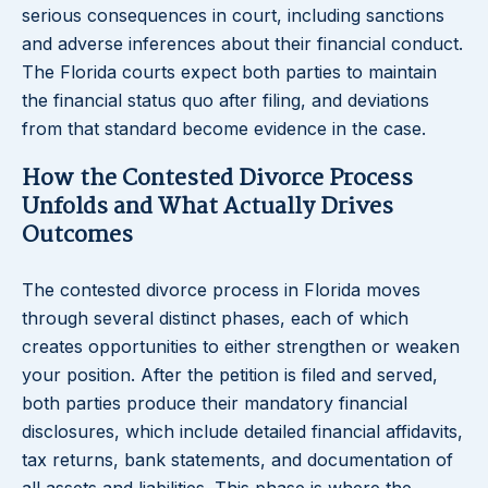
serious consequences in court, including sanctions
and adverse inferences about their financial conduct.
The Florida courts expect both parties to maintain
the financial status quo after filing, and deviations
from that standard become evidence in the case.
How the Contested Divorce Process
Unfolds and What Actually Drives
Outcomes
The contested divorce process in Florida moves
through several distinct phases, each of which
creates opportunities to either strengthen or weaken
your position. After the petition is filed and served,
both parties produce their mandatory financial
disclosures, which include detailed financial affidavits,
tax returns, bank statements, and documentation of