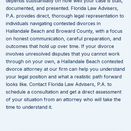
depends substantially on how well your case is built,
documented, and presented. Florida Law Advisers,
P.A. provides direct, thorough legal representation to
individuals navigating contested divorces in
Hallandale Beach and Broward County, with a focus
on honest communication, careful preparation, and
outcomes that hold up over time. If your divorce
involves unresolved disputes that you cannot work
through on your own, a Hallandale Beach contested
divorce attorney at our firm can help you understand
your legal position and what a realistic path forward
looks like. Contact Florida Law Advisers, P.A. to
schedule a consultation and get a direct assessment
of your situation from an attorney who will take the
time to understand it.