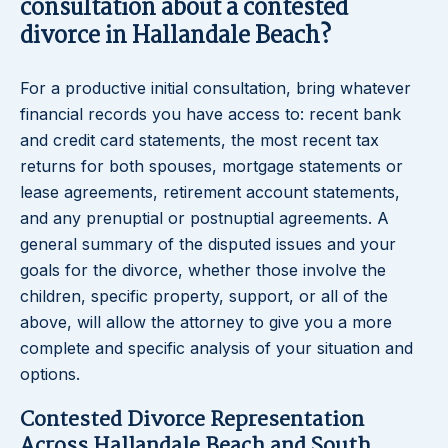
consultation about a contested
divorce in Hallandale Beach?
For a productive initial consultation, bring whatever
financial records you have access to: recent bank
and credit card statements, the most recent tax
returns for both spouses, mortgage statements or
lease agreements, retirement account statements,
and any prenuptial or postnuptial agreements. A
general summary of the disputed issues and your
goals for the divorce, whether those involve the
children, specific property, support, or all of the
above, will allow the attorney to give you a more
complete and specific analysis of your situation and
options.
Contested Divorce Representation
Across Hallandale Beach and South