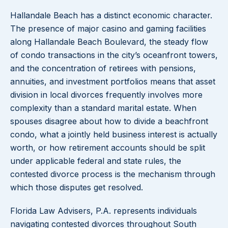
Hallandale Beach has a distinct economic character.
The presence of major casino and gaming facilities
along Hallandale Beach Boulevard, the steady flow
of condo transactions in the city’s oceanfront towers,
and the concentration of retirees with pensions,
annuities, and investment portfolios means that asset
division in local divorces frequently involves more
complexity than a standard marital estate. When
spouses disagree about how to divide a beachfront
condo, what a jointly held business interest is actually
worth, or how retirement accounts should be split
under applicable federal and state rules, the
contested divorce process is the mechanism through
which those disputes get resolved.
Florida Law Advisers, P.A. represents individuals
navigating contested divorces throughout South