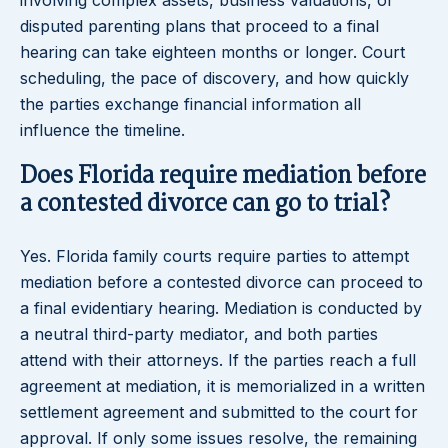
involving complex assets, business valuations, or
disputed parenting plans that proceed to a final
hearing can take eighteen months or longer. Court
scheduling, the pace of discovery, and how quickly
the parties exchange financial information all
influence the timeline.
Does Florida require mediation before
a contested divorce can go to trial?
Yes. Florida family courts require parties to attempt
mediation before a contested divorce can proceed to
a final evidentiary hearing. Mediation is conducted by
a neutral third-party mediator, and both parties
attend with their attorneys. If the parties reach a full
agreement at mediation, it is memorialized in a written
settlement agreement and submitted to the court for
approval. If only some issues resolve, the remaining