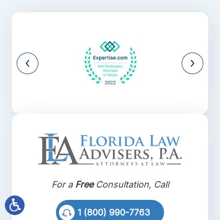
For a
Free
Consultation, Call
1 (800) 990-7763