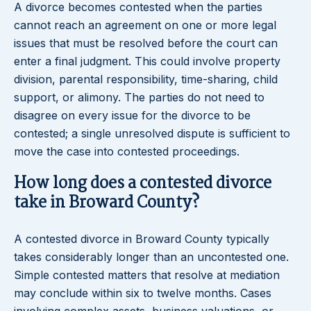
A divorce becomes contested when the parties
cannot reach an agreement on one or more legal
issues that must be resolved before the court can
enter a final judgment. This could involve property
division, parental responsibility, time-sharing, child
support, or alimony. The parties do not need to
disagree on every issue for the divorce to be
contested; a single unresolved dispute is sufficient to
move the case into contested proceedings.
How long does a contested divorce
take in Broward County?
A contested divorce in Broward County typically
takes considerably longer than an uncontested one.
Simple contested matters that resolve at mediation
may conclude within six to twelve months. Cases