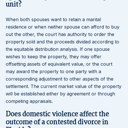
unit?
When both spouses want to retain a marital
residence or when neither spouse can afford to buy
out the other, the court has authority to order the
property sold and the proceeds divided according to
the equitable distribution analysis. If one spouse
wishes to keep the property, they may offer
offsetting assets of equivalent value, or the court
may award the property to one party with a
corresponding adjustment to other aspects of the
settlement. The current market value of the property
will be established either by agreement or through
competing appraisals.
Does domestic violence affect the
outcome of a contested divorce in