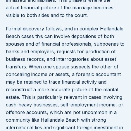
all assets and liabilities. This phase is where the
actual financial picture of the marriage becomes
visible to both sides and to the court.
Formal discovery follows, and in complex Hallandale
Beach cases this can involve depositions of both
spouses and of financial professionals, subpoenas to
banks and employers, requests for production of
business records, and interrogatories about asset
transfers. When one spouse suspects the other of
concealing income or assets, a forensic accountant
may be retained to trace financial activity and
reconstruct a more accurate picture of the marital
estate. This is particularly relevant in cases involving
cash-heavy businesses, self-employment income, or
offshore accounts, which are not uncommon in a
community like Hallandale Beach with strong
international ties and significant foreign investment in