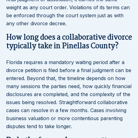
weight as any court order. Violations of its terms can
be enforced through the court system just as with
any other divorce decree.
How long does a collaborative divorce
typically take in Pinellas County?
Florida requires a mandatory waiting period after a
divorce petition is filed before a final judgment can be
entered. Beyond that, the timeline depends on how
many sessions the parties need, how quickly financial
disclosures are completed, and the complexity of the
issues being resolved. Straightforward collaborative
cases can resolve in a few months. Cases involving
business valuation or more contentious parenting
disputes tend to take longer.