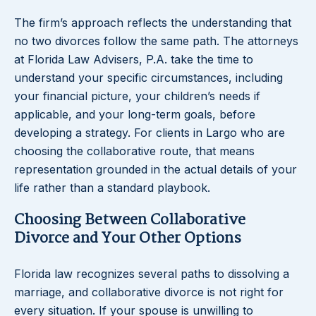
The firm’s approach reflects the understanding that
no two divorces follow the same path. The attorneys
at Florida Law Advisers, P.A. take the time to
understand your specific circumstances, including
your financial picture, your children’s needs if
applicable, and your long-term goals, before
developing a strategy. For clients in Largo who are
choosing the collaborative route, that means
representation grounded in the actual details of your
life rather than a standard playbook.
Choosing Between Collaborative
Divorce and Your Other Options
Florida law recognizes several paths to dissolving a
marriage, and collaborative divorce is not right for
every situation. If your spouse is unwilling to