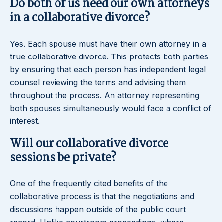
Do both of us need our own attorneys
in a collaborative divorce?
Yes. Each spouse must have their own attorney in a
true collaborative divorce. This protects both parties
by ensuring that each person has independent legal
counsel reviewing the terms and advising them
throughout the process. An attorney representing
both spouses simultaneously would face a conflict of
interest.
Will our collaborative divorce
sessions be private?
One of the frequently cited benefits of the
collaborative process is that the negotiations and
discussions happen outside of the public court