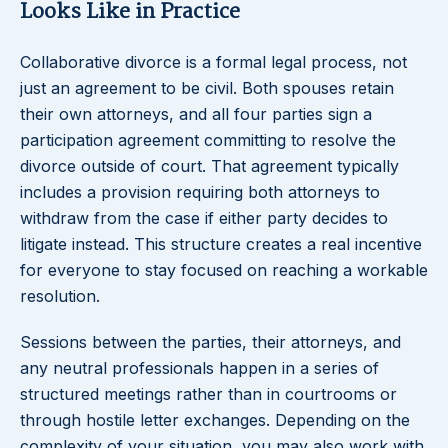
Looks Like in Practice
Collaborative divorce is a formal legal process, not
just an agreement to be civil. Both spouses retain
their own attorneys, and all four parties sign a
participation agreement committing to resolve the
divorce outside of court. That agreement typically
includes a provision requiring both attorneys to
withdraw from the case if either party decides to
litigate instead. This structure creates a real incentive
for everyone to stay focused on reaching a workable
resolution.
Sessions between the parties, their attorneys, and
any neutral professionals happen in a series of
structured meetings rather than in courtrooms or
through hostile letter exchanges. Depending on the
complexity of your situation, you may also work with