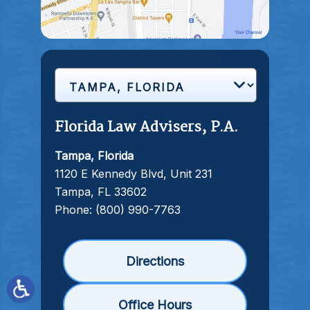
Florida Law Advisers, P.A.
Tampa, Florida
1120 E Kennedy Blvd, Unit 231
Tampa, FL 33602
Phone:
(800) 990-7763
Directions
Office Hours