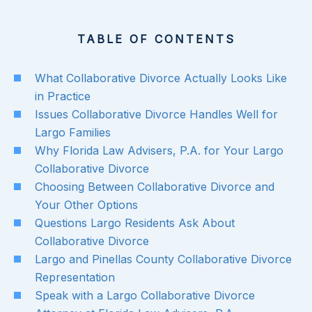
TABLE OF CONTENTS
What Collaborative Divorce Actually Looks Like
in Practice
Issues Collaborative Divorce Handles Well for
Largo Families
Why Florida Law Advisers, P.A. for Your Largo
Collaborative Divorce
Choosing Between Collaborative Divorce and
Your Other Options
Questions Largo Residents Ask About
Collaborative Divorce
Largo and Pinellas County Collaborative Divorce
Representation
Speak with a Largo Collaborative Divorce