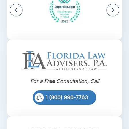
For a
Free
Consultation, Call
1 (800) 990-7763