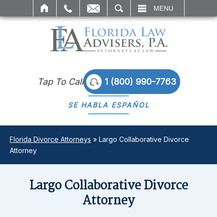
SEARCH
MENU
Tap To Call
1 (800) 990-7763
SE HABLA
ESPAÑOL
Florida Divorce Attorneys
»
Largo Collaborative Divorce
Attorney
Largo Collaborative Divorce
Attorney