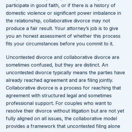
participate in good faith, or if there is a history of
domestic violence or significant power imbalance in
the relationship, collaborative divorce may not
produce a fair result. Your attorney’s job is to give
you an honest assessment of whether this process
fits your circumstances before you commit to it.
Uncontested divorce and collaborative divorce are
sometimes confused, but they are distinct. An
uncontested divorce typically means the parties have
already reached agreement and are filing jointly.
Collaborative divorce is a process for reaching that
agreement with structured legal and sometimes
professional support. For couples who want to
resolve their divorce without litigation but are not yet
fully aligned on all issues, the collaborative model
provides a framework that uncontested filing alone