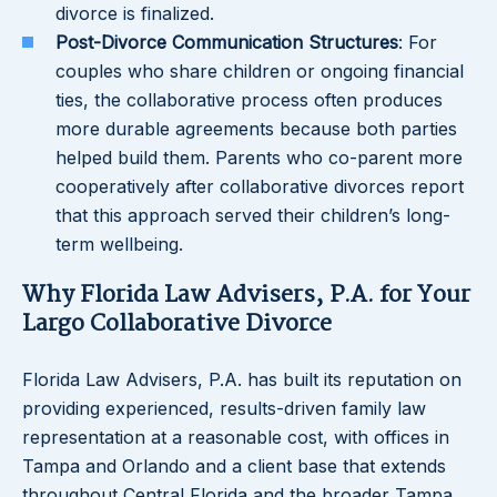
divorce is finalized.
Post-Divorce Communication Structures
: For
couples who share children or ongoing financial
ties, the collaborative process often produces
more durable agreements because both parties
helped build them. Parents who co-parent more
cooperatively after collaborative divorces report
that this approach served their children’s long-
term wellbeing.
Why Florida Law Advisers, P.A. for Your
Largo Collaborative Divorce
Florida Law Advisers, P.A. has built its reputation on
providing experienced, results-driven family law
representation at a reasonable cost, with offices in
Tampa and Orlando and a client base that extends
throughout Central Florida and the broader Tampa