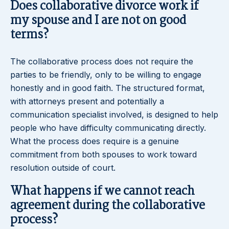
Does collaborative divorce work if
my spouse and I are not on good
terms?
The collaborative process does not require the
parties to be friendly, only to be willing to engage
honestly and in good faith. The structured format,
with attorneys present and potentially a
communication specialist involved, is designed to help
people who have difficulty communicating directly.
What the process does require is a genuine
commitment from both spouses to work toward
resolution outside of court.
What happens if we cannot reach
agreement during the collaborative
process?