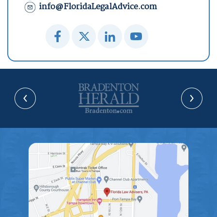
info@FloridaLegalAdvice.com