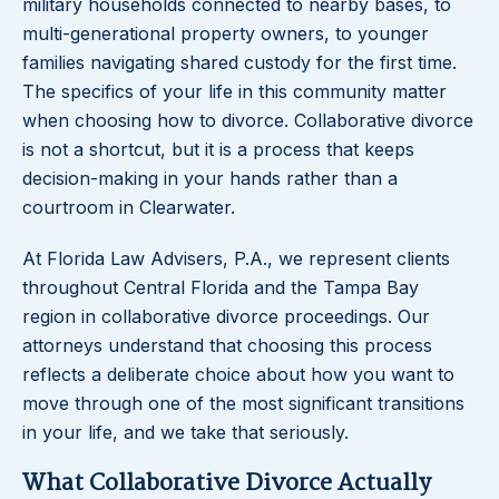
military households connected to nearby bases, to
multi-generational property owners, to younger
families navigating shared custody for the first time.
The specifics of your life in this community matter
when choosing how to divorce. Collaborative divorce
is not a shortcut, but it is a process that keeps
decision-making in your hands rather than a
courtroom in Clearwater.
At Florida Law Advisers, P.A., we represent clients
throughout Central Florida and the Tampa Bay
region in collaborative divorce proceedings. Our
attorneys understand that choosing this process
reflects a deliberate choice about how you want to
move through one of the most significant transitions
in your life, and we take that seriously.
What Collaborative Divorce Actually