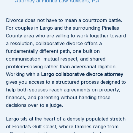
Attorney at Florida Law Advisers, P.A.
Divorce does not have to mean a courtroom battle.
For couples in Largo and the surrounding Pinellas
County area who are willing to work together toward
a resolution, collaborative divorce offers a
fundamentally different path, one built on
communication, mutual respect, and shared
problem-solving rather than adversarial litigation.
Working with a
Largo collaborative divorce attorney
gives you access to a structured process designed to
help both spouses reach agreements on property,
finances, and parenting without handing those
decisions over to a judge.
Largo sits at the heart of a densely populated stretch
of Florida’s Gulf Coast, where families range from