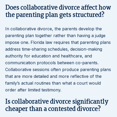
Does collaborative divorce affect how
the parenting plan gets structured?
In collaborative divorce, the parents develop the
parenting plan together rather than having a judge
impose one. Florida law requires that parenting plans
address time-sharing schedules, decision-making
authority for education and healthcare, and
communication protocols between co-parents.
Collaborative sessions often produce parenting plans
that are more detailed and more reflective of the
family’s actual routines than what a court would
order after limited testimony.
Is collaborative divorce significantly
cheaper than a contested divorce?