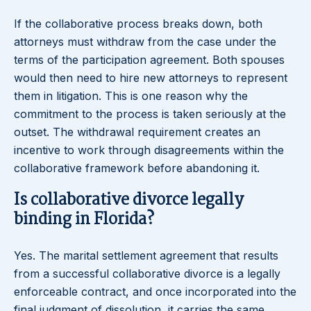
If the collaborative process breaks down, both
attorneys must withdraw from the case under the
terms of the participation agreement. Both spouses
would then need to hire new attorneys to represent
them in litigation. This is one reason why the
commitment to the process is taken seriously at the
outset. The withdrawal requirement creates an
incentive to work through disagreements within the
collaborative framework before abandoning it.
Is collaborative divorce legally
binding in Florida?
Yes. The marital settlement agreement that results
from a successful collaborative divorce is a legally
enforceable contract, and once incorporated into the
final judgment of dissolution, it carries the same