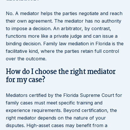
No. A mediator helps the parties negotiate and reach
their own agreement. The mediator has no authority
to impose a decision. An arbitrator, by contrast,
functions more like a private judge and can issue a
binding decision. Family law mediation in Florida is the
facilitative kind, where the parties retain full control
over the outcome.
How do I choose the right mediator
for my case?
Mediators certified by the Florida Supreme Court for
family cases must meet specific training and
experience requirements. Beyond certification, the
right mediator depends on the nature of your
disputes. High-asset cases may benefit from a