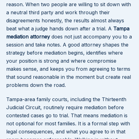
reason. When two people are willing to sit down with
a neutral third party and work through their
disagreements honestly, the results almost always
beat what a judge hands down after a trial. A
Tampa
mediation attorney
does not just accompany you to a
session and take notes. A good attorney shapes the
strategy before mediation begins, identifies where
your position is strong and where compromise
makes sense, and keeps you from agreeing to terms
that sound reasonable in the moment but create real
problems down the road.
Tampa-area family courts, including the Thirteenth
Judicial Circuit, routinely require mediation before
contested cases go to trial. That means mediation is
not optional for most families. It is a formal step with
legal consequences, and what you agree to in that