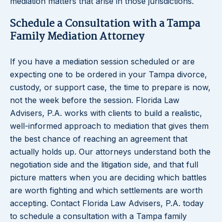
mediation matters that arise in those jurisdictions.
Schedule a Consultation with a Tampa
Family Mediation Attorney
If you have a mediation session scheduled or are
expecting one to be ordered in your Tampa divorce,
custody, or support case, the time to prepare is now,
not the week before the session. Florida Law
Advisers, P.A. works with clients to build a realistic,
well-informed approach to mediation that gives them
the best chance of reaching an agreement that
actually holds up. Our attorneys understand both the
negotiation side and the litigation side, and that full
picture matters when you are deciding which battles
are worth fighting and which settlements are worth
accepting. Contact Florida Law Advisers, P.A. today
to schedule a consultation with a Tampa family