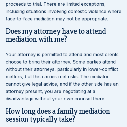
proceeds to trial. There are limited exceptions,
including situations involving domestic violence where
face-to-face mediation may not be appropriate.
Does my attorney have to attend
mediation with me?
Your attorney is permitted to attend and most clients
choose to bring their attorney. Some parties attend
without their attorneys, particularly in lower-conflict
matters, but this carries real risks. The mediator
cannot give legal advice, and if the other side has an
attorney present, you are negotiating at a
disadvantage without your own counsel there.
How long does a family mediation
session typically take?