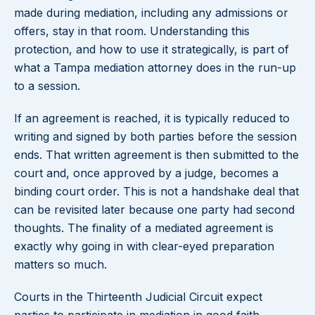
made during mediation, including any admissions or
offers, stay in that room. Understanding this
protection, and how to use it strategically, is part of
what a Tampa mediation attorney does in the run-up
to a session.
If an agreement is reached, it is typically reduced to
writing and signed by both parties before the session
ends. That written agreement is then submitted to the
court and, once approved by a judge, becomes a
binding court order. This is not a handshake deal that
can be revisited later because one party had second
thoughts. The finality of a mediated agreement is
exactly why going in with clear-eyed preparation
matters so much.
Courts in the Thirteenth Judicial Circuit expect