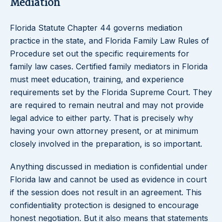
Mediation
Florida Statute Chapter 44 governs mediation
practice in the state, and Florida Family Law Rules of
Procedure set out the specific requirements for
family law cases. Certified family mediators in Florida
must meet education, training, and experience
requirements set by the Florida Supreme Court. They
are required to remain neutral and may not provide
legal advice to either party. That is precisely why
having your own attorney present, or at minimum
closely involved in the preparation, is so important.
Anything discussed in mediation is confidential under
Florida law and cannot be used as evidence in court
if the session does not result in an agreement. This
confidentiality protection is designed to encourage
honest negotiation. But it also means that statements