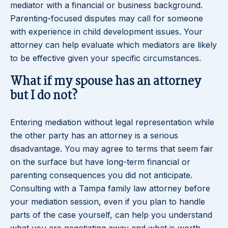
mediator with a financial or business background.
Parenting-focused disputes may call for someone
with experience in child development issues. Your
attorney can help evaluate which mediators are likely
to be effective given your specific circumstances.
What if my spouse has an attorney
but I do not?
Entering mediation without legal representation while
the other party has an attorney is a serious
disadvantage. You may agree to terms that seem fair
on the surface but have long-term financial or
parenting consequences you did not anticipate.
Consulting with a Tampa family law attorney before
your mediation session, even if you plan to handle
parts of the case yourself, can help you understand