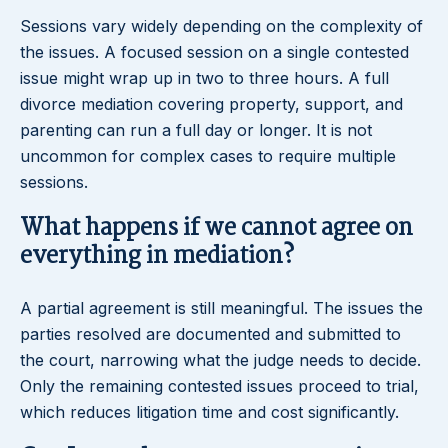
Sessions vary widely depending on the complexity of
the issues. A focused session on a single contested
issue might wrap up in two to three hours. A full
divorce mediation covering property, support, and
parenting can run a full day or longer. It is not
uncommon for complex cases to require multiple
sessions.
What happens if we cannot agree on
everything in mediation?
A partial agreement is still meaningful. The issues the
parties resolved are documented and submitted to
the court, narrowing what the judge needs to decide.
Only the remaining contested issues proceed to trial,
which reduces litigation time and cost significantly.