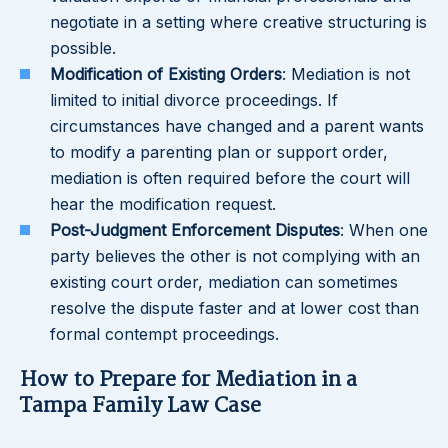
negotiate in a setting where creative structuring is
possible.
Modification of Existing Orders
: Mediation is not
limited to initial divorce proceedings. If
circumstances have changed and a parent wants
to modify a parenting plan or support order,
mediation is often required before the court will
hear the modification request.
Post-Judgment Enforcement Disputes
: When one
party believes the other is not complying with an
existing court order, mediation can sometimes
resolve the dispute faster and at lower cost than
formal contempt proceedings.
How to Prepare for Mediation in a
Tampa Family Law Case