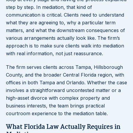
step by step. In mediation, that kind of
communication is critical. Clients need to understand
what they are agreeing to, why a particular term
matters, and what the downstream consequences of
various arrangements actually look like. The firm’s
approach is to make sure clients walk into mediation
with real information, not just reassurance.
The firm serves clients across Tampa, Hillsborough
County, and the broader Central Florida region, with
offices in both Tampa and Orlando. Whether the case
involves a straightforward uncontested matter or a
high-asset divorce with complex property and
business interests, the team brings practical
courtroom experience to the mediation table.
What Florida Law Actually Requires in