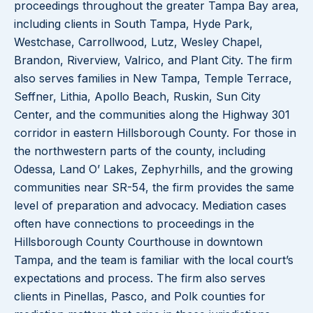
proceedings throughout the greater Tampa Bay area,
including clients in South Tampa, Hyde Park,
Westchase, Carrollwood, Lutz, Wesley Chapel,
Brandon, Riverview, Valrico, and Plant City. The firm
also serves families in New Tampa, Temple Terrace,
Seffner, Lithia, Apollo Beach, Ruskin, Sun City
Center, and the communities along the Highway 301
corridor in eastern Hillsborough County. For those in
the northwestern parts of the county, including
Odessa, Land O’ Lakes, Zephyrhills, and the growing
communities near SR-54, the firm provides the same
level of preparation and advocacy. Mediation cases
often have connections to proceedings in the
Hillsborough County Courthouse in downtown
Tampa, and the team is familiar with the local court’s
expectations and process. The firm also serves
clients in Pinellas, Pasco, and Polk counties for