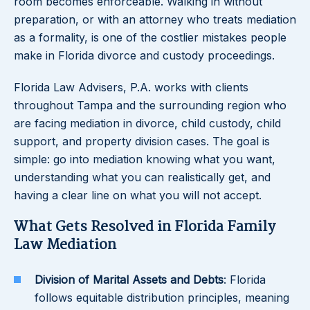
room becomes enforceable. Walking in without
preparation, or with an attorney who treats mediation
as a formality, is one of the costlier mistakes people
make in Florida divorce and custody proceedings.
Florida Law Advisers, P.A. works with clients
throughout Tampa and the surrounding region who
are facing mediation in divorce, child custody, child
support, and property division cases. The goal is
simple: go into mediation knowing what you want,
understanding what you can realistically get, and
having a clear line on what you will not accept.
What Gets Resolved in Florida Family
Law Mediation
Division of Marital Assets and Debts
: Florida
follows equitable distribution principles, meaning