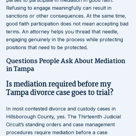
parties to participate in mediation in good faith.
Refusing to engage meaningfully can result in
sanctions or other consequences. At the same time,
good faith participation does not mean accepting bad
terms. An attorney helps you thread that needle,
engaging genuinely in the process while protecting
positions that need to be protected.
Questions People Ask About Mediation
in Tampa
Is mediation required before my
Tampa divorce case goes to trial?
In most contested divorce and custody cases in
Hillsborough County, yes. The Thirteenth Judicial
Circuit’s standing orders and case management
procedures require mediation before a case