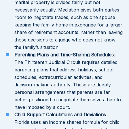
marital property is divided fairly but not
necessarily equally. Mediation gives both parties
room to negotiate trades, such as one spouse
keeping the family home in exchange for a larger
share of retirement accounts, rather than leaving
those decisions to a judge who does not know
the family’s situation.
Parenting Plans and Time-Sharing Schedules
:
The Thirteenth Judicial Circuit requires detailed
parenting plans that address holidays, school
schedules, extracurricular activities, and
decision-making authority. These are deeply
personal arrangements that parents are far
better positioned to negotiate themselves than to
have imposed by a court.
Child Support Calculations and Deviations
:
Florida uses an income shares formula for child