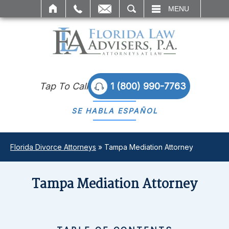
SEARCH
MENU
Tap To Call
1 (800) 990-7763
SE HABLA
ESPAÑOL
Florida Divorce Attorneys
»
Tampa Mediation Attorney
Tampa Mediation Attorney