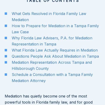
TABLE OF CONTENTS
What Gets Resolved in Florida Family Law
Mediation
How to Prepare for Mediation in a Tampa Family
Law Case
Why Florida Law Advisers, P.A. for Mediation
Representation in Tampa
What Florida Law Actually Requires in Mediation
Questions People Ask About Mediation in Tampa
Mediation Representation Across Tampa and
Hillsborough County
Schedule a Consultation with a Tampa Family
Mediation Attorney
Mediation has quietly become one of the most
powerful tools in Florida family law, and for good