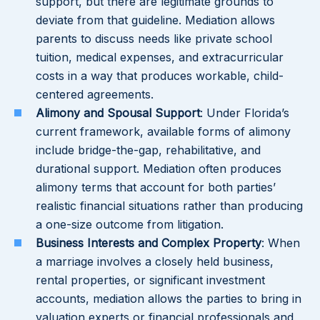
support, but there are legitimate grounds to
deviate from that guideline. Mediation allows
parents to discuss needs like private school
tuition, medical expenses, and extracurricular
costs in a way that produces workable, child-
centered agreements.
Alimony and Spousal Support
: Under Florida’s
current framework, available forms of alimony
include bridge-the-gap, rehabilitative, and
durational support. Mediation often produces
alimony terms that account for both parties’
realistic financial situations rather than producing
a one-size outcome from litigation.
Business Interests and Complex Property
: When
a marriage involves a closely held business,
rental properties, or significant investment
accounts, mediation allows the parties to bring in
valuation experts or financial professionals and