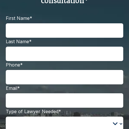
consultation*
First Name*
Last Name*
Phone*
Email*
Type of Lawyer Needed*