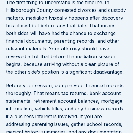
The first thing to understand is the timeline. In
Hillsborough County contested divorces and custody
matters, mediation typically happens after discovery
has closed but before any trial date. That means
both sides will have had the chance to exchange
financial documents, parenting records, and other
relevant materials. Your attorney should have
reviewed all of that before the mediation session
begins, because arriving without a clear picture of
the other side’s position is a significant disadvantage.
Before your session, compile your financial records
thoroughly. That means tax returns, bank account
statements, retirement account balances, mortgage
information, vehicle titles, and any business records
if a business interest is involved. If you are
addressing parenting issues, gather school records,
medical history summaries, and any documentation