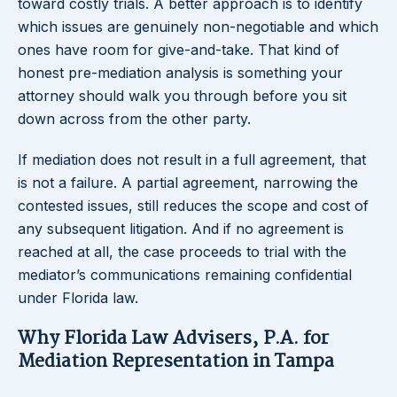
toward costly trials. A better approach is to identify
which issues are genuinely non-negotiable and which
ones have room for give-and-take. That kind of
honest pre-mediation analysis is something your
attorney should walk you through before you sit
down across from the other party.
If mediation does not result in a full agreement, that
is not a failure. A partial agreement, narrowing the
contested issues, still reduces the scope and cost of
any subsequent litigation. And if no agreement is
reached at all, the case proceeds to trial with the
mediator’s communications remaining confidential
under Florida law.
Why Florida Law Advisers, P.A. for
Mediation Representation in Tampa