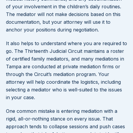
of your involvement in the children’s daily routines.
The mediator will not make decisions based on this
documentation, but your attorney will use it to
anchor your positions during negotiation.
It also helps to understand where you are required to
go. The Thirteenth Judicial Circuit maintains a roster
of certified family mediators, and many mediations in
Tampa are conducted at private mediation firms or
through the Circuit’s mediation program. Your
attorney will help coordinate the logistics, including
selecting a mediator who is well-suited to the issues
in your case.
One common mistake is entering mediation with a
rigid, all-or-nothing stance on every issue. That
approach tends to collapse sessions and push cases