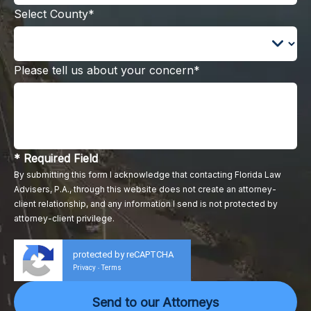
Select County*
Please tell us about your concern*
* Required Field
By submitting this form I acknowledge that contacting Florida Law
Advisers, P.A., through this website does not create an attorney-
client relationship, and any information I send is not protected by
attorney-client privilege.
protected by reCAPTCHA
Privacy
Terms
-