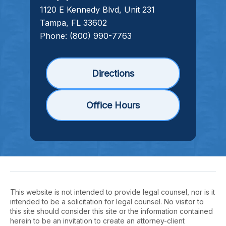
1120 E Kennedy Blvd, Unit 231
Tampa, FL 33602
Phone:
(800) 990-7763
Directions
Office Hours
This website is not intended to provide legal counsel, nor is it
intended to be a solicitation for legal counsel. No visitor to
this site should consider this site or the information contained
herein to be an invitation to create an attorney-client