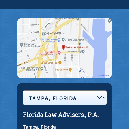
Florida Law Advisers, P.A.
Tampa, Florida