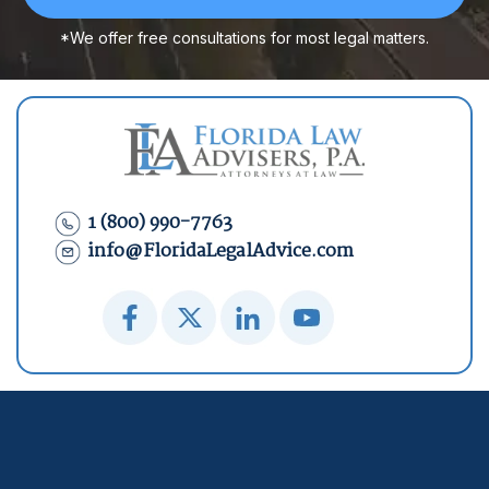
*We offer free consultations for most legal matters.
1 (800) 990-7763
info@FloridaLegalAdvice.com