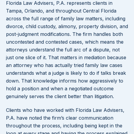
Florida Law Advisers, P.A. represents clients in
Tampa, Orlando, and throughout Central Florida
across the full range of family law matters, including
divorce, child custody, alimony, property division, and
post-judgment modifications. The firm handles both
uncontested and contested cases, which means the
attorneys understand the full arc of a dispute, not
just one slice of it. That matters in mediation because
an attorney who has actually tried family law cases
understands what a judge is likely to do if talks break
down. That knowledge informs how aggressively to
hold a position and when a negotiated outcome
genuinely serves the client better than litigation.
Clients who have worked with Florida Law Advisers,
P.A. have noted the firm’s clear communication
throughout the process, including being kept in the
loop at every stage and having the process explained