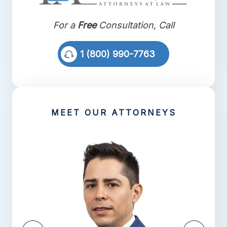
For a
Free
Consultation, Call
1 (800) 990-7763
MEET OUR ATTORNEYS