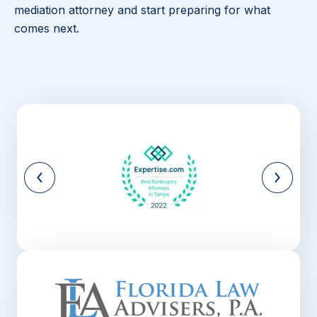
mediation attorney and start preparing for what
comes next.