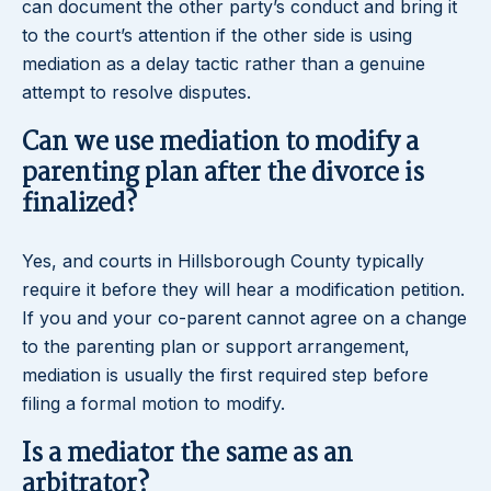
can document the other party’s conduct and bring it
to the court’s attention if the other side is using
mediation as a delay tactic rather than a genuine
attempt to resolve disputes.
Can we use mediation to modify a
parenting plan after the divorce is
finalized?
Yes, and courts in Hillsborough County typically
require it before they will hear a modification petition.
If you and your co-parent cannot agree on a change
to the parenting plan or support arrangement,
mediation is usually the first required step before
filing a formal motion to modify.
Is a mediator the same as an
arbitrator?