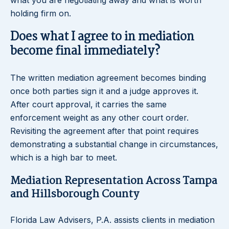
what you are negotiating away and what is worth
holding firm on.
Does what I agree to in mediation
become final immediately?
The written mediation agreement becomes binding
once both parties sign it and a judge approves it.
After court approval, it carries the same
enforcement weight as any other court order.
Revisiting the agreement after that point requires
demonstrating a substantial change in circumstances,
which is a high bar to meet.
Mediation Representation Across Tampa
and Hillsborough County
Florida Law Advisers, P.A. assists clients in mediation