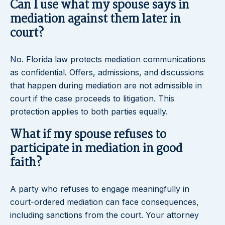
Can I use what my spouse says in
mediation against them later in
court?
No. Florida law protects mediation communications
as confidential. Offers, admissions, and discussions
that happen during mediation are not admissible in
court if the case proceeds to litigation. This
protection applies to both parties equally.
What if my spouse refuses to
participate in mediation in good
faith?
A party who refuses to engage meaningfully in
court-ordered mediation can face consequences,
including sanctions from the court. Your attorney