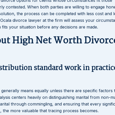
e divorce options for clients whose circumstances fit those
rly contested. When both parties are willing to engage hone
solution, the process can be completed with less cost and l
th Ocala divorce lawyer at the firm will assess your circumst
h fits your situation before any decisions are made.
t High Net Worth Divorce
stribution standard work in practic
h generally means equally unless there are specific factors 
analysis centers heavily on distinguishing marital from non-ma
rital through commingling, and ensuring that every signifi
te, the more valuable that tracing process becomes.