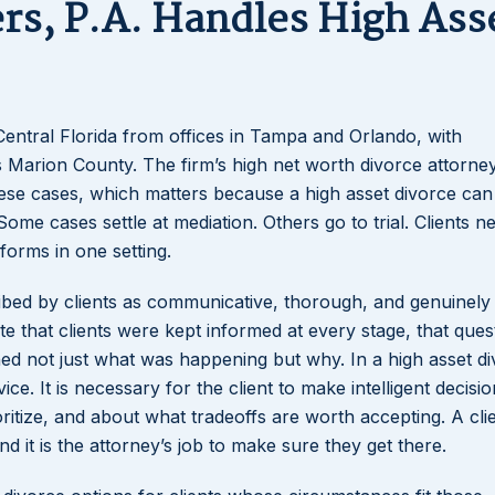
rs, P.A. Handles High Ass
Central Florida from offices in Tampa and Orlando, with
ss Marion County. The firm’s high net worth divorce attorne
ese cases, which matters because a high asset divorce can 
Some cases settle at mediation. Others go to trial. Clients n
forms in one setting.
ribed by clients as communicative, thorough, and genuinely
e that clients were kept informed at every stage, that ques
ned not just what was happening but why. In a high asset di
ice. It is necessary for the client to make intelligent decisi
ioritize, and about what tradeoffs are worth accepting. A cl
d it is the attorney’s job to make sure they get there.