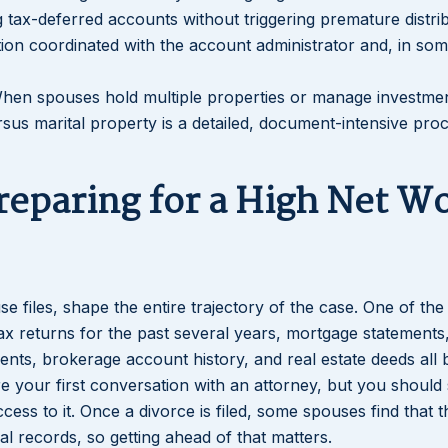
ng tax-deferred accounts without triggering premature distri
tion coordinated with the account administrator and, in so
When spouses hold multiple properties or manage investme
sus marital property is a detailed, document-intensive proc
Lakeisha S
Dunba
reparing for a High Net W
e files, shape the entire trajectory of the case. One of th
ax returns for the past several years, mortgage statements
ments, brokerage account history, and real estate deeds al
re your first conversation with an attorney, but you should 
ess to it. Once a divorce is filed, some spouses find that t
l records, so getting ahead of that matters.