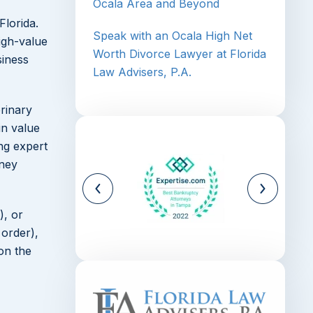
Ocala Area and Beyond
Florida.
Speak with an Ocala High Net
igh-value
Worth Divorce Lawyer at Florida
siness
Law Advisers, P.A.
erinary
in value
ng expert
rney
), or
 order),
on the