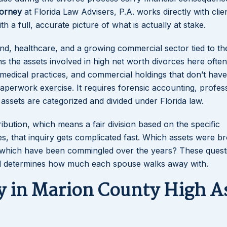
torney
at Florida Law Advisers, P.A. works directly with clien
a full, accurate picture of what is actually at stake.
nd, healthcare, and a growing commercial sector tied to th
s the assets involved in high net worth divorces here often
medical practices, and commercial holdings that don’t have
paperwork exercise. It requires forensic accounting, profes
ssets are categorized and divided under Florida law.
ribution, which means a fair division based on the specific
s, that inquiry gets complicated fast. Which assets were b
nd which have been commingled over the years? These quest
ed determines how much each spouse walks away with.
 in Marion County High A