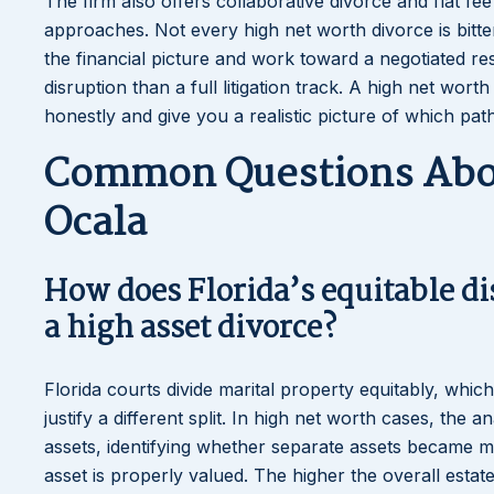
The firm also offers collaborative divorce and flat fe
approaches. Not every high net worth divorce is bitte
the financial picture and work toward a negotiated re
disruption than a full litigation track. A high net wor
honestly and give you a realistic picture of which pat
Common Questions Abou
Ocala
How does Florida’s equitable di
a high asset divorce?
Florida courts divide marital property equitably, whic
justify a different split. In high net worth cases, the 
assets, identifying whether separate assets became ma
asset is properly valued. The higher the overall esta