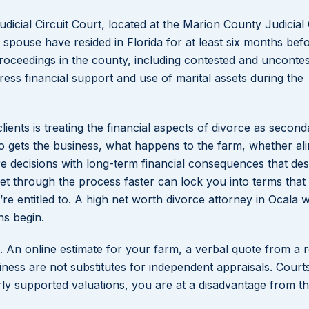
udicial Circuit Court, located at the Marion County Judicial
spouse have resided in Florida for at least six months befor
 proceedings in the county, including contested and unconte
ress financial support and use of marital assets during the
ents is treating the financial aspects of divorce as second
o gets the business, what happens to the farm, whether al
re decisions with long-term financial consequences that des
get through the process faster can lock you into terms that
e entitled to. A high net worth divorce attorney in Ocala wi
ns begin.
 An online estimate for your farm, a verbal quote from a r
ness are not substitutes for independent appraisals. Court
rly supported valuations, you are at a disadvantage from the