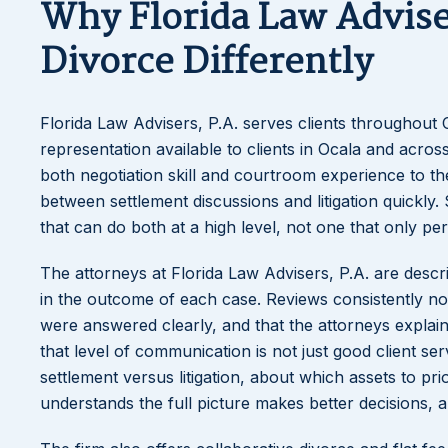
Why Florida Law Advise
Divorce Differently
Florida Law Advisers, P.A. serves clients throughout 
representation available to clients in Ocala and acro
both negotiation skill and courtroom experience to th
between settlement discussions and litigation quickly. 
that can do both at a high level, not one that only per
The attorneys at Florida Law Advisers, P.A. are desc
in the outcome of each case. Reviews consistently not
were answered clearly, and that the attorneys explai
that level of communication is not just good client serv
settlement versus litigation, about which assets to pr
understands the full picture makes better decisions, an