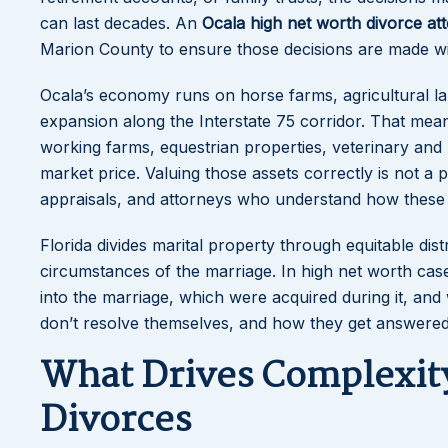
can last decades. An
Ocala high net worth divorce at
Marion County to ensure those decisions are made with 
Ocala’s economy runs on horse farms, agricultural la
expansion along the Interstate 75 corridor. That mean
working farms, equestrian properties, veterinary and 
market price. Valuing those assets correctly is not a 
appraisals, and attorneys who understand how these a
Florida divides marital property through equitable dist
circumstances of the marriage. In high net worth case
into the marriage, which were acquired during it, a
don’t resolve themselves, and how they get answer
What Drives Complexity
Divorces