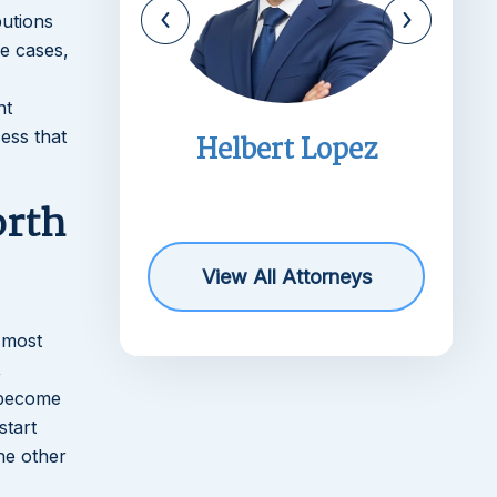
butions
me cases,
nt
ess that
imms
Helbert Lopez
r
orth
View All Attorneys
e most
,
l become
start
he other