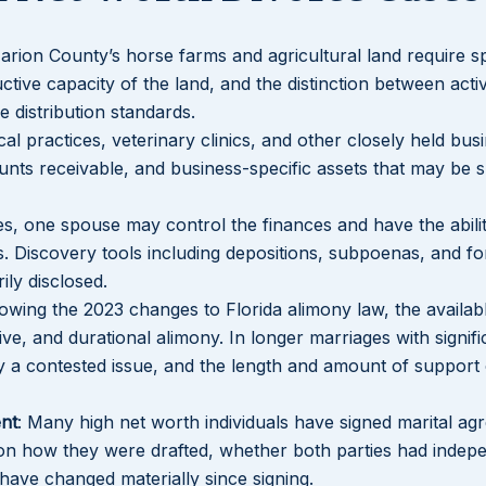
arion County’s horse farms and agricultural land require sp
ive capacity of the land, and the distinction between acti
 distribution standards.
cal practices, veterinary clinics, and other closely held bus
ounts receivable, and business-specific assets that may be s
ces, one spouse may control the finances and have the abilit
ets. Discovery tools including depositions, subpoenas, and fo
ily disclosed.
lowing the 2023 changes to Florida alimony law, the availa
ive, and durational alimony. In longer marriages with signifi
tly a contested issue, and the length and amount of support
nt
: Many high net worth individuals have signed marital ag
on how they were drafted, whether both parties had indep
have changed materially since signing.