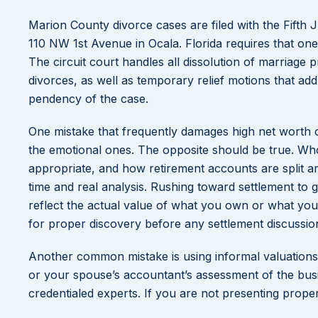
Marion County divorce cases are filed with the Fifth J
110 NW 1st Avenue in Ocala. Florida requires that one 
The circuit court handles all dissolution of marriage
divorces, as well as temporary relief motions that add
pendency of the case.
One mistake that frequently damages high net worth cli
the emotional ones. The opposite should be true. Wh
appropriate, and how retirement accounts are split a
time and real analysis. Rushing toward settlement to 
reflect the actual value of what you own or what you’r
for proper discovery before any settlement discussio
Another common mistake is using informal valuations.
or your spouse’s accountant’s assessment of the busi
credentialed experts. If you are not presenting prope