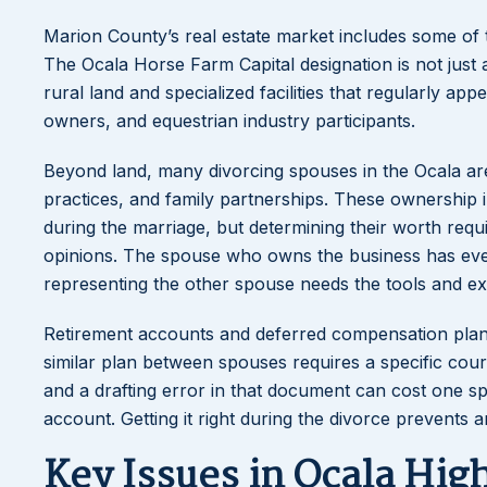
Marion County’s real estate market includes some of t
The Ocala Horse Farm Capital designation is not just 
rural land and specialized facilities that regularly ap
owners, and equestrian industry participants.
Beyond land, many divorcing spouses in the Ocala area
practices, and family partnerships. These ownership i
during the marriage, but determining their worth requ
opinions. The spouse who owns the business has every
representing the other spouse needs the tools and ex
Retirement accounts and deferred compensation plans 
similar plan between spouses requires a specific cou
and a drafting error in that document can cost one s
account. Getting it right during the divorce prevents
Key Issues in Ocala Hig