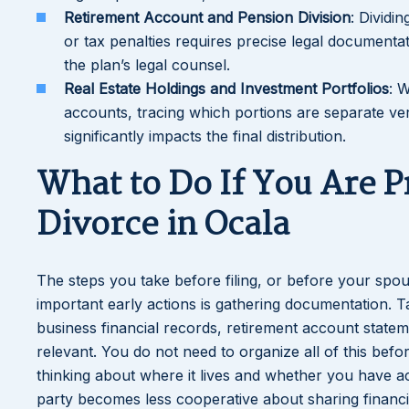
Retirement Account and Pension Division
: Dividi
or tax penalties requires precise legal documenta
the plan’s legal counsel.
Real Estate Holdings and Investment Portfolios
: 
accounts, tracing which portions are separate ver
significantly impacts the final distribution.
What to Do If You Are P
Divorce in Ocala
The steps you take before filing, or before your spous
important early actions is gathering documentation. T
business financial records, retirement account state
relevant. You do not need to organize all of this befo
thinking about where it lives and whether you have acc
party becomes less cooperative about sharing financia