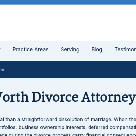
t
Practice Areas
Serving
Blog
Testimon
ney
Worth Divorce Attorney
imal than a straightforward dissolution of marriage. When the
rtfolios, business ownership interests, deferred compensat
made during the divorce process carry financial consequenc