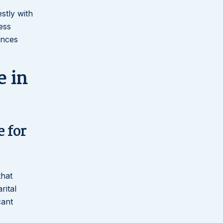
stly with
ess
ances
 in
e for
that
rital
cant