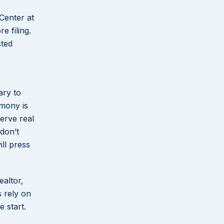
 Center at
e filing.
sted
ary to
imony is
erve real
 don’t
ll press
ealtor,
s rely on
 start.