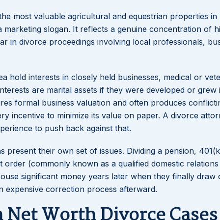
he most valuable agricultural and equestrian properties in 
a marketing slogan. It reflects a genuine concentration of h
pear in divorce proceedings involving local professionals, bu
 hold interests in closely held businesses, medical or vet
nterests are marital assets if they were developed or grew 
ires formal business valuation and often produces conflicti
 incentive to minimize its value on paper. A divorce atto
perience to push back against that.
present their own set of issues. Dividing a pension, 401(k
rt order (commonly known as a qualified domestic relations
pouse significant money years later when they finally draw 
 an expensive correction process afterward.
h Net Worth Divorce Cases