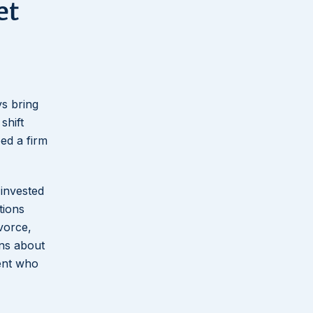
et
ys bring
shift
eed a firm
 invested
tions
vorce,
ons about
ient who