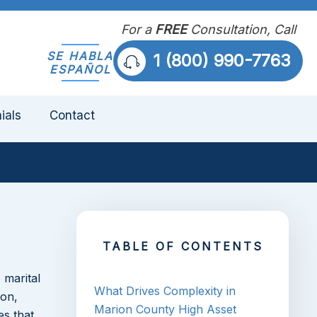
For a
FREE
Consultation, Call
SE HABLA
1 (800) 990-7763
ESPAÑOL
ials
Contact
TABLE OF CONTENTS
 marital
What Drives Complexity in
ion,
Marion County High Asset
es that