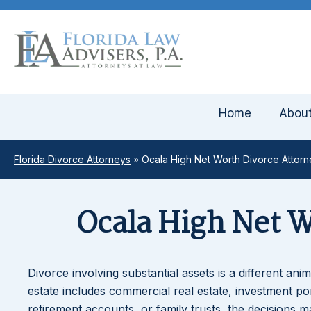
Home
Abou
Florida Divorce Attorneys
»
Ocala High Net Worth Divorce Attor
Ocala High Net 
Divorce involving substantial assets is a different an
estate includes commercial real estate, investment po
retirement accounts, or family trusts, the decisions 