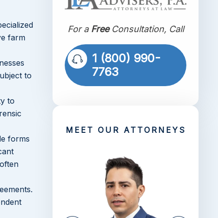
ecialized
For a
Free
Consultation, Call
ve farm
1 (800) 990-
inesses
7763
ubject to
y to
rensic
MEET OUR ATTORNEYS
ble forms
cant
 often
reements.
endent