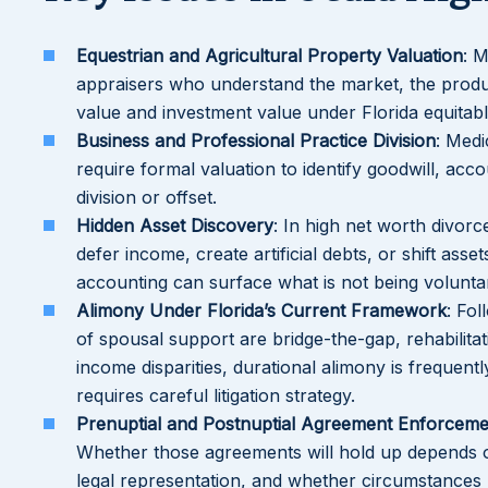
Equestrian and Agricultural Property Valuation
: M
appraisers who understand the market, the product
value and investment value under Florida equitable
Business and Professional Practice Division
: Medi
require formal valuation to identify goodwill, acc
division or offset.
Hidden Asset Discovery
: In high net worth divor
defer income, create artificial debts, or shift ass
accounting can surface what is not being voluntar
Alimony Under Florida’s Current Framework
: Fol
of spousal support are bridge-the-gap, rehabilitat
income disparities, durational alimony is frequen
requires careful litigation strategy.
Prenuptial and Postnuptial Agreement Enforceme
Whether those agreements will hold up depends 
legal representation, and whether circumstances 