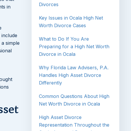
Divorces
ts in
Key Issues in Ocala High Net
Worth Divorce Cases
e
 include
What to Do If You Are
 a simple
Preparing for a High Net Worth
sional
Divorce in Ocala
Why Florida Law Advisers, P.A.
Handles High Asset Divorce
rought
Differently
ions
Common Questions About High
Net Worth Divorce in Ocala
sset
High Asset Divorce
Representation Throughout the