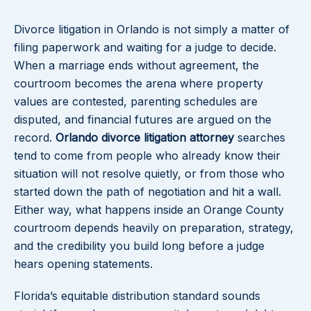
Divorce litigation in Orlando is not simply a matter of
filing paperwork and waiting for a judge to decide.
When a marriage ends without agreement, the
courtroom becomes the arena where property
values are contested, parenting schedules are
disputed, and financial futures are argued on the
record.
Orlando divorce litigation attorney
searches
tend to come from people who already know their
situation will not resolve quietly, or from those who
started down the path of negotiation and hit a wall.
Either way, what happens inside an Orange County
courtroom depends heavily on preparation, strategy,
and the credibility you build long before a judge
hears opening statements.
Florida’s equitable distribution standard sounds