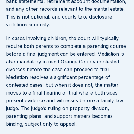
bank statements, retirement account documentation,
and any other records relevant to the marital estate.
This is not optional, and courts take disclosure
violations seriously.
In cases involving children, the court will typically
require both parents to complete a parenting course
before a final judgment can be entered. Mediation is
also mandatory in most Orange County contested
divorces before the case can proceed to trial.
Mediation resolves a significant percentage of
contested cases, but when it does not, the matter
moves to a final hearing or trial where both sides
present evidence and witnesses before a family law
judge. The judge’s ruling on property division,
parenting plans, and support matters becomes
binding, subject only to appeal.