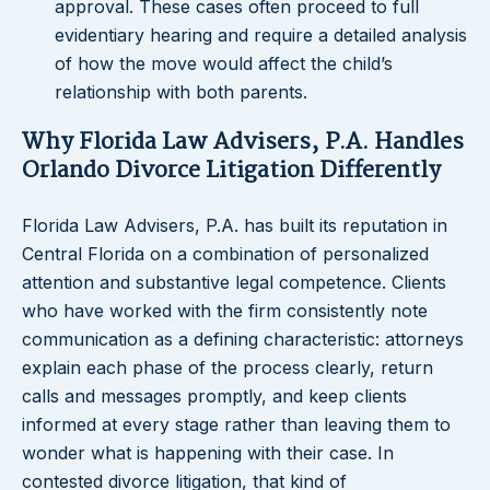
approval. These cases often proceed to full
evidentiary hearing and require a detailed analysis
of how the move would affect the child’s
relationship with both parents.
Why Florida Law Advisers, P.A. Handles
Orlando Divorce Litigation Differently
Florida Law Advisers, P.A. has built its reputation in
Central Florida on a combination of personalized
attention and substantive legal competence. Clients
who have worked with the firm consistently note
communication as a defining characteristic: attorneys
explain each phase of the process clearly, return
calls and messages promptly, and keep clients
informed at every stage rather than leaving them to
wonder what is happening with their case. In
contested divorce litigation, that kind of