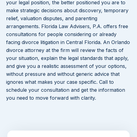
your legal position, the better positioned you are to
make strategic decisions about discovery, temporary
relief, valuation disputes, and parenting
arrangements. Florida Law Advisers, P.A. offers free
consultations for people considering or already
facing divorce litigation in Central Florida. An Orlando
divorce attorney at the firm will review the facts of
your situation, explain the legal standards that apply,
and give you a realistic assessment of your options,
without pressure and without generic advice that
ignores what makes your case specific. Call to
schedule your consultation and get the information
you need to move forward with clarity.