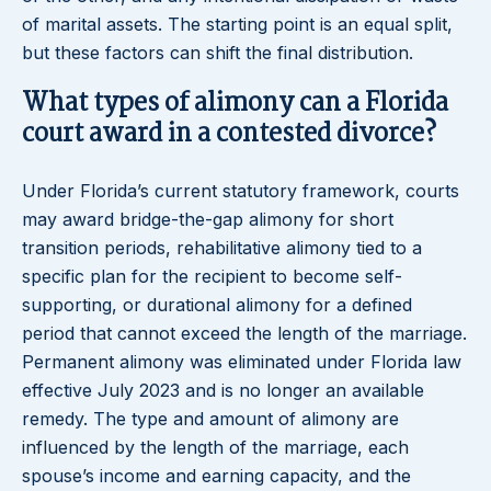
of marital assets. The starting point is an equal split,
but these factors can shift the final distribution.
What types of alimony can a Florida
court award in a contested divorce?
Under Florida’s current statutory framework, courts
may award bridge-the-gap alimony for short
transition periods, rehabilitative alimony tied to a
specific plan for the recipient to become self-
supporting, or durational alimony for a defined
period that cannot exceed the length of the marriage.
Permanent alimony was eliminated under Florida law
effective July 2023 and is no longer an available
remedy. The type and amount of alimony are
influenced by the length of the marriage, each
spouse’s income and earning capacity, and the