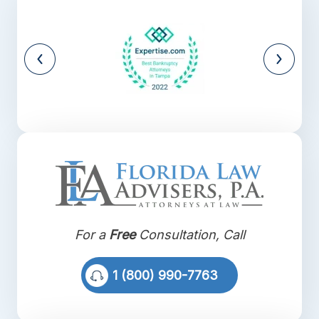
For a
Free
Consultation, Call
1 (800) 990-7763