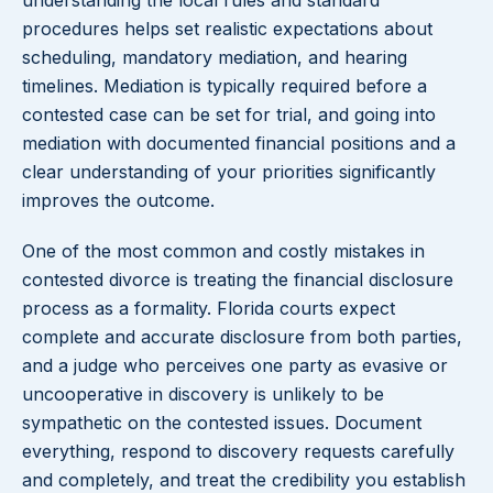
understanding the local rules and standard
procedures helps set realistic expectations about
scheduling, mandatory mediation, and hearing
timelines. Mediation is typically required before a
contested case can be set for trial, and going into
mediation with documented financial positions and a
clear understanding of your priorities significantly
improves the outcome.
One of the most common and costly mistakes in
contested divorce is treating the financial disclosure
process as a formality. Florida courts expect
complete and accurate disclosure from both parties,
and a judge who perceives one party as evasive or
uncooperative in discovery is unlikely to be
sympathetic on the contested issues. Document
everything, respond to discovery requests carefully
and completely, and treat the credibility you establish