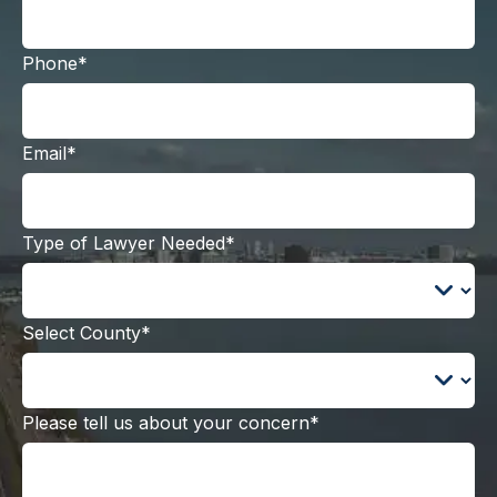
Phone*
Email*
Type of Lawyer Needed*
Select County*
Please tell us about your concern*