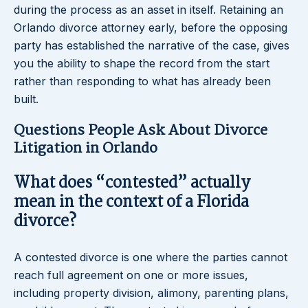
during the process as an asset in itself. Retaining an
Orlando divorce attorney early, before the opposing
party has established the narrative of the case, gives
you the ability to shape the record from the start
rather than responding to what has already been
built.
Questions People Ask About Divorce
Litigation in Orlando
What does “contested” actually
mean in the context of a Florida
divorce?
A contested divorce is one where the parties cannot
reach full agreement on one or more issues,
including property division, alimony, parenting plans,