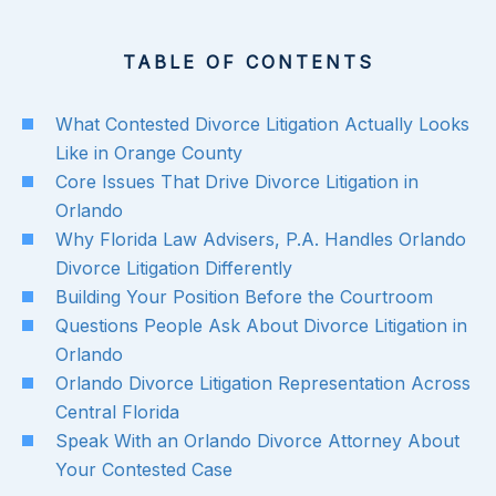
TABLE OF CONTENTS
What Contested Divorce Litigation Actually Looks
Like in Orange County
Core Issues That Drive Divorce Litigation in
Orlando
Why Florida Law Advisers, P.A. Handles Orlando
Divorce Litigation Differently
Building Your Position Before the Courtroom
Questions People Ask About Divorce Litigation in
Orlando
Orlando Divorce Litigation Representation Across
Central Florida
Speak With an Orlando Divorce Attorney About
Your Contested Case