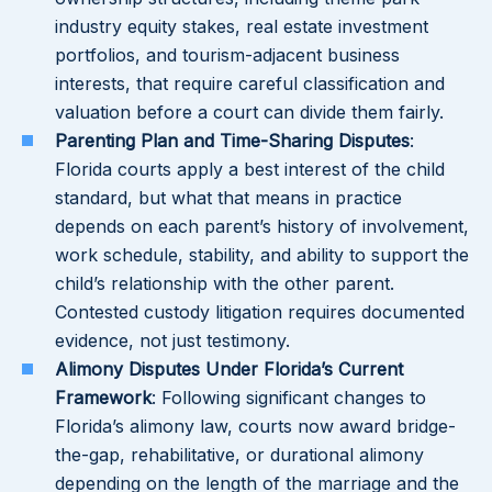
industry equity stakes, real estate investment
portfolios, and tourism-adjacent business
interests, that require careful classification and
valuation before a court can divide them fairly.
Parenting Plan and Time-Sharing Disputes
:
Florida courts apply a best interest of the child
standard, but what that means in practice
depends on each parent’s history of involvement,
work schedule, stability, and ability to support the
child’s relationship with the other parent.
Contested custody litigation requires documented
evidence, not just testimony.
Alimony Disputes Under Florida’s Current
Framework
: Following significant changes to
Florida’s alimony law, courts now award bridge-
the-gap, rehabilitative, or durational alimony
depending on the length of the marriage and the