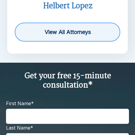
lbert Lopez
Michael R
View All Attorneys
Get your free 15-minute
consultation*
First Name*
Last Name*