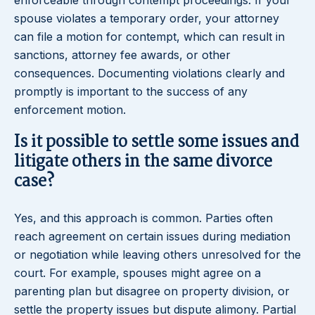
enforceable through contempt proceedings. If your
spouse violates a temporary order, your attorney
can file a motion for contempt, which can result in
sanctions, attorney fee awards, or other
consequences. Documenting violations clearly and
promptly is important to the success of any
enforcement motion.
Is it possible to settle some issues and
litigate others in the same divorce
case?
Yes, and this approach is common. Parties often
reach agreement on certain issues during mediation
or negotiation while leaving others unresolved for the
court. For example, spouses might agree on a
parenting plan but disagree on property division, or
settle the property issues but dispute alimony. Partial