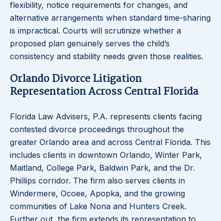
flexibility, notice requirements for changes, and
alternative arrangements when standard time-sharing
is impractical. Courts will scrutinize whether a
proposed plan genuinely serves the child’s
consistency and stability needs given those realities.
Orlando Divorce Litigation
Representation Across Central Florida
Florida Law Advisers, P.A. represents clients facing
contested divorce proceedings throughout the
greater Orlando area and across Central Florida. This
includes clients in downtown Orlando, Winter Park,
Maitland, College Park, Baldwin Park, and the Dr.
Phillips corridor. The firm also serves clients in
Windermere, Ocoee, Apopka, and the growing
communities of Lake Nona and Hunters Creek.
Further out, the firm extends its representation to