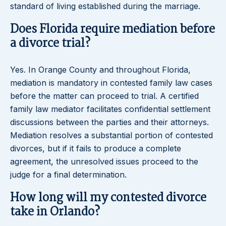
standard of living established during the marriage.
Does Florida require mediation before
a divorce trial?
Yes. In Orange County and throughout Florida,
mediation is mandatory in contested family law cases
before the matter can proceed to trial. A certified
family law mediator facilitates confidential settlement
discussions between the parties and their attorneys.
Mediation resolves a substantial portion of contested
divorces, but if it fails to produce a complete
agreement, the unresolved issues proceed to the
judge for a final determination.
How long will my contested divorce
take in Orlando?