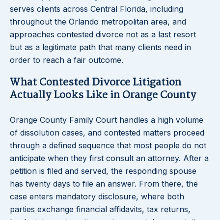
serves clients across Central Florida, including
throughout the Orlando metropolitan area, and
approaches contested divorce not as a last resort
but as a legitimate path that many clients need in
order to reach a fair outcome.
What Contested Divorce Litigation
Actually Looks Like in Orange County
Orange County Family Court handles a high volume
of dissolution cases, and contested matters proceed
through a defined sequence that most people do not
anticipate when they first consult an attorney. After a
petition is filed and served, the responding spouse
has twenty days to file an answer. From there, the
case enters mandatory disclosure, where both
parties exchange financial affidavits, tax returns,