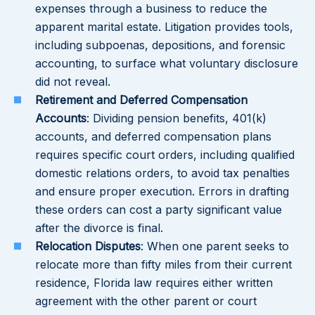
expenses through a business to reduce the
apparent marital estate. Litigation provides tools,
including subpoenas, depositions, and forensic
accounting, to surface what voluntary disclosure
did not reveal.
Retirement and Deferred Compensation
Accounts
: Dividing pension benefits, 401(k)
accounts, and deferred compensation plans
requires specific court orders, including qualified
domestic relations orders, to avoid tax penalties
and ensure proper execution. Errors in drafting
these orders can cost a party significant value
after the divorce is final.
Relocation Disputes
: When one parent seeks to
relocate more than fifty miles from their current
residence, Florida law requires either written
agreement with the other parent or court