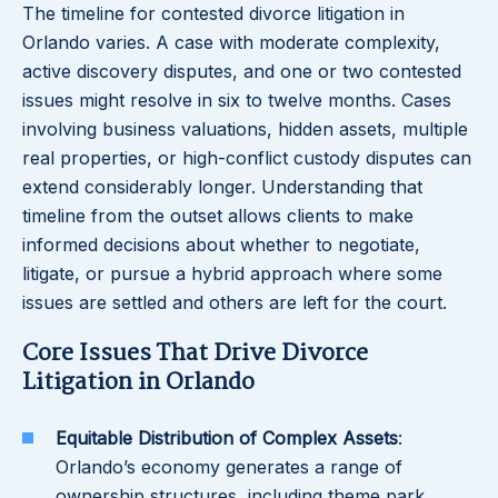
The timeline for contested divorce litigation in
Orlando varies. A case with moderate complexity,
active discovery disputes, and one or two contested
issues might resolve in six to twelve months. Cases
involving business valuations, hidden assets, multiple
real properties, or high-conflict custody disputes can
extend considerably longer. Understanding that
timeline from the outset allows clients to make
informed decisions about whether to negotiate,
litigate, or pursue a hybrid approach where some
issues are settled and others are left for the court.
Core Issues That Drive Divorce
Litigation in Orlando
Equitable Distribution of Complex Assets
:
Orlando’s economy generates a range of
ownership structures, including theme park