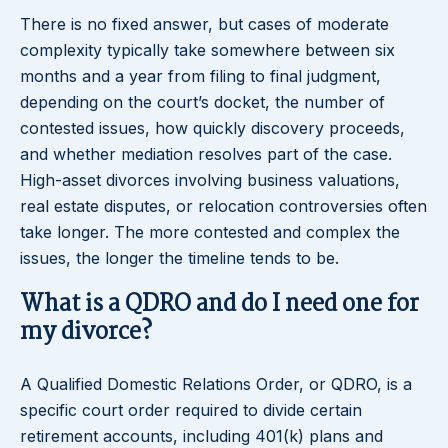
There is no fixed answer, but cases of moderate
complexity typically take somewhere between six
months and a year from filing to final judgment,
depending on the court’s docket, the number of
contested issues, how quickly discovery proceeds,
and whether mediation resolves part of the case.
High-asset divorces involving business valuations,
real estate disputes, or relocation controversies often
take longer. The more contested and complex the
issues, the longer the timeline tends to be.
What is a QDRO and do I need one for
my divorce?
A Qualified Domestic Relations Order, or QDRO, is a
specific court order required to divide certain
retirement accounts, including 401(k) plans and