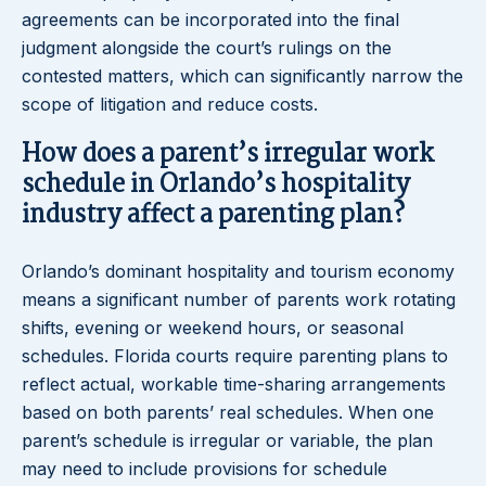
agreements can be incorporated into the final
judgment alongside the court’s rulings on the
contested matters, which can significantly narrow the
scope of litigation and reduce costs.
How does a parent’s irregular work
schedule in Orlando’s hospitality
industry affect a parenting plan?
Orlando’s dominant hospitality and tourism economy
means a significant number of parents work rotating
shifts, evening or weekend hours, or seasonal
schedules. Florida courts require parenting plans to
reflect actual, workable time-sharing arrangements
based on both parents’ real schedules. When one
parent’s schedule is irregular or variable, the plan
may need to include provisions for schedule