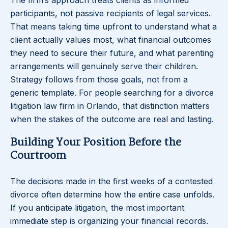
The firm’s approach treats clients as informed
participants, not passive recipients of legal services.
That means taking time upfront to understand what a
client actually values most, what financial outcomes
they need to secure their future, and what parenting
arrangements will genuinely serve their children.
Strategy follows from those goals, not from a
generic template. For people searching for a divorce
litigation law firm in Orlando, that distinction matters
when the stakes of the outcome are real and lasting.
Building Your Position Before the
Courtroom
The decisions made in the first weeks of a contested
divorce often determine how the entire case unfolds.
If you anticipate litigation, the most important
immediate step is organizing your financial records.