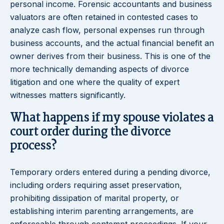
personal income. Forensic accountants and business
valuators are often retained in contested cases to
analyze cash flow, personal expenses run through
business accounts, and the actual financial benefit an
owner derives from their business. This is one of the
more technically demanding aspects of divorce
litigation and one where the quality of expert
witnesses matters significantly.
What happens if my spouse violates a
court order during the divorce
process?
Temporary orders entered during a pending divorce,
including orders requiring asset preservation,
prohibiting dissipation of marital property, or
establishing interim parenting arrangements, are