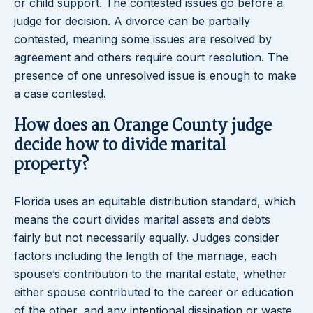
or child support. The contested issues go before a
judge for decision. A divorce can be partially
contested, meaning some issues are resolved by
agreement and others require court resolution. The
presence of one unresolved issue is enough to make
a case contested.
How does an Orange County judge
decide how to divide marital
property?
Florida uses an equitable distribution standard, which
means the court divides marital assets and debts
fairly but not necessarily equally. Judges consider
factors including the length of the marriage, each
spouse’s contribution to the marital estate, whether
either spouse contributed to the career or education
of the other, and any intentional dissipation or waste