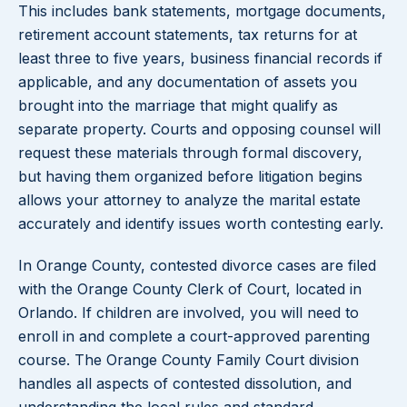
This includes bank statements, mortgage documents,
retirement account statements, tax returns for at
least three to five years, business financial records if
applicable, and any documentation of assets you
brought into the marriage that might qualify as
separate property. Courts and opposing counsel will
request these materials through formal discovery,
but having them organized before litigation begins
allows your attorney to analyze the marital estate
accurately and identify issues worth contesting early.
In Orange County, contested divorce cases are filed
with the Orange County Clerk of Court, located in
Orlando. If children are involved, you will need to
enroll in and complete a court-approved parenting
course. The Orange County Family Court division
handles all aspects of contested dissolution, and