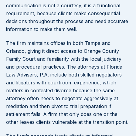
communication is not a courtesy; it is a functional
requirement, because clients make consequential
decisions throughout the process and need accurate
information to make them well.
The firm maintains offices in both Tampa and
Orlando, giving it direct access to Orange County
Family Court and familiarity with the local judiciary
and procedural practices. The attorneys at Florida
Law Advisers, P.A. include both skilled negotiators
and litigators with courtroom experience, which
matters in contested divorce because the same
attorney often needs to negotiate aggressively at
mediation and then pivot to trial preparation if
settlement fails. A firm that only does one or the
other leaves clients vulnerable at the transition point.