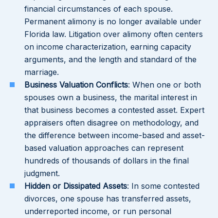
financial circumstances of each spouse.
Permanent alimony is no longer available under
Florida law. Litigation over alimony often centers
on income characterization, earning capacity
arguments, and the length and standard of the
marriage.
Business Valuation Conflicts
: When one or both
spouses own a business, the marital interest in
that business becomes a contested asset. Expert
appraisers often disagree on methodology, and
the difference between income-based and asset-
based valuation approaches can represent
hundreds of thousands of dollars in the final
judgment.
Hidden or Dissipated Assets
: In some contested
divorces, one spouse has transferred assets,
underreported income, or run personal