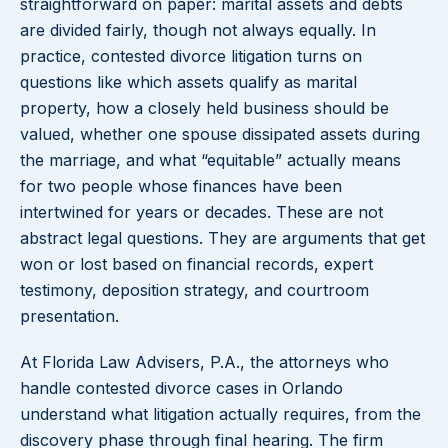
straightforward on paper: marital assets and debts
are divided fairly, though not always equally. In
practice, contested divorce litigation turns on
questions like which assets qualify as marital
property, how a closely held business should be
valued, whether one spouse dissipated assets during
the marriage, and what “equitable” actually means
for two people whose finances have been
intertwined for years or decades. These are not
abstract legal questions. They are arguments that get
won or lost based on financial records, expert
testimony, deposition strategy, and courtroom
presentation.
At Florida Law Advisers, P.A., the attorneys who
handle contested divorce cases in Orlando
understand what litigation actually requires, from the
discovery phase through final hearing. The firm