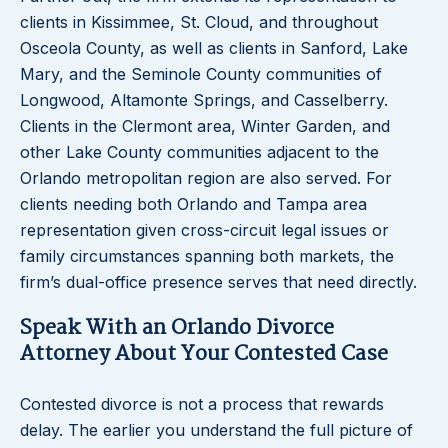
clients in Kissimmee, St. Cloud, and throughout
Osceola County, as well as clients in Sanford, Lake
Mary, and the Seminole County communities of
Longwood, Altamonte Springs, and Casselberry.
Clients in the Clermont area, Winter Garden, and
other Lake County communities adjacent to the
Orlando metropolitan region are also served. For
clients needing both Orlando and Tampa area
representation given cross-circuit legal issues or
family circumstances spanning both markets, the
firm’s dual-office presence serves that need directly.
Speak With an Orlando Divorce
Attorney About Your Contested Case
Contested divorce is not a process that rewards
delay. The earlier you understand the full picture of