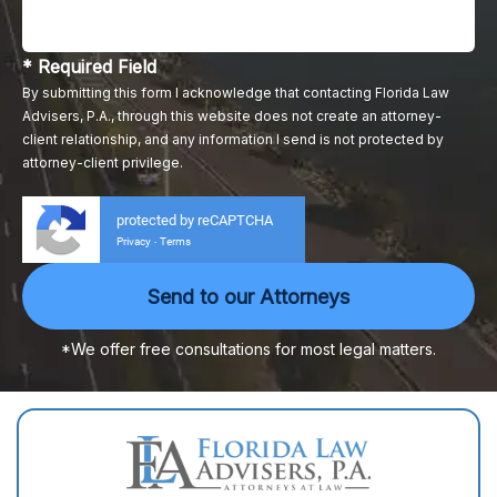
* Required Field
By submitting this form I acknowledge that contacting Florida Law
Advisers, P.A., through this website does not create an attorney-
client relationship, and any information I send is not protected by
attorney-client privilege.
protected by reCAPTCHA
Privacy
Terms
-
*We offer free consultations for most legal matters.