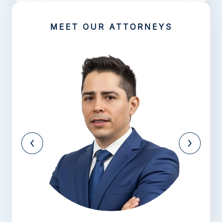
MEET OUR ATTORNEYS