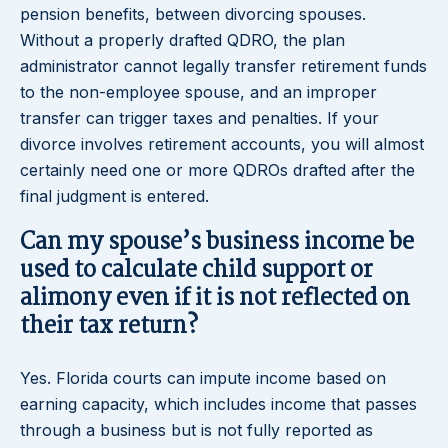
pension benefits, between divorcing spouses.
Without a properly drafted QDRO, the plan
administrator cannot legally transfer retirement funds
to the non-employee spouse, and an improper
transfer can trigger taxes and penalties. If your
divorce involves retirement accounts, you will almost
certainly need one or more QDROs drafted after the
final judgment is entered.
Can my spouse’s business income be
used to calculate child support or
alimony even if it is not reflected on
their tax return?
Yes. Florida courts can impute income based on
earning capacity, which includes income that passes
through a business but is not fully reported as