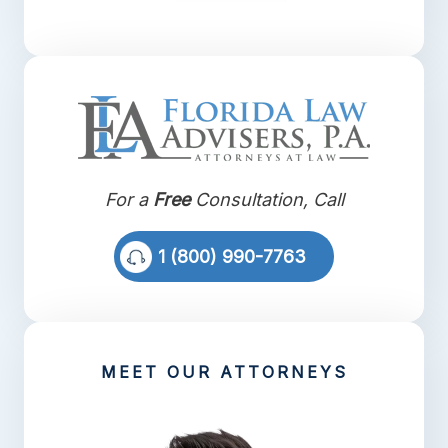
For a
Free
Consultation, Call
1 (800) 990-7763
MEET OUR ATTORNEYS