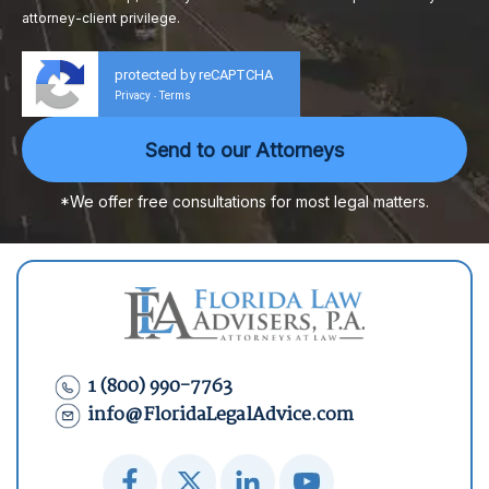
attorney-client privilege.
protected by reCAPTCHA
Privacy
Terms
-
*We offer free consultations for most legal matters.
1 (800) 990-7763
info@FloridaLegalAdvice.com