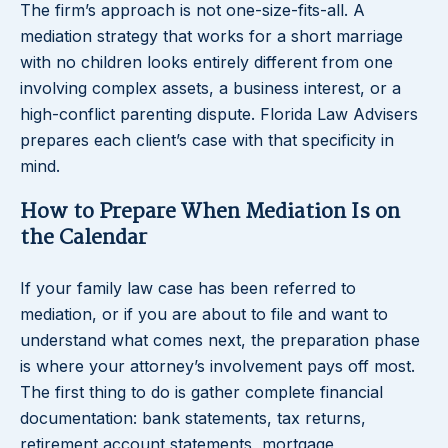
The firm’s approach is not one-size-fits-all. A
mediation strategy that works for a short marriage
with no children looks entirely different from one
involving complex assets, a business interest, or a
high-conflict parenting dispute. Florida Law Advisers
prepares each client’s case with that specificity in
mind.
How to Prepare When Mediation Is on
the Calendar
If your family law case has been referred to
mediation, or if you are about to file and want to
understand what comes next, the preparation phase
is where your attorney’s involvement pays off most.
The first thing to do is gather complete financial
documentation: bank statements, tax returns,
retirement account statements, mortgage