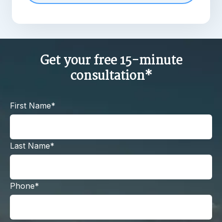
Get your free 15-minute
consultation*
First Name*
Last Name*
Phone*