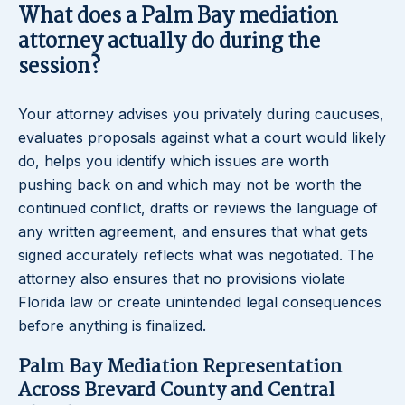
What does a Palm Bay mediation
attorney actually do during the
session?
Your attorney advises you privately during caucuses,
evaluates proposals against what a court would likely
do, helps you identify which issues are worth
pushing back on and which may not be worth the
continued conflict, drafts or reviews the language of
any written agreement, and ensures that what gets
signed accurately reflects what was negotiated. The
attorney also ensures that no provisions violate
Florida law or create unintended legal consequences
before anything is finalized.
Palm Bay Mediation Representation
Across Brevard County and Central