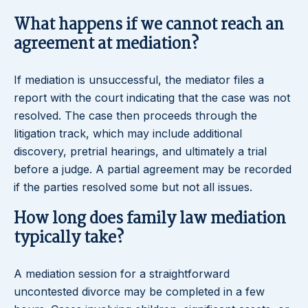
What happens if we cannot reach an
agreement at mediation?
If mediation is unsuccessful, the mediator files a
report with the court indicating that the case was not
resolved. The case then proceeds through the
litigation track, which may include additional
discovery, pretrial hearings, and ultimately a trial
before a judge. A partial agreement may be recorded
if the parties resolved some but not all issues.
How long does family law mediation
typically take?
A mediation session for a straightforward
uncontested divorce may be completed in a few