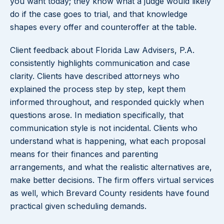
you want today; they know what a judge would likely
do if the case goes to trial, and that knowledge
shapes every offer and counteroffer at the table.
Client feedback about Florida Law Advisers, P.A.
consistently highlights communication and case
clarity. Clients have described attorneys who
explained the process step by step, kept them
informed throughout, and responded quickly when
questions arose. In mediation specifically, that
communication style is not incidental. Clients who
understand what is happening, what each proposal
means for their finances and parenting
arrangements, and what the realistic alternatives are,
make better decisions. The firm offers virtual services
as well, which Brevard County residents have found
practical given scheduling demands.