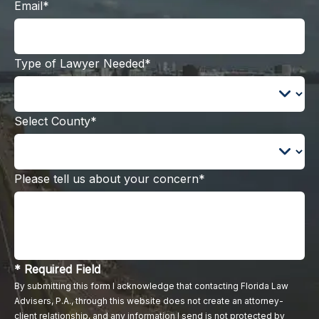
Email*
Type of Lawyer Needed*
Select County*
Please tell us about your concern*
* Required Field
By submitting this form I acknowledge that contacting Florida Law
Advisers, P.A., through this website does not create an attorney-
client relationship, and any information I send is not protected by