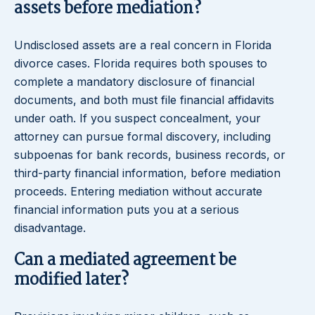
assets before mediation?
Undisclosed assets are a real concern in Florida
divorce cases. Florida requires both spouses to
complete a mandatory disclosure of financial
documents, and both must file financial affidavits
under oath. If you suspect concealment, your
attorney can pursue formal discovery, including
subpoenas for bank records, business records, or
third-party financial information, before mediation
proceeds. Entering mediation without accurate
financial information puts you at a serious
disadvantage.
Can a mediated agreement be
modified later?