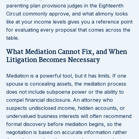
parenting plan provisions judges in the Eighteenth
Circuit commonly approve, and what alimony looks
like at your income levels gives you a reference point
for evaluating every proposal that comes across the
table.
What Mediation Cannot Fix, and When
Litigation Becomes Necessary
Mediation is a powerful tool, but it has limits. If one
spouse is concealing assets, the mediation process
does not include subpoena power or the ability to
compel financial disclosure. An attorney who
suspects undisclosed income, hidden accounts, or
undervalued business interests will often recommend
formal discovery before mediation begins, so the
negotiation is based on accurate information rather