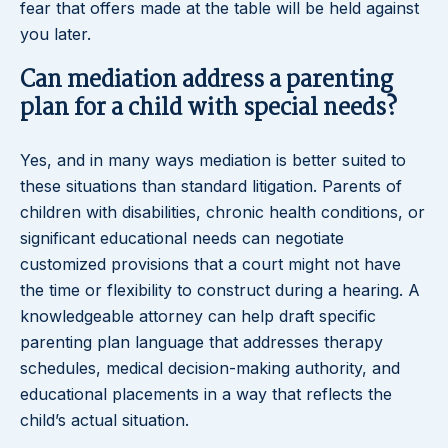
fear that offers made at the table will be held against
you later.
Can mediation address a parenting
plan for a child with special needs?
Yes, and in many ways mediation is better suited to
these situations than standard litigation. Parents of
children with disabilities, chronic health conditions, or
significant educational needs can negotiate
customized provisions that a court might not have
the time or flexibility to construct during a hearing. A
knowledgeable attorney can help draft specific
parenting plan language that addresses therapy
schedules, medical decision-making authority, and
educational placements in a way that reflects the
child’s actual situation.