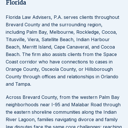
Florida
Florida Law Advisers, P.A. serves clients throughout
Brevard County and the surrounding region,
including Palm Bay, Melbourne, Rockledge, Cocoa,
Titusville, Viera, Satellite Beach, Indian Harbour
Beach, Merritt Island, Cape Canaveral, and Cocoa
Beach. The firm also assists clients from the Space
Coast corridor who have connections to cases in
Orange County, Osceola County, or Hillsborough
County through offices and relationships in Orlando
and Tampa.
Across Brevard County, from the western Palm Bay
neighborhoods near I-95 and Malabar Road through
the eastern shoreline communities along the Indian
River Lagoon, families navigating divorce and family
law disputes face the same core challenges: reaching