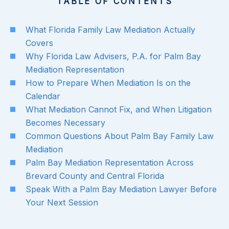
TABLE OF CONTENTS
What Florida Family Law Mediation Actually
Covers
Why Florida Law Advisers, P.A. for Palm Bay
Mediation Representation
How to Prepare When Mediation Is on the
Calendar
What Mediation Cannot Fix, and When Litigation
Becomes Necessary
Common Questions About Palm Bay Family Law
Mediation
Palm Bay Mediation Representation Across
Brevard County and Central Florida
Speak With a Palm Bay Mediation Lawyer Before
Your Next Session