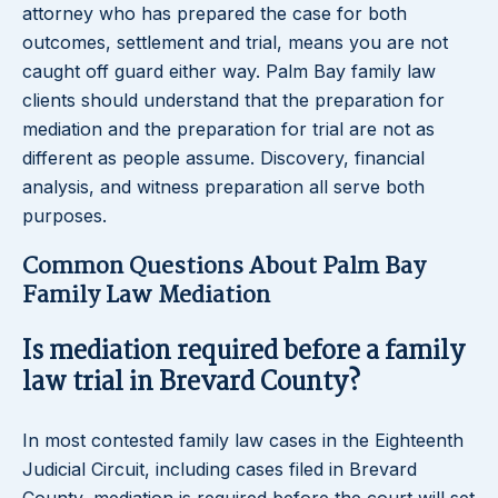
attorney who has prepared the case for both
outcomes, settlement and trial, means you are not
caught off guard either way. Palm Bay family law
clients should understand that the preparation for
mediation and the preparation for trial are not as
different as people assume. Discovery, financial
analysis, and witness preparation all serve both
purposes.
Common Questions About Palm Bay
Family Law Mediation
Is mediation required before a family
law trial in Brevard County?
In most contested family law cases in the Eighteenth
Judicial Circuit, including cases filed in Brevard