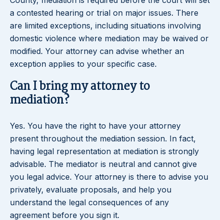
County, mediation is required before the court will set
a contested hearing or trial on major issues. There
are limited exceptions, including situations involving
domestic violence where mediation may be waived or
modified. Your attorney can advise whether an
exception applies to your specific case.
Can I bring my attorney to
mediation?
Yes. You have the right to have your attorney
present throughout the mediation session. In fact,
having legal representation at mediation is strongly
advisable. The mediator is neutral and cannot give
you legal advice. Your attorney is there to advise you
privately, evaluate proposals, and help you
understand the legal consequences of any
agreement before you sign it.