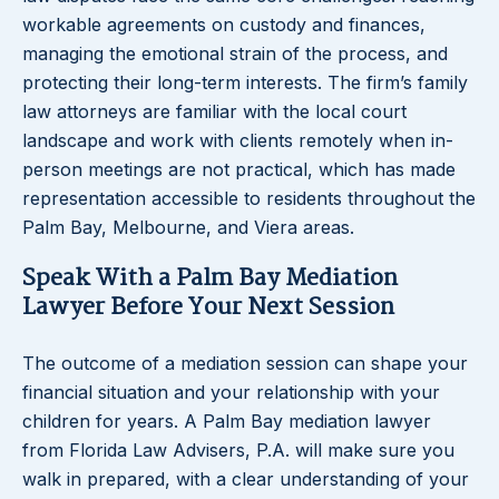
workable agreements on custody and finances,
managing the emotional strain of the process, and
protecting their long-term interests. The firm’s family
law attorneys are familiar with the local court
landscape and work with clients remotely when in-
person meetings are not practical, which has made
representation accessible to residents throughout the
Palm Bay, Melbourne, and Viera areas.
Speak With a Palm Bay Mediation
Lawyer Before Your Next Session
The outcome of a mediation session can shape your
financial situation and your relationship with your
children for years. A Palm Bay mediation lawyer
from Florida Law Advisers, P.A. will make sure you
walk in prepared, with a clear understanding of your