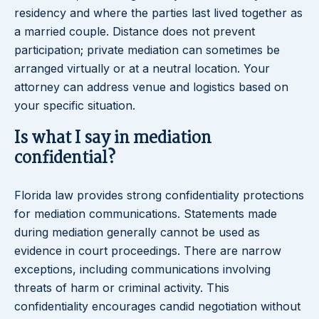
residency and where the parties last lived together as
a married couple. Distance does not prevent
participation; private mediation can sometimes be
arranged virtually or at a neutral location. Your
attorney can address venue and logistics based on
your specific situation.
Is what I say in mediation
confidential?
Florida law provides strong confidentiality protections
for mediation communications. Statements made
during mediation generally cannot be used as
evidence in court proceedings. There are narrow
exceptions, including communications involving
threats of harm or criminal activity. This
confidentiality encourages candid negotiation without