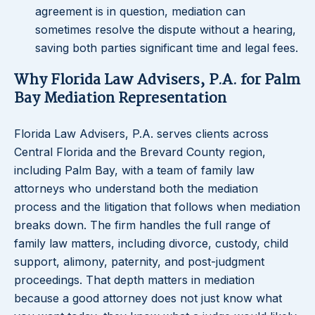
agreement is in question, mediation can
sometimes resolve the dispute without a hearing,
saving both parties significant time and legal fees.
Why Florida Law Advisers, P.A. for Palm
Bay Mediation Representation
Florida Law Advisers, P.A. serves clients across
Central Florida and the Brevard County region,
including Palm Bay, with a team of family law
attorneys who understand both the mediation
process and the litigation that follows when mediation
breaks down. The firm handles the full range of
family law matters, including divorce, custody, child
support, alimony, paternity, and post-judgment
proceedings. That depth matters in mediation
because a good attorney does not just know what