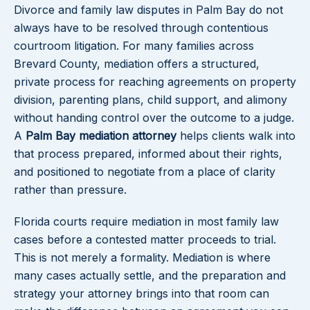
Divorce and family law disputes in Palm Bay do not
always have to be resolved through contentious
courtroom litigation. For many families across
Brevard County, mediation offers a structured,
private process for reaching agreements on property
division, parenting plans, child support, and alimony
without handing control over the outcome to a judge.
A
Palm Bay mediation attorney
helps clients walk into
that process prepared, informed about their rights,
and positioned to negotiate from a place of clarity
rather than pressure.
Florida courts require mediation in most family law
cases before a contested matter proceeds to trial.
This is not merely a formality. Mediation is where
many cases actually settle, and the preparation and
strategy your attorney brings into that room can