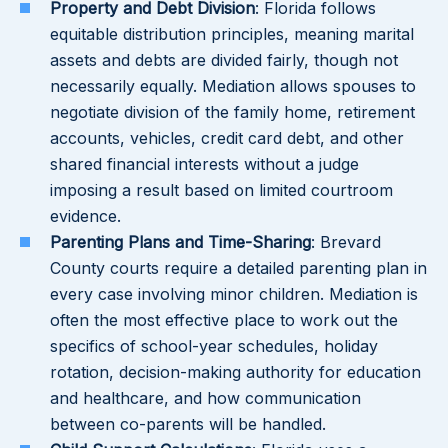
Property and Debt Division
: Florida follows
equitable distribution principles, meaning marital
assets and debts are divided fairly, though not
necessarily equally. Mediation allows spouses to
negotiate division of the family home, retirement
accounts, vehicles, credit card debt, and other
shared financial interests without a judge
imposing a result based on limited courtroom
evidence.
Parenting Plans and Time-Sharing
: Brevard
County courts require a detailed parenting plan in
every case involving minor children. Mediation is
often the most effective place to work out the
specifics of school-year schedules, holiday
rotation, decision-making authority for education
and healthcare, and how communication
between co-parents will be handled.