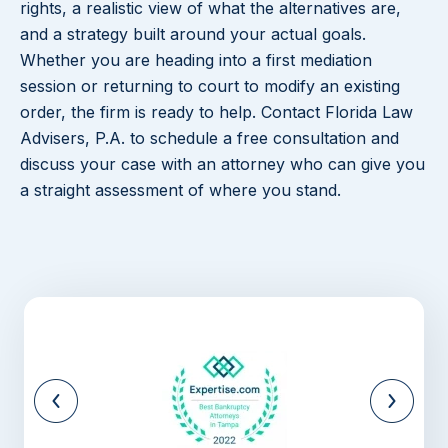
rights, a realistic view of what the alternatives are,
and a strategy built around your actual goals.
Whether you are heading into a first mediation
session or returning to court to modify an existing
order, the firm is ready to help. Contact Florida Law
Advisers, P.A. to schedule a free consultation and
discuss your case with an attorney who can give you
a straight assessment of where you stand.