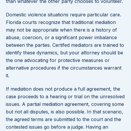
than whatever the other party chooses to volunteer.
Domestic violence situations require particular care.
Florida courts recognize that traditional mediation
may not be appropriate when there is a history of
abuse, coercion, or a significant power imbalance
between the parties. Certifed mediators are trained to
identify these dynamics, but your attorney should be
the one advocating for protective measures or
alternative procedures if the circumstances warrant
it.
If mediation does not produce a full agreement, the
case proceeds to a hearing or trial on the unresolved
issues. A partial mediation agreement, covering some
but not all disputes, is also possible. In that scenario,
the agreed terms are submitted to the court and the
contested issues go before a judge. Having an