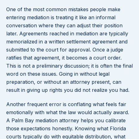
One of the most common mistakes people make
entering mediation is treating it like an informal
conversation where they can adjust their position
later. Agreements reached in mediation are typically
memorialized in a written settlement agreement and
submitted to the court for approval. Once a judge
ratifies that agreement, it becomes a court order.
This is not a preliminary discussion; it is often the final
word on these issues. Going in without legal
preparation, or without an attorney present, can
result in giving up rights you did not realize you had.
Another frequent error is conflating what feels fair
emotionally with what the law would actually award.
A Palm Bay mediation attorney helps you calibrate
those expectations honestly. Knowing what Florida
courts typically do with equitable distribution, what