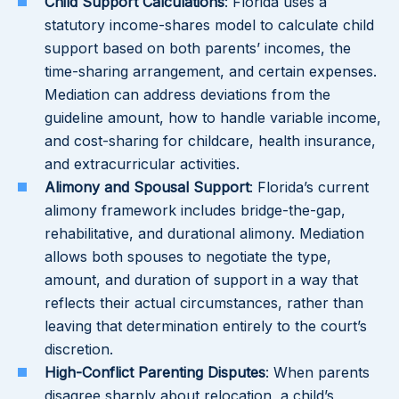
Child Support Calculations
: Florida uses a
statutory income-shares model to calculate child
support based on both parents’ incomes, the
time-sharing arrangement, and certain expenses.
Mediation can address deviations from the
guideline amount, how to handle variable income,
and cost-sharing for childcare, health insurance,
and extracurricular activities.
Alimony and Spousal Support
: Florida’s current
alimony framework includes bridge-the-gap,
rehabilitative, and durational alimony. Mediation
allows both spouses to negotiate the type,
amount, and duration of support in a way that
reflects their actual circumstances, rather than
leaving that determination entirely to the court’s
discretion.
High-Conflict Parenting Disputes
: When parents
disagree sharply about relocation, a child’s