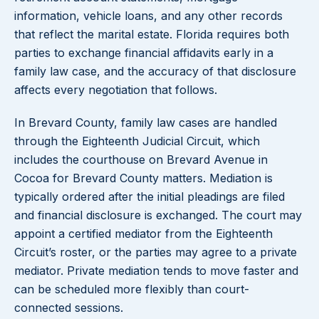
information, vehicle loans, and any other records
that reflect the marital estate. Florida requires both
parties to exchange financial affidavits early in a
family law case, and the accuracy of that disclosure
affects every negotiation that follows.
In Brevard County, family law cases are handled
through the Eighteenth Judicial Circuit, which
includes the courthouse on Brevard Avenue in
Cocoa for Brevard County matters. Mediation is
typically ordered after the initial pleadings are filed
and financial disclosure is exchanged. The court may
appoint a certified mediator from the Eighteenth
Circuit’s roster, or the parties may agree to a private
mediator. Private mediation tends to move faster and
can be scheduled more flexibly than court-
connected sessions.