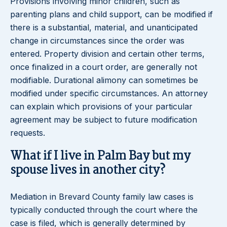
Provisions involving minor children, such as
parenting plans and child support, can be modified if
there is a substantial, material, and unanticipated
change in circumstances since the order was
entered. Property division and certain other terms,
once finalized in a court order, are generally not
modifiable. Durational alimony can sometimes be
modified under specific circumstances. An attorney
can explain which provisions of your particular
agreement may be subject to future modification
requests.
What if I live in Palm Bay but my
spouse lives in another city?
Mediation in Brevard County family law cases is
typically conducted through the court where the
case is filed, which is generally determined by