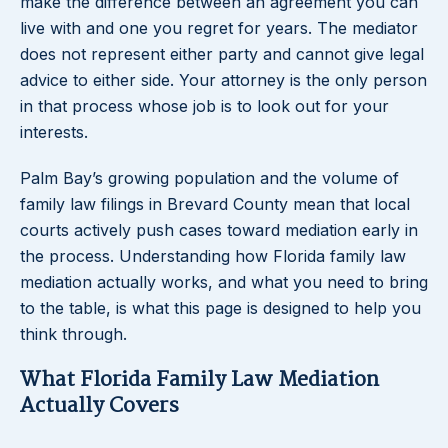
make the difference between an agreement you can
live with and one you regret for years. The mediator
does not represent either party and cannot give legal
advice to either side. Your attorney is the only person
in that process whose job is to look out for your
interests.
Palm Bay’s growing population and the volume of
family law filings in Brevard County mean that local
courts actively push cases toward mediation early in
the process. Understanding how Florida family law
mediation actually works, and what you need to bring
to the table, is what this page is designed to help you
think through.
What Florida Family Law Mediation
Actually Covers