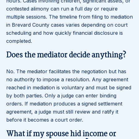
hours. Cases involving children, significant assets, or
contested alimony can run a full day or require
multiple sessions. The timeline from filing to mediation
in Brevard County cases varies depending on court
scheduling and how quickly financial disclosure is
completed.
Does the mediator decide anything?
No. The mediator facilitates the negotiation but has
no authority to impose a resolution. Any agreement
reached in mediation is voluntary and must be signed
by both parties. Only a judge can enter binding
orders. If mediation produces a signed settlement
agreement, a judge must still review and ratify it
before it becomes a court order.
What if my spouse hid income or