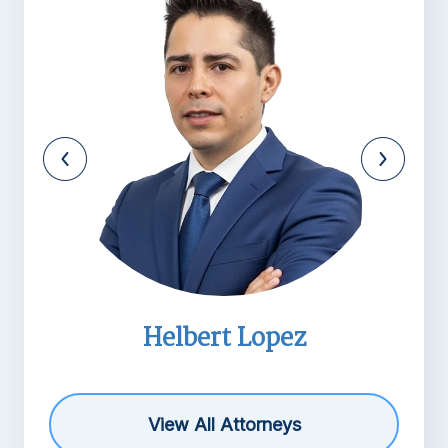
pez
Michael R. Barne
View All Attorneys