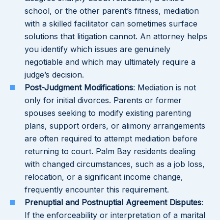
school, or the other parent’s fitness, mediation
with a skilled facilitator can sometimes surface
solutions that litigation cannot. An attorney helps
you identify which issues are genuinely
negotiable and which may ultimately require a
judge’s decision.
Post-Judgment Modifications
: Mediation is not
only for initial divorces. Parents or former
spouses seeking to modify existing parenting
plans, support orders, or alimony arrangements
are often required to attempt mediation before
returning to court. Palm Bay residents dealing
with changed circumstances, such as a job loss,
relocation, or a significant income change,
frequently encounter this requirement.
Prenuptial and Postnuptial Agreement Disputes
:
If the enforceability or interpretation of a marital