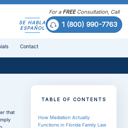
For a
FREE
Consultation, Call
SE HABLA
1 (800) 990-7763
ESPAÑOL
ials
Contact
TABLE OF CONTENTS
er that
How Mediation Actually
imply
Functions in Florida Family Law
o