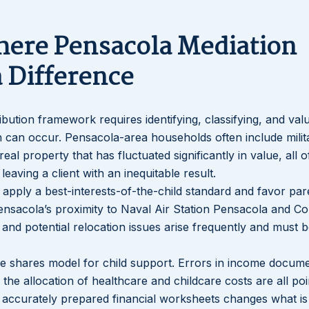
here Pensacola Mediation
 Difference
tribution framework requires identifying, classifying, and valu
sion can occur. Pensacola-area households often include milit
real property that has fluctuated significantly in value, all 
leaving a client with an inequitable result.
s apply a best-interests-of-the-child standard and favor par
ensacola’s proximity to Naval Air Station Pensacola and Co
and potential relocation issues arise frequently and must 
me shares model for child support. Errors in income docume
he allocation of healthcare and childcare costs are all poi
h accurately prepared financial worksheets changes what is