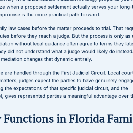
gnize when a proposed settlement actually serves your long
promise is the more practical path forward.
mily law cases before the matter proceeds to trial. That re
utes before they reach a judge. But the process is only as e
diation without legal guidance often agree to terms they late
y did not understand what a judge would likely do instead.
 mediation changes that dynamic entirely.
 are handled through the First Judicial Circuit. Local cour
 matters, judges expect the parties to have genuinely engag
 the expectations of that specific judicial circuit, and the
, gives represented parties a meaningful advantage over 
Functions in Florida Fami