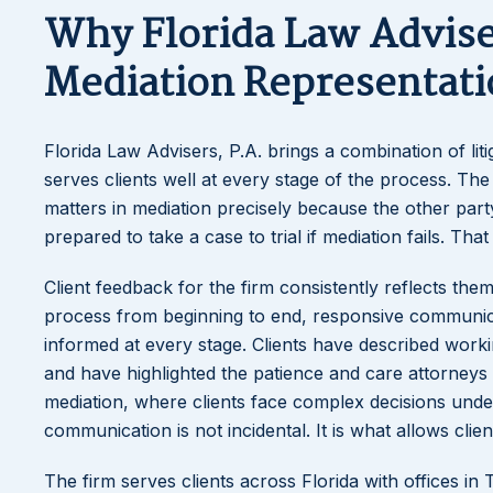
Why Florida Law Adviser
Mediation Representati
Florida Law Advisers, P.A. brings a combination of lit
serves clients well at every stage of the process. The 
matters in mediation precisely because the other par
prepared to take a case to trial if mediation fails. That
Client feedback for the firm consistently reflects them
process from beginning to end, responsive communica
informed at every stage. Clients have described worki
and have highlighted the patience and care attorneys 
mediation, where clients face complex decisions under 
communication is not incidental. It is what allows cli
The firm serves clients across Florida with offices i