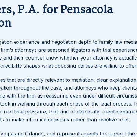
s, P.A. for Pensacola
on
igation experience and negotiation depth to family law media
firm’s attorneys are seasoned litigators with trial experien
ty and their counsel know whether your attorney is actually
 credibility shapes what opposing parties are willing to offer
es that are directly relevant to mediation: clear explanation
tion throughout the case, and attorneys who keep clients
ng with the firm as reassuring even under difficult circums
took in walking through each phase of the legal process. I
real time pressure, that kind of deliberate, client-centere
ents to make informed decisions rather than reactive ones.
n Tampa and Orlando, and represents clients throughout the 