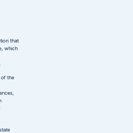
tion that
ce, which
.
 of the
tances,
n
d
state