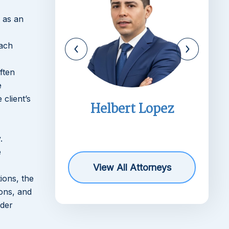
 as an
each
ften
e
 client’s
imms
Helbert Lopez
r
.
e
View All Attorneys
ions, the
ions, and
rder