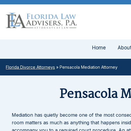
Home
Abou
Florida Divorce Attorneys
»
Pensacola Mediation Attorney
Pensacola M
Mediation has quietly become one of the most consequ
room matters as much as anything that happens insi
accompany you to a required court procedure. An at