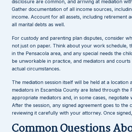
disclosure are common, and arriving at mediation wi
Gather documentation of all income sources, includin
income. Account for all assets, including retirement 
all marital debts as well.
For custody and parenting plan disputes, consider wha
not just on paper. Think about your work schedule, the
in the Pensacola area, and any special needs the chil
be unworkable in practice, and mediators and courts b
actual circumstances.
The mediation session itself will be held at a location
mediators in Escambia County are listed through the F
appropriate mediators and, in some cases, negotiate wh
After the session, any signed agreement goes to the c
reviewing it carefully with your attorney. Once signed
Common Questions Abou