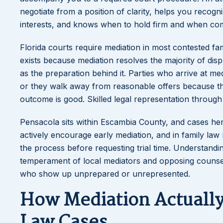
negotiate from a position of clarity, helps you reco
interests, and knows when to hold firm and when com
Florida courts require mediation in most contested fa
exists because mediation resolves the majority of disp
as the preparation behind it. Parties who arrive at me
or they walk away from reasonable offers because the
outcome is good. Skilled legal representation through
Pensacola sits within Escambia County, and cases here
actively encourage early mediation, and in family law
the process before requesting trial time. Understanding
temperament of local mediators and opposing counsel
who show up unprepared or unrepresented.
How Mediation Actually 
Law Cases