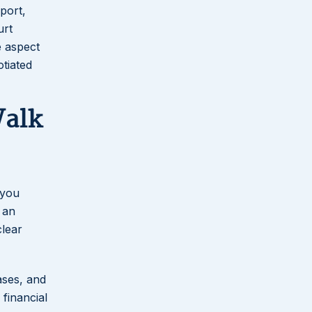
port,
urt
e aspect
otiated
Walk
 you
 an
clear
cases, and
 financial