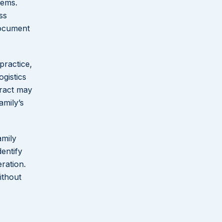
lems.
ss
Document
practice,
ogistics
tract may
amily’s
amily
entify
ration.
ithout