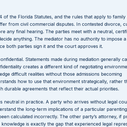
of the Florida Statutes, and the rules that apply to family
fer from civil commercial disputes. In contested divorce, c
e any final hearing. The parties meet with a neutral, certif
o decide anything. The mediator has no authority to impose a
e both parties sign it and the court approves it.
confidential. Statements made during mediation generally c
identiality creates a different kind of negotiating environm
edge difficult realities without those admissions becoming
stands how to use that environment strategically, rather 
h durable agreements that reflect their actual priorities.
s neutral in practice. A party who arrives without legal co
erstand the long-term implications of a particular parenting
n calculated incorrectly. The other party’s attorney, if p
f knowledge is exactly the gap that experienced legal repre