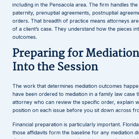
including in the Pensacola area. The firm handles the 
paternity, prenuptial agreements, postnuptial agreem
orders. That breadth of practice means attorneys ar
of a client’s case. They understand how the pieces in
outcomes.
Preparing for Mediatio
Into the Session
The work that determines mediation outcomes happens 
have been ordered to mediation in a family law case thr
attorney who can review the specific order, explain 
position on each issue before you sit down across fr
Financial preparation is particularly important. Florid
those affidavits form the baseline for any mediation d