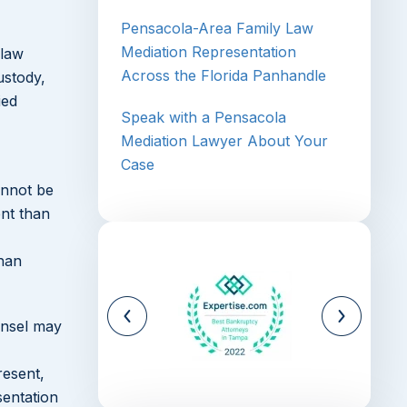
Pensacola-Area Family Law
Mediation Representation
 law
Across the Florida Panhandle
ustody,
ied
Speak with a Pensacola
Mediation Lawyer About Your
Case
annot be
ent than
than
unsel may
resent,
sentation