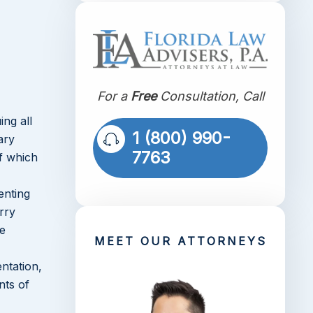
For a
Free
Consultation, Call
ing all
1 (800) 990-
ary
7763
of which
enting
rry
be
MEET OUR ATTORNEYS
ntation,
nts of