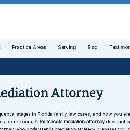
t
Practice Areas
Serving
Blog
Testimon
ediation Attorney
ential stages in Florida family law cases, and how you ent
de a courtroom. A
Pensacola mediation attorney
does not s
torney who understands mediation strategy prepares you t