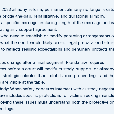
’s 2023 alimony reform, permanent alimony no longer exists
 bridge-the-gap, rehabilitative, and durational alimony.
a specific marriage, including length of the marriage and 
tiating any support agreement.
 who need to establish or modify parenting arrangements o
what the court would likely order. Legal preparation befor
o reflects realistic expectations and genuinely protects the
Lakeisha S
Dunba
es change after a final judgment, Florida law requires
es before a court will modify custody, support, or alimony
t strategic calculus than initial divorce proceedings, and th
are viable at the table.
tody
: When safety concerns intersect with custody negotiat
aw includes specific protections for victims seeking injunct
nvolving these issues must understand both the protective o
eedings.