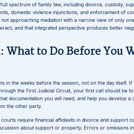
full spectrum of family law, including divorce, custody, sup
ents, domestic violence injunctions, and enforcement of co
e not approaching mediation with a narrow view of only on
teract, and that integrated perspective produces better neg
n: What to Do Before You 
in the weeks before the session, not on the day itself. If
ough the First Judicial Circuit, your first call should be to
what documentation you will need, and help you develop a 
om the other party.
a courts require financial affidavits in divorce and support 
iscussion about support or property. Errors or omissions in