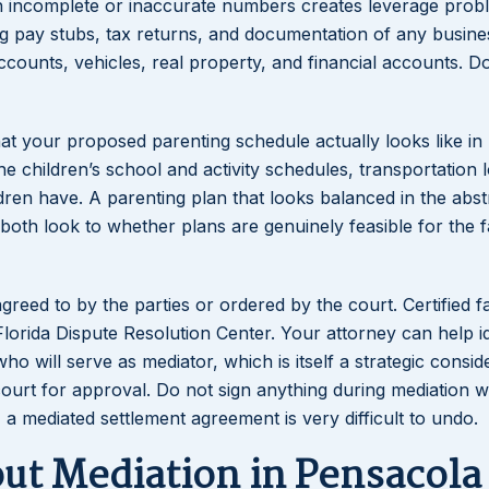
th incomplete or inaccurate numbers creates leverage prob
g pay stubs, tax returns, and documentation of any busine
accounts, vehicles, real property, and financial accounts. 
t your proposed parenting schedule actually looks like in 
 children’s school and activity schedules, transportation l
dren have. A parenting plan that looks balanced in the abs
oth look to whether plans are genuinely feasible for the f
 agreed to by the parties or ordered by the court. Certified f
lorida Dispute Resolution Center. Your attorney can help id
o will serve as mediator, which is itself a strategic conside
ourt for approval. Do not sign anything during mediation w
, a mediated settlement agreement is very difficult to undo.
t Mediation in Pensacola