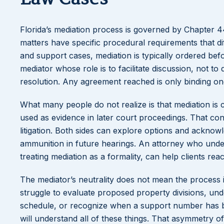
Florida’s mediation process is governed by Chapter 44 
matters have specific procedural requirements that dif
and support cases, mediation is typically ordered befor
mediator whose role is to facilitate discussion, not t
resolution. Any agreement reached is only binding onc
What many people do not realize is that mediation is 
used as evidence in later court proceedings. That conf
litigation. Both sides can explore options and acknowl
ammunition in future hearings. An attorney who under
treating mediation as a formality, can help clients reac
The mediator’s neutrality does not mean the process i
struggle to evaluate proposed property divisions, und
schedule, or recognize when a support number has bee
will understand all of these things. That asymmetry o