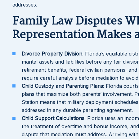
addresses.
Family Law Disputes W
Representation Makes a
Divorce Property Division
: Florida’s equitable dis
marital assets and liabilities before any fair divi
retirement benefits, federal civilian pensions, and 
require careful analysis before mediation to avoid 
Child Custody and Parenting Plans
: Florida court
plans that maximize both parents’ involvement. P
Station means that military deployment schedules 
addressed in any durable parenting agreement.
Child Support Calculations
: Florida uses an inco
the treatment of overtime and bonus income, and t
dispute that mediation must address. Arriving wit