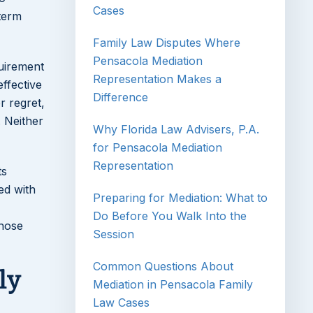
Cases
-term
Family Law Disputes Where
Pensacola Mediation
quirement
Representation Makes a
ffective
Difference
r regret,
 Neither
Why Florida Law Advisers, P.A.
for Pensacola Mediation
Representation
ts
ed with
Preparing for Mediation: What to
Do Before You Walk Into the
those
Session
Common Questions About
ly
Mediation in Pensacola Family
Law Cases