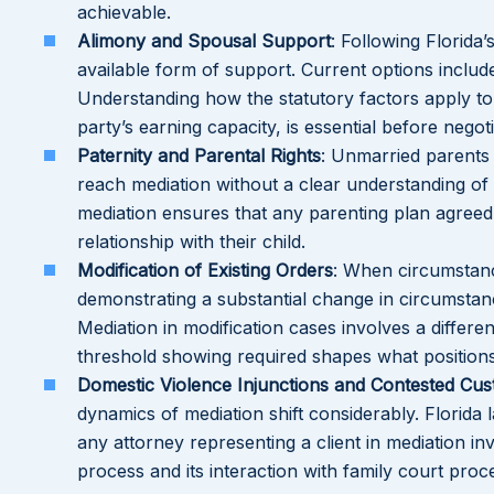
achievable.
Alimony and Spousal Support
: Following Florida
available form of support. Current options include
Understanding how the statutory factors apply to 
party’s earning capacity, is essential before nego
Paternity and Parental Rights
: Unmarried parents
reach mediation without a clear understanding of 
mediation ensures that any parenting plan agreed t
relationship with their child.
Modification of Existing Orders
: When circumstanc
demonstrating a substantial change in circumstanc
Mediation in modification cases involves a differen
threshold showing required shapes what positions 
Domestic Violence Injunctions and Contested Cus
dynamics of mediation shift considerably. Florida l
any attorney representing a client in mediation i
process and its interaction with family court proc