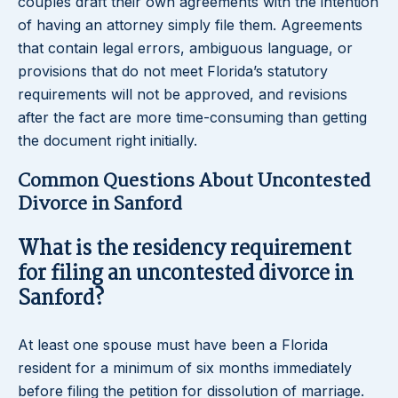
couples draft their own agreements with the intention
of having an attorney simply file them. Agreements
that contain legal errors, ambiguous language, or
provisions that do not meet Florida’s statutory
requirements will not be approved, and revisions
after the fact are more time-consuming than getting
the document right initially.
Common Questions About Uncontested
Divorce in Sanford
What is the residency requirement
for filing an uncontested divorce in
Sanford?
At least one spouse must have been a Florida
resident for a minimum of six months immediately
before filing the petition for dissolution of marriage.