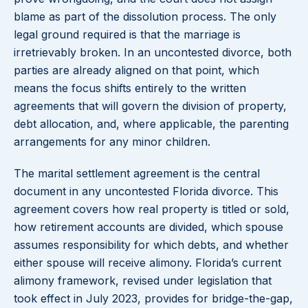
blame as part of the dissolution process. The only
legal ground required is that the marriage is
irretrievably broken. In an uncontested divorce, both
parties are already aligned on that point, which
means the focus shifts entirely to the written
agreements that will govern the division of property,
debt allocation, and, where applicable, the parenting
arrangements for any minor children.
The marital settlement agreement is the central
document in any uncontested Florida divorce. This
agreement covers how real property is titled or sold,
how retirement accounts are divided, which spouse
assumes responsibility for which debts, and whether
either spouse will receive alimony. Florida’s current
alimony framework, revised under legislation that
took effect in July 2023, provides for bridge-the-gap,