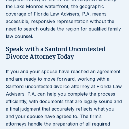
the Lake Monroe waterfront, the geographic
coverage of Florida Law Advisers, P.A. means
accessible, responsive representation without the
need to search outside the region for qualified family
law counsel.
Speak with a Sanford Uncontested
Divorce Attorney Today
If you and your spouse have reached an agreement
and are ready to move forward, working with a
Sanford uncontested divorce attorney at Florida Law
Advisers, P.A. can help you complete the process
efficiently, with documents that are legally sound and
a final judgment that accurately reflects what you
and your spouse have agreed to. The firm’s
attorneys handle the preparation of all required