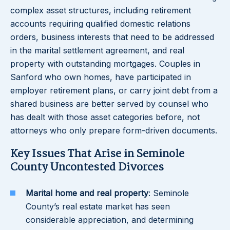
complex asset structures, including retirement
accounts requiring qualified domestic relations
orders, business interests that need to be addressed
in the marital settlement agreement, and real
property with outstanding mortgages. Couples in
Sanford who own homes, have participated in
employer retirement plans, or carry joint debt from a
shared business are better served by counsel who
has dealt with those asset categories before, not
attorneys who only prepare form-driven documents.
Key Issues That Arise in Seminole
County Uncontested Divorces
Marital home and real property
: Seminole
County’s real estate market has seen
considerable appreciation, and determining