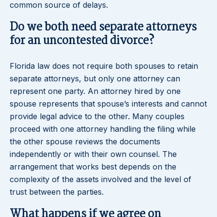
common source of delays.
Do we both need separate attorneys
for an uncontested divorce?
Florida law does not require both spouses to retain
separate attorneys, but only one attorney can
represent one party. An attorney hired by one
spouse represents that spouse’s interests and cannot
provide legal advice to the other. Many couples
proceed with one attorney handling the filing while
the other spouse reviews the documents
independently or with their own counsel. The
arrangement that works best depends on the
complexity of the assets involved and the level of
trust between the parties.
What happens if we agree on