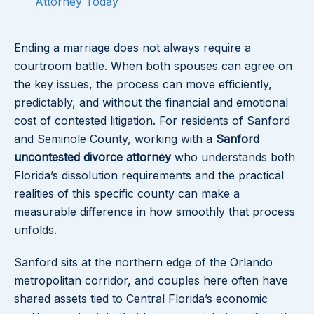
Attorney Today
Ending a marriage does not always require a
courtroom battle. When both spouses can agree on
the key issues, the process can move efficiently,
predictably, and without the financial and emotional
cost of contested litigation. For residents of Sanford
and Seminole County, working with a
Sanford
uncontested divorce attorney
who understands both
Florida’s dissolution requirements and the practical
realities of this specific county can make a
measurable difference in how smoothly that process
unfolds.
Sanford sits at the northern edge of the Orlando
metropolitan corridor, and couples here often have
shared assets tied to Central Florida’s economic