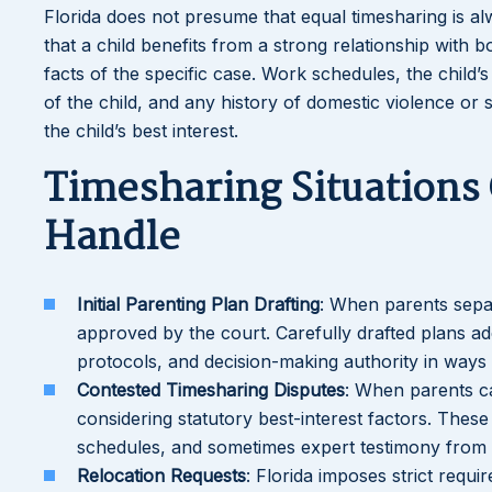
Florida does not presume that equal timesharing is a
that a child benefits from a strong relationship with
facts of the specific case. Work schedules, the child’
of the child, and any history of domestic violence or
the child’s best interest.
Timesharing Situations
Handle
Initial Parenting Plan Drafting
: When parents separ
approved by the court. Carefully drafted plans ad
protocols, and decision-making authority in ways t
Contested Timesharing Disputes
: When parents c
considering statutory best-interest factors. Thes
schedules, and sometimes expert testimony from c
Relocation Requests
: Florida imposes strict requ