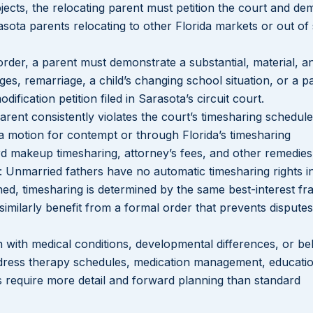
bjects, the relocating parent must petition the court and de
rasota parents relocating to other Florida markets or out of 
Lakeisha S
Dunba
 order, a parent must demonstrate a substantial, material, a
s, remarriage, a child’s changing school situation, or a pa
ification petition filed in Sarasota’s circuit court.
rent consistently violates the court’s timesharing schedule
 motion for contempt or through Florida’s timesharing
d makeup timesharing, attorney’s fees, and other remedies
: Unmarried fathers have no automatic timesharing rights in
lished, timesharing is determined by the same best-interest 
similarly benefit from a formal order that prevents dispute
n with medical conditions, developmental differences, or be
ddress therapy schedules, medication management, educati
s require more detail and forward planning than standard