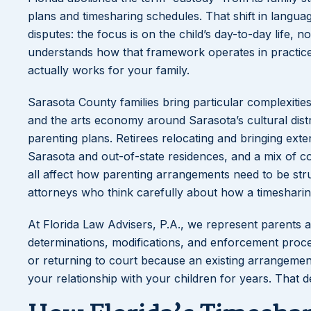
plans and timesharing schedules. That shift in lang
disputes: the focus is on the child’s day-to-day life, 
understands how that framework operates in practice 
actually works for your family.
Sarasota County families bring particular complexities
and the arts economy around Sarasota’s cultural dist
parenting plans. Retirees relocating and bringing ext
Sarasota and out-of-state residences, and a mix of c
all affect how parenting arrangements need to be str
attorneys who think carefully about how a timesharing o
At Florida Law Advisers, P.A., we represent parents a
determinations, modifications, and enforcement procee
or returning to court because an existing arrangeme
your relationship with your children for years. That 