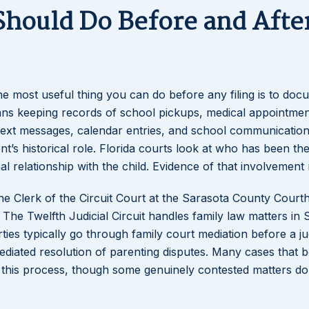
Should Do Before and Afte
the most useful thing you can do before any filing is to do
eans keeping records of school pickups, medical appointmen
. Text messages, calendar entries, and school communication
’s historical role. Florida courts look at who has been th
l relationship with the child. Evidence of that involvement 
he Clerk of the Circuit Court at the Sarasota County Court
he Twelfth Judicial Circuit handles family law matters in 
ties typically go through family court mediation before a ju
diated resolution of parenting disputes. Many cases that b
 this process, though some genuinely contested matters d