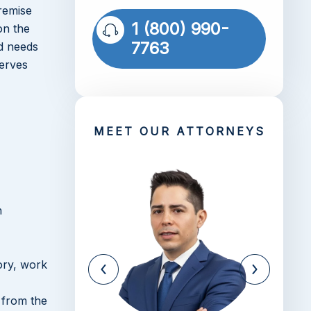
remise
1 (800) 990-
on the
7763
nd needs
serves
MEET OUR ATTORNEYS
n
ory, work
 from the