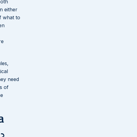
both
n either
f what to
en
re
les,
ical
they need
s of
he
a