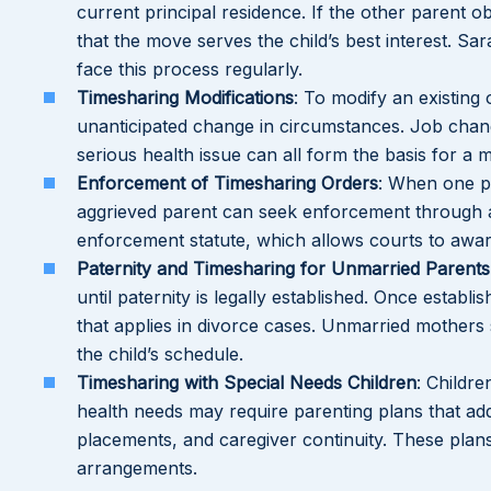
current principal residence. If the other parent o
that the move serves the child’s best interest. Sa
face this process regularly.
Timesharing Modifications
: To modify an existing
unanticipated change in circumstances. Job change
serious health issue can all form the basis for a mod
Enforcement of Timesharing Orders
: When one pa
aggrieved parent can seek enforcement through a
enforcement statute, which allows courts to awar
Paternity and Timesharing for Unmarried Parents
until paternity is legally established. Once estab
that applies in divorce cases. Unmarried mothers 
the child’s schedule.
Timesharing with Special Needs Children
: Childre
health needs may require parenting plans that a
placements, and caregiver continuity. These plan
arrangements.