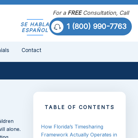
For a
FREE
Consultation, Call
SE HABLA
1 (800) 990-7763
ESPAÑOL
ials
Contact
TABLE OF CONTENTS
ildren
How Florida’s Timesharing
ll alone.
Framework Actually Operates in
ting