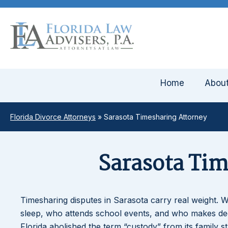
Home
Abou
Florida Divorce Attorneys
»
Sarasota Timesharing Attorney
Sarasota Ti
Timesharing disputes in Sarasota carry real weight. 
sleep, who attends school events, and who makes deci
Florida abolished the term “custody” from its family s