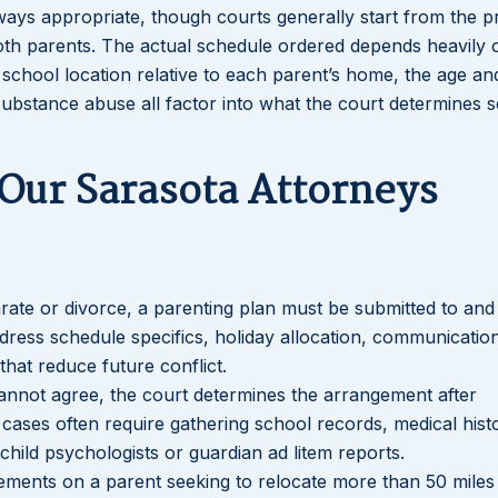
lways appropriate, though courts generally start from the p
 both parents. The actual schedule ordered depends heavily 
s school location relative to each parent’s home, the age a
 substance abuse all factor into what the court determines 
 Our Sarasota Attorneys
ate or divorce, a parenting plan must be submitted to and
dress schedule specifics, holiday allocation, communicatio
hat reduce future conflict.
annot agree, the court determines the arrangement after
e cases often require gathering school records, medical hist
hild psychologists or guardian ad litem reports.
irements on a parent seeking to relocate more than 50 miles