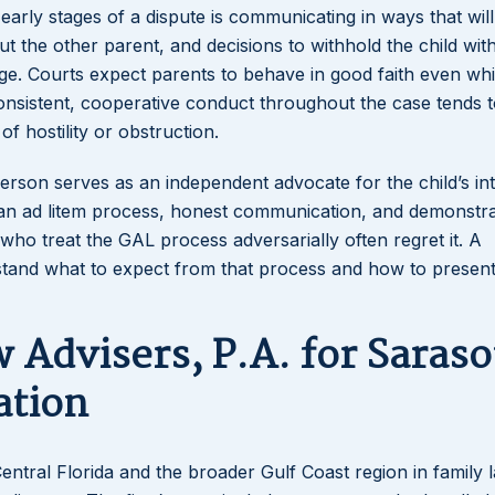
rly stages of a dispute is communicating in ways that will
ut the other parent, and decisions to withhold the child wit
udge. Courts expect parents to behave in good faith even whi
onsistent, cooperative conduct throughout the case tends t
f hostility or obstruction.
 person serves as an independent advocate for the child’s in
dian ad litem process, honest communication, and demonstr
 who treat the GAL process adversarially often regret it. A
stand what to expect from that process and how to presen
Advisers, P.A. for Saraso
ation
entral Florida and the broader Gulf Coast region in family 