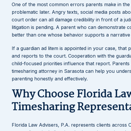
One of the most common errors parents make in the ea
problematic later. Angry texts, social media posts abo
court order can all damage credibility in front of a j
litigation is pending. A parent who can demonstrate c
better than one whose behavior supports a narrative o
If a guardian ad litem is appointed in your case, that
and reports to the court. Cooperation with the guar
child-focused priorities influence that report. Parents
timesharing attorney in Sarasota can help you under
parenting honestly and effectively.
Why Choose Florida Law 
Timesharing Represent
Florida Law Advisers, P.A. represents clients across C