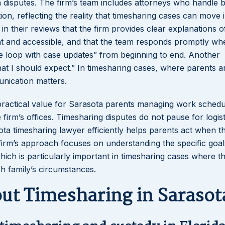
n disputes. The firm’s team includes attorneys who handle 
ion, reflecting the reality that timesharing cases can move i
 in their reviews that the firm provides clear explanations o
ent and accessible, and that the team responds promptly wh
the loop with case updates” from beginning to end. Another
hat I should expect.” In timesharing cases, where parents a
unication matters.
 practical value for Sarasota parents managing work schedu
firm’s offices. Timesharing disputes do not pause for logist
sota timesharing lawyer efficiently helps parents act when 
firm’s approach focuses on understanding the specific goal
hich is particularly important in timesharing cases where t
h family’s circumstances.
t Timesharing in Sarasot