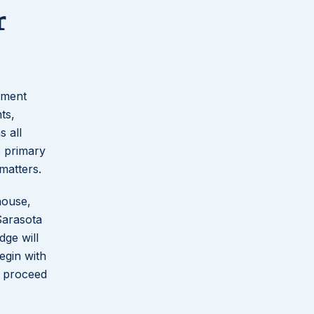
r
cument
ts,
s all
e primary
matters.
house,
Sarasota
dge will
egin with
o proceed