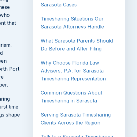
Sarasota Cases
these
who
Timesharing Situations Our
nt that
Sarasota Attorneys Handle
What Sarasota Parents Should
urism,
Do Before and After Filing
ed
een
Why Choose Florida Law
orth Port
Advisers, P.A. for Sarasota
re
Timesharing Representation
per.
Common Questions About
aring
Timesharing in Sarasota
rst time
ngs shape
Serving Sarasota Timesharing
Clients Across the Region
Talk to a Sarasota Timesharing