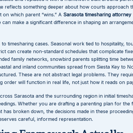
uage reflects something deeper about how courts approach 
not on which parent “wins.” A
Sarasota timesharing attorney
can make a significant difference in shaping an arrangeme
 to timesharing cases. Seasonal work tied to hospitality, to
rict can create non-standard schedules that complicate fix
ended family networks, snowbird parents splitting time betw
oastal and inland communities spread from Siesta Key to N
uctured. These are not abstract legal problems. They requi
rder will function in real life, not just how it reads on pa
cross Sarasota and the surrounding region in initial timesh
dings. Whether you are drafting a parenting plan for the fi
nt has broken down, the decisions made in these proceedi
deserves careful, informed representation.