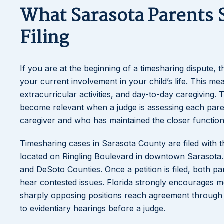
What Sarasota Parents 
Filing
If you are at the beginning of a timesharing dispute, 
your current involvement in your child’s life. This m
extracurricular activities, and day-to-day caregiving
become relevant when a judge is assessing each parent
caregiver and who has maintained the closer functiona
Timesharing cases in Sarasota County are filed with t
located on Ringling Boulevard in downtown Sarasota. T
and DeSoto Counties. Once a petition is filed, both par
hear contested issues. Florida strongly encourages me
sharply opposing positions reach agreement through
to evidentiary hearings before a judge.