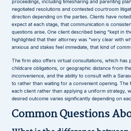
proceedings, including timesharing and parenting pla
negotiated resolutions and contested courtroom litigat
direction depending on the parties. Clients have noted
expect at each stage, that communication is consist
questions arise. One client described being “kept in 
highlighted that their attorney was “very clear with w
anxious and stakes feel immediate, that kind of comm
The firm also offers virtual consultations, which has
childcare obligations, or geographic distance from the 
inconvenience, and the ability to consult with a Sara
to rather than waiting for a convenient opening. The 
each client rather than applying a uniform strategy, w
desired outcome varies significantly depending on eac
Common Questions Abou