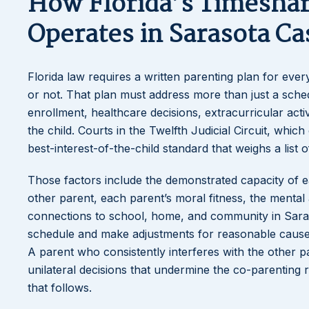
How Florida’s Timesha
Operates in Sarasota Ca
Florida law requires a written parenting plan for eve
or not. That plan must address more than just a sched
enrollment, healthcare decisions, extracurricular act
the child. Courts in the Twelfth Judicial Circuit, wh
best-interest-of-the-child standard that weighs a list o
Those factors include the demonstrated capacity of eac
other parent, each parent’s moral fitness, the mental a
connections to school, home, and community in Saras
schedule and make adjustments for reasonable causes.
A parent who consistently interferes with the other p
unilateral decisions that undermine the co-parenting 
that follows.