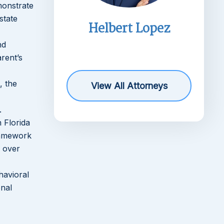
monstrate
state
imms
Helbert Lopez
r
nd
rent’s
, the
View All Attorneys
.
 Florida
framework
s over
havioral
onal