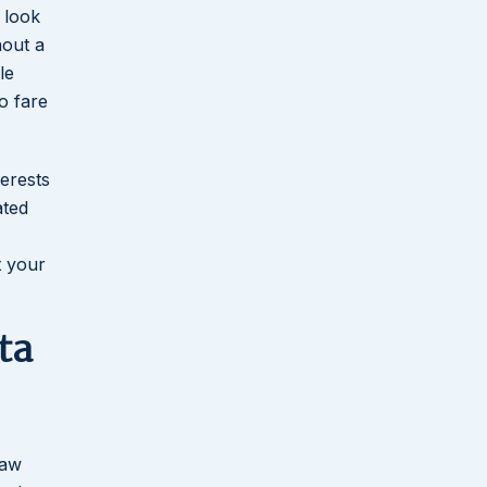
 look
hout a
le
o fare
terests
ated
t your
ta
law