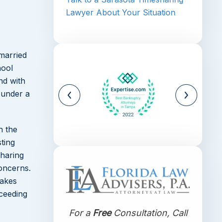
Lawyer About Your Situation
 married
hool
nd with
 under a
h the
sting
sharing
oncerns.
makes
oceeding
For a
Free
Consultation, Call