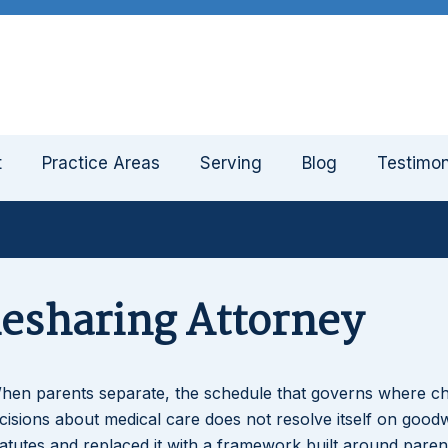
t
Practice Areas
Serving
Blog
Testimon
mesharing Attorney
When parents separate, the schedule that governs where ch
sions about medical care does not resolve itself on goodwi
tatutes and replaced it with a framework built around paren