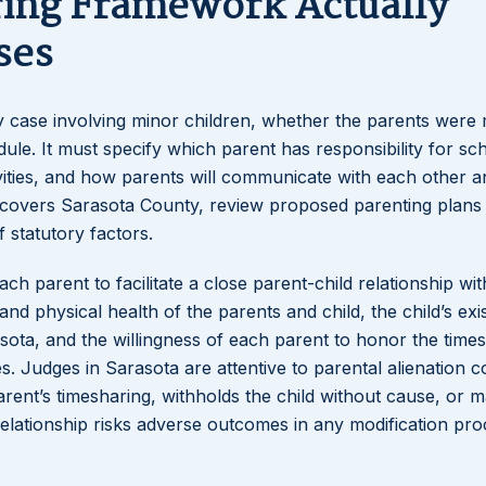
ring Framework Actually
ses
ry case involving minor children, whether the parents were
ule. It must specify which parent has responsibility for sc
ivities, and how parents will communicate with each other a
ich covers Sarasota County, review proposed parenting plans
f statutory factors.
h parent to facilitate a close parent-child relationship wit
nd physical health of the parents and child, the child’s exi
ota, and the willingness of each parent to honor the time
 Judges in Sarasota are attentive to parental alienation c
arent’s timesharing, withholds the child without cause, or 
relationship risks adverse outcomes in any modification pr