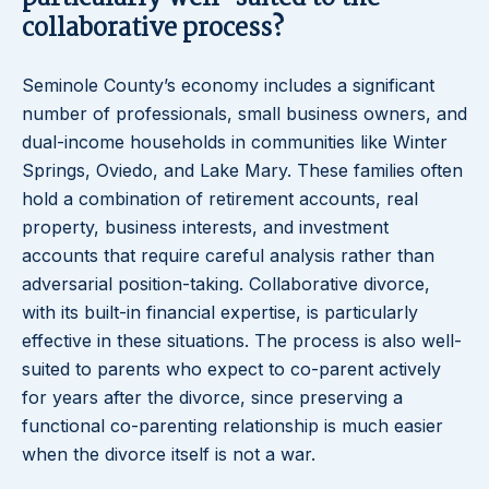
collaborative process?
Seminole County’s economy includes a significant
number of professionals, small business owners, and
dual-income households in communities like Winter
Springs, Oviedo, and Lake Mary. These families often
hold a combination of retirement accounts, real
property, business interests, and investment
accounts that require careful analysis rather than
adversarial position-taking. Collaborative divorce,
with its built-in financial expertise, is particularly
effective in these situations. The process is also well-
suited to parents who expect to co-parent actively
for years after the divorce, since preserving a
functional co-parenting relationship is much easier
when the divorce itself is not a war.