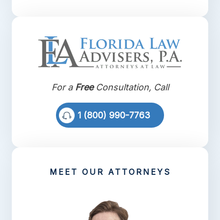
For a
Free
Consultation, Call
1 (800) 990-7763
MEET OUR ATTORNEYS