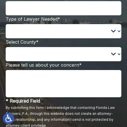
Type of Lawyer Needed*
Select County*
Please tell us about your concern*
* Required Field
By submitting this form I acknowledge that contacting Florida Law
Advisers, P.A., through this website does not create an attorney-
client relationship, and any information I send is not protected by
attorney-client privilege.