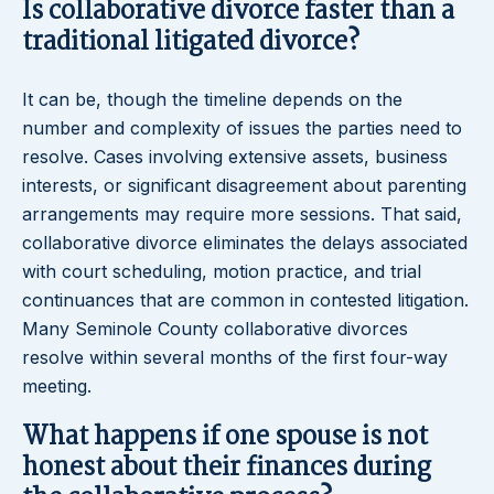
Is collaborative divorce faster than a
traditional litigated divorce?
It can be, though the timeline depends on the
number and complexity of issues the parties need to
resolve. Cases involving extensive assets, business
interests, or significant disagreement about parenting
arrangements may require more sessions. That said,
collaborative divorce eliminates the delays associated
with court scheduling, motion practice, and trial
continuances that are common in contested litigation.
Many Seminole County collaborative divorces
resolve within several months of the first four-way
meeting.
What happens if one spouse is not
honest about their finances during