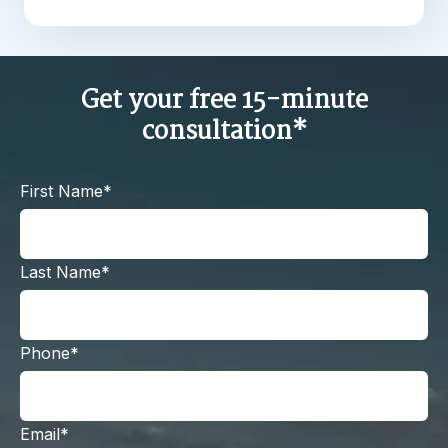
Get your free 15-minute
consultation*
First Name*
Last Name*
Phone*
Email*