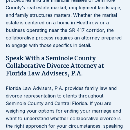
procedures and the financial realities of Seminole
County’s real estate market, employment landscape,
and family structures matters. Whether the marital
estate is centered on a home in Heathrow or a
business operating near the SR 417 corridor, the
collaborative process requires an attorney prepared
to engage with those specifics in detail.
Speak With a Seminole County
Collaborative Divorce Attorney at
Florida Law Advisers, P.A.
Florida Law Advisers, P.A. provides family law and
divorce representation to clients throughout
Seminole County and Central Florida. If you are
weighing your options for ending your marriage and
want to understand whether collaborative divorce is
the right approach for your circumstances, speaking