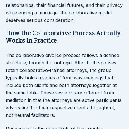
relationships, their financial futures, and their privacy
while ending a marriage, the collaborative model
deserves serious consideration.
How the Collaborative Process Actually
Works in Practice
The collaborative divorce process follows a defined
structure, though it is not rigid. After both spouses
retain collaborative-trained attorneys, the group
typically holds a series of four-way meetings that
include both clients and both attorneys together at
the same table. These sessions are different from
mediation in that the attorneys are active participants
advocating for their respective clients throughout,
not neutral facilitators.
Depending on the complexity of the couple’s