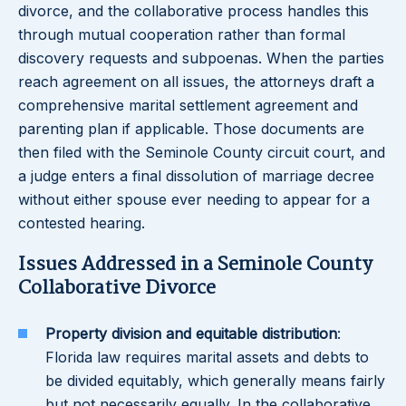
divorce, and the collaborative process handles this
through mutual cooperation rather than formal
discovery requests and subpoenas. When the parties
reach agreement on all issues, the attorneys draft a
comprehensive marital settlement agreement and
parenting plan if applicable. Those documents are
then filed with the Seminole County circuit court, and
a judge enters a final dissolution of marriage decree
without either spouse ever needing to appear for a
contested hearing.
Issues Addressed in a Seminole County
Collaborative Divorce
Property division and equitable distribution
:
Florida law requires marital assets and debts to
be divided equitably, which generally means fairly
but not necessarily equally. In the collaborative