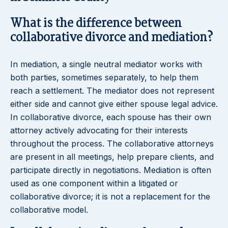
What is the difference between
collaborative divorce and mediation?
In mediation, a single neutral mediator works with
both parties, sometimes separately, to help them
reach a settlement. The mediator does not represent
either side and cannot give either spouse legal advice.
In collaborative divorce, each spouse has their own
attorney actively advocating for their interests
throughout the process. The collaborative attorneys
are present in all meetings, help prepare clients, and
participate directly in negotiations. Mediation is often
used as one component within a litigated or
collaborative divorce; it is not a replacement for the
collaborative model.