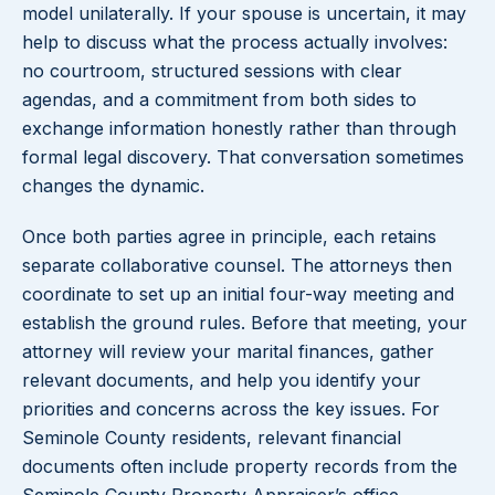
model unilaterally. If your spouse is uncertain, it may
help to discuss what the process actually involves:
no courtroom, structured sessions with clear
agendas, and a commitment from both sides to
exchange information honestly rather than through
formal legal discovery. That conversation sometimes
changes the dynamic.
Once both parties agree in principle, each retains
separate collaborative counsel. The attorneys then
coordinate to set up an initial four-way meeting and
establish the ground rules. Before that meeting, your
attorney will review your marital finances, gather
relevant documents, and help you identify your
priorities and concerns across the key issues. For
Seminole County residents, relevant financial
documents often include property records from the