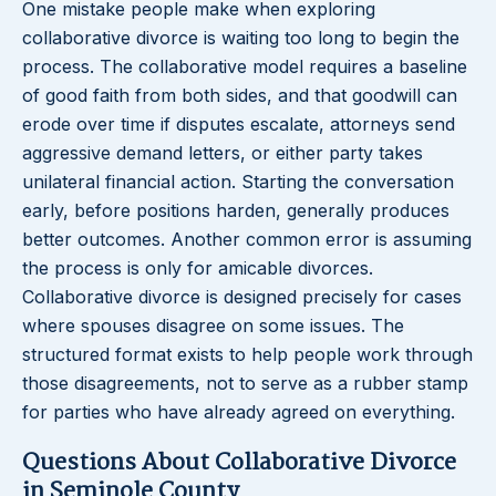
One mistake people make when exploring
collaborative divorce is waiting too long to begin the
process. The collaborative model requires a baseline
of good faith from both sides, and that goodwill can
erode over time if disputes escalate, attorneys send
aggressive demand letters, or either party takes
unilateral financial action. Starting the conversation
early, before positions harden, generally produces
better outcomes. Another common error is assuming
the process is only for amicable divorces.
Collaborative divorce is designed precisely for cases
where spouses disagree on some issues. The
structured format exists to help people work through
those disagreements, not to serve as a rubber stamp
for parties who have already agreed on everything.
Questions About Collaborative Divorce
in Seminole County