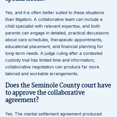
Yes, and it is often better suited to these situations
than litigation. A collaborative team can include a
child specialist with relevant expertise, and both
parents can engage in detailed, practical discussions
about care schedules, therapeutic appointments,
educational placement, and financial planning for
long-term needs. A judge ruling after a contested
custody trial has limited time and information;
collaborative negotiation can produce far more
tailored and workable arrangements.
Does the Seminole County court have
to approve the collaborative
agreement?
Yes. The marital settlement agreement produced