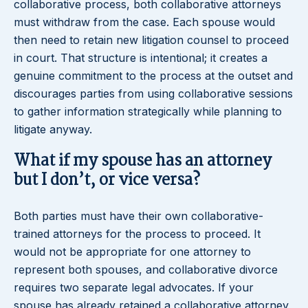
collaborative process, both collaborative attorneys
must withdraw from the case. Each spouse would
then need to retain new litigation counsel to proceed
in court. That structure is intentional; it creates a
genuine commitment to the process at the outset and
discourages parties from using collaborative sessions
to gather information strategically while planning to
litigate anyway.
What if my spouse has an attorney
but I don’t, or vice versa?
Both parties must have their own collaborative-
trained attorneys for the process to proceed. It
would not be appropriate for one attorney to
represent both spouses, and collaborative divorce
requires two separate legal advocates. If your
spouse has already retained a collaborative attorney