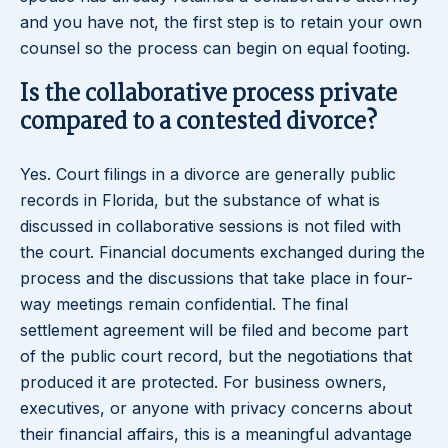
and you have not, the first step is to retain your own
counsel so the process can begin on equal footing.
Is the collaborative process private
compared to a contested divorce?
Yes. Court filings in a divorce are generally public
records in Florida, but the substance of what is
discussed in collaborative sessions is not filed with
the court. Financial documents exchanged during the
process and the discussions that take place in four-
way meetings remain confidential. The final
settlement agreement will be filed and become part
of the public court record, but the negotiations that
produced it are protected. For business owners,
executives, or anyone with privacy concerns about
their financial affairs, this is a meaningful advantage