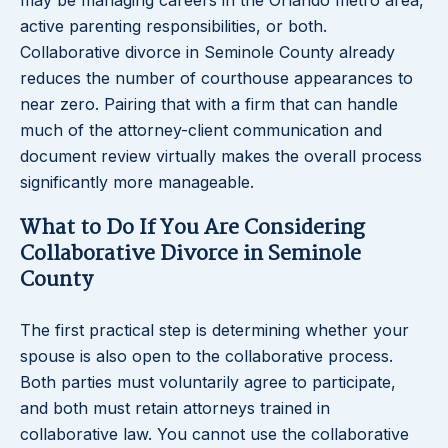
may be managing careers in the Orlando metro area,
active parenting responsibilities, or both.
Collaborative divorce in Seminole County already
reduces the number of courthouse appearances to
near zero. Pairing that with a firm that can handle
much of the attorney-client communication and
document review virtually makes the overall process
significantly more manageable.
What to Do If You Are Considering
Collaborative Divorce in Seminole
County
The first practical step is determining whether your
spouse is also open to the collaborative process.
Both parties must voluntarily agree to participate,
and both must retain attorneys trained in
collaborative law. You cannot use the collaborative