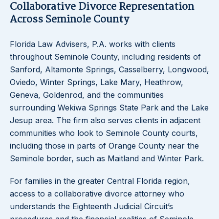
Collaborative Divorce Representation
Across Seminole County
Florida Law Advisers, P.A. works with clients
throughout Seminole County, including residents of
Sanford, Altamonte Springs, Casselberry, Longwood,
Oviedo, Winter Springs, Lake Mary, Heathrow,
Geneva, Goldenrod, and the communities
surrounding Wekiwa Springs State Park and the Lake
Jesup area. The firm also serves clients in adjacent
communities who look to Seminole County courts,
including those in parts of Orange County near the
Seminole border, such as Maitland and Winter Park.
For families in the greater Central Florida region,
access to a collaborative divorce attorney who
understands the Eighteenth Judicial Circuit’s