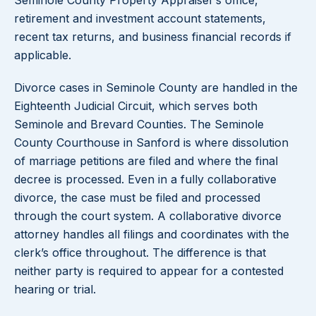
Seminole County Property Appraiser’s office,
retirement and investment account statements,
recent tax returns, and business financial records if
applicable.
Divorce cases in Seminole County are handled in the
Eighteenth Judicial Circuit, which serves both
Seminole and Brevard Counties. The Seminole
County Courthouse in Sanford is where dissolution
of marriage petitions are filed and where the final
decree is processed. Even in a fully collaborative
divorce, the case must be filed and processed
through the court system. A collaborative divorce
attorney handles all filings and coordinates with the
clerk’s office throughout. The difference is that
neither party is required to appear for a contested
hearing or trial.