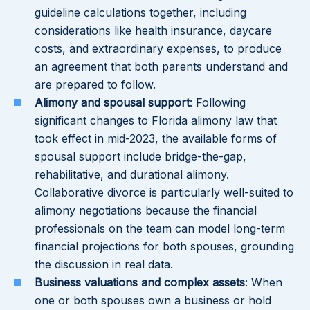
guideline calculations together, including
considerations like health insurance, daycare
costs, and extraordinary expenses, to produce
an agreement that both parents understand and
are prepared to follow.
Alimony and spousal support
: Following
significant changes to Florida alimony law that
took effect in mid-2023, the available forms of
spousal support include bridge-the-gap,
rehabilitative, and durational alimony.
Collaborative divorce is particularly well-suited to
alimony negotiations because the financial
professionals on the team can model long-term
financial projections for both spouses, grounding
the discussion in real data.
Business valuations and complex assets
: When
one or both spouses own a business or hold