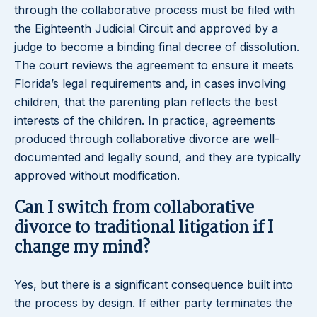
through the collaborative process must be filed with
the Eighteenth Judicial Circuit and approved by a
judge to become a binding final decree of dissolution.
The court reviews the agreement to ensure it meets
Florida’s legal requirements and, in cases involving
children, that the parenting plan reflects the best
interests of the children. In practice, agreements
produced through collaborative divorce are well-
documented and legally sound, and they are typically
approved without modification.
Can I switch from collaborative
divorce to traditional litigation if I
change my mind?
Yes, but there is a significant consequence built into
the process by design. If either party terminates the