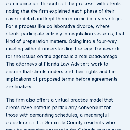
communication throughout the process, with clients
noting that the firm explained each phase of their
case in detail and kept them informed at every stage.
For a process like collaborative divorce, where
clients participate actively in negotiation sessions, that
kind of preparation matters. Going into a four-way
meeting without understanding the legal framework
for the issues on the agenda is a real disadvantage.
The attorneys at Florida Law Advisers work to
ensure that clients understand their rights and the
implications of proposed terms before agreements
are finalized.
The firm also offers a virtual practice model that
clients have noted is particularly convenient for
those with demanding schedules, a meaningful
consideration for Seminole County residents who