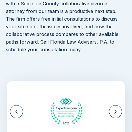
with a Seminole County collaborative divorce
attorney from our team is a productive next step.
The firm offers free initial consultations to discuss
your situation, the issues involved, and how the
collaborative process compares to other available
paths forward. Call Florida Law Advisers, P.A. to
schedule your consultation today.