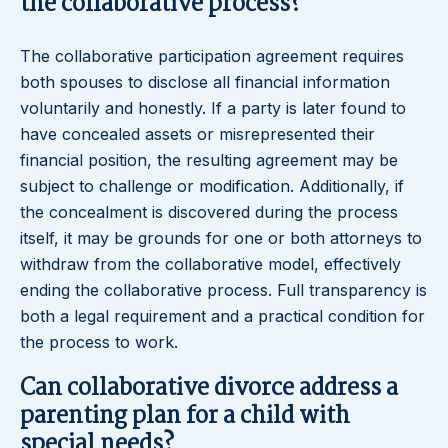
the collaborative process?
The collaborative participation agreement requires
both spouses to disclose all financial information
voluntarily and honestly. If a party is later found to
have concealed assets or misrepresented their
financial position, the resulting agreement may be
subject to challenge or modification. Additionally, if
the concealment is discovered during the process
itself, it may be grounds for one or both attorneys to
withdraw from the collaborative model, effectively
ending the collaborative process. Full transparency is
both a legal requirement and a practical condition for
the process to work.
Can collaborative divorce address a
parenting plan for a child with
special needs?