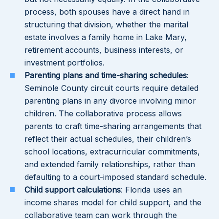
process, both spouses have a direct hand in
structuring that division, whether the marital
estate involves a family home in Lake Mary,
retirement accounts, business interests, or
investment portfolios.
Parenting plans and time-sharing schedules
:
Seminole County circuit courts require detailed
parenting plans in any divorce involving minor
children. The collaborative process allows
parents to craft time-sharing arrangements that
reflect their actual schedules, their children’s
school locations, extracurricular commitments,
and extended family relationships, rather than
defaulting to a court-imposed standard schedule.
Child support calculations
: Florida uses an
income shares model for child support, and the
collaborative team can work through the