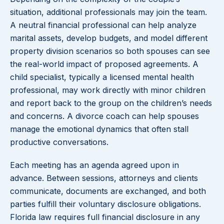
situation, additional professionals may join the team.
A neutral financial professional can help analyze
marital assets, develop budgets, and model different
property division scenarios so both spouses can see
the real-world impact of proposed agreements. A
child specialist, typically a licensed mental health
professional, may work directly with minor children
and report back to the group on the children’s needs
and concerns. A divorce coach can help spouses
manage the emotional dynamics that often stall
productive conversations.
Each meeting has an agenda agreed upon in
advance. Between sessions, attorneys and clients
communicate, documents are exchanged, and both
parties fulfill their voluntary disclosure obligations.
Florida law requires full financial disclosure in any