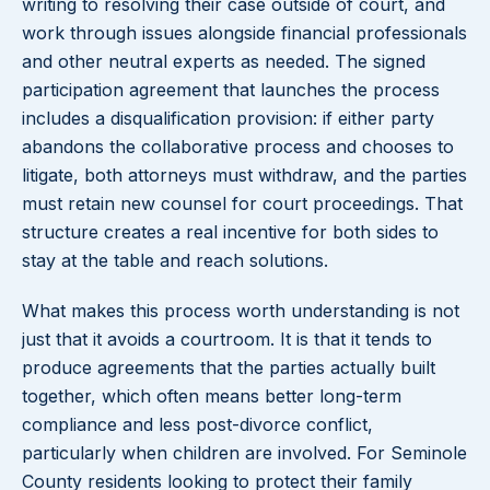
writing to resolving their case outside of court, and
work through issues alongside financial professionals
and other neutral experts as needed. The signed
participation agreement that launches the process
includes a disqualification provision: if either party
abandons the collaborative process and chooses to
litigate, both attorneys must withdraw, and the parties
must retain new counsel for court proceedings. That
structure creates a real incentive for both sides to
stay at the table and reach solutions.
What makes this process worth understanding is not
just that it avoids a courtroom. It is that it tends to
produce agreements that the parties actually built
together, which often means better long-term
compliance and less post-divorce conflict,
particularly when children are involved. For Seminole
County residents looking to protect their family