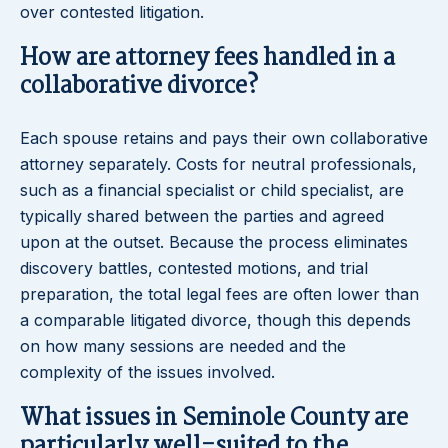
over contested litigation.
How are attorney fees handled in a
collaborative divorce?
Each spouse retains and pays their own collaborative
attorney separately. Costs for neutral professionals,
such as a financial specialist or child specialist, are
typically shared between the parties and agreed
upon at the outset. Because the process eliminates
discovery battles, contested motions, and trial
preparation, the total legal fees are often lower than
a comparable litigated divorce, though this depends
on how many sessions are needed and the
complexity of the issues involved.
What issues in Seminole County are
particularly well-suited to the