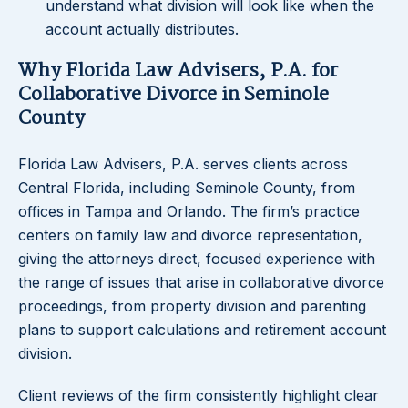
understand what division will look like when the
account actually distributes.
Why Florida Law Advisers, P.A. for
Collaborative Divorce in Seminole
County
Florida Law Advisers, P.A. serves clients across
Central Florida, including Seminole County, from
offices in Tampa and Orlando. The firm’s practice
centers on family law and divorce representation,
giving the attorneys direct, focused experience with
the range of issues that arise in collaborative divorce
proceedings, from property division and parenting
plans to support calculations and retirement account
division.
Client reviews of the firm consistently highlight clear