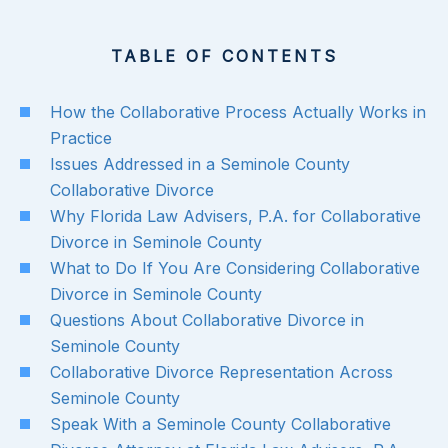
TABLE OF CONTENTS
How the Collaborative Process Actually Works in
Practice
Issues Addressed in a Seminole County
Collaborative Divorce
Why Florida Law Advisers, P.A. for Collaborative
Divorce in Seminole County
What to Do If You Are Considering Collaborative
Divorce in Seminole County
Questions About Collaborative Divorce in
Seminole County
Collaborative Divorce Representation Across
Seminole County
Speak With a Seminole County Collaborative