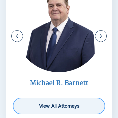
Michael R. Barnett
View All Attorneys