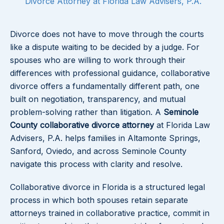
Divorce Attorney at Florida Law Advisers, P.A.
Divorce does not have to move through the courts
like a dispute waiting to be decided by a judge. For
spouses who are willing to work through their
differences with professional guidance, collaborative
divorce offers a fundamentally different path, one
built on negotiation, transparency, and mutual
problem-solving rather than litigation. A
Seminole
County collaborative divorce attorney
at Florida Law
Advisers, P.A. helps families in Altamonte Springs,
Sanford, Oviedo, and across Seminole County
navigate this process with clarity and resolve.
Collaborative divorce in Florida is a structured legal
process in which both spouses retain separate
attorneys trained in collaborative practice, commit in