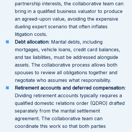
partnership interests, the collaborative team can
bring in a qualified business valuator to produce
an agreed-upon value, avoiding the expensive
dueling expert scenario that often inflates
litigation costs.
Debt allocation
: Marital debts, including
mortgages, vehicle loans, credit card balances,
and tax liabilities, must be addressed alongside
assets. The collaborative process allows both
spouses to review all obligations together and
negotiate who assumes what responsibility.
Retirement accounts and deferred compensation
:
Dividing retirement accounts typically requires a
qualified domestic relations order (QDRO) drafted
separately from the marital settlement
agreement. The collaborative team can
coordinate this work so that both parties