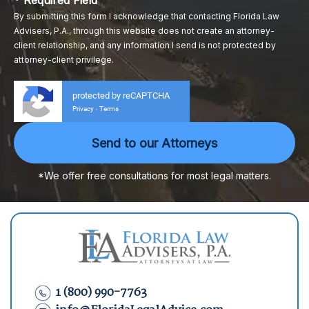
* Required Field
By submitting this form I acknowledge that contacting Florida Law
Advisers, P.A., through this website does not create an attorney-
client relationship, and any information I send is not protected by
attorney-client privilege.
protected by reCAPTCHA
Privacy
Terms
-
*We offer free consultations for most legal matters.
1 (800) 990-7763