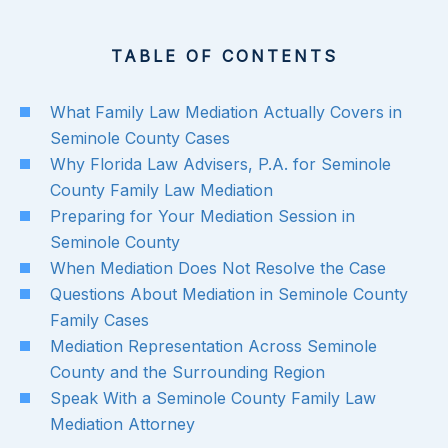
TABLE OF CONTENTS
What Family Law Mediation Actually Covers in
Seminole County Cases
Why Florida Law Advisers, P.A. for Seminole
County Family Law Mediation
Preparing for Your Mediation Session in
Seminole County
When Mediation Does Not Resolve the Case
Questions About Mediation in Seminole County
Family Cases
Mediation Representation Across Seminole
County and the Surrounding Region
Speak With a Seminole County Family Law
Mediation Attorney