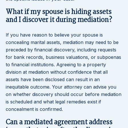
What if my spouse is hiding assets
and I discover it during mediation?
If you have reason to believe your spouse is
concealing marital assets, mediation may need to be
preceded by financial discovery, including requests
for bank records, business valuations, or subpoenas
to financial institutions. Agreeing to a property
division at mediation without confidence that all
assets have been disclosed can result in an
inequitable outcome. Your attorney can advise you
on whether discovery should occur before mediation
is scheduled and what legal remedies exist if
concealment is confirmed.
Can a mediated agreement address