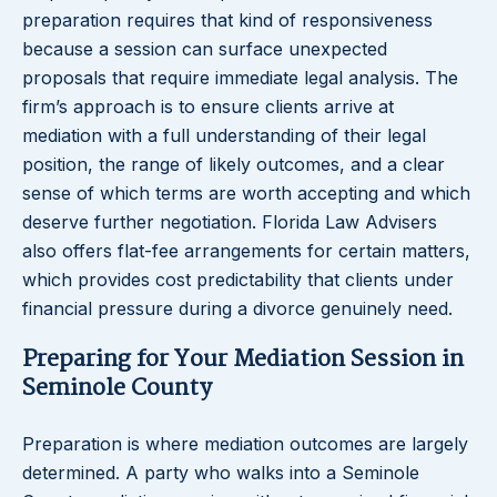
preparation requires that kind of responsiveness
because a session can surface unexpected
proposals that require immediate legal analysis. The
firm’s approach is to ensure clients arrive at
mediation with a full understanding of their legal
position, the range of likely outcomes, and a clear
sense of which terms are worth accepting and which
deserve further negotiation. Florida Law Advisers
also offers flat-fee arrangements for certain matters,
which provides cost predictability that clients under
financial pressure during a divorce genuinely need.
Preparing for Your Mediation Session in
Seminole County
Preparation is where mediation outcomes are largely
determined. A party who walks into a Seminole