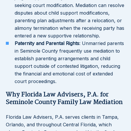
seeking court modification. Mediation can resolve
disputes about child support modifications,
parenting plan adjustments after a relocation, or
alimony termination when the receiving party has
entered a new supportive relationship.
Paternity and Parental Rights
: Unmarried parents
in Seminole County frequently use mediation to
establish parenting arrangements and child
support outside of contested litigation, reducing
the financial and emotional cost of extended
court proceedings.
Why Florida Law Advisers, P.A. for
Seminole County Family Law Mediation
Florida Law Advisers, P.A. serves clients in Tampa,
Orlando, and throughout Central Florida, which