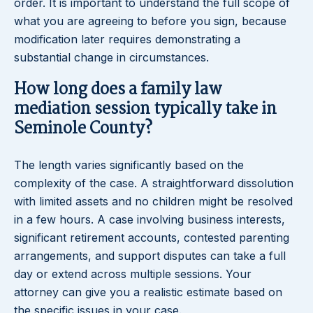
order. It is important to understand the full scope of
what you are agreeing to before you sign, because
modification later requires demonstrating a
substantial change in circumstances.
How long does a family law
mediation session typically take in
Seminole County?
The length varies significantly based on the
complexity of the case. A straightforward dissolution
with limited assets and no children might be resolved
in a few hours. A case involving business interests,
significant retirement accounts, contested parenting
arrangements, and support disputes can take a full
day or extend across multiple sessions. Your
attorney can give you a realistic estimate based on
the specific issues in your case.