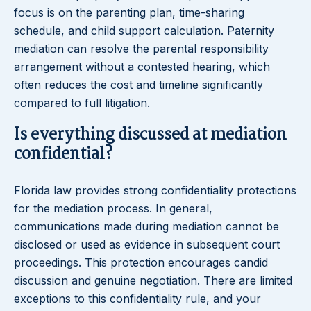
focus is on the parenting plan, time-sharing
schedule, and child support calculation. Paternity
mediation can resolve the parental responsibility
arrangement without a contested hearing, which
often reduces the cost and timeline significantly
compared to full litigation.
Is everything discussed at mediation
confidential?
Florida law provides strong confidentiality protections
for the mediation process. In general,
communications made during mediation cannot be
disclosed or used as evidence in subsequent court
proceedings. This protection encourages candid
discussion and genuine negotiation. There are limited
exceptions to this confidentiality rule, and your