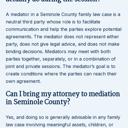
A mediator in a Seminole County family law case is a
neutral third party whose role is to facilitate
communication and help the parties explore potential
agreements. The mediator does not represent either
party, does not give legal advice, and does not make
binding decisions. Mediators may meet with both
parties together, separately, or in a combination of
joint and private sessions. The mediator’s goal is to
create conditions where the parties can reach their
own agreement.
Can I bring my attorney to mediation
in Seminole County?
Yes, and doing so is generally advisable in any family
law case involving meaningful assets, children, or