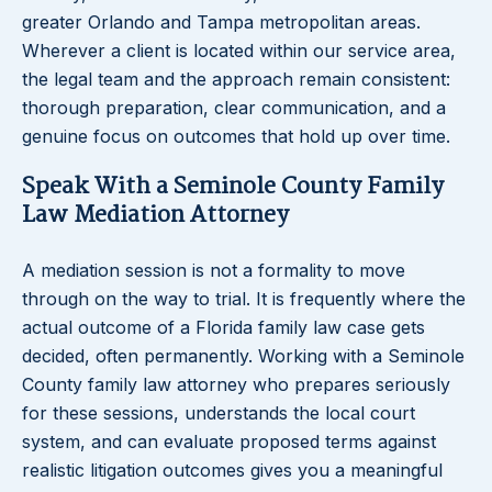
greater Orlando and Tampa metropolitan areas.
Wherever a client is located within our service area,
the legal team and the approach remain consistent:
thorough preparation, clear communication, and a
genuine focus on outcomes that hold up over time.
Speak With a Seminole County Family
Law Mediation Attorney
A mediation session is not a formality to move
through on the way to trial. It is frequently where the
actual outcome of a Florida family law case gets
decided, often permanently. Working with a Seminole
County family law attorney who prepares seriously
for these sessions, understands the local court
system, and can evaluate proposed terms against
realistic litigation outcomes gives you a meaningful