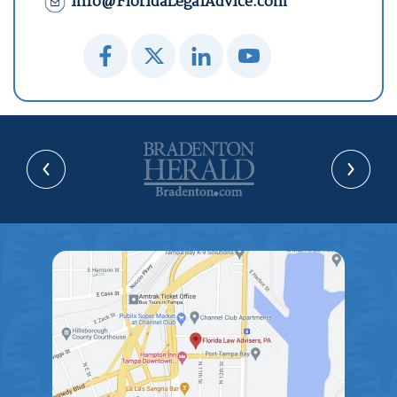
info@FloridaLegalAdvice.com