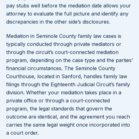
pay stubs well before the mediation date allows your
attorney to evaluate the full picture and identify any
discrepancies in the other side’s disclosures.
Mediation in Seminole County family law cases is
typically conducted through private mediators or
through the circuit’s court-connected mediation
program, depending on the case type and the parties’
financial circumstances. The Seminole County
Courthouse, located in Sanford, handles family law
filings through the Eighteenth Judicial Circuit’s family
division. Whether your mediation takes place in a
private office or through a court-connected
program, the legal standards that govern the
outcome are identical, and the agreement you reach
carries the same legal weight once incorporated into
a court order.