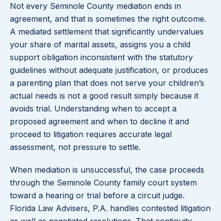
Not every Seminole County mediation ends in
agreement, and that is sometimes the right outcome.
A mediated settlement that significantly undervalues
your share of marital assets, assigns you a child
support obligation inconsistent with the statutory
guidelines without adequate justification, or produces
a parenting plan that does not serve your children’s
actual needs is not a good result simply because it
avoids trial. Understanding when to accept a
proposed agreement and when to decline it and
proceed to litigation requires accurate legal
assessment, not pressure to settle.
When mediation is unsuccessful, the case proceeds
through the Seminole County family court system
toward a hearing or trial before a circuit judge.
Florida Law Advisers, P.A. handles contested litigation