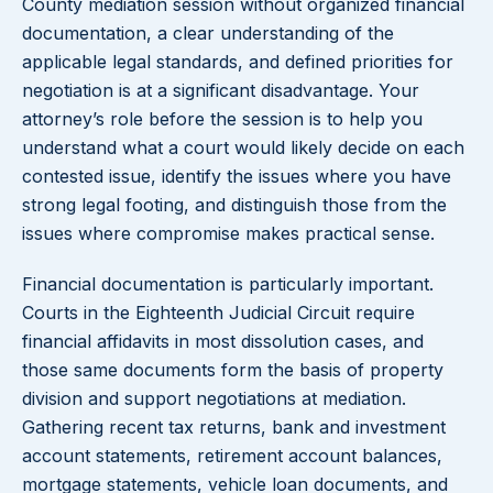
County mediation session without organized financial
documentation, a clear understanding of the
applicable legal standards, and defined priorities for
negotiation is at a significant disadvantage. Your
attorney’s role before the session is to help you
understand what a court would likely decide on each
contested issue, identify the issues where you have
strong legal footing, and distinguish those from the
issues where compromise makes practical sense.
Financial documentation is particularly important.
Courts in the Eighteenth Judicial Circuit require
financial affidavits in most dissolution cases, and
those same documents form the basis of property
division and support negotiations at mediation.
Gathering recent tax returns, bank and investment
account statements, retirement account balances,
mortgage statements, vehicle loan documents, and