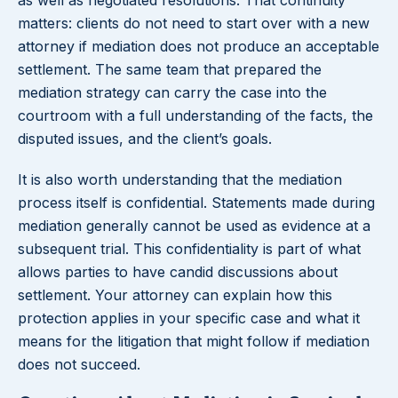
as well as negotiated resolutions. That continuity
matters: clients do not need to start over with a new
attorney if mediation does not produce an acceptable
settlement. The same team that prepared the
mediation strategy can carry the case into the
courtroom with a full understanding of the facts, the
disputed issues, and the client’s goals.
It is also worth understanding that the mediation
process itself is confidential. Statements made during
mediation generally cannot be used as evidence at a
subsequent trial. This confidentiality is part of what
allows parties to have candid discussions about
settlement. Your attorney can explain how this
protection applies in your specific case and what it
means for the litigation that might follow if mediation
does not succeed.