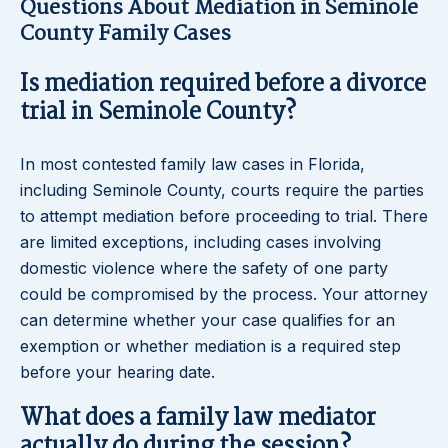
Questions About Mediation in Seminole
County Family Cases
Is mediation required before a divorce
trial in Seminole County?
In most contested family law cases in Florida,
including Seminole County, courts require the parties
to attempt mediation before proceeding to trial. There
are limited exceptions, including cases involving
domestic violence where the safety of one party
could be compromised by the process. Your attorney
can determine whether your case qualifies for an
exemption or whether mediation is a required step
before your hearing date.
What does a family law mediator
actually do during the session?