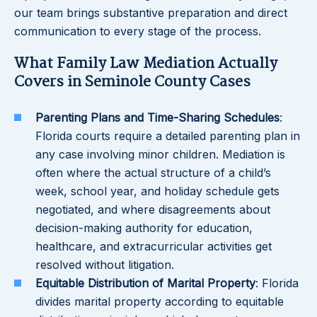
our team brings substantive preparation and direct
communication to every stage of the process.
What Family Law Mediation Actually
Covers in Seminole County Cases
Parenting Plans and Time-Sharing Schedules
:
Florida courts require a detailed parenting plan in
any case involving minor children. Mediation is
often where the actual structure of a child’s
week, school year, and holiday schedule gets
negotiated, and where disagreements about
decision-making authority for education,
healthcare, and extracurricular activities get
resolved without litigation.
Equitable Distribution of Marital Property
: Florida
divides marital property according to equitable