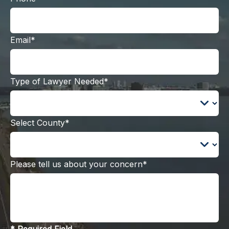
Email*
Type of Lawyer Needed*
Select County*
Please tell us about your concern*