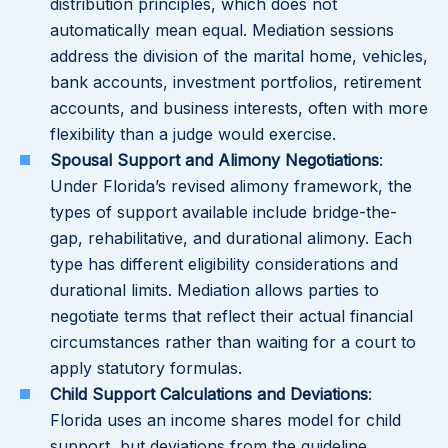
distribution principles, which does not
automatically mean equal. Mediation sessions
address the division of the marital home, vehicles,
bank accounts, investment portfolios, retirement
accounts, and business interests, often with more
flexibility than a judge would exercise.
Spousal Support and Alimony Negotiations
:
Under Florida’s revised alimony framework, the
types of support available include bridge-the-
gap, rehabilitative, and durational alimony. Each
type has different eligibility considerations and
durational limits. Mediation allows parties to
negotiate terms that reflect their actual financial
circumstances rather than waiting for a court to
apply statutory formulas.
Child Support Calculations and Deviations
:
Florida uses an income shares model for child
support, but deviations from the guideline