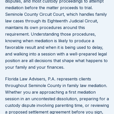
disputes, and most custody proceedings to attempt
mediation before the matter proceeds to trial.
Seminole County Circuit Court, which handles family
law cases through its Eighteenth Judicial Circuit,
maintains its own procedures around this
requirement. Understanding those procedures,
knowing when mediation is likely to produce a
favorable result and when it is being used to delay,
and walking into a session with a well-prepared legal
position are all decisions that shape what happens to
your family and your finances.
Florida Law Advisers, P.A. represents clients
throughout Seminole County in family law mediation.
Whether you are approaching a first mediation
session in an uncontested dissolution, preparing for a
custody dispute involving parenting time, or reviewing
a proposed settlement agreement before you sign,