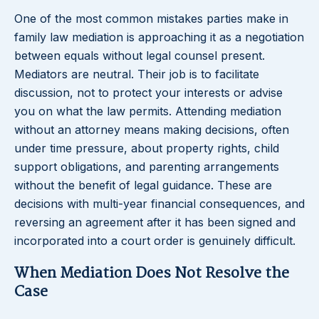
One of the most common mistakes parties make in
family law mediation is approaching it as a negotiation
between equals without legal counsel present.
Mediators are neutral. Their job is to facilitate
discussion, not to protect your interests or advise
you on what the law permits. Attending mediation
without an attorney means making decisions, often
under time pressure, about property rights, child
support obligations, and parenting arrangements
without the benefit of legal guidance. These are
decisions with multi-year financial consequences, and
reversing an agreement after it has been signed and
incorporated into a court order is genuinely difficult.
When Mediation Does Not Resolve the
Case