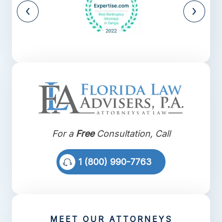
For a
Free
Consultation, Call
1 (800) 990-7763
MEET OUR ATTORNEYS