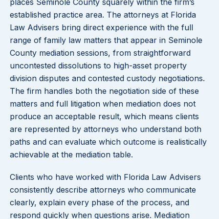
places Seminole County squarely within the firm’s
established practice area. The attorneys at Florida
Law Advisers bring direct experience with the full
range of family law matters that appear in Seminole
County mediation sessions, from straightforward
uncontested dissolutions to high-asset property
division disputes and contested custody negotiations.
The firm handles both the negotiation side of these
matters and full litigation when mediation does not
produce an acceptable result, which means clients
are represented by attorneys who understand both
paths and can evaluate which outcome is realistically
achievable at the mediation table.
Clients who have worked with Florida Law Advisers
consistently describe attorneys who communicate
clearly, explain every phase of the process, and
respond quickly when questions arise. Mediation