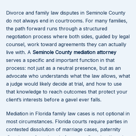
Divorce and family law disputes in Seminole County
do not always end in courtrooms. For many families,
the path forward runs through a structured
negotiation process where both sides, guided by legal
counsel, work toward agreements they can actually
live with. A
Seminole County mediation attorney
serves a specific and important function in that
process: not just as a neutral presence, but as an
advocate who understands what the law allows, what
a judge would likely decide at trial, and how to use
that knowledge to reach outcomes that protect your
client’s interests before a gavel ever falls.
Mediation in Florida family law cases is not optional in
most circumstances. Florida courts require parties in
contested dissolution of marriage cases, paternity