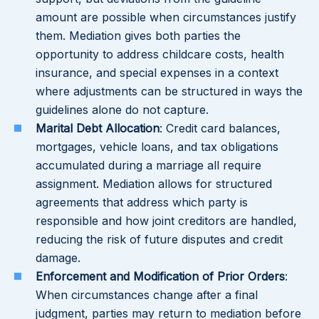
amount are possible when circumstances justify
them. Mediation gives both parties the
opportunity to address childcare costs, health
insurance, and special expenses in a context
where adjustments can be structured in ways the
guidelines alone do not capture.
Marital Debt Allocation
: Credit card balances,
mortgages, vehicle loans, and tax obligations
accumulated during a marriage all require
assignment. Mediation allows for structured
agreements that address which party is
responsible and how joint creditors are handled,
reducing the risk of future disputes and credit
damage.
Enforcement and Modification of Prior Orders
:
When circumstances change after a final
judgment, parties may return to mediation before