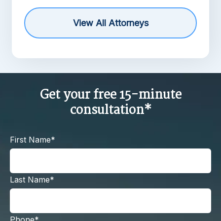
View All Attorneys
Get your free 15-minute
consultation*
First Name*
Last Name*
Phone*