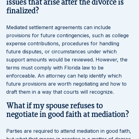
issues that arise after the divorce is
finalized?
Mediated settlement agreements can include
provisions for future contingencies, such as college
expense contributions, procedures for handling
future disputes, or circumstances under which
support amounts would be reviewed. However, the
terms must comply with Florida law to be
enforceable. An attorney can help identify which
future provisions are worth negotiating and how to
draft them in a way that courts will recognize.
What if my spouse refuses to
negotiate in good faith at mediation?
Parties are required to attend mediation in good faith,