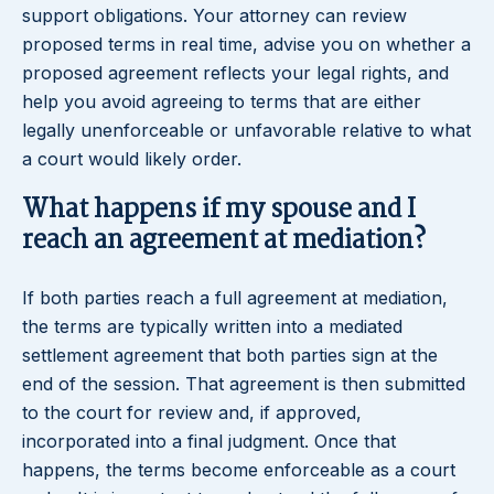
support obligations. Your attorney can review
proposed terms in real time, advise you on whether a
proposed agreement reflects your legal rights, and
help you avoid agreeing to terms that are either
legally unenforceable or unfavorable relative to what
a court would likely order.
What happens if my spouse and I
reach an agreement at mediation?
If both parties reach a full agreement at mediation,
the terms are typically written into a mediated
settlement agreement that both parties sign at the
end of the session. That agreement is then submitted
to the court for review and, if approved,
incorporated into a final judgment. Once that
happens, the terms become enforceable as a court