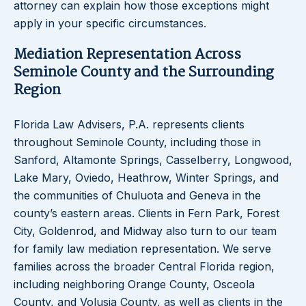
attorney can explain how those exceptions might
apply in your specific circumstances.
Mediation Representation Across
Seminole County and the Surrounding
Region
Florida Law Advisers, P.A. represents clients
throughout Seminole County, including those in
Sanford, Altamonte Springs, Casselberry, Longwood,
Lake Mary, Oviedo, Heathrow, Winter Springs, and
the communities of Chuluota and Geneva in the
county’s eastern areas. Clients in Fern Park, Forest
City, Goldenrod, and Midway also turn to our team
for family law mediation representation. We serve
families across the broader Central Florida region,
including neighboring Orange County, Osceola
County, and Volusia County, as well as clients in the