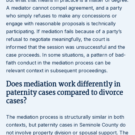
but what that means in practice is a matter of degree.
A mediator cannot compel agreement, and a party
who simply refuses to make any concessions or
engage with reasonable proposals is technically
participating. If mediation fails because of a party’s
refusal to negotiate meaningfully, the court is
informed that the session was unsuccessful and the
case proceeds. In some situations, a pattern of bad-
faith conduct in the mediation process can be
relevant context in subsequent proceedings.
Does mediation work differently in
paternity cases compared to divorce
cases?
The mediation process is structurally similar in both
contexts, but paternity cases in Seminole County do
not involve property division or spousal support. The