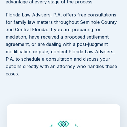
advantage at every stage of the process.
Florida Law Advisers, P.A. offers free consultations
for family law matters throughout Seminole County
and Central Florida. If you are preparing for
mediation, have received a proposed settlement
agreement, or are dealing with a post-judgment
modification dispute, contact Florida Law Advisers,
P.A. to schedule a consultation and discuss your
options directly with an attorney who handles these
cases.