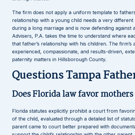
The firm does not apply a uniform template to fathers’
relationship with a young child needs a very differen
during a long marriage and is now defending against a
Advisers, P.A. takes the time to understand where ea
that father’s relationship with his children. The firm
experienced, compassionate, and results-driven, exten
paternity matters in Hillsborough County.
Questions Tampa Father
Does Florida law favor mothers 
Florida statutes explicitly prohibit a court from favor
of the child, evaluated through a detailed list of stat
parent came to court better prepared with documentat
support the child’s relationship with the other parent