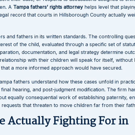
ren. A
Tampa fathers’ rights attorney
helps level that playin
f legal record that courts in Hillsborough County actually w
s and fathers in its written standards. The controlling ques
erest of the child, evaluated through a specific set of statu
t preparation, documentation, and legal strategy determine ou
ationship with their children will speak for itself, without 
s that a more informed approach would have secured.
 Tampa fathers understand how these cases unfold in practi
final hearing, and post-judgment modification. The firm ha
but equally consequential work of establishing paternity, e
 requests that threaten to move children far from their fath
 Actually Fighting For in