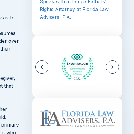
Speak with a Tampa Fathers’
Rights Attorney at Florida Law
Advisers, P.A.
s is to
o
resumes
nder over
their
egiver,
t that
ther
ld.
s primary
hers who