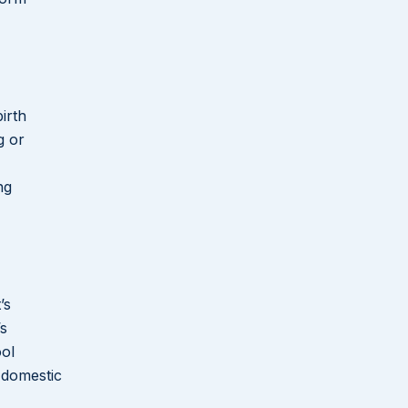
irth
g or
ng
’s
’s
ool
 domestic