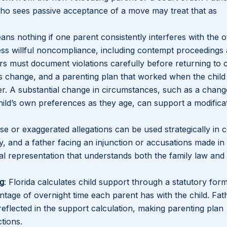
 who sees passive acceptance of a move may treat that as
ans nothing if one parent consistently interferes with the o
ress willful noncompliance, including contempt proceedings
ers must document violations carefully before returning to 
es change, and a parenting plan that worked when the chil
er. A substantial change in circumstances, such as a change
child’s own preferences as they age, can support a modifica
lse or exaggerated allegations can be used strategically in 
ly, and a father facing an injunction or accusations made in
al representation that understands both the family law and
ng
: Florida calculates child support through a statutory form
tage of overnight time each parent has with the child. Fa
reflected in the support calculation, making parenting plan
ctions.