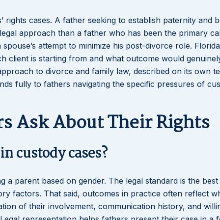
 rights cases. A father seeking to establish paternity and b
t legal approach than a father who has been the primary ca
 spouse’s attempt to minimize his post-divorce role. Florid
ch client is starting from and what outcome would genuinel
’s approach to divorce and family law, described on its own t
ds fully to fathers navigating the specific pressures of cu
s Ask About Their Rights
in custody cases?
ing a parent based on gender. The legal standard is the best 
utory factors. That said, outcomes in practice often reflect w
ion of their involvement, communication history, and willi
. Legal representation helps fathers present their case in a 