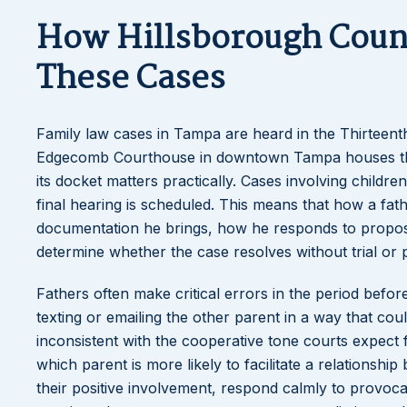
How Hillsborough Coun
These Cases
Family law cases in Tampa are heard in the Thirteent
Edgecomb Courthouse in downtown Tampa houses the f
its docket matters practically. Cases involving chil
final hearing is scheduled. This means that how a fath
documentation he brings, how he responds to propo
determine whether the case resolves without trial or 
Fathers often make critical errors in the period bef
texting or emailing the other parent in a way that coul
inconsistent with the cooperative tone courts expect 
which parent is more likely to facilitate a relations
their positive involvement, respond calmly to provocat