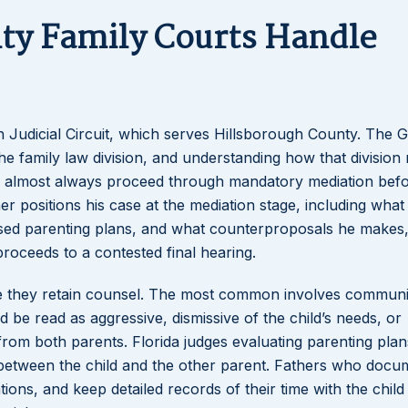
ty Family Courts Handle
Lakeisha S
Dunba
h Judicial Circuit, which serves Hillsborough County. The 
amily law division, and understanding how that division
dren almost always proceed through mandatory mediation bef
er positions his case at the mediation stage, including what
sed parenting plans, and what counterproposals he makes
proceeds to a contested final hearing.
ore they retain counsel. The most common involves communi
d be read as aggressive, dismissive of the child’s needs, or
from both parents. Florida judges evaluating parenting plan
hip between the child and the other parent. Fathers who docu
ions, and keep detailed records of their time with the child