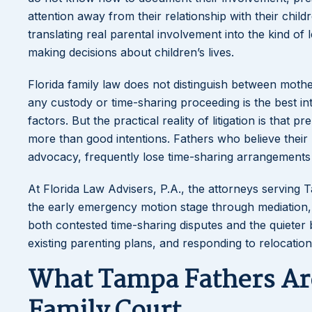
attention away from their relationship with their child
translating real parental involvement into the kind o
making decisions about children’s lives.
Florida family law does not distinguish between mother
any custody or time-sharing proceeding is the best int
factors. But the practical reality of litigation is tha
more than good intentions. Fathers who believe their rel
advocacy, frequently lose time-sharing arrangement
At Florida Law Advisers, P.A., the attorneys serving
the early emergency motion stage through mediation, 
both contested time-sharing disputes and the quieter 
existing parenting plans, and responding to relocation
What Tampa Fathers Are
Family Court