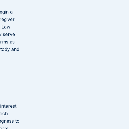
egin a
regiver
a Law
y serve
erms as
stody and
interest
hich
ngness to
form