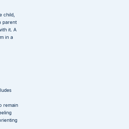
 child,
h parent
th it. A
m in a
cludes
ho remain
eeling
orienting