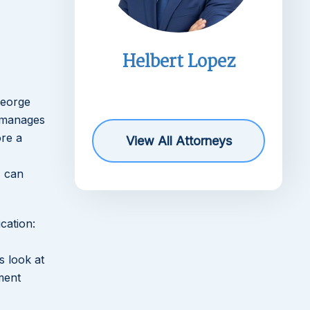
imms
Helbert Lopez
r
George
 manages
ore a
View All Attorneys
, can
cation:
s look at
ment