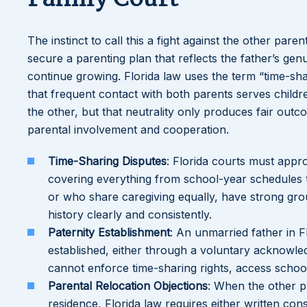
The instinct to call this a fight against the other paren
secure a parenting plan that reflects the father’s genui
continue growing. Florida law uses the term “time-shar
that frequent contact with both parents serves child
the other, but that neutrality only produces fair out
parental involvement and cooperation.
Time-Sharing Disputes
: Florida courts must appr
covering everything from school-year schedules t
or who share caregiving equally, have strong grou
history clearly and consistently.
Paternity Establishment
: An unmarried father in Fl
established, either through a voluntary acknowled
cannot enforce time-sharing rights, access school
Parental Relocation Objections
: When the other p
residence, Florida law requires either written co