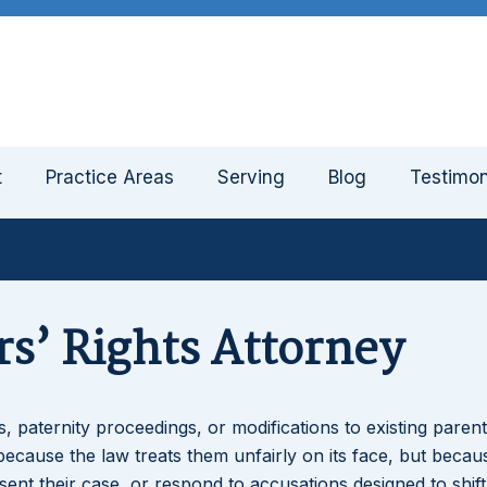
t
Practice Areas
Serving
Blog
Testimon
s’ Rights Attorney
 paternity proceedings, or modifications to existing parent
because the law treats them unfairly on its face, but becau
t their case, or respond to accusations designed to shift 