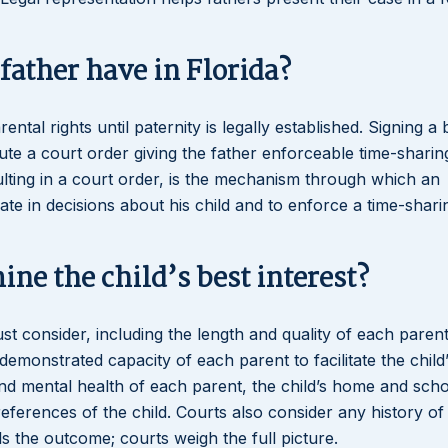
father have in Florida?
tal rights until paternity is legally established. Signing a b
ute a court order giving the father enforceable time-sharin
sulting in a court order, is the mechanism through which an
ate in decisions about his child and to enforce a time-shari
ne the child’s best interest?
must consider, including the length and quality of each parent
demonstrated capacity of each parent to facilitate the child
 and mental health of each parent, the child’s home and sch
references of the child. Courts also consider any history of
s the outcome; courts weigh the full picture.