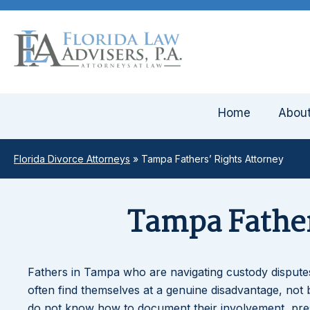
Home
Abou
Florida Divorce Attorneys
»
Tampa Fathers’ Rights Attorney
Tampa Father
Fathers in Tampa who are navigating custody disputes,
often find themselves at a genuine disadvantage, not 
do not know how to document their involvement, presen