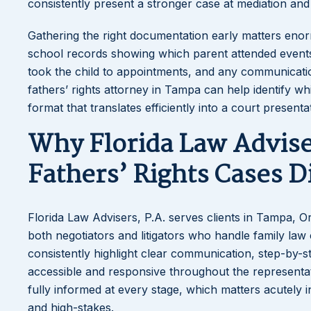
consistently present a stronger case at mediation and t
Gathering the right documentation early matters enorm
school records showing which parent attended event
took the child to appointments, and any communication
fathers’ rights attorney in Tampa can help identify 
format that translates efficiently into a court presenta
Why Florida Law Advise
Fathers’ Rights Cases D
Florida Law Advisers, P.A. serves clients in Tampa, O
both negotiators and litigators who handle family law 
consistently highlight clear communication, step-by-
accessible and responsive throughout the representati
fully informed at every stage, which matters acutely in
and high-stakes.