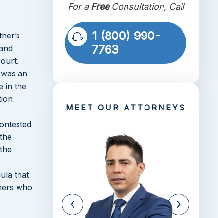
For a
Free
Consultation, Call
1 (800) 990-
ther’s
7763
 and
court.
d was an
 in the
tion
MEET OUR ATTORNEYS
contested
 the
 the
ula that
thers who