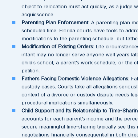
object to relocation must act quickly, as a judge
acquiescence.
Parenting Plan Enforcement
: A parenting plan me
scheduled time. Florida courts have tools to add
modifications to the parenting schedule, but fath
Modification of Existing Orders
: Life circumstanc
infant may no longer serve anyone well years lat
child’s school, a parent’s work schedule, or the 
petition.
Fathers Facing Domestic Violence Allegations
: Fa
custody cases. Courts take all allegations serious
context of a divorce or custody dispute needs leg
procedural implications simultaneously.
Child Support and Its Relationship to Time-Shari
accounts for each parent’s income and the percen
secure meaningful time-sharing typically see this 
negotiations financially consequential in both dire