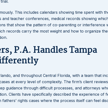
rial.
ously. This includes calendars showing time spent with the
s and teacher conferences, medical records showing whic
s that show the pattern of co-parenting or interference wi
which records carry the most weight and how to organize the
tion.
rs, P.A. Handles Tampa
ifferently
rlando, and throughout Central Florida, with a team that in
cases at every level of complexity. The firm’s client reviews
step guidance through difficult processes, and attorneys w
on. Clients have specifically described the experience of f
 fathers’ rights cases where the process itself can feel dis