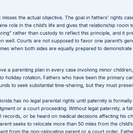
t misses the actual objective. The goal in fathers’ rights case
ne role in the child’s life and gives that relationship room t
ing” rather than custody to reflect this principle, and it p
ren well. Courts are not supposed to favor one parent’s ge
comes when both sides are equally prepared to demonstrate 
ove a parenting plan in every case involving minor children,
o holiday rotation. Fathers who have been the primary car
nds to seek substantial time-sharing, but they must presen
orida has no legal parental rights until paternity is formally
gment or a court proceeding. Without legal paternity, a fa
 records, or be heard on medical decisions affecting his chi
arent seeks to relocate more than 50 miles from the child’
nsent from the non-relocating parent or a court order. Fat