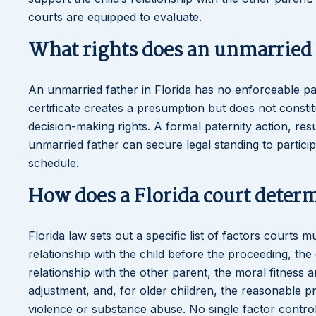
courts are equipped to evaluate.
What rights does an unmarried 
An unmarried father in Florida has no enforceable paren
certificate creates a presumption but does not constit
decision-making rights. A formal paternity action, re
unmarried father can secure legal standing to particip
schedule.
How does a Florida court determi
Florida law sets out a specific list of factors courts 
relationship with the child before the proceeding, the 
relationship with the other parent, the moral fitness
adjustment, and, for older children, the reasonable p
violence or substance abuse. No single factor control