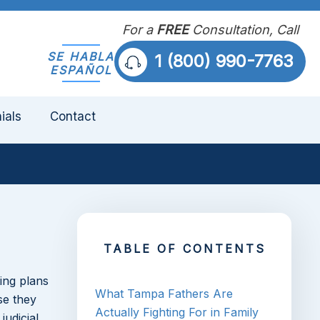
For a
FREE
Consultation, Call
SE HABLA
1 (800) 990-7763
ESPAÑOL
ials
Contact
TABLE OF CONTENTS
ing plans
What Tampa Fathers Are
se they
Actually Fighting For in Family
judicial