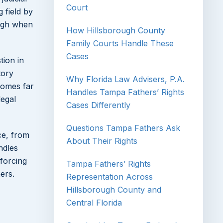
Court
g field by
eigh when
How Hillsborough County
Family Courts Handle These
Cases
tion in
tory
Why Florida Law Advisers, P.A.
tcomes far
Handles Tampa Fathers’ Rights
legal
Cases Differently
Questions Tampa Fathers Ask
ce, from
About Their Rights
ndles
nforcing
Tampa Fathers’ Rights
ers.
Representation Across
Hillsborough County and
Central Florida