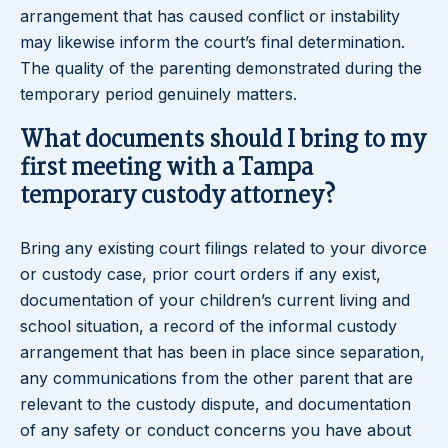
arrangement that has caused conflict or instability
may likewise inform the court’s final determination.
The quality of the parenting demonstrated during the
temporary period genuinely matters.
What documents should I bring to my
first meeting with a Tampa
temporary custody attorney?
Bring any existing court filings related to your divorce
or custody case, prior court orders if any exist,
documentation of your children’s current living and
school situation, a record of the informal custody
arrangement that has been in place since separation,
any communications from the other parent that are
relevant to the custody dispute, and documentation
of any safety or conduct concerns you have about