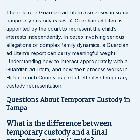
The role of a Guardian ad Litem also arises in some
temporary custody cases. A Guardian ad Litem is
appointed by the court to represent the child’s
interests independently. In cases involving serious
allegations or complex family dynamics, a Guardian
ad Litem’s report can carry meaningful weight.
Understanding how to interact appropriately with a
Guardian ad Litem, and how their process works in
Hillsborough County, is part of effective temporary
custody representation.
Questions About Temporary Custody in
Tampa
What is the difference between
temporary custody and a final