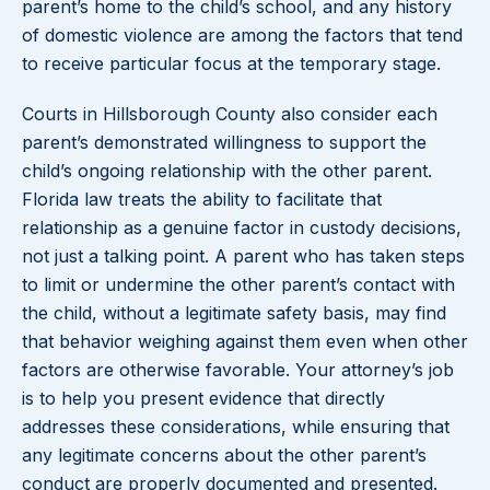
parent’s home to the child’s school, and any history
of domestic violence are among the factors that tend
to receive particular focus at the temporary stage.
Courts in Hillsborough County also consider each
parent’s demonstrated willingness to support the
child’s ongoing relationship with the other parent.
Florida law treats the ability to facilitate that
relationship as a genuine factor in custody decisions,
not just a talking point. A parent who has taken steps
to limit or undermine the other parent’s contact with
the child, without a legitimate safety basis, may find
that behavior weighing against them even when other
factors are otherwise favorable. Your attorney’s job
is to help you present evidence that directly
addresses these considerations, while ensuring that
any legitimate concerns about the other parent’s
conduct are properly documented and presented.