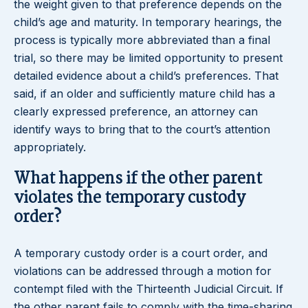
the weight given to that preference depends on the
child’s age and maturity. In temporary hearings, the
process is typically more abbreviated than a final
trial, so there may be limited opportunity to present
detailed evidence about a child’s preferences. That
said, if an older and sufficiently mature child has a
clearly expressed preference, an attorney can
identify ways to bring that to the court’s attention
appropriately.
What happens if the other parent
violates the temporary custody
order?
A temporary custody order is a court order, and
violations can be addressed through a motion for
contempt filed with the Thirteenth Judicial Circuit. If
the other parent fails to comply with the time-sharing