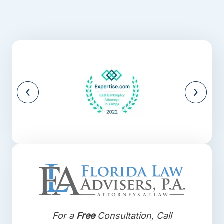
For a
Free
Consultation, Call