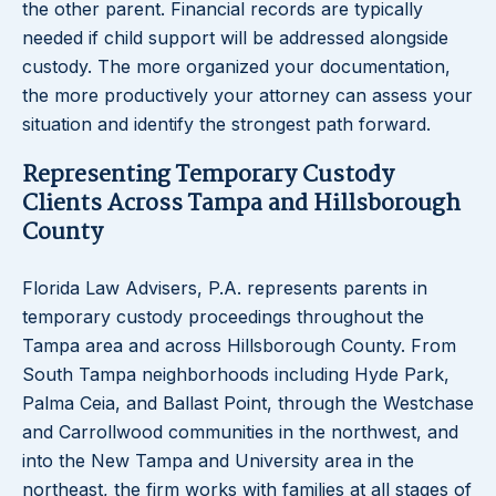
the other parent. Financial records are typically
needed if child support will be addressed alongside
custody. The more organized your documentation,
the more productively your attorney can assess your
situation and identify the strongest path forward.
Representing Temporary Custody
Clients Across Tampa and Hillsborough
County
Florida Law Advisers, P.A. represents parents in
temporary custody proceedings throughout the
Tampa area and across Hillsborough County. From
South Tampa neighborhoods including Hyde Park,
Palma Ceia, and Ballast Point, through the Westchase
and Carrollwood communities in the northwest, and
into the New Tampa and University area in the
northeast, the firm works with families at all stages of