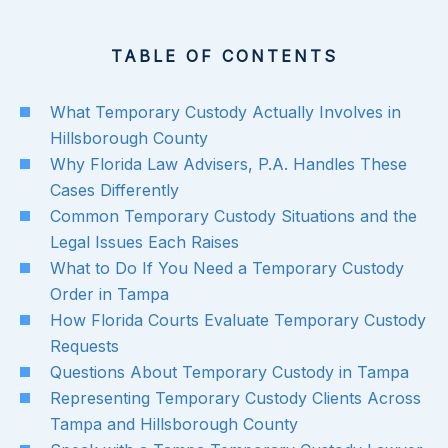
TABLE OF CONTENTS
What Temporary Custody Actually Involves in
Hillsborough County
Why Florida Law Advisers, P.A. Handles These
Cases Differently
Common Temporary Custody Situations and the
Legal Issues Each Raises
What to Do If You Need a Temporary Custody
Order in Tampa
How Florida Courts Evaluate Temporary Custody
Requests
Questions About Temporary Custody in Tampa
Representing Temporary Custody Clients Across
Tampa and Hillsborough County