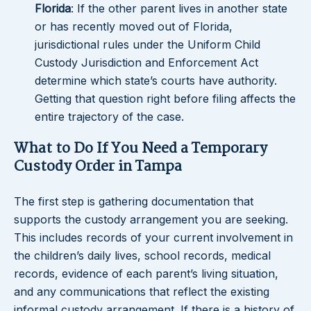
Florida
: If the other parent lives in another state
or has recently moved out of Florida,
jurisdictional rules under the Uniform Child
Custody Jurisdiction and Enforcement Act
determine which state’s courts have authority.
Getting that question right before filing affects the
entire trajectory of the case.
What to Do If You Need a Temporary
Custody Order in Tampa
The first step is gathering documentation that
supports the custody arrangement you are seeking.
This includes records of your current involvement in
the children’s daily lives, school records, medical
records, evidence of each parent’s living situation,
and any communications that reflect the existing
informal custody arrangement. If there is a history of