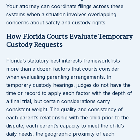
Your attorney can coordinate filings across these
systems when a situation involves overlapping
concerns about safety and custody rights.
How Florida Courts Evaluate Temporary
Custody Requests
Florida’s statutory best interests framework lists
more than a dozen factors that courts consider
when evaluating parenting arrangements. In
temporary custody hearings, judges do not have the
time or record to apply each factor with the depth of
a final trial, but certain considerations carry
consistent weight. The quality and consistency of
each parent’s relationship with the child prior to the
dispute, each parent’s capacity to meet the child’s
daily needs, the geographic proximity of each