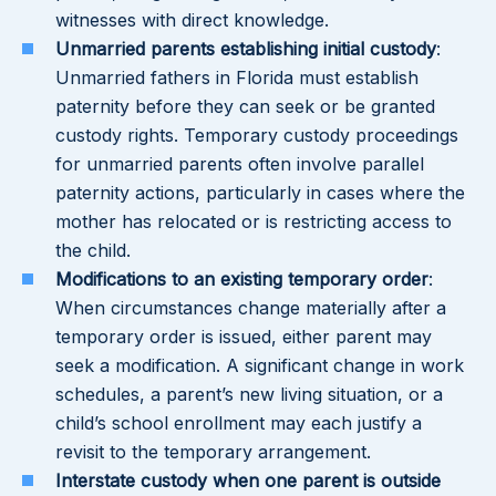
witnesses with direct knowledge.
Unmarried parents establishing initial custody
:
Unmarried fathers in Florida must establish
paternity before they can seek or be granted
custody rights. Temporary custody proceedings
for unmarried parents often involve parallel
paternity actions, particularly in cases where the
mother has relocated or is restricting access to
the child.
Modifications to an existing temporary order
:
When circumstances change materially after a
temporary order is issued, either parent may
seek a modification. A significant change in work
schedules, a parent’s new living situation, or a
child’s school enrollment may each justify a
revisit to the temporary arrangement.
Interstate custody when one parent is outside