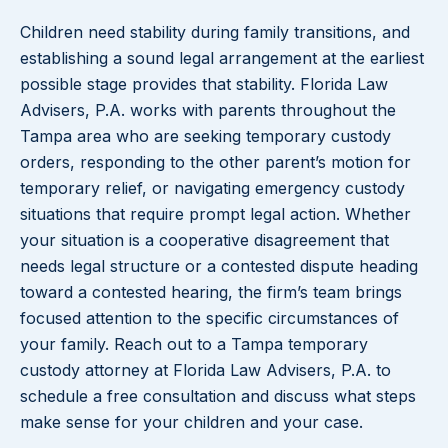
Children need stability during family transitions, and
establishing a sound legal arrangement at the earliest
possible stage provides that stability. Florida Law
Advisers, P.A. works with parents throughout the
Tampa area who are seeking temporary custody
orders, responding to the other parent’s motion for
temporary relief, or navigating emergency custody
situations that require prompt legal action. Whether
your situation is a cooperative disagreement that
needs legal structure or a contested dispute heading
toward a contested hearing, the firm’s team brings
focused attention to the specific circumstances of
your family. Reach out to a Tampa temporary
custody attorney at Florida Law Advisers, P.A. to
schedule a free consultation and discuss what steps
make sense for your children and your case.