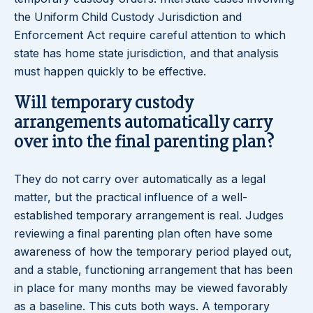
the Uniform Child Custody Jurisdiction and
Enforcement Act require careful attention to which
state has home state jurisdiction, and that analysis
must happen quickly to be effective.
Will temporary custody
arrangements automatically carry
over into the final parenting plan?
They do not carry over automatically as a legal
matter, but the practical influence of a well-
established temporary arrangement is real. Judges
reviewing a final parenting plan often have some
awareness of how the temporary period played out,
and a stable, functioning arrangement that has been
in place for many months may be viewed favorably
as a baseline. This cuts both ways. A temporary