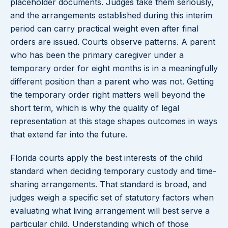
placeholder documents. Judges take them seriously,
and the arrangements established during this interim
period can carry practical weight even after final
orders are issued. Courts observe patterns. A parent
who has been the primary caregiver under a
temporary order for eight months is in a meaningfully
different position than a parent who was not. Getting
the temporary order right matters well beyond the
short term, which is why the quality of legal
representation at this stage shapes outcomes in ways
that extend far into the future.
Florida courts apply the best interests of the child
standard when deciding temporary custody and time-
sharing arrangements. That standard is broad, and
judges weigh a specific set of statutory factors when
evaluating what living arrangement will best serve a
particular child. Understanding which of those