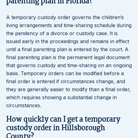
parenting plan in Florida?
A temporary custody order governs the children’s
living arrangements and time-sharing schedule during
the pendency of a divorce or custody case. It is
issued early in the proceedings and remains in effect
until a final parenting plan is entered by the court. A
final parenting plan is the permanent legal document
that governs custody and time-sharing on an ongoing
basis. Temporary orders can be modified before a
final order is entered if circumstances change, and
they are generally easier to modify than a final order,
which requires showing a substantial change in
circumstances.
How quickly can I get a temporary
custody order in Hillsborough
County?