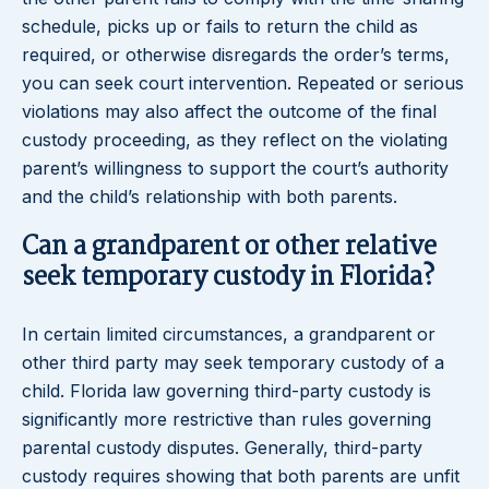
schedule, picks up or fails to return the child as
required, or otherwise disregards the order’s terms,
you can seek court intervention. Repeated or serious
violations may also affect the outcome of the final
custody proceeding, as they reflect on the violating
parent’s willingness to support the court’s authority
and the child’s relationship with both parents.
Can a grandparent or other relative
seek temporary custody in Florida?
In certain limited circumstances, a grandparent or
other third party may seek temporary custody of a
child. Florida law governing third-party custody is
significantly more restrictive than rules governing
parental custody disputes. Generally, third-party
custody requires showing that both parents are unfit