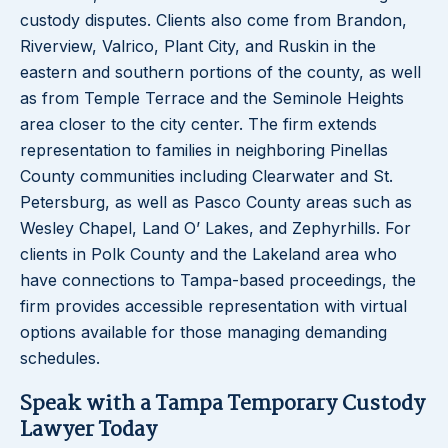
custody disputes. Clients also come from Brandon,
Riverview, Valrico, Plant City, and Ruskin in the
eastern and southern portions of the county, as well
as from Temple Terrace and the Seminole Heights
area closer to the city center. The firm extends
representation to families in neighboring Pinellas
County communities including Clearwater and St.
Petersburg, as well as Pasco County areas such as
Wesley Chapel, Land O’ Lakes, and Zephyrhills. For
clients in Polk County and the Lakeland area who
have connections to Tampa-based proceedings, the
firm provides accessible representation with virtual
options available for those managing demanding
schedules.
Speak with a Tampa Temporary Custody
Lawyer Today