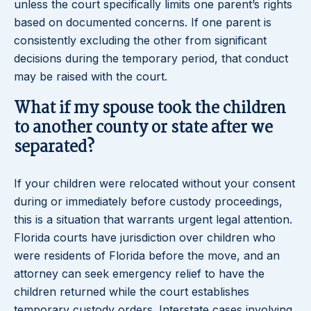
unless the court specifically limits one parent’s rights
based on documented concerns. If one parent is
consistently excluding the other from significant
decisions during the temporary period, that conduct
may be raised with the court.
What if my spouse took the children
to another county or state after we
separated?
If your children were relocated without your consent
during or immediately before custody proceedings,
this is a situation that warrants urgent legal attention.
Florida courts have jurisdiction over children who
were residents of Florida before the move, and an
attorney can seek emergency relief to have the
children returned while the court establishes
temporary custody orders. Interstate cases involving