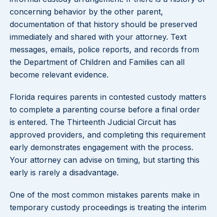
concerning behavior by the other parent,
documentation of that history should be preserved
immediately and shared with your attorney. Text
messages, emails, police reports, and records from
the Department of Children and Families can all
become relevant evidence.
Florida requires parents in contested custody matters
to complete a parenting course before a final order
is entered. The Thirteenth Judicial Circuit has
approved providers, and completing this requirement
early demonstrates engagement with the process.
Your attorney can advise on timing, but starting this
early is rarely a disadvantage.
One of the most common mistakes parents make in
temporary custody proceedings is treating the interim