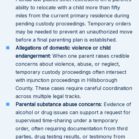
ability to relocate with a child more than fifty
miles from the current primary residence during
pending custody proceedings. Temporary orders
may be needed to prevent an unauthorized move
before a final parenting plan is established.
Allegations of domestic violence or child
endangerment
: When one parent raises credible
concerns about violence, abuse, or neglect,
temporary custody proceedings often intersect
with injunction proceedings in Hillsborough
County. These cases require careful coordination
across multiple legal tracks.
Parental substance abuse concerns
: Evidence of
alcohol or drug issues can support a request for
supervised time-sharing under a temporary
order, often requiring documentation from third
parties, drug testing results, or testimony from