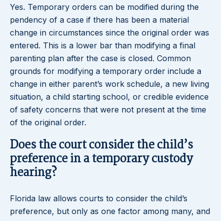
Yes. Temporary orders can be modified during the
pendency of a case if there has been a material
change in circumstances since the original order was
entered. This is a lower bar than modifying a final
parenting plan after the case is closed. Common
grounds for modifying a temporary order include a
change in either parent’s work schedule, a new living
situation, a child starting school, or credible evidence
of safety concerns that were not present at the time
of the original order.
Does the court consider the child’s
preference in a temporary custody
hearing?
Florida law allows courts to consider the child’s
preference, but only as one factor among many, and