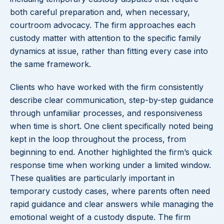
both careful preparation and, when necessary,
courtroom advocacy. The firm approaches each
custody matter with attention to the specific family
dynamics at issue, rather than fitting every case into
the same framework.
Clients who have worked with the firm consistently
describe clear communication, step-by-step guidance
through unfamiliar processes, and responsiveness
when time is short. One client specifically noted being
kept in the loop throughout the process, from
beginning to end. Another highlighted the firm’s quick
response time when working under a limited window.
These qualities are particularly important in
temporary custody cases, where parents often need
rapid guidance and clear answers while managing the
emotional weight of a custody dispute. The firm