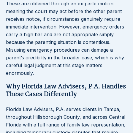
These are obtained through an ex parte motion,
meaning the court may act before the other parent
receives notice, if circumstances genuinely require
immediate intervention. However, emergency orders
carry a high bar and are not appropriate simply
because the parenting situation is contentious.
Misusing emergency procedures can damage a
parent’s credibility in the broader case, which is why
careful legal judgment at this stage matters
enormously.
Why Florida Law Advisers, P.A. Handles
These Cases Differently
Florida Law Advisers, P.A. serves clients in Tampa,
throughout Hillsborough County, and across Central
Florida with a full range of family law representation,
including temporary custody disputes that require