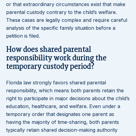
or that extraordinary circumstances exist that make
parental custody contrary to the child’s welfare.
These cases are legally complex and require careful
analysis of the specific family situation before a
petition is filed.
How does shared parental
responsibility work during the
temporary custody period?
Florida law strongly favors shared parental
responsibility, which means both parents retain the
right to participate in major decisions about the child’s
education, healthcare, and welfare. Even under a
temporary order that designates one parent as
having the majority of time-sharing, both parents
typically retain shared decision-making authority