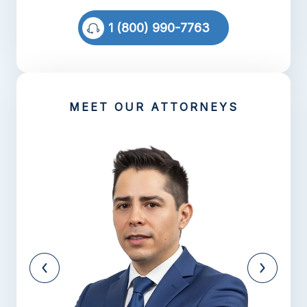
1 (800) 990-7763
MEET OUR ATTORNEYS