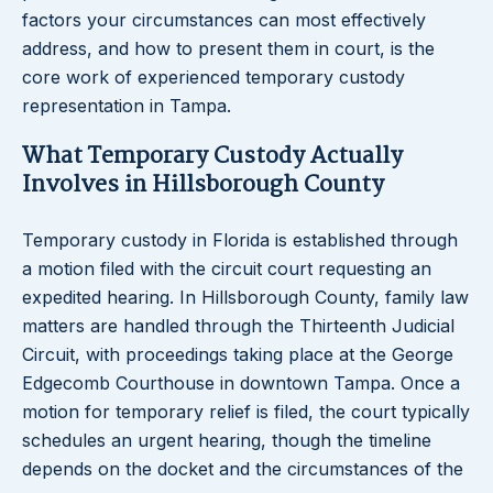
factors your circumstances can most effectively
address, and how to present them in court, is the
core work of experienced temporary custody
representation in Tampa.
What Temporary Custody Actually
Involves in Hillsborough County
Temporary custody in Florida is established through
a motion filed with the circuit court requesting an
expedited hearing. In Hillsborough County, family law
matters are handled through the Thirteenth Judicial
Circuit, with proceedings taking place at the George
Edgecomb Courthouse in downtown Tampa. Once a
motion for temporary relief is filed, the court typically
schedules an urgent hearing, though the timeline
depends on the docket and the circumstances of the