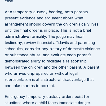
case.
At a temporary custody hearing, both parents
present evidence and argument about what
arrangement should govern the children’s daily lives
until the final order is in place. This is not a brief
administrative formality. The judge may hear
testimony, review financial affidavits and parenting
schedules, consider any history of domestic violence
or substance abuse, and evaluate each parent’s
demonstrated ability to facilitate a relationship
between the children and the other parent. A parent
who arrives unprepared or without legal
representation is at a structural disadvantage that
can take months to correct.
Emergency temporary custody orders exist for
situations where a child faces immediate danger.