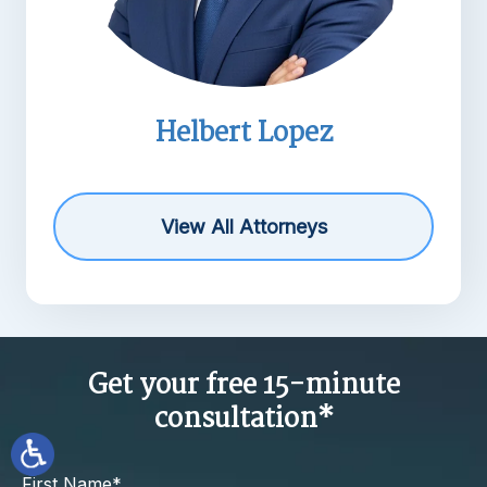
Helbert Lopez
Mic
View All Attorneys
Get your free 15-minute
consultation*
First Name*