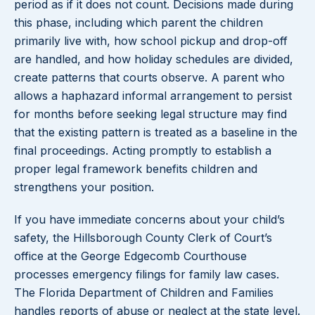
period as if it does not count. Decisions made during
this phase, including which parent the children
primarily live with, how school pickup and drop-off
are handled, and how holiday schedules are divided,
create patterns that courts observe. A parent who
allows a haphazard informal arrangement to persist
for months before seeking legal structure may find
that the existing pattern is treated as a baseline in the
final proceedings. Acting promptly to establish a
proper legal framework benefits children and
strengthens your position.
If you have immediate concerns about your child’s
safety, the Hillsborough County Clerk of Court’s
office at the George Edgecomb Courthouse
processes emergency filings for family law cases.
The Florida Department of Children and Families
handles reports of abuse or neglect at the state level.