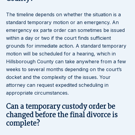
The timeline depends on whether the situation is a
standard temporary motion or an emergency. An
emergency ex parte order can sometimes be issued
within a day or two if the court finds sufficient
grounds for immediate action. A standard temporary
motion will be scheduled for a hearing, which in
Hillsborough County can take anywhere from a few
weeks to several months depending on the court’s
docket and the complexity of the issues. Your
attorney can request expedited scheduling in
appropriate circumstances.
Can a temporary custody order be
changed before the final divorce is
complete?