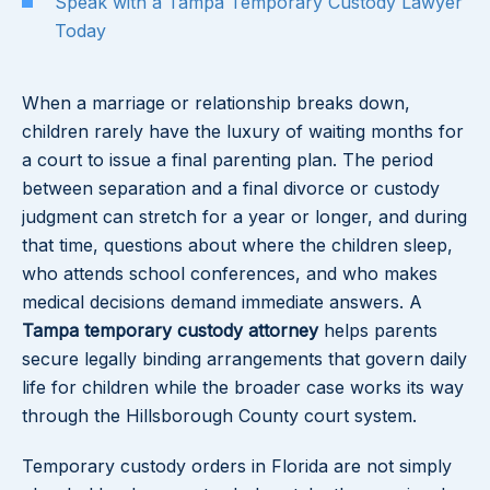
Speak with a Tampa Temporary Custody Lawyer
Today
When a marriage or relationship breaks down,
children rarely have the luxury of waiting months for
a court to issue a final parenting plan. The period
between separation and a final divorce or custody
judgment can stretch for a year or longer, and during
that time, questions about where the children sleep,
who attends school conferences, and who makes
medical decisions demand immediate answers. A
Tampa temporary custody attorney
helps parents
secure legally binding arrangements that govern daily
life for children while the broader case works its way
through the Hillsborough County court system.
Temporary custody orders in Florida are not simply