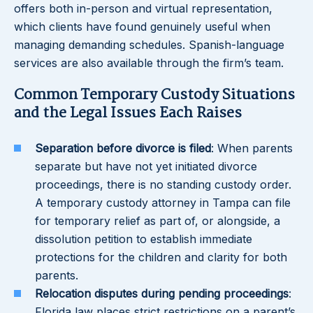
offers both in-person and virtual representation,
which clients have found genuinely useful when
managing demanding schedules. Spanish-language
services are also available through the firm’s team.
Common Temporary Custody Situations
and the Legal Issues Each Raises
Separation before divorce is filed
: When parents
separate but have not yet initiated divorce
proceedings, there is no standing custody order.
A temporary custody attorney in Tampa can file
for temporary relief as part of, or alongside, a
dissolution petition to establish immediate
protections for the children and clarity for both
parents.
Relocation disputes during pending proceedings
:
Florida law places strict restrictions on a parent’s