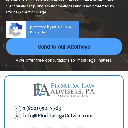
Advisers, P.A., through this website does not create an attorney-
client relationship, and any information I send is not protected by
attorney-client privilege.
protected by reCAPTCHA
Privacy
Terms
-
*We offer free consultations for most legal matters.
1 (800) 990-7763
info@FloridaLegalAdvice.com