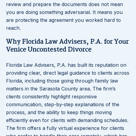
review and prepare the documents does not mean
you are doing something adversarial. It means you
are protecting the agreement you worked hard to
reach.
Why Florida Law Advisers, P.A. for Your
Venice Uncontested Divorce
Florida Law Advisers, P.A. has built its reputation on
providing clear, direct legal guidance to clients across
Florida, including those going through family law
matters in the Sarasota County area. The firm’s
clients consistently highlight responsive
communication, step-by-step explanations of the
process, and the ability to keep things moving
efficiently even for clients with demanding schedules.
The firm offers a fully virtual experience for clients