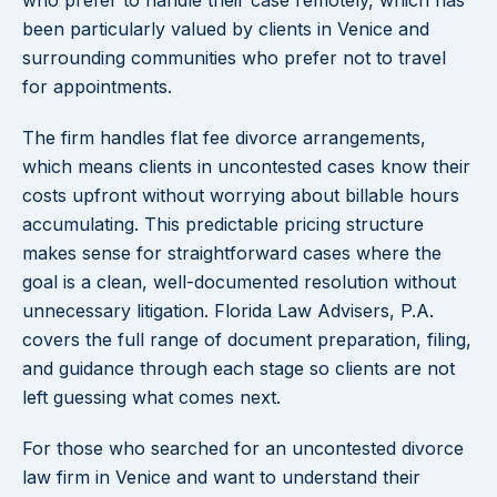
who prefer to handle their case remotely, which has
been particularly valued by clients in Venice and
surrounding communities who prefer not to travel
for appointments.
The firm handles flat fee divorce arrangements,
which means clients in uncontested cases know their
costs upfront without worrying about billable hours
accumulating. This predictable pricing structure
makes sense for straightforward cases where the
goal is a clean, well-documented resolution without
unnecessary litigation. Florida Law Advisers, P.A.
covers the full range of document preparation, filing,
and guidance through each stage so clients are not
left guessing what comes next.
For those who searched for an uncontested divorce
law firm in Venice and want to understand their