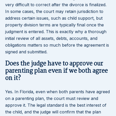
very difficult to correct after the divorce is finalized.
In some cases, the court may retain jurisdiction to
address certain issues, such as child support, but
property division terms are typically final once the
judgment is entered. This is exactly why a thorough
initial review of all assets, debts, accounts, and
obligations matters so much before the agreement is
signed and submitted.
Does the judge have to approve our
parenting plan even if we both agree
on it?
Yes. In Florida, even when both parents have agreed
on a parenting plan, the court must review and
approve it. The legal standard is the best interest of
the child, and the judge will confirm that the plan