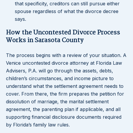
that specificity, creditors can still pursue either
spouse regardless of what the divorce decree
says.
How the Uncontested Divorce Process
Works in Sarasota County
The process begins with a review of your situation. A
Venice uncontested divorce attorney at Florida Law
Advisers, P.A. will go through the assets, debts,
children’s circumstances, and income picture to
understand what the settlement agreement needs to
cover. From there, the firm prepares the petition for
dissolution of marriage, the marital settlement
agreement, the parenting plan if applicable, and all
supporting financial disclosure documents required
by Florida’s family law rules.