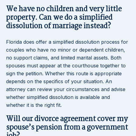
We have no children and very little
property. Can we do a simplified
dissolution of marriage instead?
Florida does offer a simplified dissolution process for
couples who have no minor or dependent children,
no support claims, and limited marital assets. Both
spouses must appear at the courthouse together to
sign the petition. Whether this route is appropriate
depends on the specifics of your situation. An
attorney can review your circumstances and advise
whether simplified dissolution is available and
whether it is the right fit.
Will our divorce agreement cover my
spouse’s pension from a government