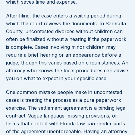
which saves time and expense.
After filing, the case enters a waiting period during
which the court reviews the documents. In Sarasota
County, uncontested divorces without children can
often be finalized without a hearing if the paperwork
is complete. Cases involving minor children may
require a brief hearing or an appearance before a
judge, though this varies based on circumstances. An
attorney who knows the local procedures can advise
you on what to expect in your specific case.
One common mistake people make in uncontested
cases is treating the process as a pure paperwork
exercise. The settlement agreement is a binding legal
contract. Vague language, missing provisions, or
terms that conflict with Florida law can render parts
of the agreement unenforceable. Having an attorney