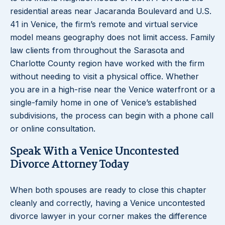
residential areas near Jacaranda Boulevard and U.S.
41 in Venice, the firm’s remote and virtual service
model means geography does not limit access. Family
law clients from throughout the Sarasota and
Charlotte County region have worked with the firm
without needing to visit a physical office. Whether
you are in a high-rise near the Venice waterfront or a
single-family home in one of Venice’s established
subdivisions, the process can begin with a phone call
or online consultation.
Speak With a Venice Uncontested
Divorce Attorney Today
When both spouses are ready to close this chapter
cleanly and correctly, having a Venice uncontested
divorce lawyer in your corner makes the difference