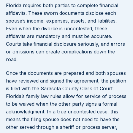
Florida requires both parties to complete financial
affidavits. These sworn documents disclose each
spouse’s income, expenses, assets, and liabilities.
Even when the divorce is uncontested, these
affidavits are mandatory and must be accurate.
Courts take financial disclosure seriously, and errors
or omissions can create complications down the
road.
Once the documents are prepared and both spouses
have reviewed and signed the agreement, the petition
is filed with the Sarasota County Clerk of Court.
Florida’s family law rules allow for service of process
to be waived when the other party signs a formal
acknowledgment. In a true uncontested case, this
means the filing spouse does not need to have the
other served through a sheriff or process server,