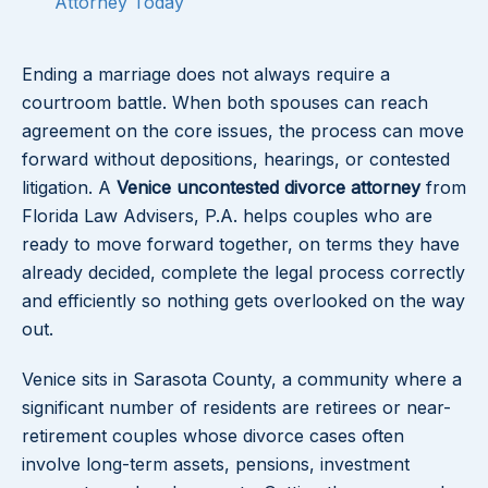
Attorney Today
Ending a marriage does not always require a
courtroom battle. When both spouses can reach
agreement on the core issues, the process can move
forward without depositions, hearings, or contested
litigation. A
Venice uncontested divorce attorney
from
Florida Law Advisers, P.A. helps couples who are
ready to move forward together, on terms they have
already decided, complete the legal process correctly
and efficiently so nothing gets overlooked on the way
out.
Venice sits in Sarasota County, a community where a
significant number of residents are retirees or near-
retirement couples whose divorce cases often
involve long-term assets, pensions, investment