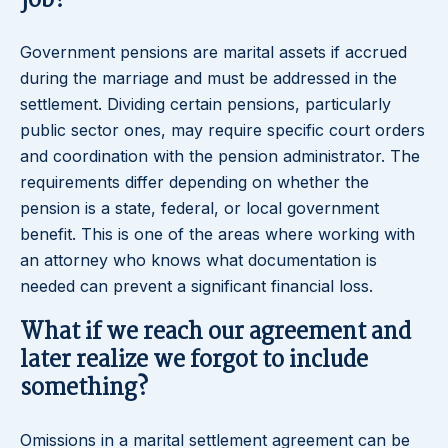
job?
Government pensions are marital assets if accrued
during the marriage and must be addressed in the
settlement. Dividing certain pensions, particularly
public sector ones, may require specific court orders
and coordination with the pension administrator. The
requirements differ depending on whether the
pension is a state, federal, or local government
benefit. This is one of the areas where working with
an attorney who knows what documentation is
needed can prevent a significant financial loss.
What if we reach our agreement and
later realize we forgot to include
something?
Omissions in a marital settlement agreement can be