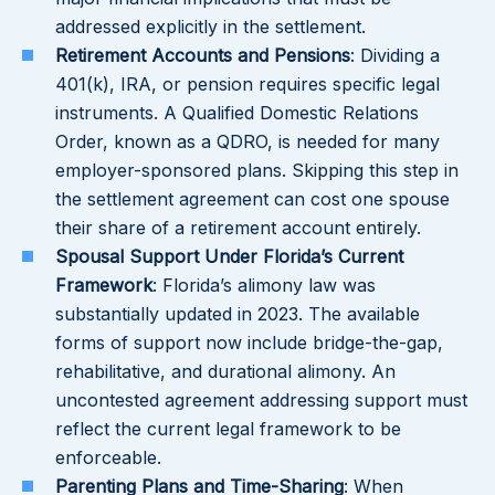
addressed explicitly in the settlement.
Retirement Accounts and Pensions
: Dividing a
401(k), IRA, or pension requires specific legal
instruments. A Qualified Domestic Relations
Order, known as a QDRO, is needed for many
employer-sponsored plans. Skipping this step in
the settlement agreement can cost one spouse
their share of a retirement account entirely.
Spousal Support Under Florida’s Current
Framework
: Florida’s alimony law was
substantially updated in 2023. The available
forms of support now include bridge-the-gap,
rehabilitative, and durational alimony. An
uncontested agreement addressing support must
reflect the current legal framework to be
enforceable.
Parenting Plans and Time-Sharing
: When