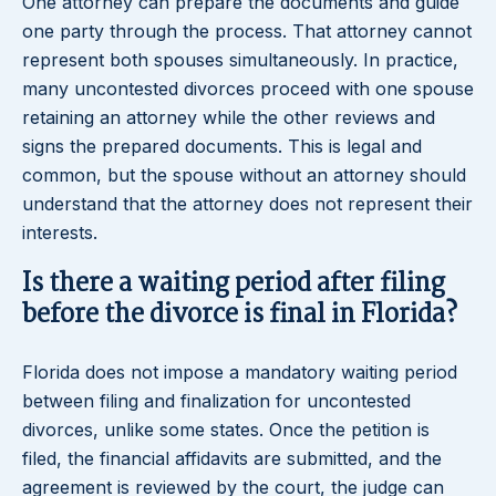
One attorney can prepare the documents and guide
one party through the process. That attorney cannot
represent both spouses simultaneously. In practice,
many uncontested divorces proceed with one spouse
retaining an attorney while the other reviews and
signs the prepared documents. This is legal and
common, but the spouse without an attorney should
understand that the attorney does not represent their
interests.
Is there a waiting period after filing
before the divorce is final in Florida?
Florida does not impose a mandatory waiting period
between filing and finalization for uncontested
divorces, unlike some states. Once the petition is
filed, the financial affidavits are submitted, and the
agreement is reviewed by the court, the judge can