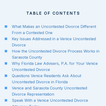
TABLE OF CONTENTS
What Makes an Uncontested Divorce Different
From a Contested One
Key Issues Addressed in a Venice Uncontested
Divorce
How the Uncontested Divorce Process Works in
Sarasota County
Why Florida Law Advisers, P.A. for Your Venice
Uncontested Divorce
Questions Venice Residents Ask About
Uncontested Divorce in Florida
Venice and Sarasota County Uncontested
Divorce Representation
Speak With a Venice Uncontested Divorce