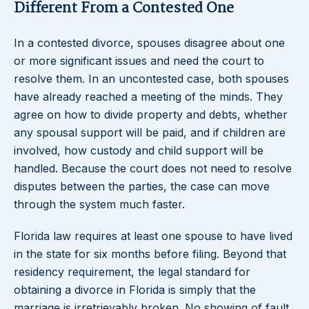
Different From a Contested One
In a contested divorce, spouses disagree about one
or more significant issues and need the court to
resolve them. In an uncontested case, both spouses
have already reached a meeting of the minds. They
agree on how to divide property and debts, whether
any spousal support will be paid, and if children are
involved, how custody and child support will be
handled. Because the court does not need to resolve
disputes between the parties, the case can move
through the system much faster.
Florida law requires at least one spouse to have lived
in the state for six months before filing. Beyond that
residency requirement, the legal standard for
obtaining a divorce in Florida is simply that the
marriage is irretrievably broken. No showing of fault