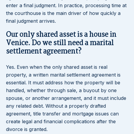
enter a final judgment. In practice, processing time at
the courthouse is the main driver of how quickly a
final judgment arrives.
Our only shared asset is a house in
Venice. Do we still need a marital
settlement agreement?
Yes. Even when the only shared asset is real
property, a written marital settlement agreement is
essential. It must address how the property will be
handled, whether through sale, a buyout by one
spouse, or another arrangement, and it must include
any related debt. Without a properly drafted
agreement, title transfer and mortgage issues can
create legal and financial complications after the
divorce is granted.