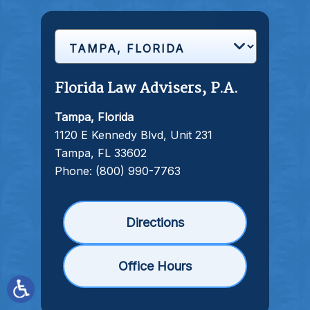
Florida Law Advisers, P.A.
Tampa, Florida
1120 E Kennedy Blvd, Unit 231
Tampa, FL 33602
Phone:
(800) 990-7763
Directions
Office Hours