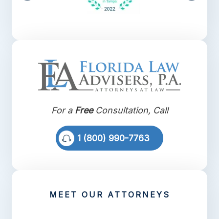
For a
Free
Consultation, Call
1 (800) 990-7763
MEET OUR ATTORNEYS