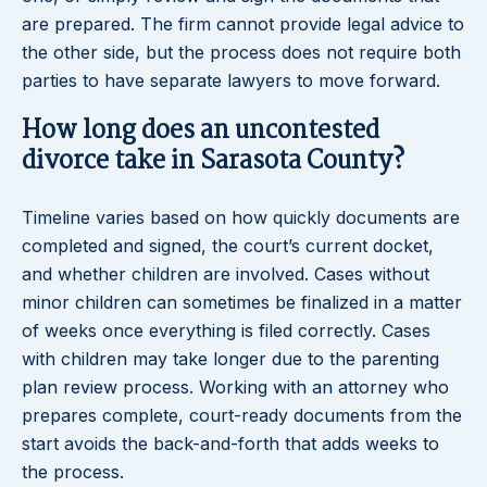
are prepared. The firm cannot provide legal advice to
the other side, but the process does not require both
parties to have separate lawyers to move forward.
How long does an uncontested
divorce take in Sarasota County?
Timeline varies based on how quickly documents are
completed and signed, the court’s current docket,
and whether children are involved. Cases without
minor children can sometimes be finalized in a matter
of weeks once everything is filed correctly. Cases
with children may take longer due to the parenting
plan review process. Working with an attorney who
prepares complete, court-ready documents from the
start avoids the back-and-forth that adds weeks to
the process.