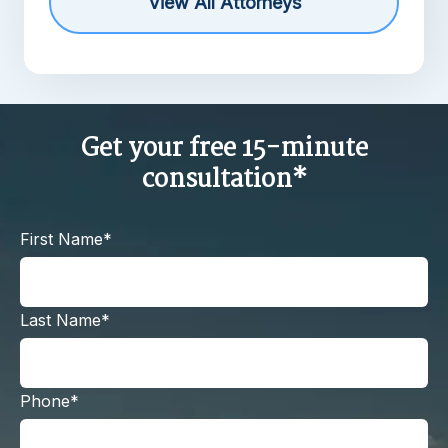
View All Attorneys
Get your free 15-minute
consultation*
First Name*
Last Name*
Phone*