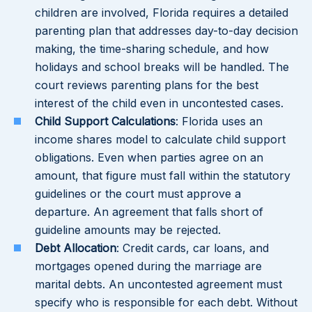
children are involved, Florida requires a detailed
parenting plan that addresses day-to-day decision
making, the time-sharing schedule, and how
holidays and school breaks will be handled. The
court reviews parenting plans for the best
interest of the child even in uncontested cases.
Child Support Calculations
: Florida uses an
income shares model to calculate child support
obligations. Even when parties agree on an
amount, that figure must fall within the statutory
guidelines or the court must approve a
departure. An agreement that falls short of
guideline amounts may be rejected.
Debt Allocation
: Credit cards, car loans, and
mortgages opened during the marriage are
marital debts. An uncontested agreement must
specify who is responsible for each debt. Without