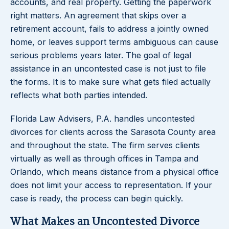
accounts, and real property. Getting the paperwork
right matters. An agreement that skips over a
retirement account, fails to address a jointly owned
home, or leaves support terms ambiguous can cause
serious problems years later. The goal of legal
assistance in an uncontested case is not just to file
the forms. It is to make sure what gets filed actually
reflects what both parties intended.
Florida Law Advisers, P.A. handles uncontested
divorces for clients across the Sarasota County area
and throughout the state. The firm serves clients
virtually as well as through offices in Tampa and
Orlando, which means distance from a physical office
does not limit your access to representation. If your
case is ready, the process can begin quickly.
What Makes an Uncontested Divorce