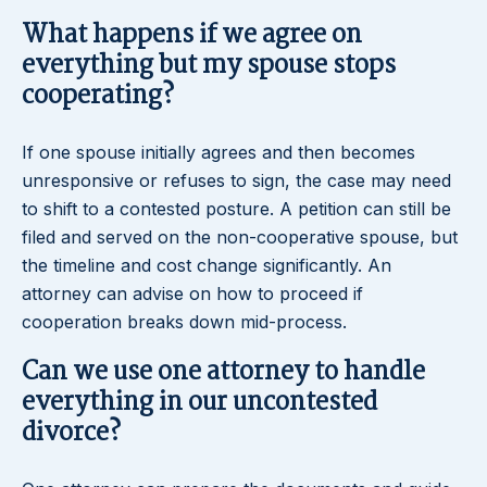
What happens if we agree on
everything but my spouse stops
cooperating?
If one spouse initially agrees and then becomes
unresponsive or refuses to sign, the case may need
to shift to a contested posture. A petition can still be
filed and served on the non-cooperative spouse, but
the timeline and cost change significantly. An
attorney can advise on how to proceed if
cooperation breaks down mid-process.
Can we use one attorney to handle
everything in our uncontested
divorce?