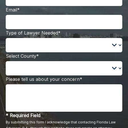
Email*
Type of Lawyer Needed*
Select County*
Please tell us about your concern*
* Required Field
By submitting this form I acknowledge that contacting Florida Law