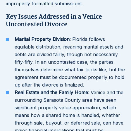
improperly formatted submissions.
Key Issues Addressed in a Venice
Uncontested Divorce
Marital Property Division
: Florida follows
equitable distribution, meaning marital assets and
debts are divided fairly, though not necessarily
fifty-fifty. In an uncontested case, the parties
themselves determine what fair looks like, but the
agreement must be documented properly to hold
up after the divorce is finalized.
Real Estate and the Family Home
: Venice and the
surrounding Sarasota County area have seen
significant property value appreciation, which
means how a shared home is handled, whether
through sale, buyout, or deferred sale, can have
major financial implications that must be