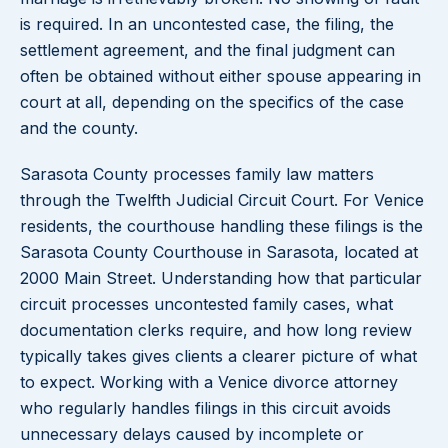
is required. In an uncontested case, the filing, the
settlement agreement, and the final judgment can
often be obtained without either spouse appearing in
court at all, depending on the specifics of the case
and the county.
Sarasota County processes family law matters
through the Twelfth Judicial Circuit Court. For Venice
residents, the courthouse handling these filings is the
Sarasota County Courthouse in Sarasota, located at
2000 Main Street. Understanding how that particular
circuit processes uncontested family cases, what
documentation clerks require, and how long review
typically takes gives clients a clearer picture of what
to expect. Working with a Venice divorce attorney
who regularly handles filings in this circuit avoids
unnecessary delays caused by incomplete or