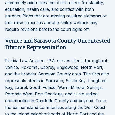
adequately addresses the child’s needs for stability,
education, health care, and contact with both
parents. Plans that are missing required elements or
that raise concerns about a child’s welfare may
require revisions before the court signs off.
Venice and Sarasota County Uncontested
Divorce Representation
Florida Law Advisers, P.A. serves clients throughout
Venice, Nokomis, Osprey, Englewood, North Port,
and the broader Sarasota County area. The firm also
represents clients in Sarasota, Siesta Key, Longboat
Key, Laurel, South Venice, Warm Mineral Springs,
Rotonda West, Port Charlotte, and surrounding
communities in Charlotte County and beyond. From
the barrier island communities along the Gulf Coast
to the inland neighborhoods of North Port and the