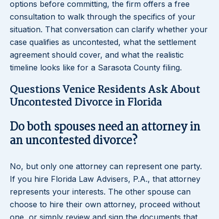
options before committing, the firm offers a free
consultation to walk through the specifics of your
situation. That conversation can clarify whether your
case qualifies as uncontested, what the settlement
agreement should cover, and what the realistic
timeline looks like for a Sarasota County filing.
Questions Venice Residents Ask About
Uncontested Divorce in Florida
Do both spouses need an attorney in
an uncontested divorce?
No, but only one attorney can represent one party.
If you hire Florida Law Advisers, P.A., that attorney
represents your interests. The other spouse can
choose to hire their own attorney, proceed without
one, or simply review and sign the documents that