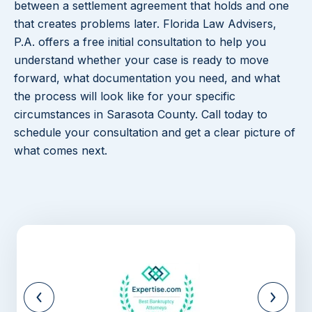
between a settlement agreement that holds and one
that creates problems later. Florida Law Advisers,
P.A. offers a free initial consultation to help you
understand whether your case is ready to move
forward, what documentation you need, and what
the process will look like for your specific
circumstances in Sarasota County. Call today to
schedule your consultation and get a clear picture of
what comes next.