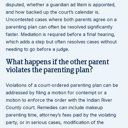
disputed, whether a guardian ad litem is appointed,
and how backed up the court’s calendar is.
Uncontested cases where both parents agree on a
parenting plan can often be resolved significantly
faster. Mediation is required before a final hearing,
which adds a step but often resolves cases without
needing to go before a judge.
What happens if the other parent
violates the parenting plan?
Violations of a court-ordered parenting plan can be
addressed by filing a motion for contempt or a
motion to enforce the order with the Indian River
County court. Remedies can include makeup
parenting time, attorney’s fees paid by the violating
party, or in serious cases, modification of the