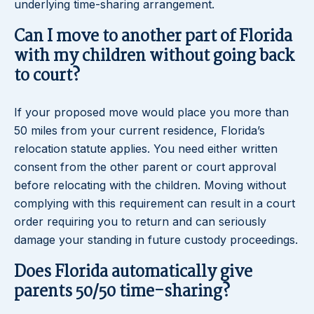
underlying time-sharing arrangement.
Can I move to another part of Florida
with my children without going back
to court?
If your proposed move would place you more than
50 miles from your current residence, Florida’s
relocation statute applies. You need either written
consent from the other parent or court approval
before relocating with the children. Moving without
complying with this requirement can result in a court
order requiring you to return and can seriously
damage your standing in future custody proceedings.
Does Florida automatically give
parents 50/50 time-sharing?