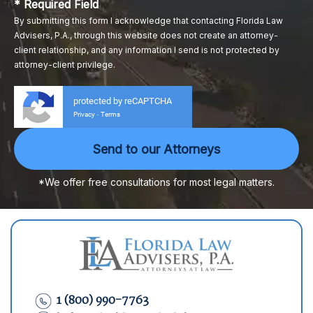
* Required Field
By submitting this form I acknowledge that contacting Florida Law
Advisers, P.A., through this website does not create an attorney-
client relationship, and any information I send is not protected by
attorney-client privilege.
protected by reCAPTCHA
Privacy
Terms
-
*We offer free consultations for most legal matters.
1 (800) 990-7763