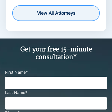
View All Attorneys
Get your free 15-minute
consultation*
First Name*
Last Name*