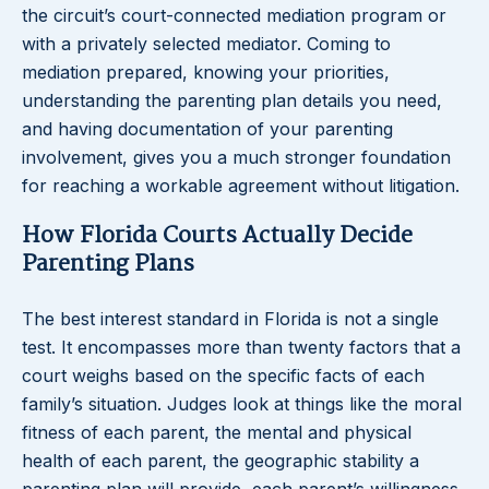
the circuit’s court-connected mediation program or
with a privately selected mediator. Coming to
mediation prepared, knowing your priorities,
understanding the parenting plan details you need,
and having documentation of your parenting
involvement, gives you a much stronger foundation
for reaching a workable agreement without litigation.
How Florida Courts Actually Decide
Parenting Plans
The best interest standard in Florida is not a single
test. It encompasses more than twenty factors that a
court weighs based on the specific facts of each
family’s situation. Judges look at things like the moral
fitness of each parent, the mental and physical
health of each parent, the geographic stability a