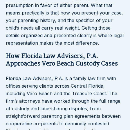
presumption in favor of either parent. What that
means practically is that how you present your case,
your parenting history, and the specifics of your
child’s needs all carry real weight. Getting those
details organized and presented clearly is where legal
representation makes the most difference.
How Florida Law Advisers, P.A.
Approaches Vero Beach Custody Cases
Florida Law Advisers, P.A. is a family law firm with
offices serving clients across Central Florida,
including Vero Beach and the Treasure Coast. The
firm’s attorneys have worked through the full range
of custody and time-sharing disputes, from
straightforward parenting plan agreements between
cooperative co-parents to genuinely contested