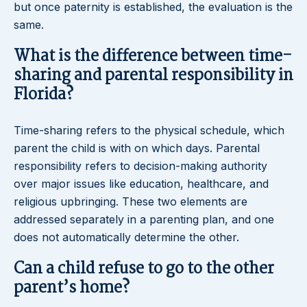
but once paternity is established, the evaluation is the
same.
What is the difference between time-
sharing and parental responsibility in
Florida?
Time-sharing refers to the physical schedule, which
parent the child is with on which days. Parental
responsibility refers to decision-making authority
over major issues like education, healthcare, and
religious upbringing. These two elements are
addressed separately in a parenting plan, and one
does not automatically determine the other.
Can a child refuse to go to the other
parent’s home?