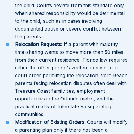
the child. Courts deviate from this standard only
when shared responsibility would be detrimental
to the child, such as in cases involving
documented abuse or severe conflict between
the parents.
Relocation Requests
: If a parent with majority
time-sharing wants to move more than 50 miles
from their current residence, Florida law requires
either the other parent’s written consent or a
court order permitting the relocation. Vero Beach
parents facing relocation disputes often deal with
Treasure Coast family ties, employment
opportunities in the Orlando metro, and the
practical reality of Interstate 95 separating
communities.
Modification of Existing Orders
: Courts will modify
a parenting plan only if there has been a