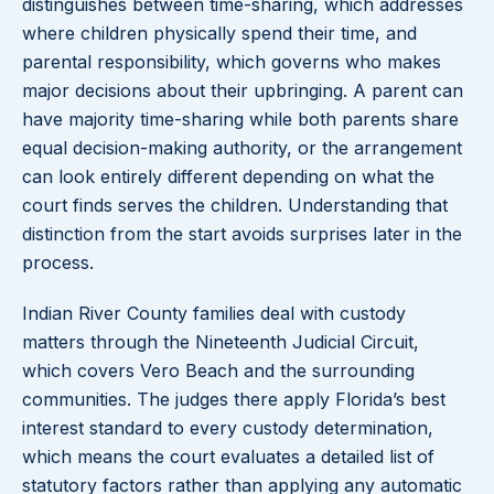
distinguishes between time-sharing, which addresses
where children physically spend their time, and
parental responsibility, which governs who makes
major decisions about their upbringing. A parent can
have majority time-sharing while both parents share
equal decision-making authority, or the arrangement
can look entirely different depending on what the
court finds serves the children. Understanding that
distinction from the start avoids surprises later in the
process.
Indian River County families deal with custody
matters through the Nineteenth Judicial Circuit,
which covers Vero Beach and the surrounding
communities. The judges there apply Florida’s best
interest standard to every custody determination,
which means the court evaluates a detailed list of
statutory factors rather than applying any automatic