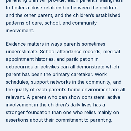
parenting plan will provide, each parent’s willingness
to foster a close relationship between the children
and the other parent, and the children’s established
patterns of care, school, and community
involvement.
Evidence matters in ways parents sometimes
underestimate. School attendance records, medical
appointment histories, and participation in
extracurricular activities can all demonstrate which
parent has been the primary caretaker. Work
schedules, support networks in the community, and
the quality of each parent’s home environment are all
relevant. A parent who can show consistent, active
involvement in the children’s daily lives has a
stronger foundation than one who relies mainly on
assertions about their commitment to parenting.