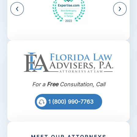
For a
Free
Consultation, Call
1 (800) 990-7763