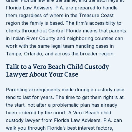
under Florida law are the same, and the attorneys at
Florida Law Advisers, P.A. are prepared to handle
them regardless of where in the Treasure Coast
region the family is based. The firm’s accessibility to
clients throughout Central Florida means that parents
in Indian River County and neighboring counties can
work with the same legal team handling cases in
Tampa, Orlando, and across the broader region.
Talk to a Vero Beach Child Custody
Lawyer About Your Case
Parenting arrangements made during a custody case
tend to last for years. The time to get them right is at
the start, not after a problematic plan has already
been ordered by the court. A Vero Beach child
custody lawyer from Florida Law Advisers, P.A. can
walk you through Florida’s best interest factors,