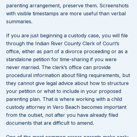
parenting arrangement, preserve them. Screenshots
with visible timestamps are more useful than verbal
summaries.
If you are just beginning a custody case, you will file
through the Indian River County Clerk of Court’s
office, either as part of a divorce proceeding or as a
standalone petition for time-sharing if you were
never married. The clerk’s office can provide
procedural information about filing requirements, but
they cannot give legal advice about how to structure
your petition or what to include in your proposed
parenting plan. That is where working with a child
custody attorney in Vero Beach becomes important
from the outset, not after you have already filed
documents that are difficult to amend.