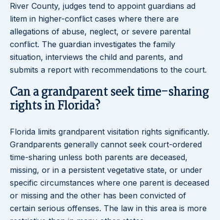
River County, judges tend to appoint guardians ad
litem in higher-conflict cases where there are
allegations of abuse, neglect, or severe parental
conflict. The guardian investigates the family
situation, interviews the child and parents, and
submits a report with recommendations to the court.
Can a grandparent seek time-sharing
rights in Florida?
Florida limits grandparent visitation rights significantly.
Grandparents generally cannot seek court-ordered
time-sharing unless both parents are deceased,
missing, or in a persistent vegetative state, or under
specific circumstances where one parent is deceased
or missing and the other has been convicted of
certain serious offenses. The law in this area is more