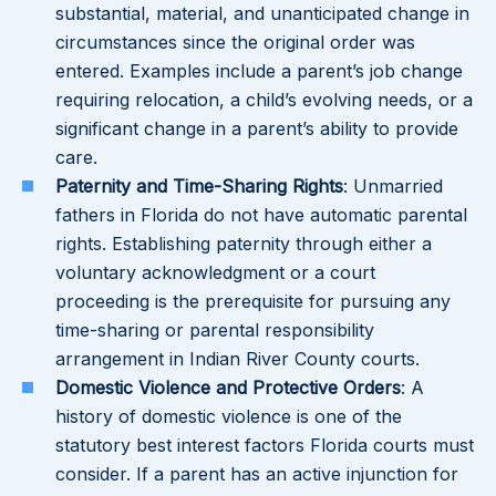
substantial, material, and unanticipated change in
circumstances since the original order was
entered. Examples include a parent’s job change
requiring relocation, a child’s evolving needs, or a
significant change in a parent’s ability to provide
care.
Paternity and Time-Sharing Rights
: Unmarried
fathers in Florida do not have automatic parental
rights. Establishing paternity through either a
voluntary acknowledgment or a court
proceeding is the prerequisite for pursuing any
time-sharing or parental responsibility
arrangement in Indian River County courts.
Domestic Violence and Protective Orders
: A
history of domestic violence is one of the
statutory best interest factors Florida courts must
consider. If a parent has an active injunction for