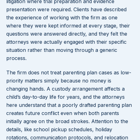
litigation where trial preparation and evidence
presentation were required. Clients have described
the experience of working with the firm as one
where they were kept informed at every stage, their
questions were answered directly, and they felt the
attorneys were actually engaged with their specific
situation rather than moving through a generic
process.
The firm does not treat parenting plan cases as low-
priority matters simply because no money is
changing hands. A custody arrangement affects a
child’s day-to-day life for years, and the attorneys
here understand that a poorly drafted parenting plan
creates future conflict even when both parents
initially agree on the broad strokes. Attention to the
details, like school pickup schedules, holiday
rotations, communication protocols, and relocation