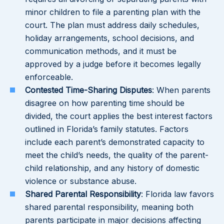
minor children to file a parenting plan with the
court. The plan must address daily schedules,
holiday arrangements, school decisions, and
communication methods, and it must be
approved by a judge before it becomes legally
enforceable.
Contested Time-Sharing Disputes
: When parents
disagree on how parenting time should be
divided, the court applies the best interest factors
outlined in Florida’s family statutes. Factors
include each parent’s demonstrated capacity to
meet the child’s needs, the quality of the parent-
child relationship, and any history of domestic
violence or substance abuse.
Shared Parental Responsibility
: Florida law favors
shared parental responsibility, meaning both
parents participate in major decisions affecting