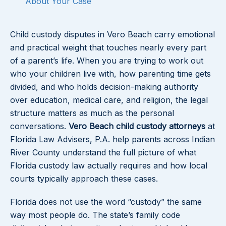
About Your Case
Child custody disputes in Vero Beach carry emotional
and practical weight that touches nearly every part
of a parent’s life. When you are trying to work out
who your children live with, how parenting time gets
divided, and who holds decision-making authority
over education, medical care, and religion, the legal
structure matters as much as the personal
conversations.
Vero Beach child custody attorneys
at
Florida Law Advisers, P.A. help parents across Indian
River County understand the full picture of what
Florida custody law actually requires and how local
courts typically approach these cases.
Florida does not use the word “custody” the same
way most people do. The state’s family code