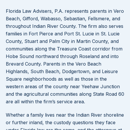
Florida Law Advisers, P.A. represents parents in Vero
Beach, Gifford, Wabasso, Sebastian, Fellsmere, and
throughout Indian River County. The firm also serves
families in Fort Pierce and Port St. Lucie in St. Lucie
County, Stuart and Palm City in Martin County, and
communities along the Treasure Coast corridor from
Hobe Sound northward through Roseland and into
Brevard County. Parents in the Vero Beach
Highlands, South Beach, Dodgertown, and Leisure
Square neighborhoods as well as those in the
western areas of the county near Yeehaw Junction
and the agricultural communities along State Road 60
are all within the firm’s service area.
Whether a family lives near the Indian River shoreline
or further inland, the custody questions they face