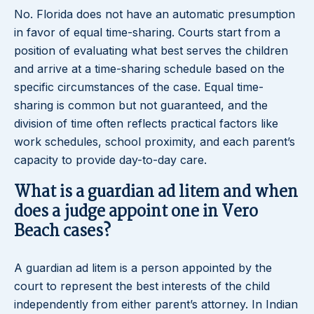
No. Florida does not have an automatic presumption
in favor of equal time-sharing. Courts start from a
position of evaluating what best serves the children
and arrive at a time-sharing schedule based on the
specific circumstances of the case. Equal time-
sharing is common but not guaranteed, and the
division of time often reflects practical factors like
work schedules, school proximity, and each parent’s
capacity to provide day-to-day care.
What is a guardian ad litem and when
does a judge appoint one in Vero
Beach cases?
A guardian ad litem is a person appointed by the
court to represent the best interests of the child
independently from either parent’s attorney. In Indian