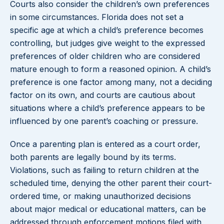
Courts also consider the children’s own preferences
in some circumstances. Florida does not set a
specific age at which a child’s preference becomes
controlling, but judges give weight to the expressed
preferences of older children who are considered
mature enough to form a reasoned opinion. A child’s
preference is one factor among many, not a deciding
factor on its own, and courts are cautious about
situations where a child’s preference appears to be
influenced by one parent’s coaching or pressure.
Once a parenting plan is entered as a court order,
both parents are legally bound by its terms.
Violations, such as failing to return children at the
scheduled time, denying the other parent their court-
ordered time, or making unauthorized decisions
about major medical or educational matters, can be
addressed through enforcement motions filed with