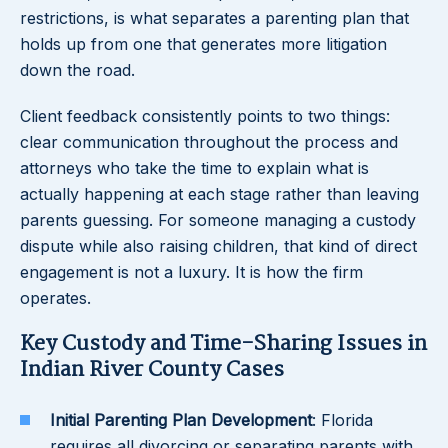
restrictions, is what separates a parenting plan that
holds up from one that generates more litigation
down the road.
Client feedback consistently points to two things:
clear communication throughout the process and
attorneys who take the time to explain what is
actually happening at each stage rather than leaving
parents guessing. For someone managing a custody
dispute while also raising children, that kind of direct
engagement is not a luxury. It is how the firm
operates.
Key Custody and Time-Sharing Issues in
Indian River County Cases
Initial Parenting Plan Development
: Florida
requires all divorcing or separating parents with