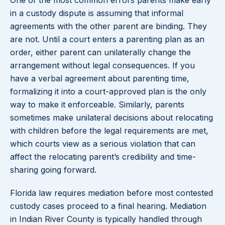
One of the most common errors parents make early
in a custody dispute is assuming that informal
agreements with the other parent are binding. They
are not. Until a court enters a parenting plan as an
order, either parent can unilaterally change the
arrangement without legal consequences. If you
have a verbal agreement about parenting time,
formalizing it into a court-approved plan is the only
way to make it enforceable. Similarly, parents
sometimes make unilateral decisions about relocating
with children before the legal requirements are met,
which courts view as a serious violation that can
affect the relocating parent’s credibility and time-
sharing going forward.
Florida law requires mediation before most contested
custody cases proceed to a final hearing. Mediation
in Indian River County is typically handled through