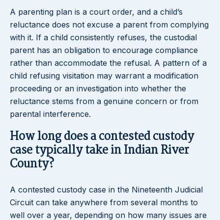
A parenting plan is a court order, and a child’s
reluctance does not excuse a parent from complying
with it. If a child consistently refuses, the custodial
parent has an obligation to encourage compliance
rather than accommodate the refusal. A pattern of a
child refusing visitation may warrant a modification
proceeding or an investigation into whether the
reluctance stems from a genuine concern or from
parental interference.
How long does a contested custody
case typically take in Indian River
County?
A contested custody case in the Nineteenth Judicial
Circuit can take anywhere from several months to
well over a year, depending on how many issues are