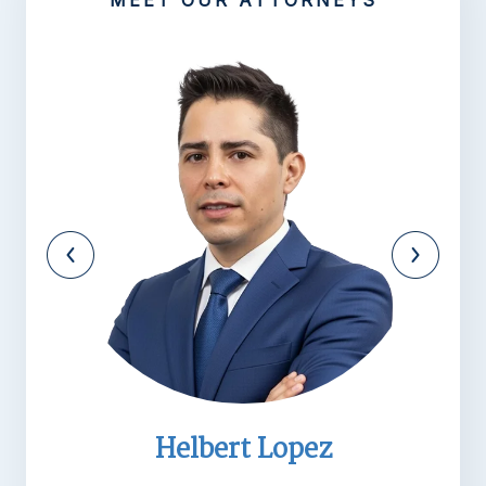
MEET OUR ATTORNEYS
Michael R. Barnett