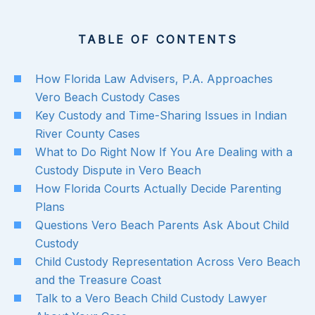
TABLE OF CONTENTS
How Florida Law Advisers, P.A. Approaches
Vero Beach Custody Cases
Key Custody and Time-Sharing Issues in Indian
River County Cases
What to Do Right Now If You Are Dealing with a
Custody Dispute in Vero Beach
How Florida Courts Actually Decide Parenting
Plans
Questions Vero Beach Parents Ask About Child
Custody
Child Custody Representation Across Vero Beach
and the Treasure Coast
Talk to a Vero Beach Child Custody Lawyer