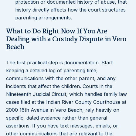
protection or documented history of abuse, that
history directly affects how the court structures
parenting arrangements.
What to Do Right Now If You Are
Dealing with a Custody Dispute in Vero
Beach
The first practical step is documentation. Start
keeping a detailed log of parenting time,
communications with the other parent, and any
incidents that affect the children. Courts in the
Nineteenth Judicial Circuit, which handles family law
cases filed at the Indian River County Courthouse at
2000 16th Avenue in Vero Beach, rely heavily on
specific, dated evidence rather than general
assertions. If you have text messages, emails, or
other communications that are relevant to the