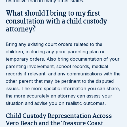
restrictive than in many other states.
What should I bring to my first
consultation with a child custody
attorney?
Bring any existing court orders related to the
children, including any prior parenting plan or
temporary orders. Also bring documentation of your
parenting involvement, school records, medical
records if relevant, and any communications with the
other parent that may be pertinent to the disputed
issues. The more specific information you can share,
the more accurately an attorney can assess your
situation and advise you on realistic outcomes.
Child Custody Representation Across
Vero Beach and the Treasure Coast