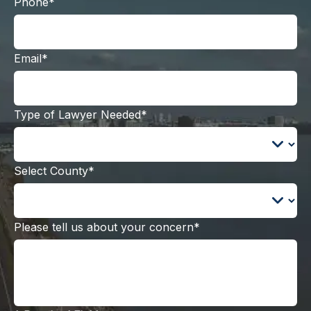
Phone*
Email*
Type of Lawyer Needed*
Select County*
Please tell us about your concern*