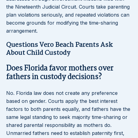
the Nineteenth Judicial Circuit. Courts take parenting
plan violations seriously, and repeated violations can
become grounds for modifying the time-sharing
arrangement.
Questions Vero Beach Parents Ask
About Child Custody
Does Florida favor mothers over
fathers in custody decisions?
No. Florida law does not create any preference
based on gender. Courts apply the best interest
factors to both parents equally, and fathers have the
same legal standing to seek majority time-sharing or
shared parental responsibility as mothers do.
Unmarried fathers need to establish paternity first,