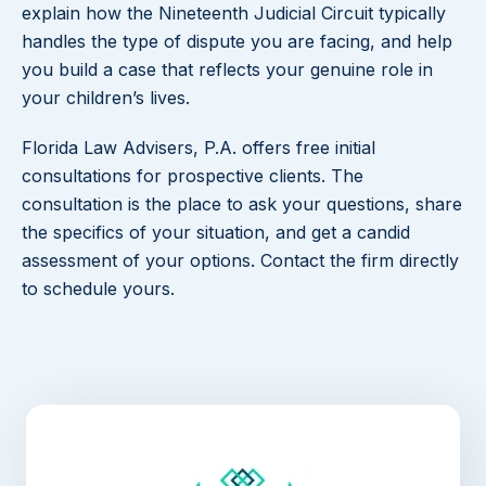
explain how the Nineteenth Judicial Circuit typically
handles the type of dispute you are facing, and help
you build a case that reflects your genuine role in
your children’s lives.
Florida Law Advisers, P.A. offers free initial
consultations for prospective clients. The
consultation is the place to ask your questions, share
the specifics of your situation, and get a candid
assessment of your options. Contact the firm directly
to schedule yours.