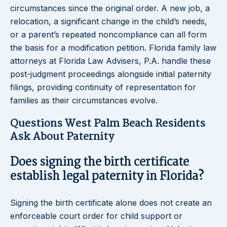
circumstances since the original order. A new job, a
relocation, a significant change in the child’s needs,
or a parent’s repeated noncompliance can all form
the basis for a modification petition. Florida family law
attorneys at Florida Law Advisers, P.A. handle these
post-judgment proceedings alongside initial paternity
filings, providing continuity of representation for
families as their circumstances evolve.
Questions West Palm Beach Residents
Ask About Paternity
Does signing the birth certificate
establish legal paternity in Florida?
Signing the birth certificate alone does not create an
enforceable court order for child support or