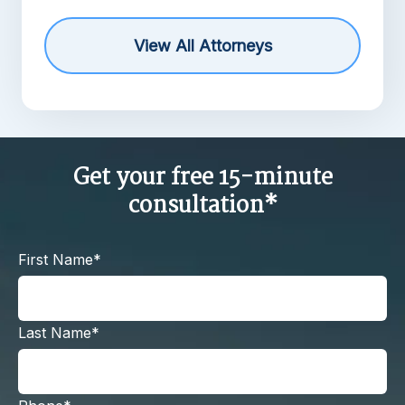
View All Attorneys
Get your free 15-minute
consultation*
First Name*
Last Name*