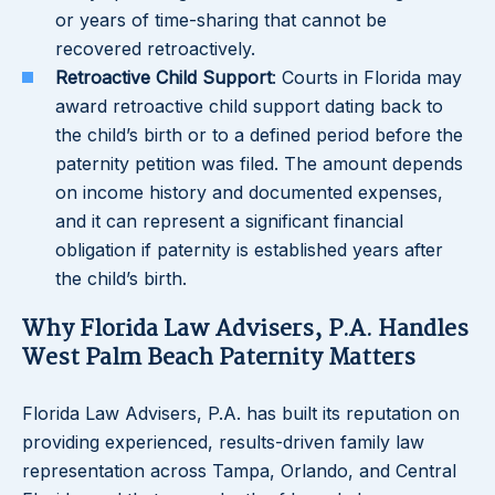
or years of time-sharing that cannot be
recovered retroactively.
Retroactive Child Support
: Courts in Florida may
award retroactive child support dating back to
the child’s birth or to a defined period before the
paternity petition was filed. The amount depends
on income history and documented expenses,
and it can represent a significant financial
obligation if paternity is established years after
the child’s birth.
Why Florida Law Advisers, P.A. Handles
West Palm Beach Paternity Matters
Florida Law Advisers, P.A. has built its reputation on
providing experienced, results-driven family law
representation across Tampa, Orlando, and Central