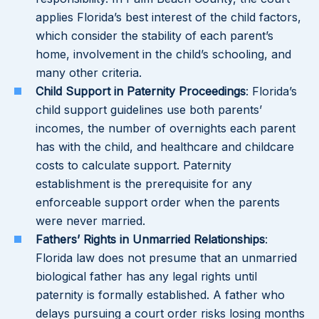
applies Florida’s best interest of the child factors,
which consider the stability of each parent’s
home, involvement in the child’s schooling, and
many other criteria.
Child Support in Paternity Proceedings
: Florida’s
child support guidelines use both parents’
incomes, the number of overnights each parent
has with the child, and healthcare and childcare
costs to calculate support. Paternity
establishment is the prerequisite for any
enforceable support order when the parents
were never married.
Fathers’ Rights in Unmarried Relationships
:
Florida law does not presume that an unmarried
biological father has any legal rights until
paternity is formally established. A father who
delays pursuing a court order risks losing months