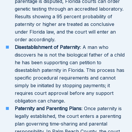
parentage is disputed, Florida courts can order
genetic testing through an accredited laboratory.
Results showing a 95 percent probability of
paternity or higher are treated as conclusive
under Florida law, and the court will enter an
order accordingly.
Disestablishment of Paternity
: A man who
discovers he is not the biological father of a child
he has been supporting can petition to
disestablish paternity in Florida. This process has
specific procedural requirements and cannot
simply be initiated by stopping payments; it
requires court approval before any support
obligation can change.
Paternity and Parenting Plans
: Once paternity is
legally established, the court enters a parenting
plan governing time-sharing and parental
responsibility. In Palm Beach County, the court