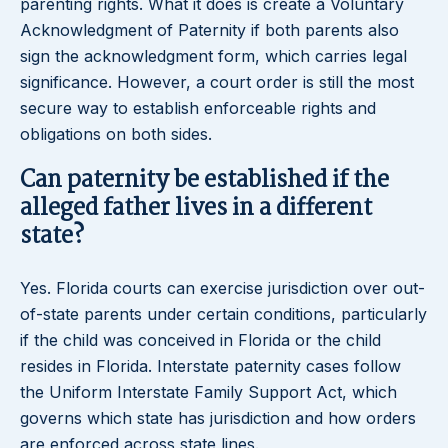
parenting rights. What it does is create a Voluntary
Acknowledgment of Paternity if both parents also
sign the acknowledgment form, which carries legal
significance. However, a court order is still the most
secure way to establish enforceable rights and
obligations on both sides.
Can paternity be established if the
alleged father lives in a different
state?
Yes. Florida courts can exercise jurisdiction over out-
of-state parents under certain conditions, particularly
if the child was conceived in Florida or the child
resides in Florida. Interstate paternity cases follow
the Uniform Interstate Family Support Act, which
governs which state has jurisdiction and how orders
are enforced across state lines.