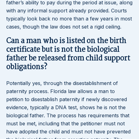
father’s ability to pay during the period at issue, along
with any informal support already provided. Courts
typically look back no more than a few years in most
cases, though the law does not set a rigid ceiling.
Can a man who is listed on the birth
certificate but is not the biological
father be released from child support
obligations?
Potentially yes, through the disestablishment of
paternity process. Florida law allows a man to
petition to disestablish paternity if newly discovered
evidence, typically a DNA test, shows he is not the
biological father. The process has requirements that
must be met, including that the petitioner must not
have adopted the child and must not have prevented