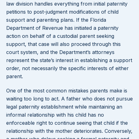
law division handles everything from initial paternity
petitions to post-judgment modifications of child
support and parenting plans. If the Florida
Department of Revenue has initiated a paternity
action on behalf of a custodial parent seeking
support, that case will also proceed through this
court system, and the Department’s attorneys
represent the state’s interest in establishing a support
order, not necessarily the specific interests of either
parent.
One of the most common mistakes parents make is
waiting too long to act. A father who does not pursue
legal paternity establishment while maintaining an
informal relationship with his child has no
enforceable right to continue seeing that child if the
relationship with the mother deteriorates. Conversely,