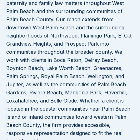
paternity and family law matters throughout West
Palm Beach and the surrounding communities of
Palm Beach County. Our reach extends from
downtown West Palm Beach and the surrounding
neighborhoods of Northwood, Flamingo Park, El Cid,
Grandview Heights, and Prospect Park into
communities throughout the broader county. We
work with clients in Boca Raton, Delray Beach,
Boynton Beach, Lake Worth Beach, Greenacres,
Palm Springs, Royal Palm Beach, Wellington, and
Jupiter, as well as the communities of Palm Beach
Gardens, Riviera Beach, Mangonia Park, Haverhill,
Loxahatchee, and Belle Glade. Whether a client is
located in the coastal communities near Palm Beach
Island or inland communities toward western Palm
Beach County, the firm provides accessible,
responsive representation designed to fit the real