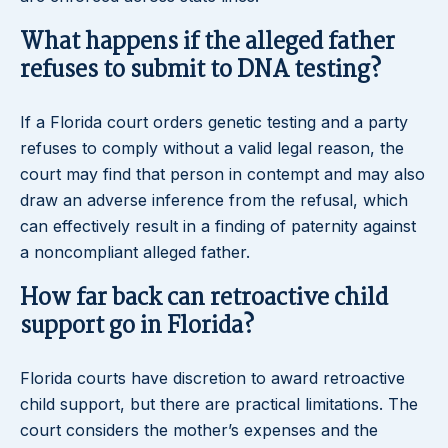
What happens if the alleged father
refuses to submit to DNA testing?
If a Florida court orders genetic testing and a party
refuses to comply without a valid legal reason, the
court may find that person in contempt and may also
draw an adverse inference from the refusal, which
can effectively result in a finding of paternity against
a noncompliant alleged father.
How far back can retroactive child
support go in Florida?
Florida courts have discretion to award retroactive
child support, but there are practical limitations. The
court considers the mother’s expenses and the