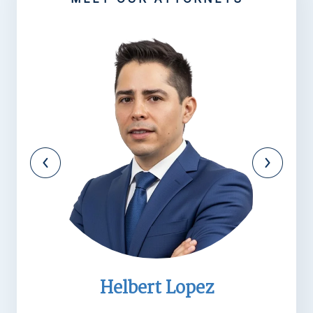
Helbert Lopez