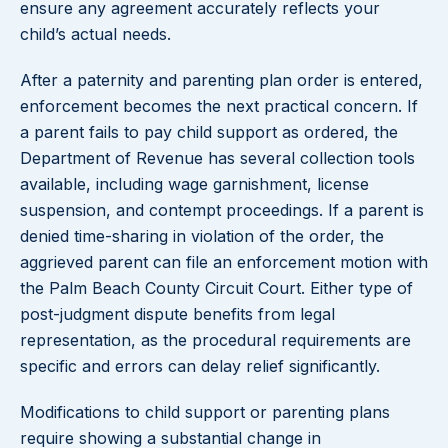
ensure any agreement accurately reflects your
child’s actual needs.
After a paternity and parenting plan order is entered,
enforcement becomes the next practical concern. If
a parent fails to pay child support as ordered, the
Department of Revenue has several collection tools
available, including wage garnishment, license
suspension, and contempt proceedings. If a parent is
denied time-sharing in violation of the order, the
aggrieved parent can file an enforcement motion with
the Palm Beach County Circuit Court. Either type of
post-judgment dispute benefits from legal
representation, as the procedural requirements are
specific and errors can delay relief significantly.
Modifications to child support or parenting plans
require showing a substantial change in