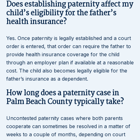
Does establishing paternity affect my
child’s eligibility for the father’s
health insurance?
Yes. Once paternity is legally established and a court
order is entered, that order can require the father to
provide health insurance coverage for the child
through an employer plan if available at a reasonable
cost. The child also becomes legally eligible for the
father’s insurance as a dependent.
How long does a paternity case in
Palm Beach County typically take?
Uncontested paternity cases where both parents
cooperate can sometimes be resolved in a matter of
weeks to a couple of months, depending on court