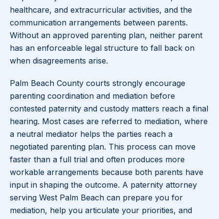
healthcare, and extracurricular activities, and the
communication arrangements between parents.
Without an approved parenting plan, neither parent
has an enforceable legal structure to fall back on
when disagreements arise.
Palm Beach County courts strongly encourage
parenting coordination and mediation before
contested paternity and custody matters reach a final
hearing. Most cases are referred to mediation, where
a neutral mediator helps the parties reach a
negotiated parenting plan. This process can move
faster than a full trial and often produces more
workable arrangements because both parents have
input in shaping the outcome. A paternity attorney
serving West Palm Beach can prepare you for
mediation, help you articulate your priorities, and