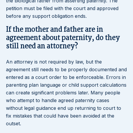
the biological father from asserting paternity. The
petition must be filed with the court and approved
before any support obligation ends.
If the mother and father are in
agreement about paternity, do they
still need an attorney?
An attorney is not required by law, but the
agreement still needs to be properly documented and
entered as a court order to be enforceable. Errors in
parenting plan language or child support calculations
can create significant problems later. Many people
who attempt to handle agreed paternity cases
without legal guidance end up returning to court to
fix mistakes that could have been avoided at the
outset.