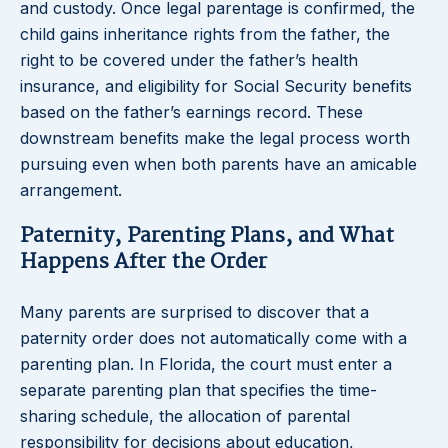
and custody. Once legal parentage is confirmed, the
child gains inheritance rights from the father, the
right to be covered under the father’s health
insurance, and eligibility for Social Security benefits
based on the father’s earnings record. These
downstream benefits make the legal process worth
pursuing even when both parents have an amicable
arrangement.
Paternity, Parenting Plans, and What
Happens After the Order
Many parents are surprised to discover that a
paternity order does not automatically come with a
parenting plan. In Florida, the court must enter a
separate parenting plan that specifies the time-
sharing schedule, the allocation of parental
responsibility for decisions about education,