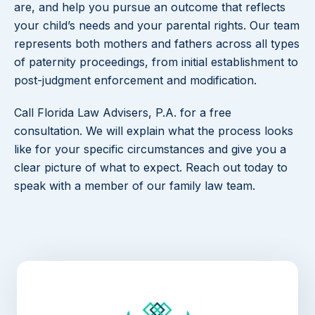
are, and help you pursue an outcome that reflects
your child’s needs and your parental rights. Our team
represents both mothers and fathers across all types
of paternity proceedings, from initial establishment to
post-judgment enforcement and modification.
Call Florida Law Advisers, P.A. for a free
consultation. We will explain what the process looks
like for your specific circumstances and give you a
clear picture of what to expect. Reach out today to
speak with a member of our family law team.