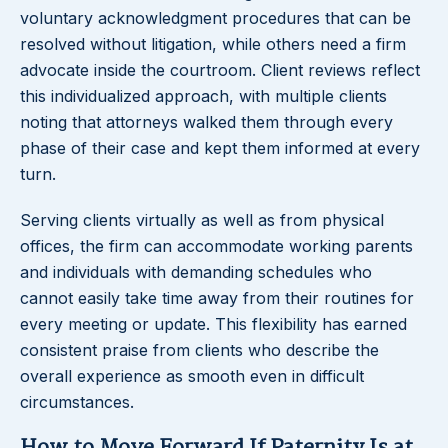
voluntary acknowledgment procedures that can be
resolved without litigation, while others need a firm
advocate inside the courtroom. Client reviews reflect
this individualized approach, with multiple clients
noting that attorneys walked them through every
phase of their case and kept them informed at every
turn.
Serving clients virtually as well as from physical
offices, the firm can accommodate working parents
and individuals with demanding schedules who
cannot easily take time away from their routines for
every meeting or update. This flexibility has earned
consistent praise from clients who describe the
overall experience as smooth even in difficult
circumstances.