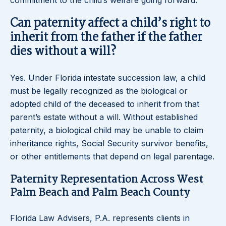
commitment to the child’s welfare going forward.
Can paternity affect a child’s right to
inherit from the father if the father
dies without a will?
Yes. Under Florida intestate succession law, a child
must be legally recognized as the biological or
adopted child of the deceased to inherit from that
parent’s estate without a will. Without established
paternity, a biological child may be unable to claim
inheritance rights, Social Security survivor benefits,
or other entitlements that depend on legal parentage.
Paternity Representation Across West
Palm Beach and Palm Beach County
Florida Law Advisers, P.A. represents clients in