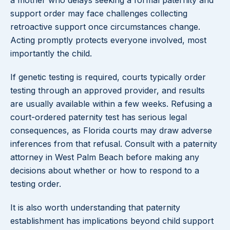
a mother who delays seeking a formal paternity and
support order may face challenges collecting
retroactive support once circumstances change.
Acting promptly protects everyone involved, most
importantly the child.
If genetic testing is required, courts typically order
testing through an approved provider, and results
are usually available within a few weeks. Refusing a
court-ordered paternity test has serious legal
consequences, as Florida courts may draw adverse
inferences from that refusal. Consult with a paternity
attorney in West Palm Beach before making any
decisions about whether or how to respond to a
testing order.
It is also worth understanding that paternity
establishment has implications beyond child support