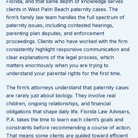
Florida, and that same depth of knowledge serves
clients in West Palm Beach paternity cases. The
firm’s family law team handles the full spectrum of
paternity issues, including contested hearings,
parenting plan disputes, and enforcement
proceedings. Clients who have worked with the firm
consistently highlight responsive communication and
clear explanations of the legal process, which
matters enormously when you are trying to
understand your parental rights for the first time.
The firm’s attorneys understand that paternity cases
are rarely just about biology. They involve real
children, ongoing relationships, and financial
obligations that shape daily life. Florida Law Advisers,
P.A. takes the time to learn each client’s goals and
constraints before recommending a course of action.
That means some clients are guided toward efficient