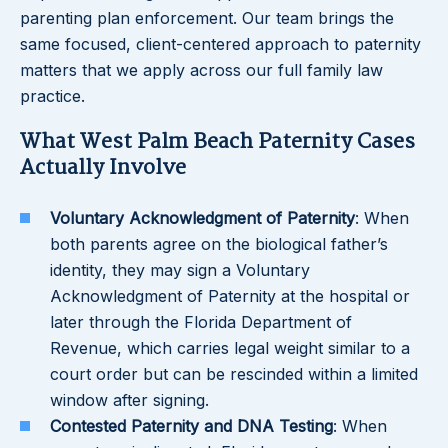
parenting plan enforcement. Our team brings the
same focused, client-centered approach to paternity
matters that we apply across our full family law
practice.
What West Palm Beach Paternity Cases
Actually Involve
Voluntary Acknowledgment of Paternity
: When
both parents agree on the biological father’s
identity, they may sign a Voluntary
Acknowledgment of Paternity at the hospital or
later through the Florida Department of
Revenue, which carries legal weight similar to a
court order but can be rescinded within a limited
window after signing.
Contested Paternity and DNA Testing
: When