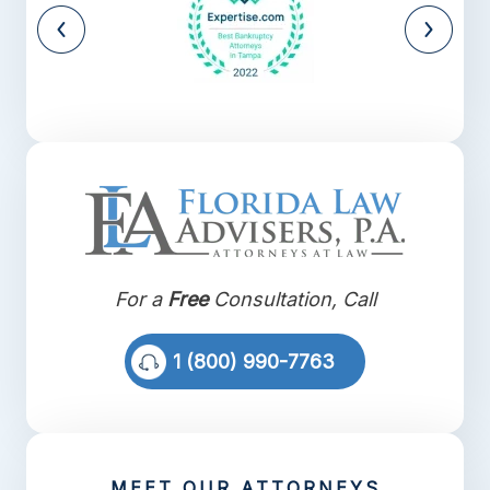
For a
Free
Consultation, Call
1 (800) 990-7763
MEET OUR ATTORNEYS