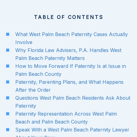
TABLE OF CONTENTS
What West Palm Beach Paternity Cases Actually
Involve
Why Florida Law Advisers, P.A. Handles West
Palm Beach Paternity Matters
How to Move Forward If Paternity Is at Issue in
Palm Beach County
Paternity, Parenting Plans, and What Happens
After the Order
Questions West Palm Beach Residents Ask About
Paternity
Paternity Representation Across West Palm
Beach and Palm Beach County
Speak With a West Palm Beach Paternity Lawyer