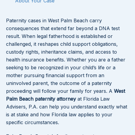
About Your Case
Paternity cases in West Palm Beach carry
consequences that extend far beyond a DNA test
result. When legal fatherhood is established or
challenged, it reshapes child support obligations,
custody rights, inheritance claims, and access to
health insurance benefits. Whether you are a father
seeking to be recognized in your child’s life or a
mother pursuing financial support from an
uninvolved parent, the outcome of a paternity
proceeding will follow your family for years. A
West
Palm Beach paternity attorney
at Florida Law
Advisers, P.A. can help you understand exactly what
is at stake and how Florida law applies to your
specific circumstances.