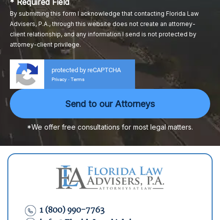
* Required Field
By submitting this form I acknowledge that contacting Florida Law
Advisers, P.A., through this website does not create an attorney-
client relationship, and any information I send is not protected by
attorney-client privilege.
protected by reCAPTCHA
Privacy
Terms
-
*We offer free consultations for most legal matters.
1 (800) 990-7763