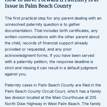
How to Move Forward If Paternity Is at
Issue in Palm Beach County
The first practical step for any parent dealing with an
unresolved paternity question is to gather
documentation. That includes birth certificates, any
written communications with the other parent about
the child, records of financial support already
provided or requested, and any prior
acknowledgment forms. If you have been served
with a paternity petition, the response deadline is
strict and missing it can result in a default judgment
against you.
Paternity cases in Palm Beach County are filed in the
Palm Beach County Circuit Court, which has a family
law division located at the Main Courthouse at 205
North Dixie Highway in West Palm Beach. The family