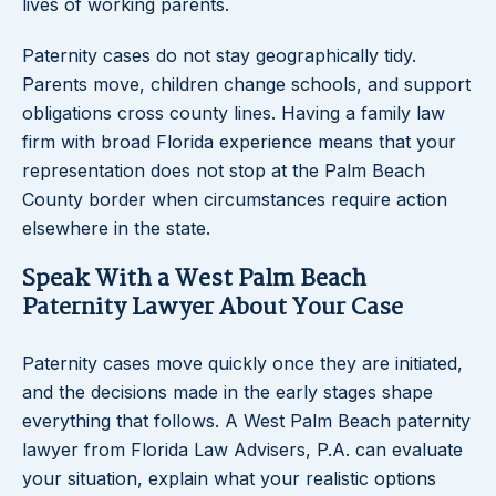
lives of working parents.
Paternity cases do not stay geographically tidy.
Parents move, children change schools, and support
obligations cross county lines. Having a family law
firm with broad Florida experience means that your
representation does not stop at the Palm Beach
County border when circumstances require action
elsewhere in the state.
Speak With a West Palm Beach
Paternity Lawyer About Your Case
Paternity cases move quickly once they are initiated,
and the decisions made in the early stages shape
everything that follows. A West Palm Beach paternity
lawyer from Florida Law Advisers, P.A. can evaluate
your situation, explain what your realistic options