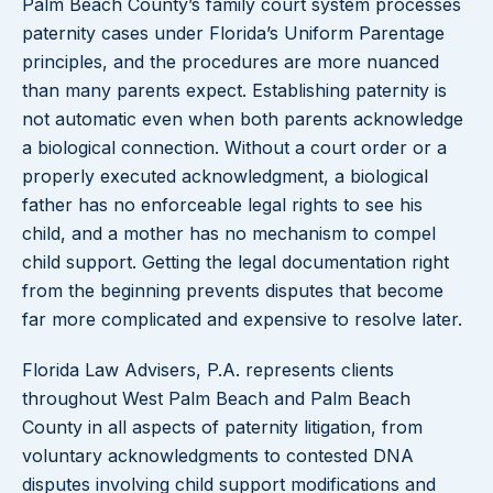
Palm Beach County’s family court system processes
paternity cases under Florida’s Uniform Parentage
principles, and the procedures are more nuanced
than many parents expect. Establishing paternity is
not automatic even when both parents acknowledge
a biological connection. Without a court order or a
properly executed acknowledgment, a biological
father has no enforceable legal rights to see his
child, and a mother has no mechanism to compel
child support. Getting the legal documentation right
from the beginning prevents disputes that become
far more complicated and expensive to resolve later.
Florida Law Advisers, P.A. represents clients
throughout West Palm Beach and Palm Beach
County in all aspects of paternity litigation, from
voluntary acknowledgments to contested DNA
disputes involving child support modifications and