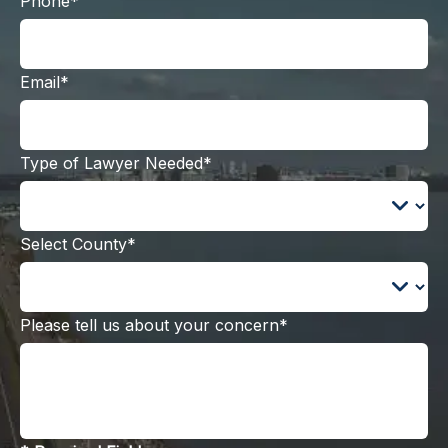
Phone*
Email*
Type of Lawyer Needed*
Select County*
Please tell us about your concern*