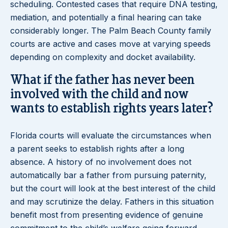
scheduling. Contested cases that require DNA testing,
mediation, and potentially a final hearing can take
considerably longer. The Palm Beach County family
courts are active and cases move at varying speeds
depending on complexity and docket availability.
What if the father has never been
involved with the child and now
wants to establish rights years later?
Florida courts will evaluate the circumstances when
a parent seeks to establish rights after a long
absence. A history of no involvement does not
automatically bar a father from pursuing paternity,
but the court will look at the best interest of the child
and may scrutinize the delay. Fathers in this situation
benefit most from presenting evidence of genuine