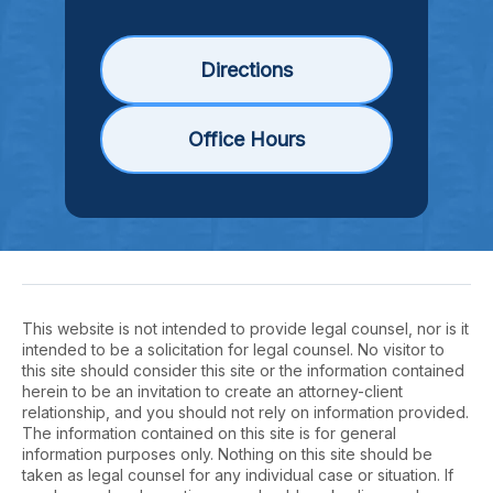
Directions
Office Hours
This website is not intended to provide legal counsel, nor is it
intended to be a solicitation for legal counsel. No visitor to
this site should consider this site or the information contained
herein to be an invitation to create an attorney-client
relationship, and you should not rely on information provided.
The information contained on this site is for general
information purposes only. Nothing on this site should be
taken as legal counsel for any individual case or situation. If