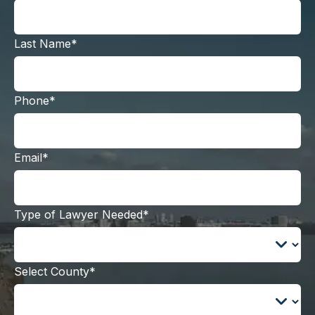
Last Name*
Phone*
Email*
Type of Lawyer Needed*
Select County*