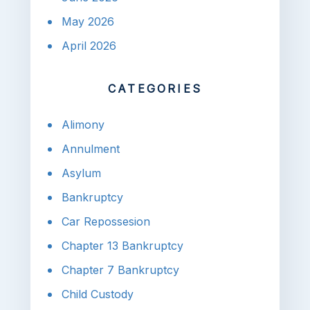
May 2026
April 2026
CATEGORIES
Alimony
Annulment
Asylum
Bankruptcy
Car Repossesion
Chapter 13 Bankruptcy
Chapter 7 Bankruptcy
Child Custody