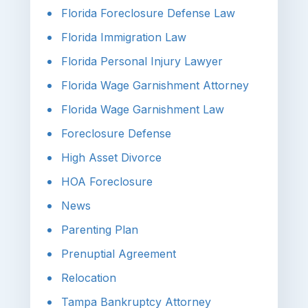
Florida Foreclosure Defense Law
Florida Immigration Law
Florida Personal Injury Lawyer
Florida Wage Garnishment Attorney
Florida Wage Garnishment Law
Foreclosure Defense
High Asset Divorce
HOA Foreclosure
News
Parenting Plan
Prenuptial Agreement
Relocation
Tampa Bankruptcy Attorney