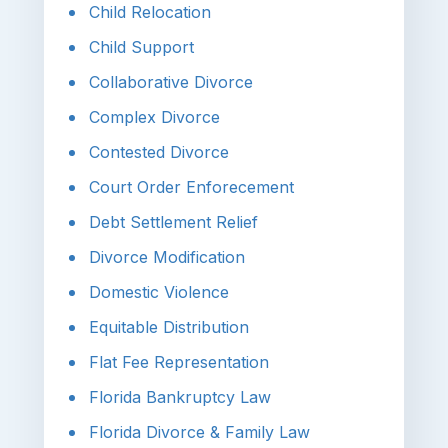
Child Relocation
Child Support
Collaborative Divorce
Complex Divorce
Contested Divorce
Court Order Enforecement
Debt Settlement Relief
Divorce Modification
Domestic Violence
Equitable Distribution
Flat Fee Representation
Florida Bankruptcy Law
Florida Divorce & Family Law