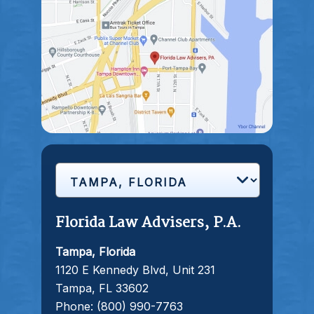
Florida Law Advisers, P.A.
Tampa, Florida
1120 E Kennedy Blvd, Unit 231
Tampa, FL 33602
Phone:
(800) 990-7763