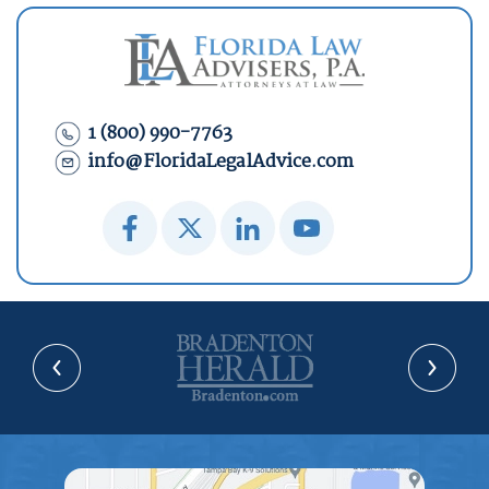
1 (800) 990-7763
info@FloridaLegalAdvice.com