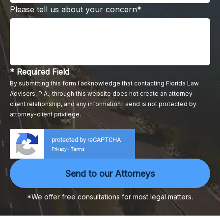
Please tell us about your concern*
* Required Field
By submitting this form I acknowledge that contacting Florida Law
Advisers, P.A., through this website does not create an attorney-
client relationship, and any information I send is not protected by
attorney-client privilege.
protected by reCAPTCHA
Privacy
Terms
-
*We offer free consultations for most legal matters.