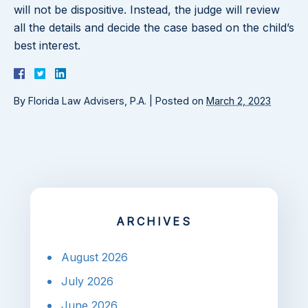
will not be dispositive. Instead, the judge will review
all the details and decide the case based on the child’s
best interest.
By
Florida Law Advisers, P.A.
|
Posted on
March 2, 2023
ARCHIVES
August 2026
July 2026
June 2026