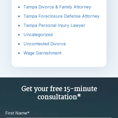
Tampa Divorce & Family Attorney
Tampa Foreclosure Defense Attorney
Tampa Personal Injury Lawyer
Uncategorized
Uncontested Divorce
Wage Garnishment
Get your free 15-minute
consultation*
First Name*