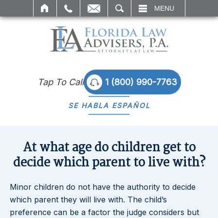
SEARCH
MENU
Tap To Call
1 (800) 990-7763
SE HABLA
ESPAÑOL
At what age do children get to
decide which parent to live with?
Minor children do not have the authority to decide
which parent they will live with. The child’s
preference can be a factor the judge considers but